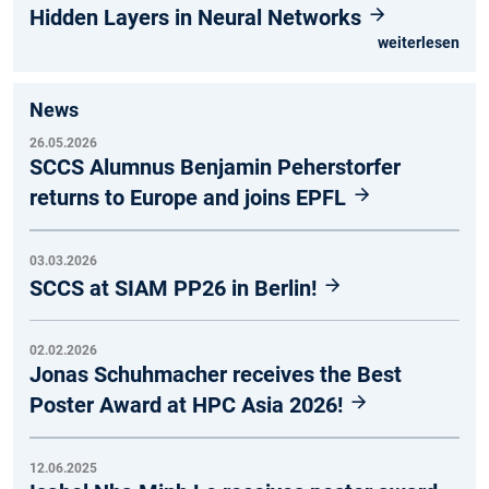
Hidden Layers in Neural Networks
weiterlesen
News
26.05.2026
SCCS Alumnus Benjamin Peherstorfer
returns to Europe and joins EPFL
03.03.2026
SCCS at SIAM PP26 in Berlin!
02.02.2026
Jonas Schuhmacher receives the Best
Poster Award at HPC Asia 2026!
12.06.2025