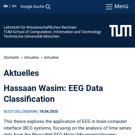
Menü
de
en
Google Suche
Lehrstuhl für Wissenschaftliches Rechnen
TUM School of Computation, Information and Technology
Technische Universität München
Startseite
Aktuelles
Aktuelles
Aktuelles
Hassaan Wasim: EEG Data
Classification
SCCS COLLOQUIUM
|
18.06.2025
This thesis explores the application of EEG in brain-computer
interface (BCI) systems, focusing on the analysis of time series
data from the PhysioNet EEG Motor Movement/Imagery