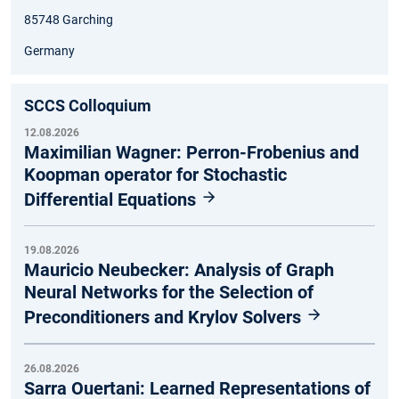
85748 Garching
Germany
SCCS Colloquium
12.08.2026
Maximilian Wagner: Perron-Frobenius and
Koopman operator for Stochastic
Differential Equations
19.08.2026
Mauricio Neubecker: Analysis of Graph
Neural Networks for the Selection of
Preconditioners and Krylov Solvers
26.08.2026
Sarra Ouertani: Learned Representations of