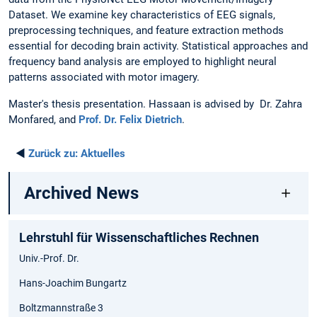
Dataset. We examine key characteristics of EEG signals,
preprocessing techniques, and feature extraction methods
essential for decoding brain activity. Statistical approaches and
frequency band analysis are employed to highlight neural
patterns associated with motor imagery.
Master's thesis presentation. Hassaan is advised by Dr. Zahra
Monfared, and
Prof. Dr. Felix Dietrich
.
◄
Zurück zu:
Aktuelles
Archived News
Lehrstuhl für Wissenschaftliches Rechnen
Univ.-Prof. Dr.
Hans-Joachim Bungartz
Boltzmannstraße 3