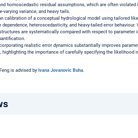
and homoscedastic residual assumptions, which are often violated 
me-varying variance, and heavy tails.
an calibration of a conceptual hydrological model using tailored lik
ve dependence, heteroscedasticity, and heavy-tailed error behaviour
 structures are systematically compared with respect to parameter i
antification.
corporating realistic error dynamics substantially improves parame
ls, highlighting the importance of carefully specifying the likelihood
 Feng is advised by
Ivana Jovanovic Buha
.
ws