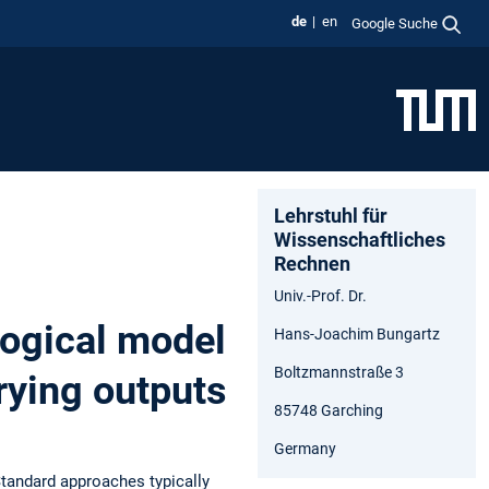
de
en
Google Suche
Lehrstuhl für
Wissenschaftliches
Rechnen
Univ.-Prof. Dr.
logical model
Hans-Joachim Bungartz
Boltzmannstraße 3
arying outputs
85748 Garching
Germany
Standard approaches typically