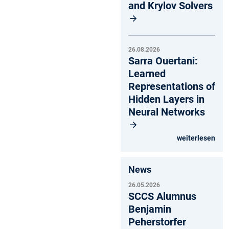
and Krylov Solvers
26.08.2026
Sarra Ouertani:
Learned
Representations of
Hidden Layers in
Neural Networks
weiterlesen
News
26.05.2026
SCCS Alumnus
Benjamin
Peherstorfer