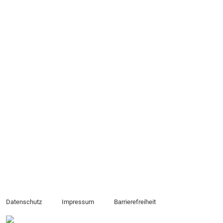
Datenschutz
Impressum
Barrierefreiheit