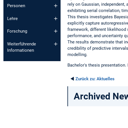
rely on Gaussian, independent, 
Personen
exhibiting serial correlation, ti
This thesis investigates Bayesi
Lehre
explicitly capture autoregressi
framework, different likelihood
Forschung
performance, and uncertainty qu
The results demonstrate that in
Weiterführende
credibility of predictive interva
Informationen
modelling.
Bachelor's thesis presentation.
◄
Zurück zu:
Aktuelles
Archived Ne