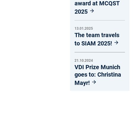
award at MCQST
2025
13.01.2025
The team travels
to SIAM 2025!
21.10.2024
VDI Prize Munich
goes to: Christina
Mayr!