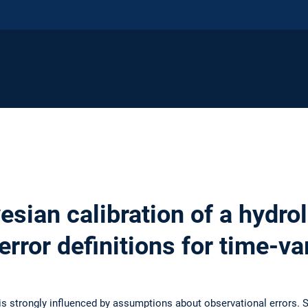
esian calibration of a hydro
 error definitions for time-v
is strongly influenced by assumptions about observational errors. 