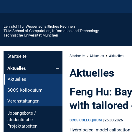
Lehrstuhl für Wissenschaftliches Rechnen
TUM School of Computation, Information and Technology
Technische Universität München
Startseite
Startseite
Aktuelles
Aktuelles
Aktuelles
Aktuelles
Aktuelles
Feng Hu: Bay
SCCS Kolloquium
Veranstaltungen
with tailored
Jobangebote /
studentische
SCCS COLLOQUIUM
|
25.03.2026
Projektarbeiten
Hydrological model calibration 