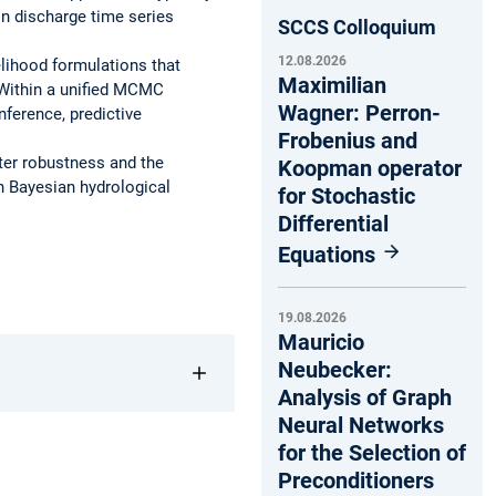
in discharge time series
SCCS Colloquium
12.08.2026
elihood formulations that
Maximilian
. Within a unified MCMC
Wagner: Perron-
nference, predictive
Frobenius and
ter robustness and the
Koopman operator
 in Bayesian hydrological
for Stochastic
Differential
Equations
19.08.2026
Mauricio
Neubecker:
Analysis of Graph
Neural Networks
for the Selection of
Preconditioners