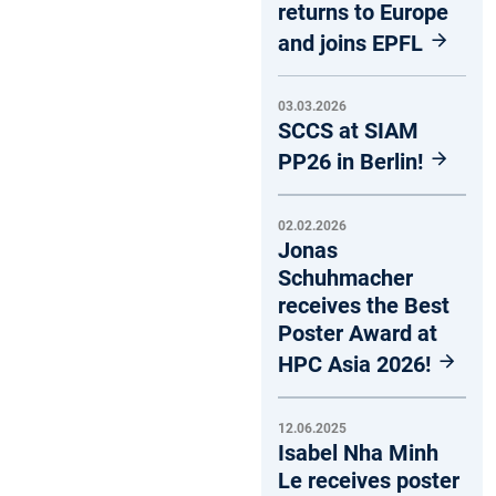
returns to Europe
and joins EPFL
03.03.2026
SCCS at SIAM
PP26 in Berlin!
02.02.2026
Jonas
Schuhmacher
receives the Best
Poster Award at
HPC Asia 2026!
12.06.2025
Isabel Nha Minh
Le receives poster