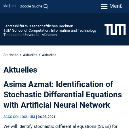
Menü
de
en
Google Suche
Lehrstuhl für Wissenschaftliches Rechnen
TUM School of Computation, Information and Technology
Technische Universität München
Startseite
Aktuelles
Aktuelles
Aktuelles
Asima Azmat: Identification of
Stochastic Differential Equations
with Artificial Neural Network
SCCS COLLOQUIUM
|
04.08.2021
We will identify stochastic differential equations (SDEs) for