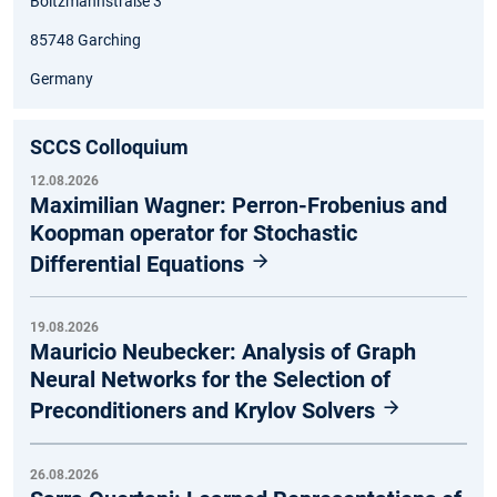
Boltzmannstraße 3
85748 Garching
Germany
SCCS Colloquium
12.08.2026
Maximilian Wagner: Perron-Frobenius and
Koopman operator for Stochastic
Differential Equations
19.08.2026
Mauricio Neubecker: Analysis of Graph
Neural Networks for the Selection of
Preconditioners and Krylov Solvers
26.08.2026