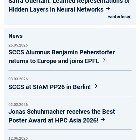
Sarra Ouertani: Learned Representations of
Hidden Layers in Neural Networks
weiterlesen
News
26.05.2026
SCCS Alumnus Benjamin Peherstorfer
returns to Europe and joins EPFL
03.03.2026
SCCS at SIAM PP26 in Berlin!
02.02.2026
Jonas Schuhmacher receives the Best
Poster Award at HPC Asia 2026!
12.06.2025