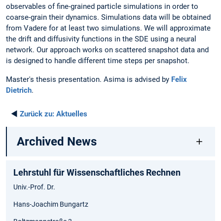
observables of fine-grained particle simulations in order to
coarse-grain their dynamics. Simulations data will be obtained
from Vadere for at least two simulations. We will approximate
the drift and diffusivity functions in the SDE using a neural
network. Our approach works on scattered snapshot data and
is designed to handle different time steps per snapshot.
Master's thesis presentation. Asima is advised by
Felix
Dietrich
.
◄
Zurück zu:
Aktuelles
Archived News
Lehrstuhl für Wissenschaftliches Rechnen
Univ.-Prof. Dr.
Hans-Joachim Bungartz