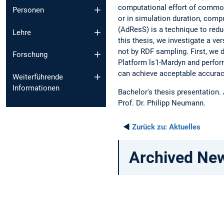
computational effort of common
Personen
or in simulation duration, comp
(AdResS) is a technique to redu
Lehre
this thesis, we investigate a v
not by RDF sampling. First, we 
Forschung
Platform ls1-Mardyn and perfor
can achieve acceptable accurac
Weiterführende
Informationen
Bachelor's thesis presentation.
Prof. Dr. Philipp Neumann.
◄
Zurück zu:
Aktuelles
Archived Ne