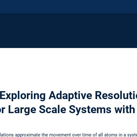
 Exploring Adaptive Resolut
or Large Scale Systems wit
ations approximate the movement over time of all atoms in a sys