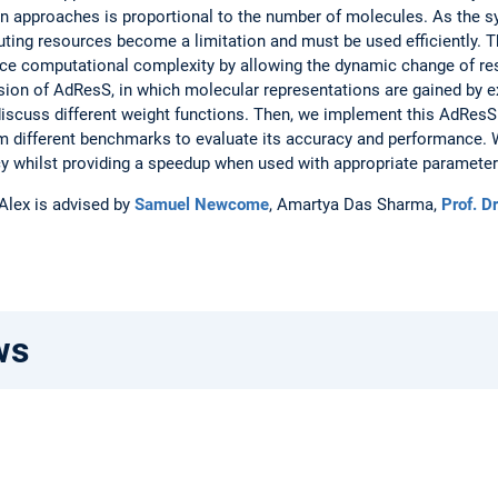
 approaches is proportional to the number of molecules. As the sy
uting resources become a limitation and must be used efficiently. 
ce computational complexity by allowing the dynamic change of reso
ersion of AdResS, in which molecular representations are gained b
discuss different weight functions. Then, we implement this AdResS 
m different benchmarks to evaluate its accuracy and performance. 
y whilst providing a speedup when used with appropriate parameter
 Alex is advised by
Samuel Newcome
, Amartya Das Sharma,
Prof. D
ws