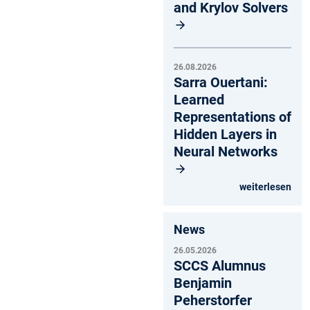
and Krylov Solvers
26.08.2026
Sarra Ouertani:
Learned
Representations of
Hidden Layers in
Neural Networks
weiterlesen
News
26.05.2026
SCCS Alumnus
Benjamin
Peherstorfer