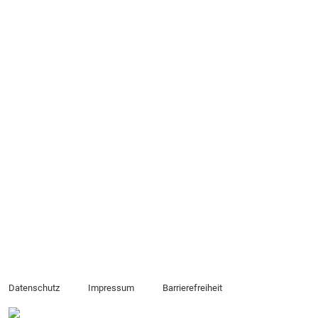
Datenschutz
Impressum
Barrierefreiheit