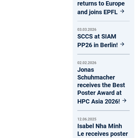
returns to Europe
and joins EPFL
03.03.2026
SCCS at SIAM
PP26 in Berlin!
02.02.2026
Jonas
Schuhmacher
receives the Best
Poster Award at
HPC Asia 2026!
12.06.2025
Isabel Nha Minh
Le receives poster