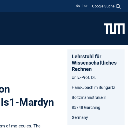
de
en
Google Suche
Lehrstuhl für
Wissenschaftliches
Rechnen
Univ.-Prof. Dr.
ion
Hans-Joachim Bungartz
Boltzmannstraße 3
h ls1-Mardyn
85748 Garching
Germany
tem of molecules. The