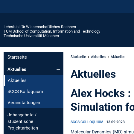
Lehrstuhl für Wissenschaftliches Rechnen
TUM School of Computation, Information and Technology
Technische Universität München
Startseite
Startseite
Aktuelles
Aktuelles
Aktuelles
Aktuelles
Aktuelles
Alex Hocks :
SCCS Kolloquium
Veranstaltungen
Simulation f
Jobangebote /
studentische
SCCS COLLOQUIUM
|
13.09.2023
Projektarbeiten
Molecular Dynamics (MD) simul