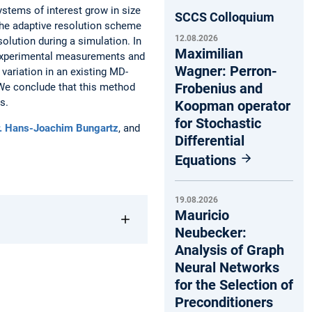
stems of interest grow in size
SCCS Colloquium
The adaptive resolution scheme
12.08.2026
lution during a simulation. In
Maximilian
y experimental measurements and
Wagner: Perron-
variation in an existing MD-
Frobenius and
We conclude that this method
s.
Koopman operator
for Stochastic
r. Hans-Joachim Bungartz
, and
Differential
Equations
19.08.2026
Mauricio
Neubecker:
Analysis of Graph
Neural Networks
for the Selection of
Preconditioners