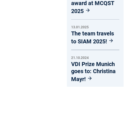
award at MCQST
2025
13.01.2025
The team travels
to SIAM 2025!
21.10.2024
VDI Prize Munich
goes to: Christina
Mayr!