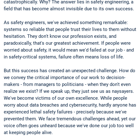
catastrophically. Why? The answer lies in safety engineering, a
field that has become almost invisible due to its own success.
As safety engineers, we've achieved something remarkable:
systems so reliable that people trust their lives to them without
hesitation. They don't know our profession exists, and
paradoxically, that's our greatest achievement. If people were
worried about safety, it would mean we'd failed at our job - and
in safety-critical systems, failure often means loss of life.
But this success has created an unexpected challenge. How do
we convey the critical importance of our work to decision-
makers - from managers to politicians - when they don't even
realize we exist? If we speak up, they just see us as naysayers.
We've become victims of our own excellence. While people
worry about data breaches and cybersecurity, hardly anyone has
experienced lethal safety failures - precisely because we've
prevented them. We face tremendous challenges ahead, yet our
voice often goes unheard because we've done our job too well
at keeping people alive.