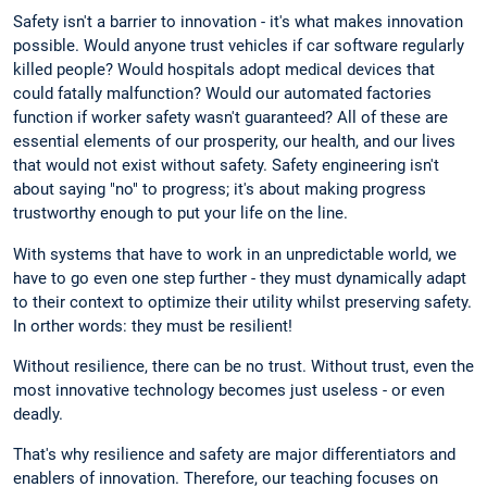
Safety isn't a barrier to innovation - it's what makes innovation
possible. Would anyone trust vehicles if car software regularly
killed people? Would hospitals adopt medical devices that
could fatally malfunction? Would our automated factories
function if worker safety wasn't guaranteed? All of these are
essential elements of our prosperity, our health, and our lives
that would not exist without safety. Safety engineering isn't
about saying "no" to progress; it's about making progress
trustworthy enough to put your life on the line.
With systems that have to work in an unpredictable world, we
have to go even one step further - they must dynamically adapt
to their context to optimize their utility whilst preserving safety.
In orther words: they must be resilient!
Without resilience, there can be no trust. Without trust, even the
most innovative technology becomes just useless - or even
deadly.
That's why resilience and safety are major differentiators and
enablers of innovation. Therefore, our teaching focuses on