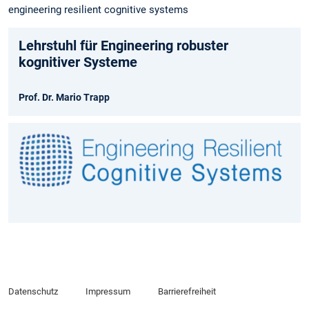
engineering resilient cognitive systems
Lehrstuhl für Engineering robuster
kognitiver Systeme
Prof. Dr. Mario Trapp
Datenschutz
Impressum
Barrierefreiheit