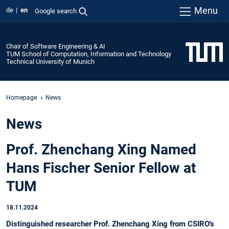
Menu
de
en
Google search
Chair of Software Engineering & AI
TUM School of Computation, Information and Technology
Technical University of Munich
Homepage
News
News
Prof. Zhenchang Xing Named
Hans Fischer Senior Fellow at
TUM
18.11.2024
Distinguished researcher Prof. Zhenchang Xing from CSIRO's