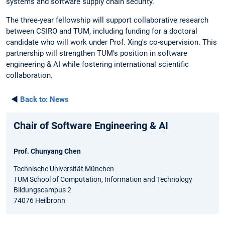
systems and software supply chain security.
The three-year fellowship will support collaborative research
between CSIRO and TUM, including funding for a doctoral
candidate who will work under Prof. Xing's co-supervision. This
partnership will strengthen TUM's position in software
engineering & AI while fostering international scientific
collaboration.
◄
Back to:
News
Chair of Software Engineering & AI
Prof. Chunyang Chen
Technische Universität München
TUM School of Computation, Information and Technology
Bildungscampus 2
74076 Heilbronn