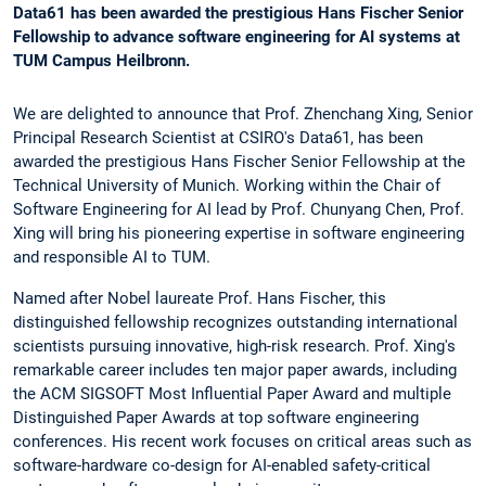
Data61 has been awarded the prestigious Hans Fischer Senior
Fellowship to advance software engineering for AI systems at
TUM Campus Heilbronn.
We are delighted to announce that Prof. Zhenchang Xing, Senior
Principal Research Scientist at CSIRO's Data61, has been
awarded the prestigious Hans Fischer Senior Fellowship at the
Technical University of Munich. Working within the Chair of
Software Engineering for AI lead by Prof. Chunyang Chen, Prof.
Xing will bring his pioneering expertise in software engineering
and responsible AI to TUM.
Named after Nobel laureate Prof. Hans Fischer, this
distinguished fellowship recognizes outstanding international
scientists pursuing innovative, high-risk research. Prof. Xing's
remarkable career includes ten major paper awards, including
the ACM SIGSOFT Most Influential Paper Award and multiple
Distinguished Paper Awards at top software engineering
conferences. His recent work focuses on critical areas such as
software-hardware co-design for AI-enabled safety-critical