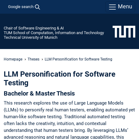
Menu
Google search
Chair of Software Engineering & AI
TUM School of Computation, Information and Technology
Technical University of Munich
Homepage
Theses
LLM Personification for Software Testing
LLM Personification for Software
Testing
Bachelor & Master Thesis
This research explores the use of Large Language Models
(LLMs) to personify real human testers, enabling automated yet
human-like software testing. Traditional automated testing
often lacks the creativity, intuition, and contextual
understanding that human testers bring. By leveraging LLMs’
advanced reasoning and natural language capabilities, this