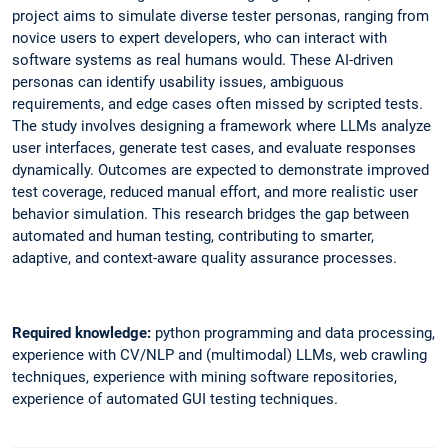
project aims to simulate diverse tester personas, ranging from
novice users to expert developers, who can interact with
software systems as real humans would. These AI-driven
personas can identify usability issues, ambiguous
requirements, and edge cases often missed by scripted tests.
The study involves designing a framework where LLMs analyze
user interfaces, generate test cases, and evaluate responses
dynamically. Outcomes are expected to demonstrate improved
test coverage, reduced manual effort, and more realistic user
behavior simulation. This research bridges the gap between
automated and human testing, contributing to smarter,
adaptive, and context-aware quality assurance processes.
Required knowledge:
python programming and data processing,
experience with CV/NLP and (multimodal) LLMs, web crawling
techniques, experience with mining software repositories,
experience of automated GUI testing techniques.