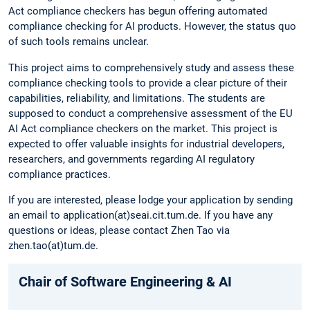
Act compliance checkers has begun offering automated
compliance checking for AI products. However, the status quo
of such tools remains unclear.
This project aims to comprehensively study and assess these
compliance checking tools to provide a clear picture of their
capabilities, reliability, and limitations. The students are
supposed to conduct a comprehensive assessment of the EU
AI Act compliance checkers on the market. This project is
expected to offer valuable insights for industrial developers,
researchers, and governments regarding AI regulatory
compliance practices.
If you are interested, please lodge your application by sending
an email to application(at)seai.cit.tum.de. If you have any
questions or ideas, please contact Zhen Tao via
zhen.tao(at)tum.de.
Chair of Software Engineering & AI