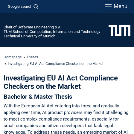
Menu
Google search
Chair of Software Engineering & AI
TUM School of Computation, Information and Technology
Technical University of Munich
Homepage
Theses
Investigating EU AI Act Compliance Checkers on the Market
Investigating EU AI Act Compliance
Checkers on the Market
Bachelor & Master Thesis
With the European AI Act entering into force and gradually
applying over time, AI product providers may find it challenging
to meet complex compliance requirements, especially for
small companies and citizen developers that lack legal
knowledge. To address these needs, an emerging market of AI