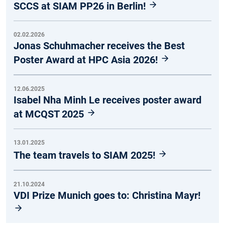
SCCS at SIAM PP26 in Berlin!
02.02.2026
Jonas Schuhmacher receives the Best
Poster Award at HPC Asia 2026!
12.06.2025
Isabel Nha Minh Le receives poster award
at MCQST 2025
13.01.2025
The team travels to SIAM 2025!
21.10.2024
VDI Prize Munich goes to: Christina Mayr!