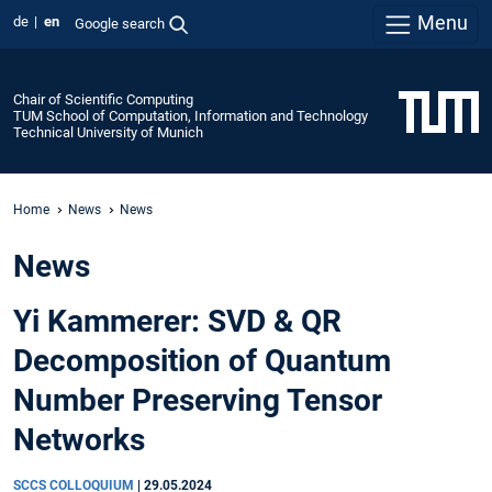
Menu
de
en
Google search
Chair of Scientific Computing
TUM School of Computation, Information and Technology
Technical University of Munich
Home
News
News
News
Yi Kammerer: SVD & QR
Decomposition of Quantum
Number Preserving Tensor
Networks
SCCS COLLOQUIUM
|
29.05.2024