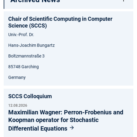
Chair of Scientific Computing in Computer
Science (SCCS)
Univ.-Prof. Dr.
Hans-Joachim Bungartz
Boltzmannstraße 3
85748 Garching
Germany
SCCS Colloquium
12.08.2026
Maximilian Wagner: Perron-Frobenius and
Koopman operator for Stochastic
Differential Equations