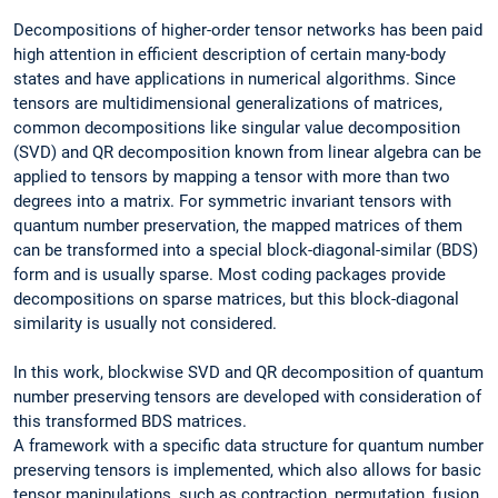
Decompositions of higher-order tensor networks has been paid
high attention in efficient description of certain many-body
states and have applications in numerical algorithms. Since
tensors are multidimensional generalizations of matrices,
common decompositions like singular value decomposition
(SVD) and QR decomposition known from linear algebra can be
applied to tensors by mapping a tensor with more than two
degrees into a matrix. For symmetric invariant tensors with
quantum number preservation, the mapped matrices of them
can be transformed into a special block-diagonal-similar (BDS)
form and is usually sparse. Most coding packages provide
decompositions on sparse matrices, but this block-diagonal
similarity is usually not considered.
In this work, blockwise SVD and QR decomposition of quantum
number preserving tensors are developed with consideration of
this transformed BDS matrices.
A framework with a specific data structure for quantum number
preserving tensors is implemented, which also allows for basic
tensor manipulations, such as contraction, permutation, fusion