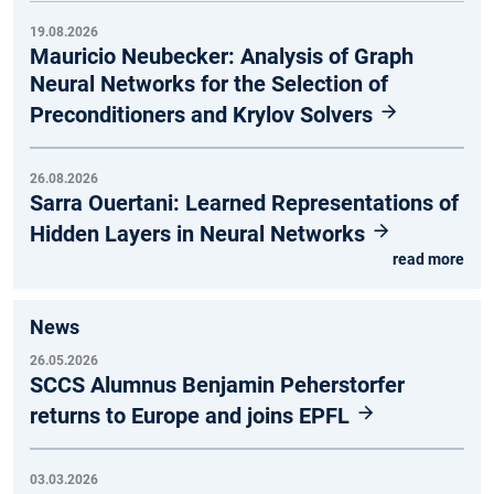
19.08.2026
Mauricio Neubecker: Analysis of Graph
Neural Networks for the Selection of
Preconditioners and Krylov Solvers
26.08.2026
Sarra Ouertani: Learned Representations of
Hidden Layers in Neural Networks
read more
News
26.05.2026
SCCS Alumnus Benjamin Peherstorfer
returns to Europe and joins EPFL
03.03.2026