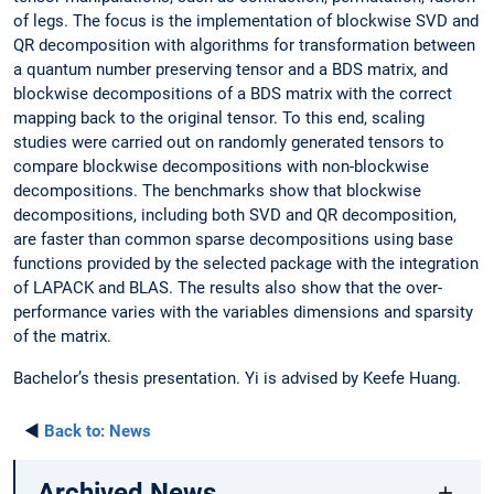
of legs. The focus is the implementation of blockwise SVD and
QR decomposition with algorithms for transformation between
a quantum number preserving tensor and a BDS matrix, and
blockwise decompositions of a BDS matrix with the correct
mapping back to the original tensor. To this end, scaling
studies were carried out on randomly generated tensors to
compare blockwise decompositions with non-blockwise
decompositions. The benchmarks show that blockwise
decompositions, including both SVD and QR decomposition,
are faster than common sparse decompositions using base
functions provided by the selected package with the integration
of LAPACK and BLAS. The results also show that the over-
performance varies with the variables dimensions and sparsity
of the matrix.
Bachelor’s thesis presentation. Yi is advised by Keefe Huang.
◄
Back to:
News
Archived News