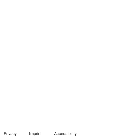
Privacy
Imprint
Accessibility