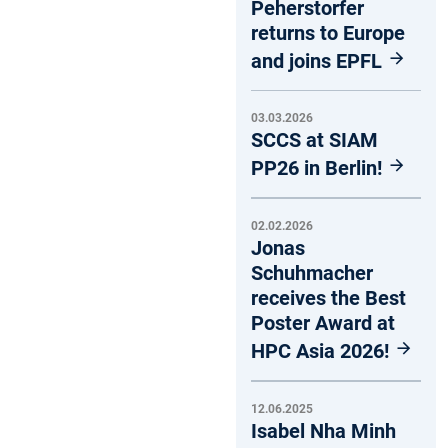
Peherstorfer
returns to Europe
and joins EPFL
03.03.2026
SCCS at SIAM
PP26 in Berlin!
02.02.2026
Jonas
Schuhmacher
receives the Best
Poster Award at
HPC Asia 2026!
12.06.2025
Isabel Nha Minh