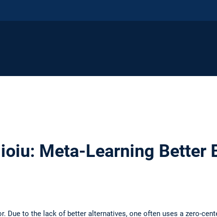
ioiu: Meta-Learning Better 
r. Due to the lack of better alternatives, one often uses a zero-cen