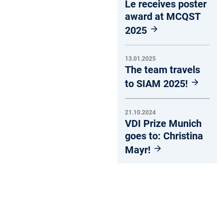
Le receives poster
award at MCQST
2025
13.01.2025
The team travels
to SIAM 2025!
21.10.2024
VDI Prize Munich
goes to: Christina
Mayr!