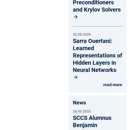
Preconditioners
and Krylov Solvers
26.08.2026
Sarra Ouertani:
Learned
Representations of
Hidden Layers in
Neural Networks
read more
News
26.05.2026
SCCS Alumnus
Benjamin