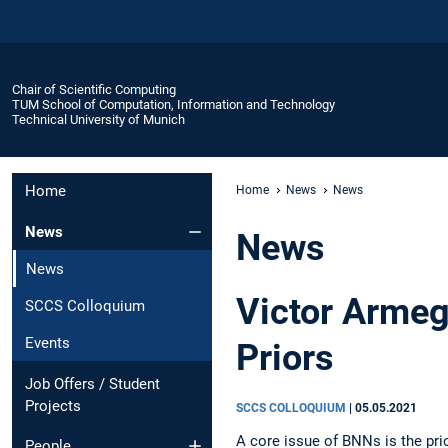
Chair of Scientific Computing
TUM School of Computation, Information and Technology
Technical University of Munich
Home
Home
News
News
News
News
News
Victor Armeg
SCCS Colloquium
Events
Priors
Job Offers / Student
Projects
SCCS COLLOQUIUM
|
05.05.2021
A core issue of BNNs is the prio
People