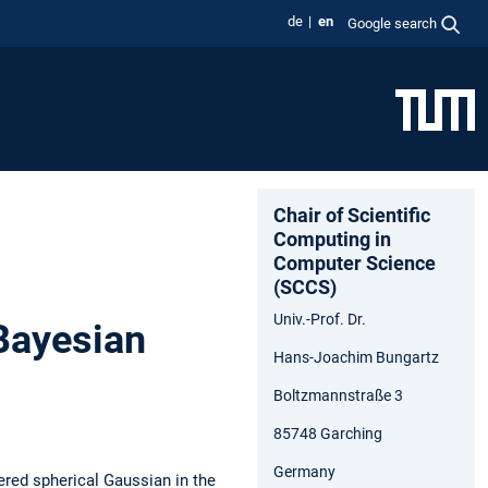
de
en
Google search
Chair of Scientific
Computing in
Computer Science
(SCCS)
Univ.-Prof. Dr.
Bayesian
Hans-Joachim Bungartz
Boltzmannstraße 3
85748 Garching
Germany
tered spherical Gaussian in the