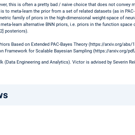
er, this is often a pretty bad / naive choice that does not convey m
r is to meta-learn the prior from a set of related datasets (as in PAC
metric family of priors in the high-dimensional weight-space of neur
 meta-learn alternative BNN priors, i.e. priors in the function space 
[2] posteriors).
 Priors Based on Extended PAC-Bayes Theory (https://arxiv.org/abs/
tion Framework for Scalable Bayesian Sampling (https://arxiv.org/pd
 (Data Engineering and Analytics). Victor is advised by Severin R
ws