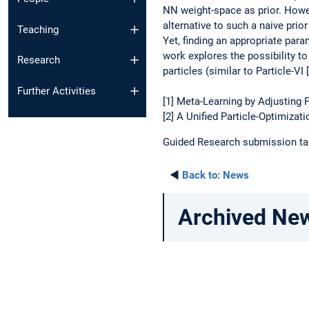
NN weight-space as prior. Howev
alternative to such a naive prio
Teaching
Yet, finding an appropriate para
work explores the possibility to
Research
particles (similar to Particle-VI 
Further Activities
[1] Meta-Learning by Adjusting
[2] A Unified Particle-Optimiza
Guided Research submission talk
◄
Back to:
News
Archived Ne