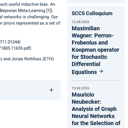
uch useful inductive bias. An
-Bayesian Meta-Learning [1]).
SCCS Colloquium
al networks is challenging. Our
12.08.2026
or priors represented as a set of
Maximilian
Wagner: Perron-
Frobenius and
1711.01244)
f/1805.11659.pdf)
Koopman operator
for Stochastic
eiz and Jonas Rothfuss (ETH)
Differential
Equations
19.08.2026
Mauricio
Neubecker:
Analysis of Graph
Neural Networks
for the Selection of