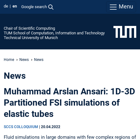
Menu
de
en
Google search
Chair of Scientific Computing
TUM School of Computation, Information and Technology
Technical University of Munich
Home
News
News
News
Muhammad Arslan Ansari: 1D-3D
Partitioned FSI simulations of
elastic tubes
SCCS COLLOQUIUM
|
20.04.2022
Fluid simulations in large domains with few complex regions of