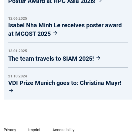
Poster Award at HPC Asia 2026!
12.06.2025
Isabel Nha Minh Le receives poster award
at MCQST 2025
13.01.2025
The team travels to SIAM 2025!
21.10.2024
VDI Prize Munich goes to: Christina Mayr!
Privacy
Imprint
Accessibility