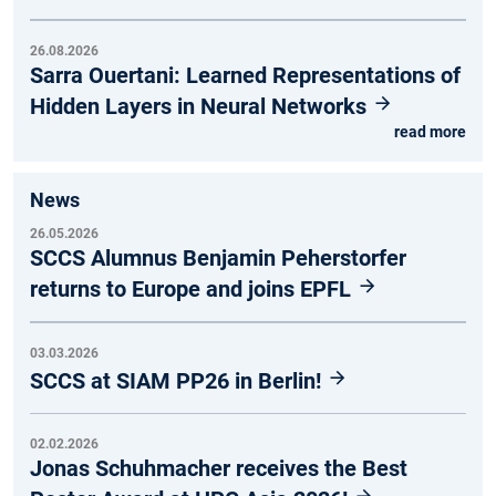
26.08.2026
Sarra Ouertani: Learned Representations of
Hidden Layers in Neural Networks
read more
News
26.05.2026
SCCS Alumnus Benjamin Peherstorfer
returns to Europe and joins EPFL
03.03.2026
SCCS at SIAM PP26 in Berlin!
02.02.2026
Jonas Schuhmacher receives the Best