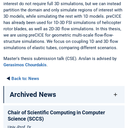
interest do not require full 3D simulations, but we can instead
partition the domain and only simulate regions of interest with
3D models, while simulating the rest with 1D models. preCICE
has already been used for 1D-3D FSI simulations of helicopter
rotor blades, as well as 2D-3D flow simulations. In this thesis,
we are using preCICE for geometric multi-scale flow-flow-
structure simulations. We focus on coupling 1D and 3D flow
simulations of elastic tubes, comparing different scenarios.
Master's thesis submission talk (CSE). Arslan is advised by
Gerasimos Chourdakis
.
◄
Back to:
News
Archived News
Chair of Scientific Computing in Computer
Science (SCCS)
Univ.-Prof. Dr.