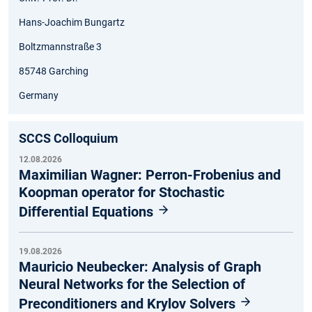
Hans-Joachim Bungartz
Boltzmannstraße 3
85748 Garching
Germany
SCCS Colloquium
12.08.2026
Maximilian Wagner: Perron-Frobenius and
Koopman operator for Stochastic
Differential Equations
19.08.2026
Mauricio Neubecker: Analysis of Graph
Neural Networks for the Selection of
Preconditioners and Krylov Solvers