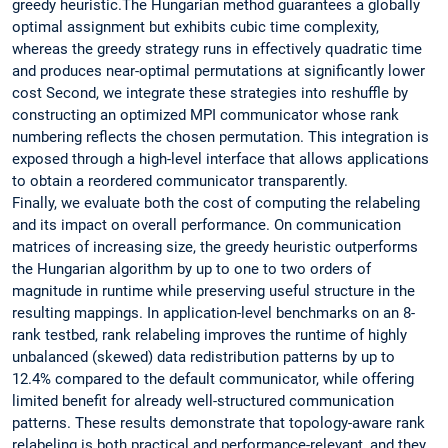
greedy heuristic.The Hungarian method guarantees a globally
optimal assignment but exhibits cubic time complexity,
whereas the greedy strategy runs in effectively quadratic time
and produces near-optimal permutations at significantly lower
cost Second, we integrate these strategies into reshuffle by
constructing an optimized MPI communicator whose rank
numbering reflects the chosen permutation. This integration is
exposed through a high-level interface that allows applications
to obtain a reordered communicator transparently.
Finally, we evaluate both the cost of computing the relabeling
and its impact on overall performance. On communication
matrices of increasing size, the greedy heuristic outperforms
the Hungarian algorithm by up to one to two orders of
magnitude in runtime while preserving useful structure in the
resulting mappings. In application-level benchmarks on an 8-
rank testbed, rank relabeling improves the runtime of highly
unbalanced (skewed) data redistribution patterns by up to
12.4% compared to the default communicator, while offering
limited benefit for already well-structured communication
patterns. These results demonstrate that topology-aware rank
relabeling is both practical and performance-relevant, and they