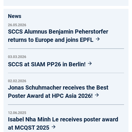
News
26.05.2026
SCCS Alumnus Benjamin Peherstorfer
returns to Europe and joins EPFL
03.03.2026
SCCS at SIAM PP26 in Berlin!
02.02.2026
Jonas Schuhmacher receives the Best
Poster Award at HPC Asia 2026!
12.06.2025
Isabel Nha Minh Le receives poster award
at MCQST 2025