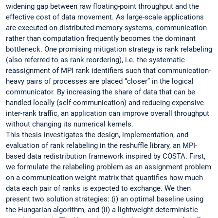
widening gap between raw floating-point throughput and the
effective cost of data movement. As large-scale applications
are executed on distributed-memory systems, communication
rather than computation frequently becomes the dominant
bottleneck. One promising mitigation strategy is rank relabeling
(also referred to as rank reordering), i.e. the systematic
reassignment of MPI rank identifiers such that communication-
heavy pairs of processes are placed “closer” in the logical
communicator. By increasing the share of data that can be
handled locally (self-communication) and reducing expensive
inter-rank traffic, an application can improve overall throughput
without changing its numerical kernels.
This thesis investigates the design, implementation, and
evaluation of rank relabeling in the reshuffle library, an MPI-
based data redistribution framework inspired by COSTA. First,
we formulate the relabeling problem as an assignment problem
on a communication weight matrix that quantifies how much
data each pair of ranks is expected to exchange. We then
present two solution strategies: (i) an optimal baseline using
the Hungarian algorithm, and (ii) a lightweight deterministic