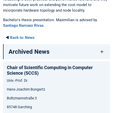
motivate future work on extending the cost model to
incorporate hardware topology and node locality.
Bachelor's thesis presentation. Maximilian is advised by
Santiago Narvaez Rivas
.
◄
Back to:
News
Archived News
Chair of Scientific Computing in Computer
Science (SCCS)
Univ.-Prof. Dr.
Hans-Joachim Bungartz
Boltzmannstraße 3
85748 Garching