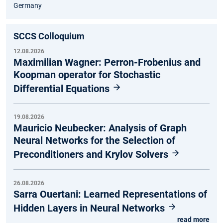
Germany
SCCS Colloquium
12.08.2026
Maximilian Wagner: Perron-Frobenius and
Koopman operator for Stochastic
Differential Equations
19.08.2026
Mauricio Neubecker: Analysis of Graph
Neural Networks for the Selection of
Preconditioners and Krylov Solvers
26.08.2026
Sarra Ouertani: Learned Representations of
Hidden Layers in Neural Networks
read more