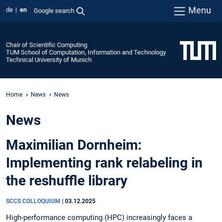
Menu
de
en
Google search
Chair of Scientific Computing
TUM School of Computation, Information and Technology
Technical University of Munich
Home
News
News
News
Maximilian Dornheim:
Implementing rank relabeling in
the reshuffle library
SCCS COLLOQUIUM
|
03.12.2025
High-performance computing (HPC) increasingly faces a