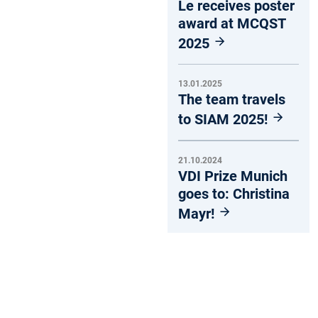
Le receives poster
award at MCQST
2025
13.01.2025
The team travels
to SIAM 2025!
21.10.2024
VDI Prize Munich
goes to: Christina
Mayr!