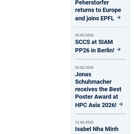
Peherstorfer
returns to Europe
and joins EPFL
03.03.2026
SCCS at SIAM
PP26 in Berlin!
02.02.2026
Jonas
Schuhmacher
receives the Best
Poster Award at
HPC Asia 2026!
12.06.2025
Isabel Nha Minh