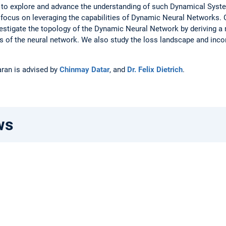
 to explore and advance the understanding of such Dynamical System
 focus on leveraging the capabilities of Dynamic Neural Networks. 
vestigate the topology of the Dynamic Neural Network by deriving a
of the neural network. We also study the loss landscape and incorp
aran is advised by
Chinmay Datar
, and
Dr. Felix Dietrich
.
ws