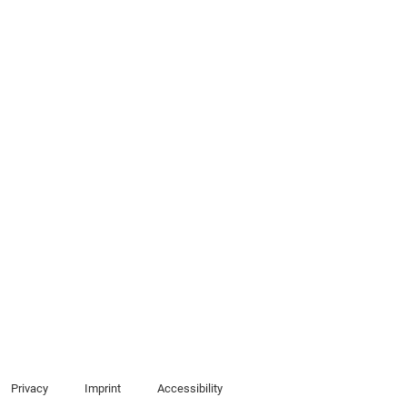
Privacy
Imprint
Accessibility