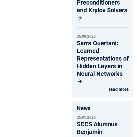
Preconditioners
and Krylov Solvers
26.08.2026
Sarra Ouertani:
Learned
Representations of
Hidden Layers in
Neural Networks
read more
News
26.05.2026
SCCS Alumnus
Benjamin