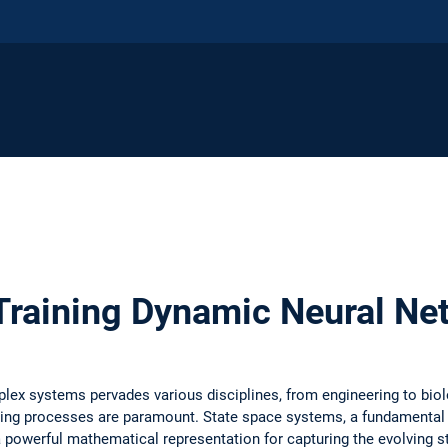
Training Dynamic Neural Ne
lex systems pervades various disciplines, from engineering to bio
ying processes are paramount. State space systems, a fundamental 
 powerful mathematical representation for capturing the evolving 