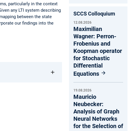
s, particularly in the context
Given any LTI system describing
SCCS Colloquium
 mapping between the state
orate our findings into the
12.08.2026
Maximilian
Wagner: Perron-
Frobenius and
Koopman operator
for Stochastic
Differential
Equations
19.08.2026
Mauricio
Neubecker:
Analysis of Graph
Neural Networks
for the Selection of