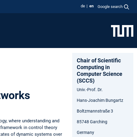
de
en
Google search
Chair of Scientific
Computing in
Computer Science
(SCCS)
Univ.-Prof. Dr.
tworks
Hans-Joachim Bungartz
Boltzmannstraße 3
logy, where understanding and
85748 Garching
framework in control theory
Germany
states of dynamic systems over