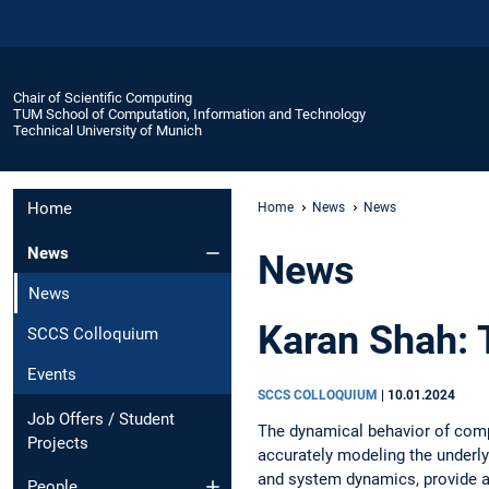
Chair of Scientific Computing
TUM School of Computation, Information and Technology
Technical University of Munich
Home
Home
News
News
News
News
News
Karan Shah: 
SCCS Colloquium
Events
SCCS COLLOQUIUM
|
10.01.2024
Job Offers / Student
The dynamical behavior of comp
Projects
accurately modeling the underl
and system dynamics, provide a
People