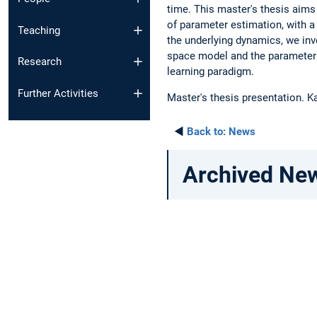
time. This master's thesis aims
of parameter estimation, with a
Teaching
the underlying dynamics, we in
space model and the parameters 
Research
learning paradigm.
Further Activities
Master's thesis presentation. K
◄
Back to:
News
Archived Ne