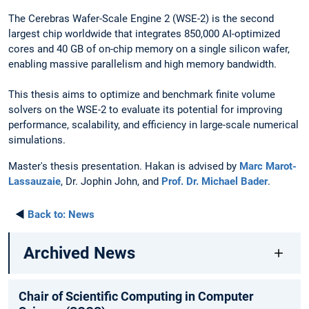
The Cerebras Wafer-Scale Engine 2 (WSE-2) is the second
largest chip worldwide that integrates 850,000 AI-optimized
cores and 40 GB of on-chip memory on a single silicon wafer,
enabling massive parallelism and high memory bandwidth.
This thesis aims to optimize and benchmark finite volume
solvers on the WSE-2 to evaluate its potential for improving
performance, scalability, and efficiency in large-scale numerical
simulations.
Master's thesis presentation. Hakan is advised by
Marc Marot-
Lassauzaie
, Dr. Jophin John, and
Prof. Dr. Michael Bader
.
◄
Back to:
News
Archived News
Chair of Scientific Computing in Computer