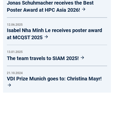
Jonas Schuhmacher receives the Best
Poster Award at HPC Asia 2026!
12.06.2025
Isabel Nha Minh Le receives poster award
at MCQST 2025
13.01.2025
The team travels to SIAM 2025!
21.10.2024
VDI Prize Munich goes to: Christina Mayr!