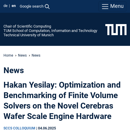
Menu
de
en
Google search
Chair of Scientific Computing
TUM School of Computation, Information and Technology
Technical University of Munich
Home
News
News
News
Hakan Yesilay: Optimization and
Benchmarking of Finite Volume
Solvers on the Novel Cerebras
Wafer Scale Engine Hardware
SCCS COLLOQUIUM
|
04.06.2025