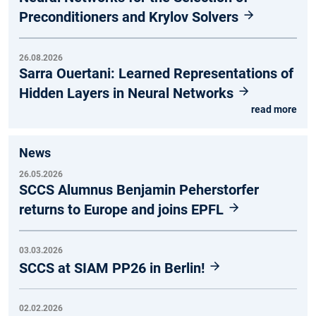
Preconditioners and Krylov Solvers
26.08.2026
Sarra Ouertani: Learned Representations of
Hidden Layers in Neural Networks
read more
News
26.05.2026
SCCS Alumnus Benjamin Peherstorfer
returns to Europe and joins EPFL
03.03.2026
SCCS at SIAM PP26 in Berlin!
02.02.2026