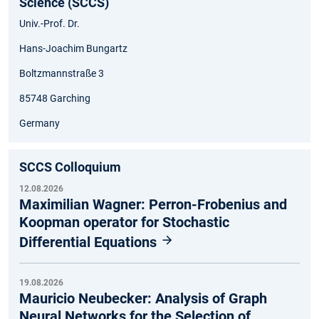
Science (SCCS)
Univ.-Prof. Dr.
Hans-Joachim Bungartz
Boltzmannstraße 3
85748 Garching
Germany
SCCS Colloquium
12.08.2026
Maximilian Wagner: Perron-Frobenius and
Koopman operator for Stochastic
Differential Equations
19.08.2026
Mauricio Neubecker: Analysis of Graph
Neural Networks for the Selection of