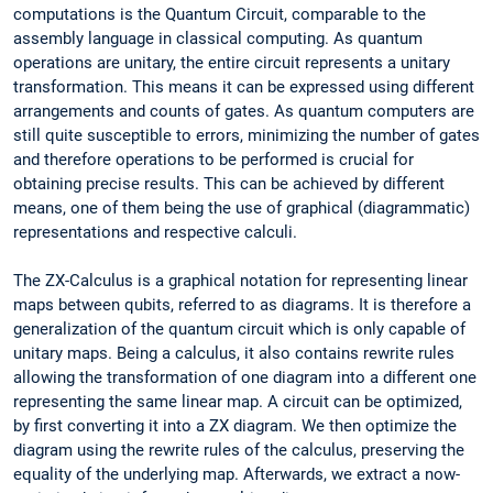
computations is the Quantum Circuit, comparable to the
assembly language in classical computing. As quantum
operations are unitary, the entire circuit represents a unitary
transformation. This means it can be expressed using different
arrangements and counts of gates. As quantum computers are
still quite susceptible to errors, minimizing the number of gates
and therefore operations to be performed is crucial for
obtaining precise results. This can be achieved by different
means, one of them being the use of graphical (diagrammatic)
representations and respective calculi.
The ZX-Calculus is a graphical notation for representing linear
maps between qubits, referred to as diagrams. It is therefore a
generalization of the quantum circuit which is only capable of
unitary maps. Being a calculus, it also contains rewrite rules
allowing the transformation of one diagram into a different one
representing the same linear map. A circuit can be optimized,
by first converting it into a ZX diagram. We then optimize the
diagram using the rewrite rules of the calculus, preserving the
equality of the underlying map. Afterwards, we extract a now-