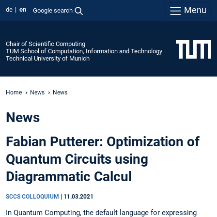
Menu
de
en
Google search
Chair of Scientific Computing
TUM School of Computation, Information and Technology
Technical University of Munich
Home
News
News
News
Fabian Putterer: Optimization of
Quantum Circuits using
Diagrammatic Calcul
SCCS COLLOQUIUM
|
11.03.2021
In Quantum Computing, the default language for expressing