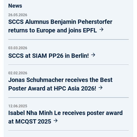
News
26.05.2026
SCCS Alumnus Benjamin Peherstorfer
returns to Europe and joins EPFL
03.03.2026
SCCS at SIAM PP26 in Berlin!
02.02.2026
Jonas Schuhmacher receives the Best
Poster Award at HPC Asia 2026!
12.06.2025
Isabel Nha Minh Le receives poster award
at MCQST 2025