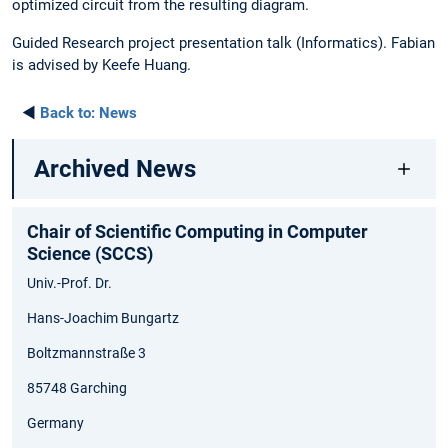
optimized circuit from the resulting diagram.
Guided Research project presentation talk (Informatics). Fabian
is advised by Keefe Huang.
◄
Back to:
News
Archived News
Chair of Scientific Computing in Computer
Science (SCCS)
Univ.-Prof. Dr.
Hans-Joachim Bungartz
Boltzmannstraße 3
85748 Garching
Germany