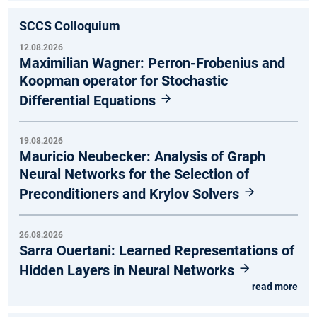
SCCS Colloquium
12.08.2026
Maximilian Wagner: Perron-Frobenius and
Koopman operator for Stochastic
Differential Equations
19.08.2026
Mauricio Neubecker: Analysis of Graph
Neural Networks for the Selection of
Preconditioners and Krylov Solvers
26.08.2026
Sarra Ouertani: Learned Representations of
Hidden Layers in Neural Networks
read more