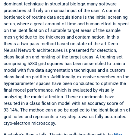
dominant technique in structural biology, many software
procedures still rely on manual input of the user. A current
bottleneck of routine data acquisitions is the initial screening
setup, where a great amount of time and human effort is spent
on the identification of suitable target areas of the sample
mesh grid due to ice thickness and contamination. In this
thesis a two-pass method based on state-of-the-art Deep
Neural Network architectures is presented for detection,
classification and ranking of the target areas. A training set
comprising 5280 grid squares has been assembled to train a
model with five data augmentation techniques and a custom
classification partition. Additionally, extensive searches on the
hyperparameter spaces have been conducted to optimize the
final model performance, which is evaluated by visually
analyzing the model attention. These experiments have
resulted in a classification model with an accuracy score of
93.14%. The method can also be applied to the identification of
grid holes and represents a key step towards fully automated
cryo-electron microscopy.
Bachelor's thesis talk. Thesis in collaboration with the
Max