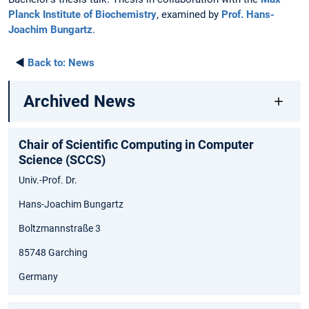
Planck Institute of Biochemistry
, examined by
Prof. Hans-
Joachim Bungartz
.
◄
Back to:
News
Archived News
Chair of Scientific Computing in Computer
Science (SCCS)
Univ.-Prof. Dr.
Hans-Joachim Bungartz
Boltzmannstraße 3
85748 Garching
Germany