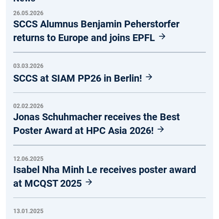
26.05.2026
SCCS Alumnus Benjamin Peherstorfer
returns to Europe and joins EPFL
03.03.2026
SCCS at SIAM PP26 in Berlin!
02.02.2026
Jonas Schuhmacher receives the Best
Poster Award at HPC Asia 2026!
12.06.2025
Isabel Nha Minh Le receives poster award
at MCQST 2025
13.01.2025