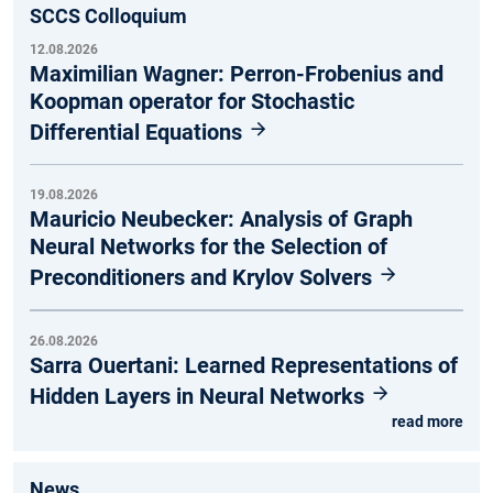
SCCS Colloquium
12.08.2026
Maximilian Wagner: Perron-Frobenius and
Koopman operator for Stochastic
Differential Equations
19.08.2026
Mauricio Neubecker: Analysis of Graph
Neural Networks for the Selection of
Preconditioners and Krylov Solvers
26.08.2026
Sarra Ouertani: Learned Representations of
Hidden Layers in Neural Networks
read more
News