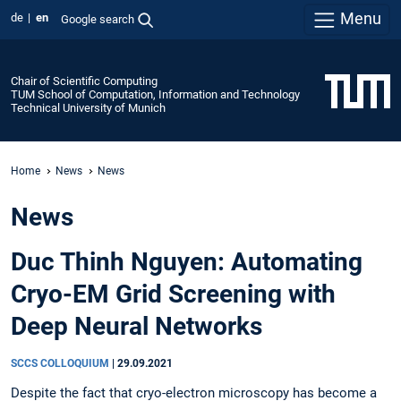
Menu
de
en
Google search
Chair of Scientific Computing
TUM School of Computation, Information and Technology
Technical University of Munich
Home
News
News
News
Duc Thinh Nguyen: Automating
Cryo-EM Grid Screening with
Deep Neural Networks
SCCS COLLOQUIUM
|
29.09.2021
Despite the fact that cryo-electron microscopy has become a