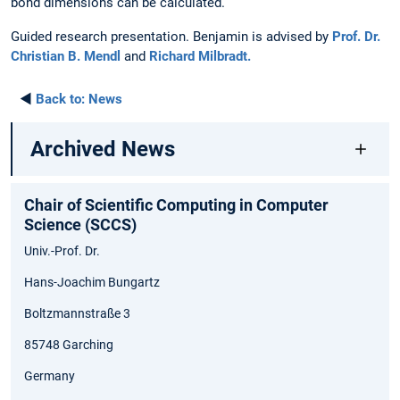
bond dimensions can be calculated.
Guided research presentation. Benjamin is advised by
Prof. Dr.
Christian B. Mendl
and
Richard Milbradt.
◄
Back to:
News
Archived News
Chair of Scientific Computing in Computer
Science (SCCS)
Univ.-Prof. Dr.
Hans-Joachim Bungartz
Boltzmannstraße 3
85748 Garching
Germany