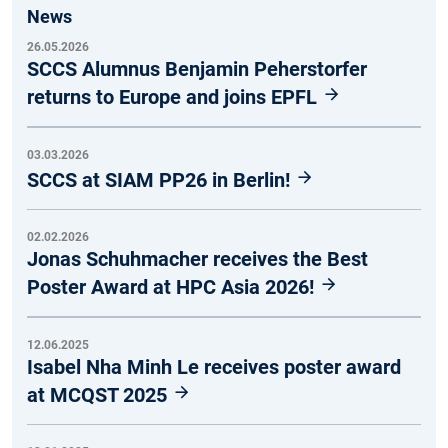
News
26.05.2026
SCCS Alumnus Benjamin Peherstorfer
returns to Europe and joins EPFL
03.03.2026
SCCS at SIAM PP26 in Berlin!
02.02.2026
Jonas Schuhmacher receives the Best
Poster Award at HPC Asia 2026!
12.06.2025
Isabel Nha Minh Le receives poster award
at MCQST 2025