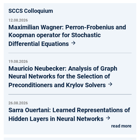
SCCS Colloquium
12.08.2026
Maximilian Wagner: Perron-Frobenius and
Koopman operator for Stochastic
Differential Equations
19.08.2026
Mauricio Neubecker: Analysis of Graph
Neural Networks for the Selection of
Preconditioners and Krylov Solvers
26.08.2026
Sarra Ouertani: Learned Representations of
Hidden Layers in Neural Networks
read more