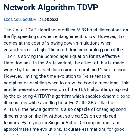
Network Algorithm TDVP
SCCS COLLOQUIUM
|
24.05.2023
The 2-site TDVP algorithm modifies MPS bond-dimensions on
the fly, speeding up when entanglement is low. However, this
comes at the cost of slowing down simulations when
entanglement is high. The most time consuming part of the
TDVP is solving the Schrödinger Equation for its effective
Hamiltonians. In the 2-site variant, the effect of this is made
worse by the increased dimension of combined 2-site tensors.
However, limiting the time evolution to 1-site tensors
complicates deciding when to grow the bond dimensions. This
article presents a new version of the TDVP algorithm, inspired
by the existing A1TDVP algorithm which enables dynamic bond
dimensions while avoiding to solve 2-site SEs. Like the
A1TDVP, the new algorithm is also capable of changing bond
dimensions on the fly, without solving SEs on combined
tensors. By relying on Singular Value Decompositions and
approximate time evolutions, accurate estimations for good