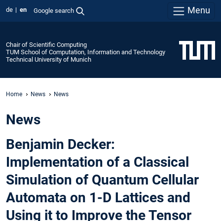
Menu
de
en
Google search
Chair of Scientific Computing
TUM School of Computation, Information and Technology
Technical University of Munich
Home
News
News
News
Benjamin Decker:
Implementation of a Classical
Simulation of Quantum Cellular
Automata on 1-D Lattices and
Using it to Improve the Tensor