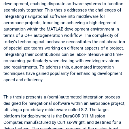
development, enabling disparate software systems to function
seamlessly together. This thesis addresses the challenges of
integrating navigational software into middleware for
aerospace projects, focusing on achieving a high degree of
automation within the MATLAB development environment in
terms of a C++ autogeneration workflow. The complexity of
today’s technological landscape necessitates the collaboration
of specialized teams working on different aspects of a project.
Integrating their contributions can be labor-intensive and time-
consuming, particularly when dealing with evolving revisions
and requirements. To address this, automated integration
techniques have gained popularity for enhancing development
speed and efficiency.
This thesis presents a (semi-)automated integration process
designed for navigational software within an aerospace project,
utilizing a proprietary middleware called Si2. The target
platform for deployment is the DuraCOR 311 Mission
Computer, manufactured by Curtiss-Wright, and destined for a
flying testbed. The development process of the navigational