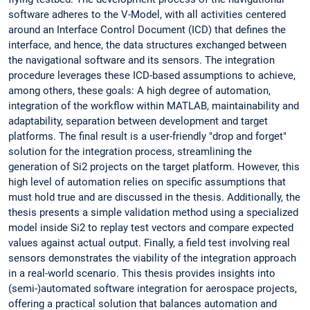
software adheres to the V-Model, with all activities centered
around an Interface Control Document (ICD) that defines the
interface, and hence, the data structures exchanged between
the navigational software and its sensors. The integration
procedure leverages these ICD-based assumptions to achieve,
among others, these goals: A high degree of automation,
integration of the workflow within MATLAB, maintainability and
adaptability, separation between development and target
platforms. The final result is a user-friendly "drop and forget"
solution for the integration process, streamlining the
generation of Si2 projects on the target platform. However, this
high level of automation relies on specific assumptions that
must hold true and are discussed in the thesis. Additionally, the
thesis presents a simple validation method using a specialized
model inside Si2 to replay test vectors and compare expected
values against actual output. Finally, a field test involving real
sensors demonstrates the viability of the integration approach
in a real-world scenario. This thesis provides insights into
(semi-)automated software integration for aerospace projects,
offering a practical solution that balances automation and