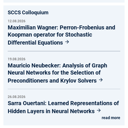
SCCS Colloquium
12.08.2026
Maximilian Wagner: Perron-Frobenius and
Koopman operator for Stochastic
Differential Equations
19.08.2026
Mauricio Neubecker: Analysis of Graph
Neural Networks for the Selection of
Preconditioners and Krylov Solvers
26.08.2026
Sarra Ouertani: Learned Representations of
Hidden Layers in Neural Networks
read more