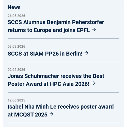
News
26.05.2026
SCCS Alumnus Benjamin Peherstorfer
returns to Europe and joins EPFL
03.03.2026
SCCS at SIAM PP26 in Berlin!
02.02.2026
Jonas Schuhmacher receives the Best
Poster Award at HPC Asia 2026!
12.06.2025
Isabel Nha Minh Le receives poster award
at MCQST 2025