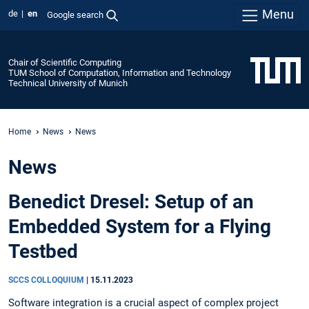
Menu
de
en
Google search
Chair of Scientific Computing
TUM School of Computation, Information and Technology
Technical University of Munich
Home
News
News
News
Benedict Dresel: Setup of an
Embedded System for a Flying
Testbed
SCCS COLLOQUIUM
|
15.11.2023
Software integration is a crucial aspect of complex project