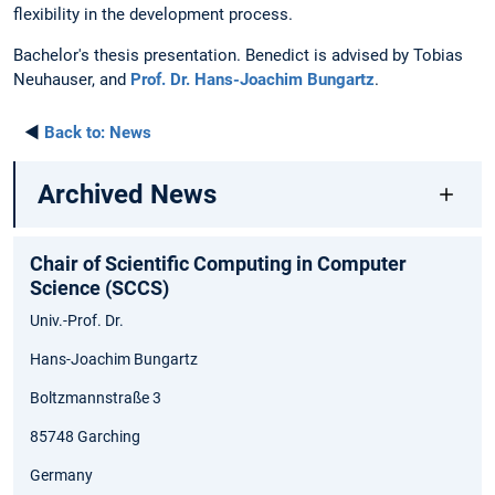
flexibility in the development process.
Bachelor's thesis presentation. Benedict is advised by Tobias
Neuhauser, and
Prof. Dr. Hans-Joachim Bungartz
.
◄
Back to:
News
Archived News
Chair of Scientific Computing in Computer
Science (SCCS)
Univ.-Prof. Dr.
Hans-Joachim Bungartz
Boltzmannstraße 3
85748 Garching
Germany