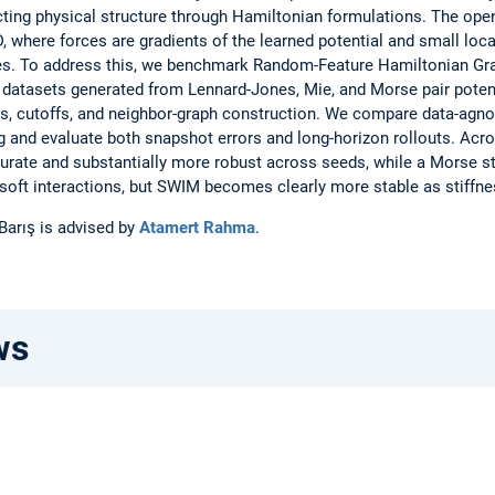
pecting physical structure through Hamiltonian formulations. The ope
 where forces are gradients of the learned potential and small loc
lures. To address this, we benchmark Random-Feature Hamiltonian 
datasets generated from Lennard-Jones, Mie, and Morse pair potent
ns, cutoffs, and neighbor-graph construction. We compare data-agn
g and evaluate both snapshot errors and long-horizon rollouts. Ac
urate and substantially more robust across seeds, while a Morse 
soft interactions, but SWIM becomes clearly more stable as stiffne
 Barış is advised by
Atamert Rahma
.
ws