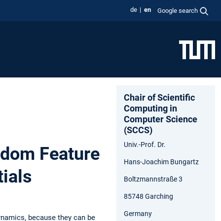
de
en
Google search
Chair of Scientific
Computing in
Computer Science
(SCCS)
Univ.-Prof. Dr.
ndom Feature
Hans-Joachim Bungartz
ials
Boltzmannstraße 3
85748 Garching
Germany
dynamics, because they can be