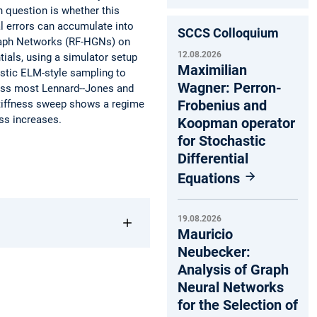
n question is whether this
al errors can accumulate into
SCCS Colloquium
Graph Networks (RF-HGNs) on
12.08.2026
ials, using a simulator setup
Maximilian
ostic ELM-style sampling to
Wagner: Perron-
ross most Lennard--Jones and
Frobenius and
stiffness sweep shows a regime
ss increases.
Koopman operator
for Stochastic
Differential
Equations
19.08.2026
Mauricio
Neubecker:
Analysis of Graph
Neural Networks
for the Selection of