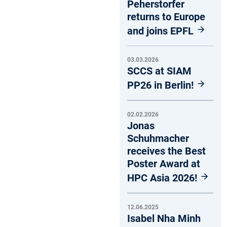
Peherstorfer
returns to Europe
and joins EPFL
03.03.2026
SCCS at SIAM
PP26 in Berlin!
02.02.2026
Jonas
Schuhmacher
receives the Best
Poster Award at
HPC Asia 2026!
12.06.2025
Isabel Nha Minh