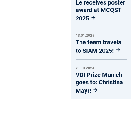
Le receives poster
award at MCQST
2025
13.01.2025
The team travels
to SIAM 2025!
21.10.2024
VDI Prize Munich
goes to: Christina
Mayr!