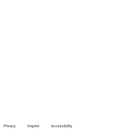
Privacy
Imprint
Accessibility