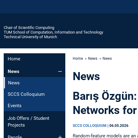
Chair of Scientific Computing
TUM School of Computation, Information and Technology
Technical University of Munich
Home
Home
News
News
News
News
News
Barış Özgün:
SCCS Colloquium
Events
Networks for
Job Offers / Student
Projects
SCCS COLLOQUIUM
|
06.05.2026
Random-feature models are an at
People