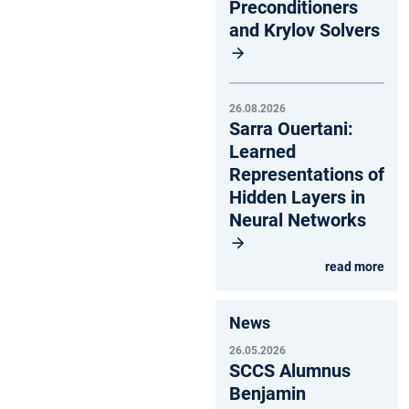
Preconditioners
and Krylov Solvers
26.08.2026
Sarra Ouertani:
Learned
Representations of
Hidden Layers in
Neural Networks
read more
News
26.05.2026
SCCS Alumnus
Benjamin