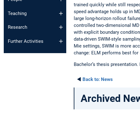
trained quickly while still res
speed advantage holds up in MD,
Teaching
large long-horizon rollout fai
controlled two-dimensional MD 
Research
with explicit boundary conditio
data-driven SWIM-style samplin
Further Activities
Mie settings, SWIM is more acc
change: ELM performs best for 
Bachelor’s thesis presentation.
◄
Back to:
News
Archived Ne