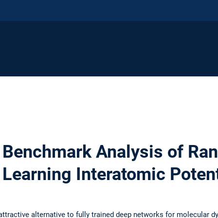
 Benchmark Analysis of Ra
 Learning Interatomic Potent
tractive alternative to fully trained deep networks for molecular 