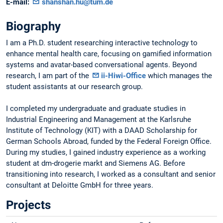
E-mail:
shanshan.hu@tum.de
Biography
I am a Ph.D. student researching interactive technology to
enhance mental health care, focusing on gamified information
systems and avatar-based conversational agents. Beyond
research, I am part of the
ii-Hiwi-Office
which manages the
student assistants at our research group.
I completed my undergraduate and graduate studies in
Industrial Engineering and Management at the Karlsruhe
Institute of Technology (KIT) with a DAAD Scholarship for
German Schools Abroad, funded by the Federal Foreign Office.
During my studies, I gained industry experience as a working
student at dm-drogerie markt and Siemens AG. Before
transitioning into research, I worked as a consultant and senior
consultant at Deloitte GmbH for three years.
Projects