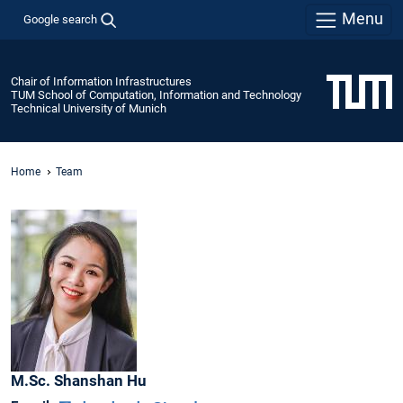
Menu
Google search
Chair of Information Infrastructures
TUM School of Computation, Information and Technology
Technical University of Munich
Home
Team
M.Sc.
Shanshan
Hu