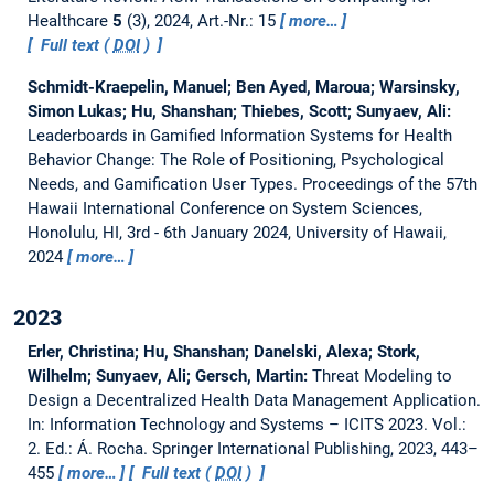
Healthcare
5
(3), 2024, Art.-Nr.: 15
more…
Full text (
DOI
)
Schmidt-Kraepelin, Manuel; Ben Ayed, Maroua; Warsinsky,
Simon Lukas; Hu, Shanshan; Thiebes, Scott; Sunyaev, Ali:
Leaderboards in Gamified Information Systems for Health
Behavior Change: The Role of Positioning, Psychological
Needs, and Gamification User Types.
Proceedings of the 57th
Hawaii International Conference on System Sciences,
Honolulu, HI, 3rd - 6th January 2024, University of Hawaii,
2024
more…
2023
Erler, Christina; Hu, Shanshan; Danelski, Alexa; Stork,
Wilhelm; Sunyaev, Ali; Gersch, Martin:
Threat Modeling to
Design a Decentralized Health Data Management Application.
In: Information Technology and Systems – ICITS 2023. Vol.:
2. Ed.: Á. Rocha. Springer International Publishing, 2023, 443–
455
more…
Full text (
DOI
)