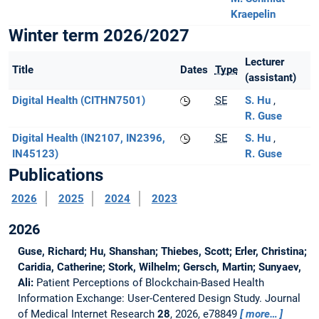
Kraepelin
Winter term 2026/2027
Lecturer
Title
Dates
Type
(assistant)
Digital Health (CITHN7501)
SE
S. Hu
R. Guse
Digital Health (IN2107, IN2396,
SE
S. Hu
IN45123)
R. Guse
Publications
2026
2025
2024
2023
2026
Guse, Richard; Hu, Shanshan; Thiebes, Scott; Erler, Christina;
Caridia, Catherine; Stork, Wilhelm; Gersch, Martin; Sunyaev,
Ali:
Patient Perceptions of Blockchain-Based Health
Information Exchange: User-Centered Design Study.
Journal
of Medical Internet Research
28
, 2026, e78849
more…