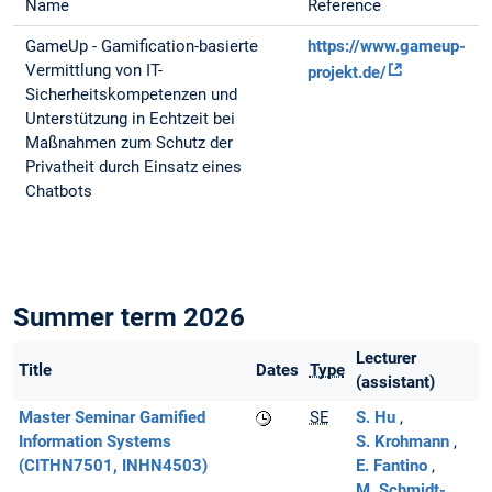
Name
Reference
GameUp - Gamification-basierte
https://www.gameup-
Vermittlung von IT-
projekt.de/
Sicherheitskompetenzen und
Unterstützung in Echtzeit bei
Maßnahmen zum Schutz der
Privatheit durch Einsatz eines
Chatbots
Summer term 2026
Lecturer
Title
Dates
Type
(assistant)
Master Seminar Gamified
SE
S. Hu
Information Systems
S. Krohmann
(CITHN7501, INHN4503)
E. Fantino
M. Schmidt-