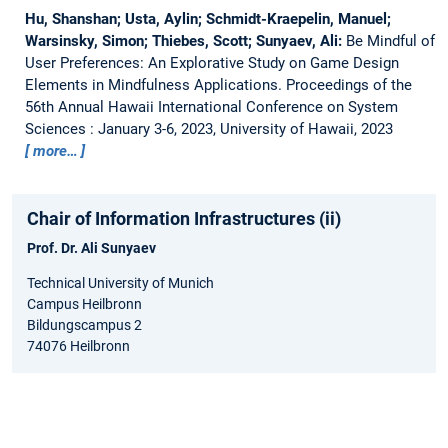
Hu, Shanshan; Usta, Aylin; Schmidt-Kraepelin, Manuel;
Warsinsky, Simon; Thiebes, Scott; Sunyaev, Ali:
Be Mindful of
User Preferences: An Explorative Study on Game Design
Elements in Mindfulness Applications.
Proceedings of the
56th Annual Hawaii International Conference on System
Sciences : January 3-6, 2023, University of Hawaii, 2023
more…
Chair of Information Infrastructures (ii)
Prof. Dr. Ali Sunyaev
Technical University of Munich
Campus Heilbronn
Bildungscampus 2
74076 Heilbronn