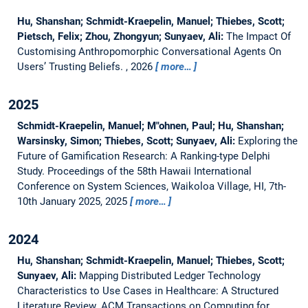
Hu, Shanshan; Schmidt-Kraepelin, Manuel; Thiebes, Scott;
Pietsch, Felix; Zhou, Zhongyun; Sunyaev, Ali:
The Impact Of
Customising Anthropomorphic Conversational Agents On
Users’ Trusting Beliefs.
, 2026
more…
2025
Schmidt-Kraepelin, Manuel; M"ohnen, Paul; Hu, Shanshan;
Warsinsky, Simon; Thiebes, Scott; Sunyaev, Ali:
Exploring the
Future of Gamification Research: A Ranking-type Delphi
Study.
Proceedings of the 58th Hawaii International
Conference on System Sciences, Waikoloa Village, HI, 7th-
10th January 2025, 2025
more…
2024
Hu, Shanshan; Schmidt-Kraepelin, Manuel; Thiebes, Scott;
Sunyaev, Ali:
Mapping Distributed Ledger Technology
Characteristics to Use Cases in Healthcare: A Structured
Literature Review.
ACM Transactions on Computing for