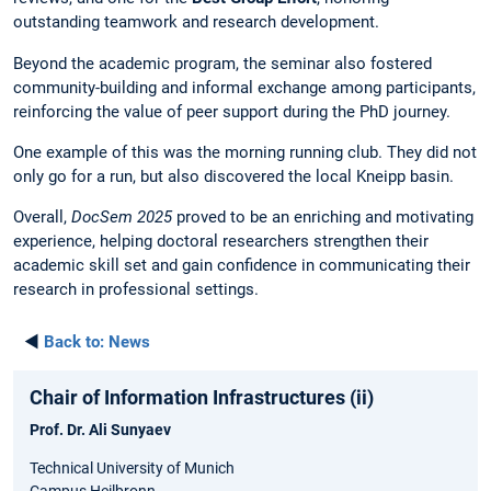
outstanding teamwork and research development.
Beyond the academic program, the seminar also fostered
community-building and informal exchange among participants,
reinforcing the value of peer support during the PhD journey.
One example of this was the morning running club. They did not
only go for a run, but also discovered the local Kneipp basin.
Overall,
DocSem 2025
proved to be an enriching and motivating
experience, helping doctoral researchers strengthen their
academic skill set and gain confidence in communicating their
research in professional settings.
◄
Back to:
News
Chair of Information Infrastructures (ii)
Prof. Dr. Ali Sunyaev
Technical University of Munich