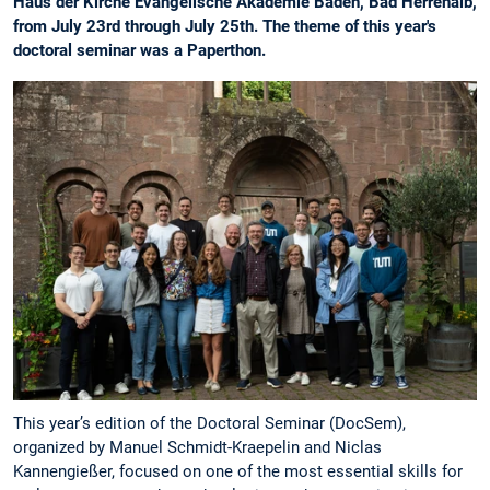
Haus der Kirche Evangelische Akademie Baden, Bad Herrenalb,
from July 23rd through July 25th. The theme of this year's
doctoral seminar was a Paperthon.
This year’s edition of the Doctoral Seminar (DocSem),
organized by Manuel Schmidt-Kraepelin and Niclas
Kannengießer, focused on one of the most essential skills for