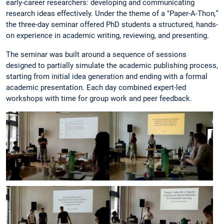
early-career researchers: developing and communicating
research ideas effectively. Under the theme of a "Paper-A-Thon
,”
the three-day seminar offered PhD students a structured, hands-
on experience in academic writing, reviewing, and presenting.
The seminar was built around a sequence of sessions
designed to partially simulate the academic publishing process,
starting from initial idea generation and ending with a formal
academic presentation. Each day combined expert-led
workshops with time for group work and peer feedback.