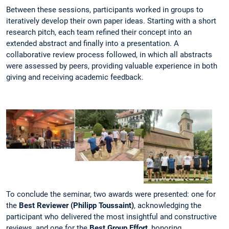
Between these sessions, participants worked in groups to
iteratively develop their own paper ideas. Starting with a short
research pitch, each team refined their concept into an
extended abstract and finally into a presentation. A
collaborative review process followed, in which all abstracts
were assessed by peers, providing valuable experience in both
giving and receiving academic feedback.
To conclude the seminar, two awards were presented: one for
the
Best Reviewer (Philipp Toussaint)
, acknowledging the
participant who delivered the most insightful and constructive
reviews, and one for the
Best Group Effort
, honoring