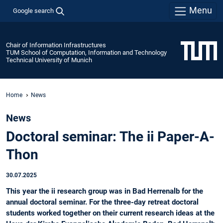
Menu
Google search
Chair of Information Infrastructures
TUM School of Computation, Information and Technology
Technical University of Munich
Home
News
News
Doctoral seminar: The ii Paper-A-
Thon
30.07.2025
This year the ii research group was in Bad Herrenalb for the
annual doctoral seminar. For the three-day retreat doctoral
students worked together on their current research ideas at the