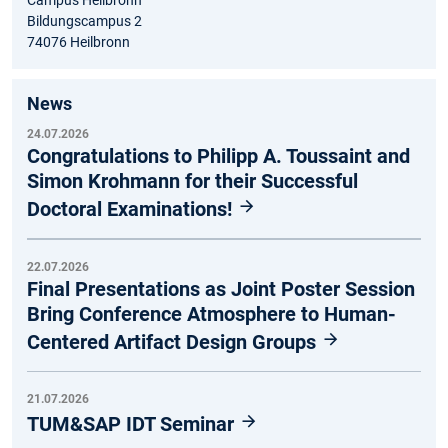
Campus Heilbronn
Bildungscampus 2
74076 Heilbronn
News
24.07.2026
Congratulations to Philipp A. Toussaint and
Simon Krohmann for their Successful
Doctoral Examinations!
22.07.2026
Final Presentations as Joint Poster Session
Bring Conference Atmosphere to Human-
Centered Artifact Design Groups
21.07.2026
TUM&SAP IDT Seminar