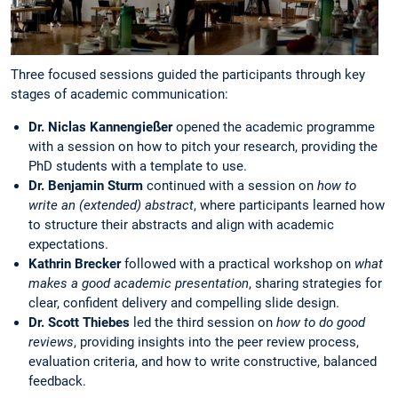
Three focused sessions guided the participants through key
stages of academic communication:
Dr. Niclas Kannengießer
opened the academic programme
with a session on how to pitch your research, providing the
PhD students with a template to use.
Dr. Benjamin Sturm
continued with a session on
how to
write an (extended) abstract
, where participants learned how
to structure their abstracts and align with academic
expectations.
Kathrin Brecker
followed with a practical workshop on
what
makes a good academic presentation
, sharing strategies for
clear, confident delivery and compelling slide design.
Dr. Scott Thiebes
led the third session on
how to do good
reviews
, providing insights into the peer review process,
evaluation criteria, and how to write constructive, balanced
feedback.