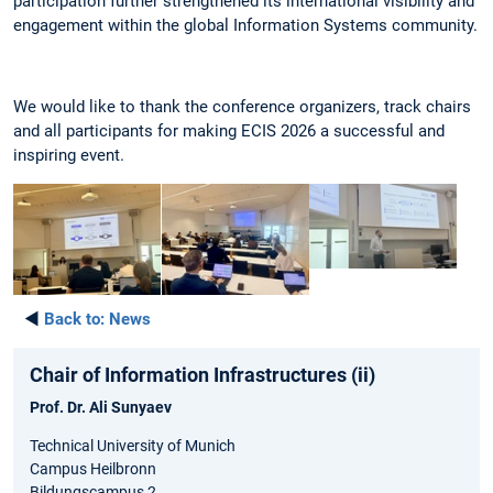
participation further strengthened its international visibility and
engagement within the global Information Systems community.
We would like to thank the conference organizers, track chairs
and all participants for making ECIS 2026 a successful and
inspiring event.
◄
Back to:
News
Chair of Information Infrastructures (ii)
Prof. Dr. Ali Sunyaev
Technical University of Munich
Campus Heilbronn
Bildungscampus 2