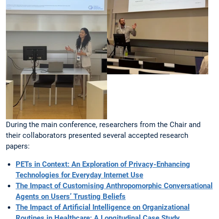
During the main conference, researchers from the Chair and
their collaborators presented several accepted research
papers:
PETs in Context: An Exploration of Privacy-Enhancing
Technologies for Everyday Internet Use
The Impact of Customising Anthropomorphic Conversational
Agents on Users’ Trusting Beliefs
The Impact of Artificial Intelligence on Organizational
Routines in Healthcare: A Longitudinal Case Study