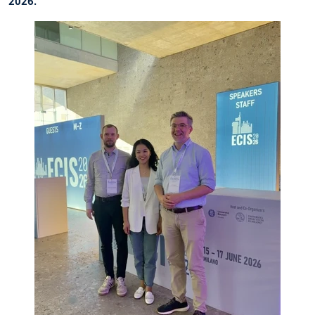
2026.