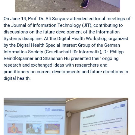
On June 14, Prof. Dr. Ali Sunyaev attended editorial meetings of
the Journal of Information Technology (JIT), contributing to
discussions on the future development of the Information
Systems discipline. At the Digital Health Workshop, organized
by the Digital Health Special Interest Group of the German
Informatics Society (Gesellschaft für Informatik), Dr. Philipp
Reindl-Spanner and Shanshan Hu presented their ongoing
research and exchanged ideas with researchers and
practitioners on current developments and future directions in
digital health.