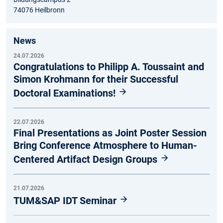
74076 Heilbronn
News
24.07.2026
Congratulations to Philipp A. Toussaint and
Simon Krohmann for their Successful
Doctoral Examinations!
22.07.2026
Final Presentations as Joint Poster Session
Bring Conference Atmosphere to Human-
Centered Artifact Design Groups
21.07.2026
TUM&SAP IDT Seminar