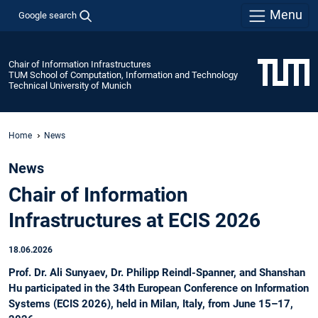
Menu
Google search
Chair of Information Infrastructures
TUM School of Computation, Information and Technology
Technical University of Munich
Home
News
News
Chair of Information
Infrastructures at ECIS 2026
18.06.2026
Prof. Dr. Ali Sunyaev, Dr. Philipp Reindl-Spanner, and Shanshan
Hu participated in the 34th European Conference on Information
Systems (ECIS 2026), held in Milan, Italy, from June 15–17,