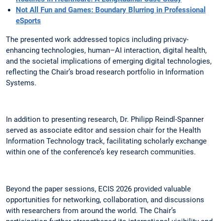
Not All Fun and Games: Boundary Blurring in Professional
eSports
The presented work addressed topics including privacy-
enhancing technologies, human–AI interaction, digital health,
and the societal implications of emerging digital technologies,
reflecting the Chair’s broad research portfolio in Information
Systems.
In addition to presenting research, Dr. Philipp Reindl-Spanner
served as associate editor and session chair for the Health
Information Technology track, facilitating scholarly exchange
within one of the conference’s key research communities.
Beyond the paper sessions, ECIS 2026 provided valuable
opportunities for networking, collaboration, and discussions
with researchers from around the world. The Chair’s