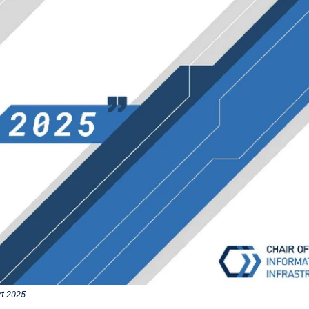
t 2025