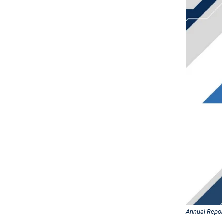
Annual Repor