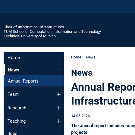
Chair of Information Infrastructures
TUM School of Computation, Information and Technology
Technical University of Munich
Home
Home
News
News
News
Annual Reports
Annual Repor
Team
Infrastructu
Research
14.05.2026
Teaching
The annual report includes many
projects.
Jobs