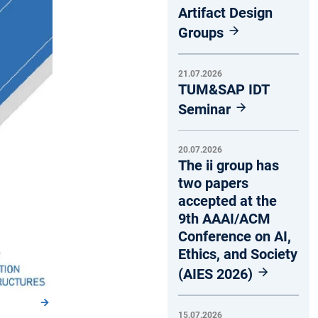
Artifact Design
Groups
21.07.2026
TUM&SAP IDT
Seminar
20.07.2026
The ii group has
two papers
accepted at the
9th AAAI/ACM
Conference on AI,
Ethics, and Society
(AIES 2026)
15.07.2026