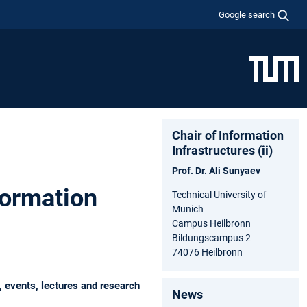
Google search
Chair of Information
Infrastructures (ii)
Prof. Dr. Ali Sunyaev
formation
Technical University of
Munich
Campus Heilbronn
Bildungscampus 2
74076 Heilbronn
, events, lectures and research
News