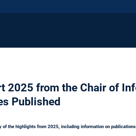
t 2025 from the Chair of In
res Published
 of the highlights from 2025, including information on publications