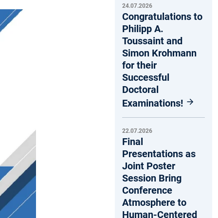
24.07.2026
Congratulations to
Philipp A.
Toussaint and
Simon Krohmann
for their
Successful
Doctoral
Examinations!
22.07.2026
Final
Presentations as
Joint Poster
Session Bring
Conference
Atmosphere to
Human-Centered