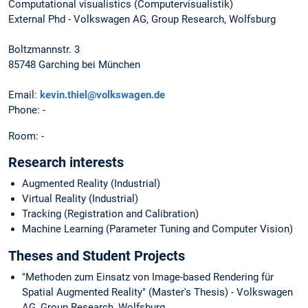
Computational visualistics (Computervisualistik)
External Phd - Volkswagen AG, Group Research, Wolfsburg
Boltzmannstr. 3
85748 Garching bei München
Email:
kevin.thiel@volkswagen.de
Phone: -
Room: -
Research interests
Augmented Reality (Industrial)
Virtual Reality (Industrial)
Tracking (Registration and Calibration)
Machine Learning (Parameter Tuning and Computer Vision)
Theses and Student Projects
"Methoden zum Einsatz von Image-based Rendering für
Spatial Augmented Reality" (Master's Thesis) - Volkswagen
AG, Group Research, Wolfsburg