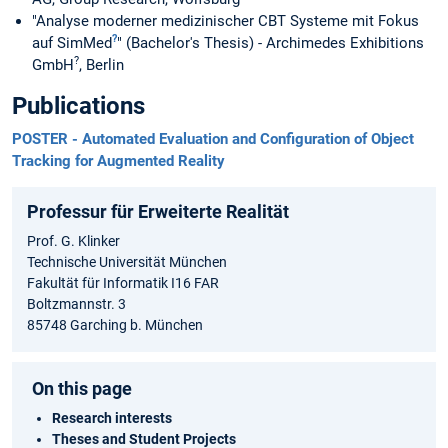
"Analyse moderner medizinischer CBT Systeme mit Fokus
?
auf SimMed
" (Bachelor's Thesis) - Archimedes Exhibitions
?
GmbH
, Berlin
Publications
POSTER - Automated Evaluation and Configuration of Object
Tracking for Augmented Reality
Professur für Erweiterte Realität
Prof. G. Klinker
Technische Universität München
Fakultät für Informatik I16 FAR
Boltzmannstr. 3
85748 Garching b. München
On this page
Research interests
Theses and Student Projects