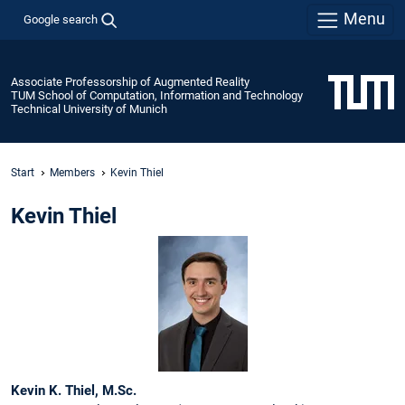
Menu
Google search
Associate Professorship of Augmented Reality
TUM School of Computation, Information and Technology
Technical University of Munich
Start
Members
Kevin Thiel
Kevin Thiel
Kevin K. Thiel, M.Sc.