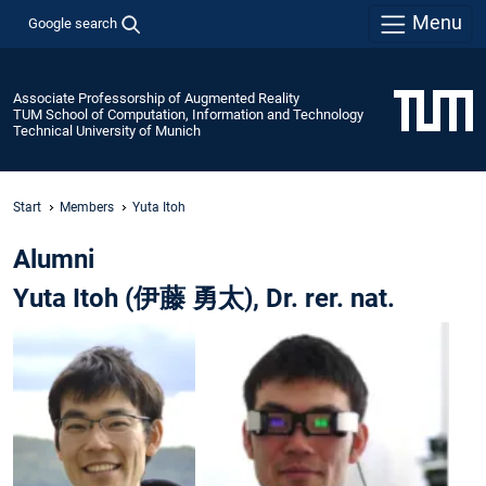
Menu
Google search
Associate Professorship of Augmented Reality
TUM School of Computation, Information and Technology
Technical University of Munich
Start
Members
Yuta Itoh
Alumni
Yuta Itoh (伊藤 勇太), Dr. rer. nat.