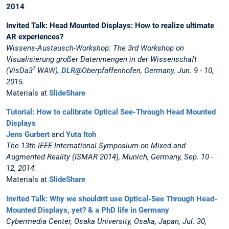
2014
Invited Talk: Head Mounted Displays: How to realize ultimate
AR experiences?
Wissens-Austausch-Workshop: The 3rd Workshop on
Visualisierung großer Datenmengen in der Wissenschaft
?
(VisDa3
WAW),
DLR
@Oberpfaffenhofen, Germany, Jun. 9 - 10,
2015.
Materials at
SlideShare
Tutorial: How to calibrate Optical See-Through Head Mounted
Displays
Jens Gurbert
and
Yuta Itoh
The 13th IEEE International Symposium on Mixed and
Augmented Reality (ISMAR 2014), Munich, Germany, Sep. 10 -
12, 2014.
Materials at
SlideShare
Invited Talk: Why we shouldn't use Optical-See Through Head-
Mounted Displays, yet? & a PhD life in Germany
Cybermedia Center, Osaka University, Osaka, Japan, Jul. 30,