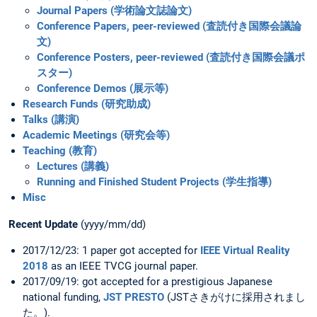
Journal Papers (学術論文誌論文)
Conference Papers, peer-reviewed (査読付き国際会議論
文)
Conference Posters, peer-reviewed (査読付き国際会議ポ
スター)
Conference Demos (展示等)
Research Funds (研究助成)
Talks (講演)
Academic Meetings (研究会等)
Teaching (教育)
Lectures (講義)
Running and Finished Student Projects (学生指導)
Misc
Recent Update
(yyyy/mm/dd)
2017/12/23: 1 paper got accepted for
IEEE Virtual Reality
2018
as an IEEE TVCG journal paper.
2017/09/19: got accepted for a prestigious Japanese
national funding,
JST PRESTO
(JSTさきがけに採用されまし
た。).