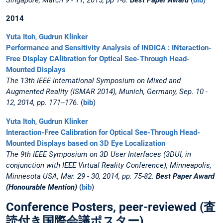
Singapore, March 9 - 11, 2015, pp 1-8.
Best Paper Award
(
bib
)
2014
Yuta Itoh
,
Gudrun Klinker
Performance and Sensitivity Analysis of INDICA : INteraction-
Free DIsplay CAlibration for Optical See-Through Head-
Mounted Displays
The 13th IEEE International Symposium on Mixed and
Augmented Reality (ISMAR 2014), Munich, Germany, Sep. 10 -
12, 2014, pp. 171--176.
(
bib
)
Yuta Itoh
,
Gudrun Klinker
Interaction-Free Calibration for Optical See-Through Head-
Mounted Displays based on 3D Eye Localization
The 9th IEEE Symposium on 3D User Interfaces (3DUI, in
conjunction with IEEE Virtual Reality Conference), Minneapolis,
Minnesota USA, Mar. 29 - 30, 2014, pp. 75-82.
Best Paper Award
(Honourable Mention)
(
bib
)
Conference Posters, peer-reviewed (査
読付き国際会議ポスター)