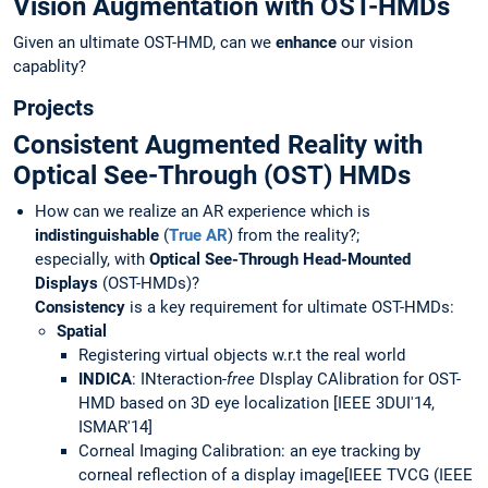
Vision Augmentation with OST-HMDs
Given an ultimate OST-HMD, can we
enhance
our vision
capablity?
Projects
Consistent Augmented Reality with
Optical See-Through (OST) HMDs
How can we realize an AR experience which is
indistinguishable
(
True AR
) from the reality?;
especially, with
Optical See-Through Head-Mounted
Displays
(OST-HMDs)?
Consistency
is a key requirement for ultimate OST-HMDs:
Spatial
Registering virtual objects w.r.t the real world
IN
DICA
: INteraction-
free
DIsplay CAlibration for OST-
HMD based on 3D eye localization [IEEE 3DUI'14,
ISMAR'14]
Corneal Imaging Calibration: an eye tracking by
corneal reflection of a display image[IEEE TVCG (IEEE