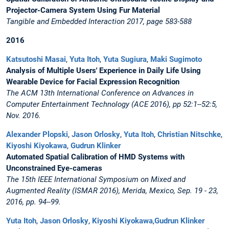
Projector-Camera System Using Fur Material
Tangible and Embedded Interaction 2017, page 583-588
2016
Katsutoshi Masai
,
Yuta Itoh
,
Yuta Sugiura
,
Maki Sugimoto
Analysis of Multiple Users' Experience in Daily Life Using
Wearable Device for Facial Expression Recognition
The ACM 13th International Conference on Advances in
Computer Entertainment Technology (ACE 2016), pp 52:1--52:5,
Nov. 2016.
Alexander Plopski
,
Jason Orlosky
,
Yuta Itoh
,
Christian Nitschke
,
Kiyoshi Kiyokawa
,
Gudrun Klinker
Automated Spatial Calibration of HMD Systems with
Unconstrained Eye-cameras
The 15th IEEE International Symposium on Mixed and
Augmented Reality (ISMAR 2016), Merida, Mexico, Sep. 19 - 23,
2016, pp. 94--99.
Yuta Itoh
,
Jason Orlosky
,
Kiyoshi Kiyokawa
,
Gudrun Klinker