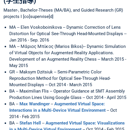
(学生指導)
Master-, Bachelor-Theses (MA/BA), and Guided Research (GR)
projects I [co]supervise[d]
MA -- Elen Voskoboinikova -- Dynamic Correction of Lens
Distortion for Optical See-Through Head-Mounted Displays --
Jan 2016 - Sep. 2016
MA -- Μάριος Μπίκος (Marios Bikos)-- Dynamic Simulation
of Virtual Objects for Augmented Reality Applications.
Development of an Augmented Reality Chess -- March 2015 -
May 2015
GR -- Maksym Dzitsiuk -- Semi-Parametric Color
Reproduction Method for Optical See-Through Head-
Mounted Displays -- Oct 2014 - March 2015
BA -- Maximilian Flis -- Operator Guidance at SMT Assembly
Production Lines Using Google Glass -- Oct 2014 - April 2015
BA --
Max Wandinger
--
Augmented Virtual Space:
Interactions in a Multi-Device Virtual Environment
-- Oct
2014 - Feb 2015
BA --
Stefan Hell
--
Augmented Virtual Space: Visualizations
in a Multi-Device Virtual Environment
-- Oct 2014 - Feb 2015