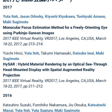
2017
Yuta Itoh
,
Jason Orlosky
,
Kiyoshi Kiyokawa
,
Toshiyuki Amano
,
Maki Sugimoto
Monocular Focus Estimation Method for a Freely-Orienting Eye
using Purkinje-Sanson Images
2017 IEEE Virtual Reality, VR2017, Los Angeles, CA,USA, March
18-22, 2017, pp 213--214.
Yuichi Hiroi,
Yuta Itoh
, Takumi Hamasaki,
Daisuke Iwai
,
Maki
Sugimoto
HySAR : Hybrid Material Rendering by an Optical See-Through
Head-Mounted Display with Spatial Augmented Reality
Projection
2017 IEEE Virtual Reality, VR2017, Los Angeles, CA,USA, March
18-22, 2017, pp 211--212.
2016
Katsuhiro Suzuki, Fumihiko Nakamura, Jiu Otsuka,
Katsutoshi
Masai
,
Yuta Itoh
,
Yuta Sugiura
,
Maki Sugimoto