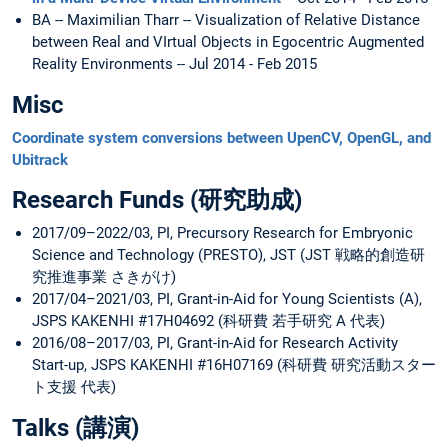
BA -- Maximilian Tharr -- Visualization of Relative Distance
between Real and VIrtual Objects in Egocentric Augmented
Reality Environments -- Jul 2014 - Feb 2015
Misc
Coordinate system conversions between UpenCV, OpenGL, and
Ubitrack
Research Funds (研究助成)
2017/09–2022/03, PI, Precursory Research for Embryonic
Science and Technology (PRESTO), JST (JST 戦略的創造研
究推進事業 さきがけ)
2017/04–2021/03, PI, Grant-in-Aid for Young Scientists (A),
JSPS KAKENHI #17H04692 (科研費 若手研究 A 代表)
2016/08–2017/03, PI, Grant-in-Aid for Research Activity
Start-up, JSPS KAKENHI #16H07169 (科研費 研究活動スター
ト支援 代表)
Talks (講演)