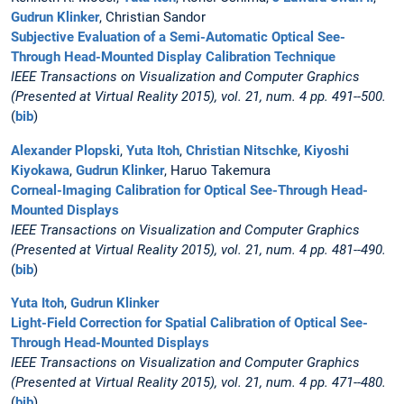
Gudrun Klinker
, Christian Sandor
Subjective Evaluation of a Semi-Automatic Optical See-
Through Head-Mounted Display Calibration Technique
IEEE Transactions on Visualization and Computer Graphics
(Presented at Virtual Reality 2015), vol. 21, num. 4 pp. 491--500.
(
bib
)
Alexander Plopski
,
Yuta Itoh
,
Christian Nitschke
,
Kiyoshi
Kiyokawa
,
Gudrun Klinker
, Haruo Takemura
Corneal-Imaging Calibration for Optical See-Through Head-
Mounted Displays
IEEE Transactions on Visualization and Computer Graphics
(Presented at Virtual Reality 2015), vol. 21, num. 4 pp. 481--490.
(
bib
)
Yuta Itoh
,
Gudrun Klinker
Light-Field Correction for Spatial Calibration of Optical See-
Through Head-Mounted Displays
IEEE Transactions on Visualization and Computer Graphics
(Presented at Virtual Reality 2015), vol. 21, num. 4 pp. 471--480.
(
bib
)