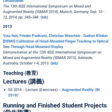
Localization
The 13th IEEE International Symposium on Mixed and
Augmented Reality (ISMAR 2014), Munich, Germany, Sep. 10 -
12, 2014, pp. 345--346.
(
bib
)
2013
Yuta Itoh
,
Frieder Pankratz
,
Christian Waechter
,
Gudrun Klinker
[DEMO] Calibration of Head-Mounted Finger Tracking to Optical
See-Through Head Mounted Display
Demonstration at the 12th IEEE International Symposium on
Mixed and Augmented Reality (ISMAR 2013), Adelaide,
Australia, October 1-4, 2013.
(
bib
)
Teaching (教育)
Lectures (講義)
SS 2014 -- Lecture (Exercises) --
Augmented Reality (IN
2018)
Running and Finished Student Projects