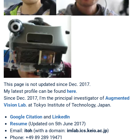
This page is not updated since Dec. 2017.
My latest profile can be found
here
.
Since Dec. 2017, I'm the principal investigator of
Augmented
Vision Lab.
at Tokyo Institute of Technology, Japan.
Google Citation
and
LinkedIn
Resume
(Updated on 5th June 2017)
Email:
itoh
(with a domain:
imlab.ics.keio.ac.jp
)
Phone: +49 89 289 19471