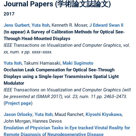
Journal Papers (学術論文誌論文)
2017
Jens Gurbert
,
Yuta Itoh
, Kenneth R. Moser,
J Edward Swan II
(to appear) A Survey of Calibration Methods for Optical See-
Through Head-Mounted Displays
IEEE Transactions on Visualization and Computer Graphics, vol.
xx, num. x pp. xxxx--xxxx.
Yuta Itoh
, Takumi Hamasaki,
Maki Sugimoto
Occlusion Leak Compensation for Optical See-Through
Displays using a Single-layer Transmissive Spatial Light
Modulator
IEEE Transactions on Visualization and Computer Graphics (will
be presented at ISMAR 2017), vol. 23, num. 11 pp. 2463--2473.
(
Project page
)
Jason Orlosky
,
Yuta Itoh
, Maud Ranchet,
Kiyoshi Kiyokawa
,
John Morgan, Hannes Devos
Emulation of Physician Tasks in Eye tracked Virutal Reality for
Remote Diagnosis of Neurodegenerative Disease