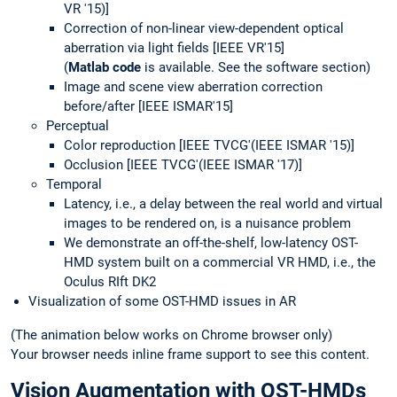
VR '15)]
Correction of non-linear view-dependent optical
aberration via light fields [IEEE VR'15]
(
Matlab code
is available. See the software section)
Image and scene view aberration correction
before/after [IEEE ISMAR'15]
Perceptual
Color reproduction [IEEE TVCG'(IEEE ISMAR '15)]
Occlusion [IEEE TVCG'(IEEE ISMAR '17)]
Temporal
Latency, i.e., a delay between the real world and virtual
images to be rendered on, is a nuisance problem
We demonstrate an off-the-shelf, low-latency OST-
HMD system built on a commercial VR HMD, i.e., the
Oculus RIft DK2
Visualization of some OST-HMD issues in AR
(The animation below works on Chrome browser only)
Your browser needs inline frame support to see this content.
Vision Augmentation with OST-HMDs