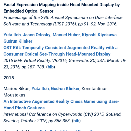
Facial Expression Mapping inside Head Mounted Display by
Embedded Optical Sensor
Proceedings of the 29th Annual Symposium on User Interface
Software and Technology (UIST 2016), pp 91--92, Nov. 2016.
Yuta Itoh
,
Jason Orlosky
,
Manuel Huber
,
Kiyoshi Kiyokawa
,
Gudrun Klinker
OST Rift: Temporally Consistent Augmented Reality with a
Consumer Optical See-Through Head-Mounted Display
2016 IEEE Virtual Reality, VR2016, Greenville, SC,USA, March 19-
23, 2016, pp 187--188.
(
bib
)
2015
Marios Bikos,
Yuta Itoh
,
Gudrun Klinker
, Konstantinos
Moustakas
An Interactive Augmented Reality Chess Game using Bare-
Hand Pinch Gestures
International Conference on Cyberworlds (CW) 2015, Gotland,
Sweden, October 2015, pp 355-358.
(
bib
)