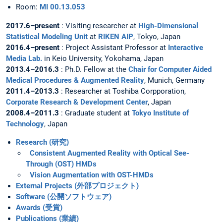
Room:
MI 00.13.053
2017.6–present
: Visiting researcher at
High-Dimensional
Statistical Modeling Unit
at
RIKEN AIP
, Tokyo, Japan
2016.4–present
: Project Assistant Professor at
Interactive
Media Lab.
in Keio University, Yokohama, Japan
2013.4–2016.3
: Ph.D. Fellow at the
Chair for Computer Aided
Medical Procedures & Augmented Reality
, Munich, Germany
2011.4–2013.3
: Researcher at Toshiba Corpporation,
Corporate Research & Development Center
, Japan
2008.4–2011.3
: Graduate student at
Tokyo Institute of
Technology
, Japan
Research (研究)
Consistent Augmented Reality with Optical See-
Through (OST) HMDs
Vision Augmentation with OST-HMDs
External Projects (外部プロジェクト)
Software (公開ソフトウェア)
Awards (受賞)
Publications (業績)