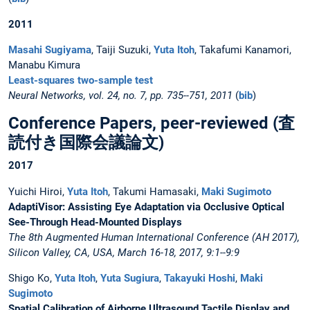
2011
Masahi Sugiyama
, Taiji Suzuki,
Yuta Itoh
, Takafumi Kanamori,
Manabu Kimura
Least-squares two-sample test
Neural Networks, vol. 24, no. 7, pp. 735--751, 2011
(
bib
)
Conference Papers, peer-reviewed (査
読付き国際会議論文)
2017
Yuichi Hiroi,
Yuta Itoh
, Takumi Hamasaki,
Maki Sugimoto
AdaptiVisor: Assisting Eye Adaptation via Occlusive Optical
See-Through Head-Mounted Displays
The 8th Augmented Human International Conference (AH 2017),
Silicon Valley, CA, USA, March 16-18, 2017, 9:1--9:9
Shigo Ko,
Yuta Itoh
,
Yuta Sugiura
,
Takayuki Hoshi
,
Maki
Sugimoto
Spatial Calibration of Airborne Ultrasound Tactile Display and