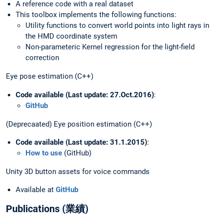
A reference code with a real dataset
This toolbox implements the following functions:
Utility functions to convert world points into light rays in
the HMD coordinate system
Non-parameteric Kernel regression for the light-field
correction
Eye pose estimation (C++)
Code available (Last update: 27.Oct.2016)
:
GitHub
(Deprecaated) Eye position estimation (C++)
Code available (Last update: 31.1.2015)
:
How to use
(GitHub)
Unity 3D button assets for voice commands
Available at
GitHub
Publications (業績)