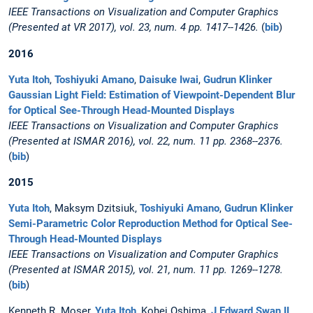
IEEE Transactions on Visualization and Computer Graphics
(Presented at VR 2017), vol. 23, num. 4 pp. 1417--1426.
(
bib
)
2016
Yuta Itoh
,
Toshiyuki Amano
,
Daisuke Iwai
,
Gudrun Klinker
Gaussian Light Field: Estimation of Viewpoint-Dependent Blur
for Optical See-Through Head-Mounted Displays
IEEE Transactions on Visualization and Computer Graphics
(Presented at ISMAR 2016), vol. 22, num. 11 pp. 2368--2376.
(
bib
)
2015
Yuta Itoh
, Maksym Dzitsiuk,
Toshiyuki Amano
,
Gudrun Klinker
Semi-Parametric Color Reproduction Method for Optical See-
Through Head-Mounted Displays
IEEE Transactions on Visualization and Computer Graphics
(Presented at ISMAR 2015), vol. 21, num. 11 pp. 1269--1278.
(
bib
)
Kenneth R. Moser,
Yuta Itoh
, Kohei Oshima,
J Edward Swan II
,