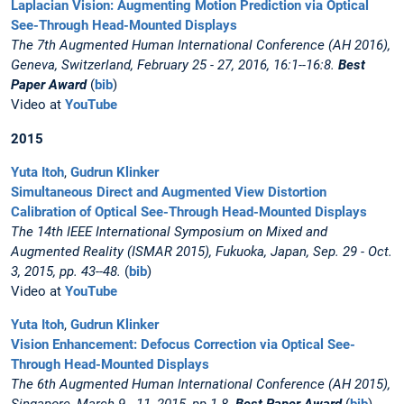
Laplacian Vision: Augmenting Motion Prediction via Optical
See-Through Head-Mounted Displays
The 7th Augmented Human International Conference (AH 2016),
Geneva, Switzerland, February 25 - 27, 2016, 16:1--16:8.
Best
Paper Award
(
bib
)
Video at
YouTube
2015
Yuta Itoh
,
Gudrun Klinker
Simultaneous Direct and Augmented View Distortion
Calibration of Optical See-Through Head-Mounted Displays
The 14th IEEE International Symposium on Mixed and
Augmented Reality (ISMAR 2015), Fukuoka, Japan, Sep. 29 - Oct.
3, 2015, pp. 43--48.
(
bib
)
Video at
YouTube
Yuta Itoh
,
Gudrun Klinker
Vision Enhancement: Defocus Correction via Optical See-
Through Head-Mounted Displays
The 6th Augmented Human International Conference (AH 2015),