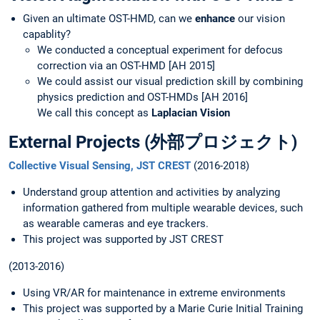
Given an ultimate OST-HMD, can we
enhance
our vision
capablity?
We conducted a conceptual experiment for defocus
correction via an OST-HMD [AH 2015]
We could assist our visual prediction skill by combining
physics prediction and OST-HMDs [AH 2016]
We call this concept as
Laplacian Vision
External Projects (外部プロジェクト)
Collective Visual Sensing, JST CREST
(2016-2018)
Understand group attention and activities by analyzing
information gathered from multiple wearable devices, such
as wearable cameras and eye trackers.
This project was supported by JST CREST
(2013-2016)
Using VR/AR for maintenance in extreme environments
This project was supported by a Marie Curie Initial Training