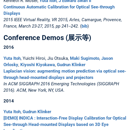
Kenneth R. Moser,
Yuta Itoh
,
J Edward Swan II
Continuous Automatic Calibration for Optical See-through
Displays
2015 IEEE Virtual Reality, VR 2015, Arles, Camargue, Provence,
France, March 23-27, 2015, pp 241--242.
(
bib
)
Conference Demos (展示等)
2016
Yuta Itoh
, Yuichi Hiroi, Jiu Otsuka,
Maki Sugimoto
,
Jason
Orlosky
,
Kiyoshi Kiyokawa
,
Gudrun Klinker
Laplacian vision: augmenting motion prediction via optical see-
through head-mounted displays and projectors
In ACM SIGGRAPH 2016 Emerging Technologies (SIGGRAPH
2016). ACM, New York, NY, USA.
2014
Yuta Itoh
,
Gudrun Klinker
[DEMO] INDICA : Interaction-Free Display Calibration for Optical
See-through Head-mounted Displays based on 3D Eye