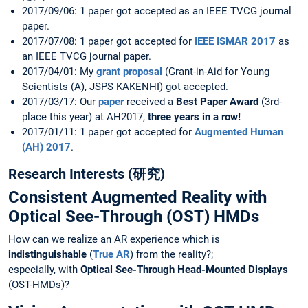
2017/09/06: 1 paper got accepted as an IEEE TVCG journal
paper.
2017/07/08: 1 paper got accepted for
IEEE ISMAR 2017
as
an IEEE TVCG journal paper.
2017/04/01: My
grant proposal
(Grant-in-Aid for Young
Scientists (A), JSPS KAKENHI) got accepted.
2017/03/17: Our
paper
received a
Best Paper Award
(3rd-
place this year) at AH2017,
three years in a row!
2017/01/11: 1 paper got accepted for
Augmented Human
(AH) 2017
.
Research Interests (研究)
Consistent Augmented Reality with
Optical See-Through (OST) HMDs
How can we realize an AR experience which is
indistinguishable
(
True AR
) from the reality?;
especially, with
Optical See-Through Head-Mounted Displays
(OST-HMDs)?