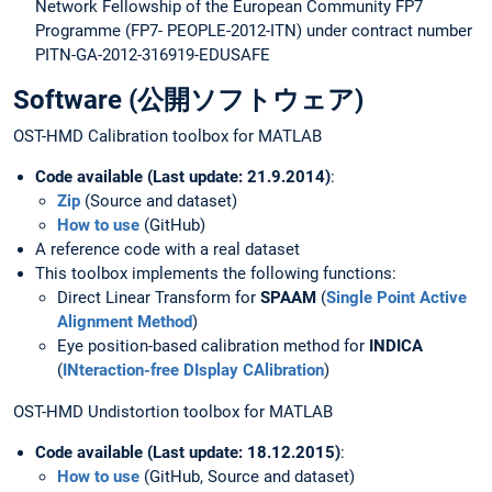
Network Fellowship of the European Community FP7
Programme (FP7- PEOPLE-2012-ITN) under contract number
PITN-GA-2012-316919-EDUSAFE
Software (公開ソフトウェア)
OST-HMD Calibration toolbox for MATLAB
Code available (Last update: 21.9.2014)
:
Zip
(Source and dataset)
How to use
(GitHub)
A reference code with a real dataset
This toolbox implements the following functions:
Direct Linear Transform for
SPAAM
(
Single Point Active
Alignment Method
)
Eye position-based calibration method for
IN
DICA
(
INteraction-free DIsplay CAlibration
)
OST-HMD Undistortion toolbox for MATLAB
Code available (Last update: 18.12.2015)
:
How to use
(GitHub, Source and dataset)