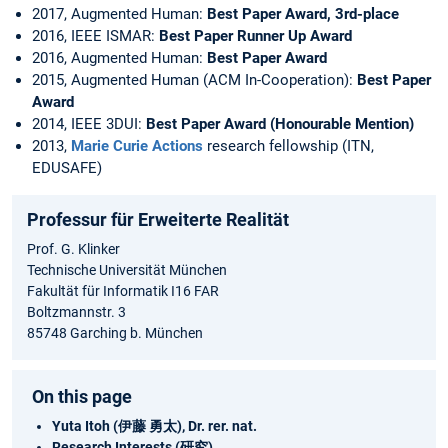
2017, Augmented Human:
Best Paper Award, 3rd-place
2016, IEEE ISMAR:
Best Paper Runner Up Award
2016, Augmented Human:
Best Paper Award
2015, Augmented Human (ACM In-Cooperation):
Best Paper
Award
2014, IEEE 3DUI:
Best Paper Award (Honourable Mention)
2013,
Marie Curie Actions
research fellowship (ITN,
EDUSAFE)
Professur für Erweiterte Realität
Prof. G. Klinker
Technische Universität München
Fakultät für Informatik I16 FAR
Boltzmannstr. 3
85748 Garching b. München
On this page
Yuta Itoh (伊藤 勇太), Dr. rer. nat.
Research Interests (研究)