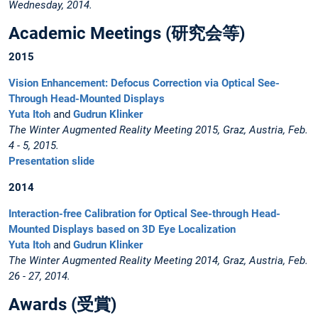
Wednesday, 2014.
Academic Meetings (研究会等)
2015
Vision Enhancement: Defocus Correction via Optical See-
Through Head-Mounted Displays
Yuta Itoh
and
Gudrun Klinker
The Winter Augmented Reality Meeting 2015, Graz, Austria, Feb.
4 - 5, 2015.
Presentation slide
2014
Interaction-free Calibration for Optical See-through Head-
Mounted Displays based on 3D Eye Localization
Yuta Itoh
and
Gudrun Klinker
The Winter Augmented Reality Meeting 2014, Graz, Austria, Feb.
26 - 27, 2014.
Awards (受賞)