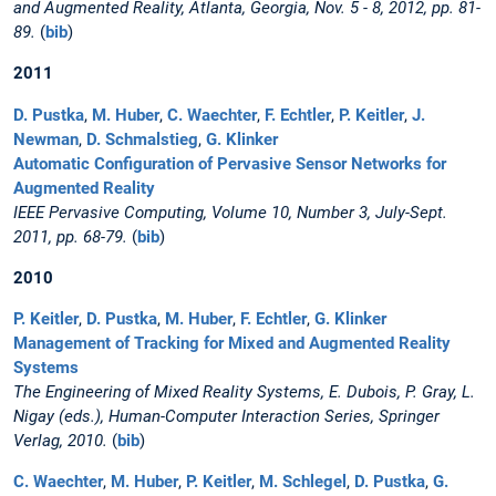
and Augmented Reality, Atlanta, Georgia, Nov. 5 - 8, 2012, pp. 81-
89.
(
bib
)
2011
D. Pustka
,
M. Huber
,
C. Waechter
,
F. Echtler
,
P. Keitler
,
J.
Newman
,
D. Schmalstieg
,
G. Klinker
Automatic Configuration of Pervasive Sensor Networks for
Augmented Reality
IEEE Pervasive Computing, Volume 10, Number 3, July-Sept.
2011, pp. 68-79.
(
bib
)
2010
P. Keitler
,
D. Pustka
,
M. Huber
,
F. Echtler
,
G. Klinker
Management of Tracking for Mixed and Augmented Reality
Systems
The Engineering of Mixed Reality Systems, E. Dubois, P. Gray, L.
Nigay (eds.), Human-Computer Interaction Series, Springer
Verlag, 2010.
(
bib
)
C. Waechter
,
M. Huber
,
P. Keitler
,
M. Schlegel
,
D. Pustka
,
G.