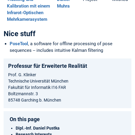
Kalibration mit einem
Muhra
Infrarot-Optischen
Mehrkamerasystem
Nice stuff
PoseTool
, a software for offline processing of pose
sequences -- includes intuitive Kalman filtering
Professur für Erweiterte Realität
Prof. G. Klinker
Technische Universität München
Fakultät für Informatik I16 FAR
Boltzmannstr. 3
85748 Garching b. München
On this page
Dipl.-Inf. Daniel Pustka
Research Interests