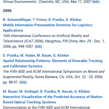
Virtual Environments', Charlotte, NC, USA, Mar 11, 2007
(
bib
)
2006
B. Schwerdtfeger
, T. Frimor,
D. Pustka
,
G. Klinker
Mobile Information Presentation Schemes for Logistics
Applications
16th International Conference on Artificial Reality and
Telexistence (ICAT 2006), Hangzhou, P.R.China, Nov. 29 - Dec. 1,
2006, pp. 998-1007.
(
bib
)
D. Pustka
,
M. Huber
,
M. Bauer
,
G. Klinker
Spatial Relationship Patterns: Elements of Reusable Tracking
and Calibration Systems
The Fifth IEEE and ACM International Symposium on Mixed and
Augmented Reality, Santa Barbara, CA, USA, Oct. 22 - 25, 2006,
pp. 88-97.
(
bib
)
M. Bauer
,
M. Schlegel
,
D. Pustka
,
N. Navab
,
G. Klinker
Interactive Visualization of the Predicted Accuracy of Marker-
Based Optical Tracking Systems
Demonstration at the Fifth IEEE and ACM International