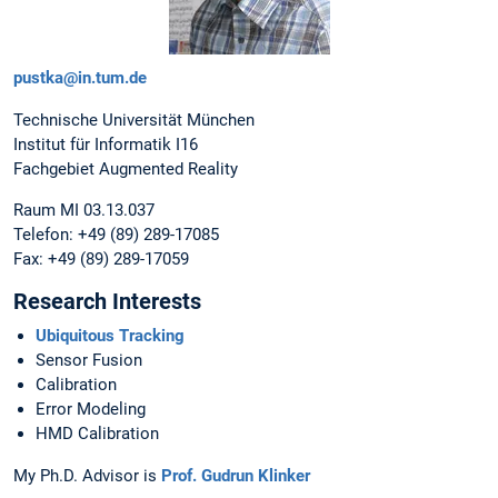
pustka@in.tum.de
Technische Universität München
Institut für Informatik I16
Fachgebiet Augmented Reality
Raum MI 03.13.037
Telefon: +49 (89) 289-17085
Fax: +49 (89) 289-17059
Research Interests
Ubiquitous Tracking
Sensor Fusion
Calibration
Error Modeling
HMD Calibration
My Ph.D. Advisor is
Prof. Gudrun Klinker