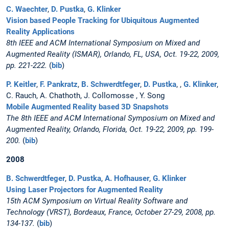
C. Waechter
,
D. Pustka
,
G. Klinker
Vision based People Tracking for Ubiquitous Augmented
Reality Applications
8th IEEE and ACM International Symposium on Mixed and
Augmented Reality (ISMAR), Orlando, FL, USA, Oct. 19-22, 2009,
pp. 221-222.
(
bib
)
P. Keitler
,
F. Pankratz
,
B. Schwerdtfeger
,
D. Pustka
, ,
G. Klinker
,
C. Rauch, A. Chathoth, J. Collomosse , Y. Song
Mobile Augmented Reality based 3D Snapshots
The 8th IEEE and ACM International Symposium on Mixed and
Augmented Reality, Orlando, Florida, Oct. 19-22, 2009, pp. 199-
200.
(
bib
)
2008
B. Schwerdtfeger
,
D. Pustka
,
A. Hofhauser
,
G. Klinker
Using Laser Projectors for Augmented Reality
15th ACM Symposium on Virtual Reality Software and
Technology (VRST), Bordeaux, France, October 27-29, 2008, pp.
134-137.
(
bib
)