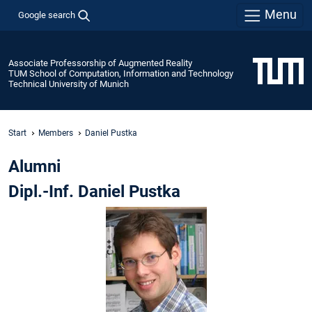
Menu
Google search
Associate Professorship of Augmented Reality
TUM School of Computation, Information and Technology
Technical University of Munich
Start
Members
Daniel Pustka
Alumni
Dipl.-Inf. Daniel Pustka