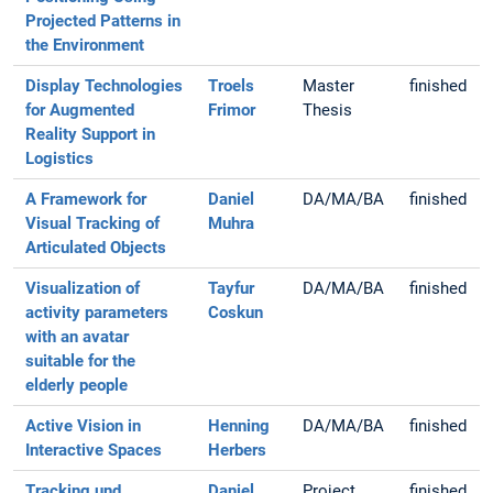
Projected Patterns in
the Environment
Display Technologies
Troels
Master
finished
for Augmented
Frimor
Thesis
Reality Support in
Logistics
A Framework for
Daniel
DA/MA/BA
finished
Visual Tracking of
Muhra
Articulated Objects
Visualization of
Tayfur
DA/MA/BA
finished
activity parameters
Coskun
with an avatar
suitable for the
elderly people
Active Vision in
Henning
DA/MA/BA
finished
Interactive Spaces
Herbers
Tracking und
Daniel
Project
finished