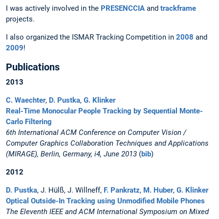
I was actively involved in the
PRESENCCIA
and
trackframe
projects.
I also organized the ISMAR Tracking Competition in
2008
and
2009
!
Publications
2013
C. Waechter
,
D. Pustka
,
G. Klinker
Real-Time Monocular People Tracking by Sequential Monte-
Carlo Filtering
6th International ACM Conference on Computer Vision /
Computer Graphics Collaboration Techniques and Applications
(MIRAGE), Berlin, Germany, i4, June 2013
(
bib
)
2012
D. Pustka
, J. Hülß, J. Willneff,
F. Pankratz
,
M. Huber
,
G. Klinker
Optical Outside-In Tracking using Unmodified Mobile Phones
The Eleventh IEEE and ACM International Symposium on Mixed