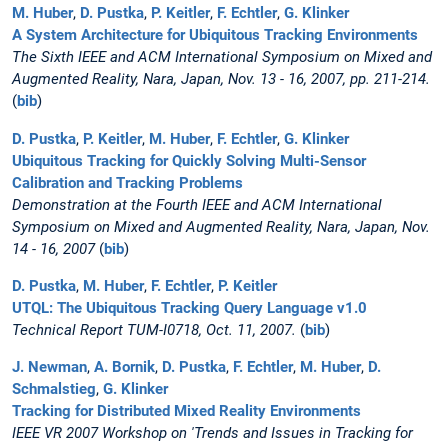
M. Huber
,
D. Pustka
,
P. Keitler
,
F. Echtler
,
G. Klinker
A System Architecture for Ubiquitous Tracking Environments
The Sixth IEEE and ACM International Symposium on Mixed and
Augmented Reality, Nara, Japan, Nov. 13 - 16, 2007, pp. 211-214.
(
bib
)
D. Pustka
,
P. Keitler
,
M. Huber
,
F. Echtler
,
G. Klinker
Ubiquitous Tracking for Quickly Solving Multi-Sensor
Calibration and Tracking Problems
Demonstration at the Fourth IEEE and ACM International
Symposium on Mixed and Augmented Reality, Nara, Japan, Nov.
14 - 16, 2007
(
bib
)
D. Pustka
,
M. Huber
,
F. Echtler
,
P. Keitler
UTQL: The Ubiquitous Tracking Query Language v1.0
Technical Report TUM-I0718, Oct. 11, 2007.
(
bib
)
J. Newman
,
A. Bornik
,
D. Pustka
,
F. Echtler
,
M. Huber
,
D.
Schmalstieg
,
G. Klinker
Tracking for Distributed Mixed Reality Environments
IEEE VR 2007 Workshop on 'Trends and Issues in Tracking for