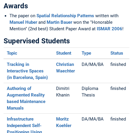
Awards
The paper on
Spatial Relationship Patterns
written with
Manuel Huber
and
Martin Bauer
won the "Honorable
Mention" (2nd best) Student Paper Award at
ISMAR 2006
!
Supervised Students
Topic
Student
Type
Status
Tracking in
Christian
DA/MA/BA
finished
Interactive Spaces
Waechter
(in Barcelona, Spain)
Authoring of
Dimitri
Diploma
finished
Augmented Reality
Khanin
Thesis
based Maintenance
Manuals
Infrastructure
Moritz
DA/MA/BA
finished
Independent Self-
Koehler
Positioning Using