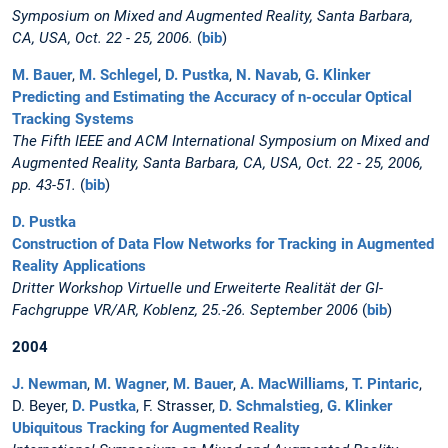
Symposium on Mixed and Augmented Reality, Santa Barbara,
CA, USA, Oct. 22 - 25, 2006.
(
bib
)
M. Bauer
,
M. Schlegel
,
D. Pustka
,
N. Navab
,
G. Klinker
Predicting and Estimating the Accuracy of n-occular Optical
Tracking Systems
The Fifth IEEE and ACM International Symposium on Mixed and
Augmented Reality, Santa Barbara, CA, USA, Oct. 22 - 25, 2006,
pp. 43-51.
(
bib
)
D. Pustka
Construction of Data Flow Networks for Tracking in Augmented
Reality Applications
Dritter Workshop Virtuelle und Erweiterte Realität der GI-
Fachgruppe VR/AR, Koblenz, 25.-26. September 2006
(
bib
)
2004
J. Newman
,
M. Wagner
,
M. Bauer
,
A. MacWilliams
,
T. Pintaric
,
D. Beyer,
D. Pustka
, F. Strasser,
D. Schmalstieg
,
G. Klinker
Ubiquitous Tracking for Augmented Reality