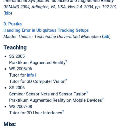
International Symposium on Mixed and Augmented Reality
(ISMAR) 2004, Arlington, VA, USA, Nov 2-4, 2004, pp. 192-201.
(
bib
)
D. Pustka
Handling Error in Ubiquitous Tracking Setups
Master Thesis - Technische Universitaet Muenchen
(
bib
)
Teaching
SS 2005
?
Praktikum Augmented Reality
WS 2005/06
Tutor for
Info I
?
Tutor for 3D Computer Vision
SS 2006
?
Seminar Sensor Nets and Sensor Fusion
?
Praktikum Augmented Reality on Mobile Devices
WS 2007/08
?
Tutor for 3D User Interfaces
Misc