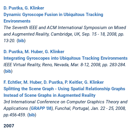
D. Pustka
,
G. Klinker
Dynamic Gyroscope Fusion in Ubiquitous Tracking
Environments
The Seventh IEEE and ACM International Symposium on Mixed
and Augmented Reality, Cambridge, UK, Sep. 15 - 18, 2008, pp.
13-20.
(
bib
)
D. Pustka
,
M. Huber
,
G. Klinker
Integrating Gyroscopes into Ubiquitous Tracking Environments
IEEE Virtual Reality, Reno, Nevada, Mar. 8-12, 2008, pp. 283-284.
(
bib
)
F. Echtler
,
M. Huber
,
D. Pustka
,
P. Keitler
,
G. Klinker
Splitting the Scene Graph - Using Spatial Relationship Graphs
Instead of Scene Graphs in Augmented Reality
3rd International Conference on Computer Graphics Theory and
Applications (
GRAPP '08
), Funchal, Portugal, Jan. 22 - 25, 2008,
pp.456-459.
(
bib
)
2007