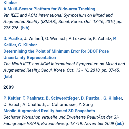
Klinker
A Multi-Sensor Platform for Wide-area Tracking
9th IEEE and ACM International Symposium on Mixed and
Augmented Reality (ISMAR), Seoul, Korea, Oct. 13-16, 2010, pp.
275-276.
(
bib
)
D. Pustka
, J. Willneff, O. Wenisch, P. Lükewille, K. Achatz,
P.
Keitler
,
G. Klinker
Determining the Point of Minimum Error for 3DOF Pose
Uncertainty Representation
The Ninth IEEE and ACM International Symposium on Mixed and
Augmented Reality, Seoul, Korea, Oct. 13 - 16, 2010, pp. 37-45.
(
bib
)
2009
P. Keitler
,
F. Pankratz
,
B. Schwerdtfeger
,
D. Pustka
, ,
G. Klinker
,
C. Rauch, A. Chathoth, J. Collomosse , Y. Song
Mobile Augmented Reality based 3D Snapshots
Sechster Workshop Virtuelle und Erweiterte RealitÃ¤t der GI-
Fachgruppe VR/AR, Braunschweig, 18./19. November 2009
(
bib
)