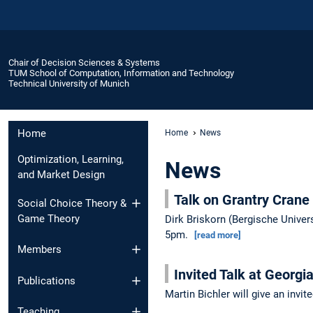
Chair of Decision Sciences & Systems
TUM School of Computation, Information and Technology
Technical University of Munich
Home
Home
News
Optimization, Learning,
News
and Market Design
Talk on Grantry Crane
Social Choice Theory &
Game Theory
Dirk Briskorn (Bergische Univers
5pm.
[read more]
Members
Invited Talk at Georgi
Publications
Martin Bichler will give an invi
Teaching