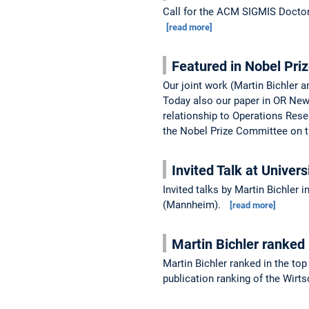
Call for the ACM SIGMIS Doctor
[read more]
Featured in Nobel Pri
Our joint work (Martin Bichler 
Today also our paper in OR New
relationship to Operations Res
the Nobel Prize Committee on t
Invited Talk at Univers
Invited talks by Martin Bichler 
(Mannheim).
[read more]
Martin Bichler ranked
Martin Bichler ranked in the t
publication ranking of the Wirt