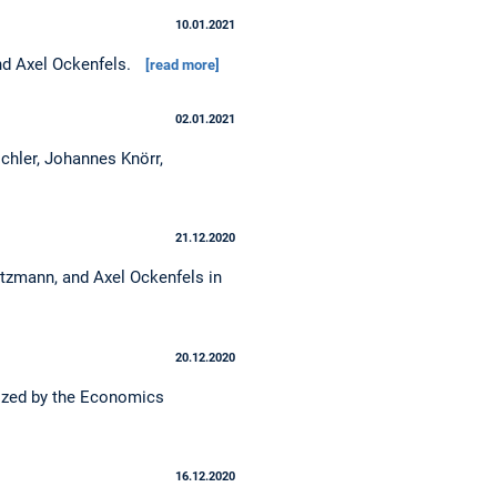
10.01.2021
and Axel Ockenfels.
[read more]
02.01.2021
chler, Johannes Knörr,
21.12.2020
ritzmann, and Axel Ockenfels in
20.12.2020
nized by the Economics
16.12.2020