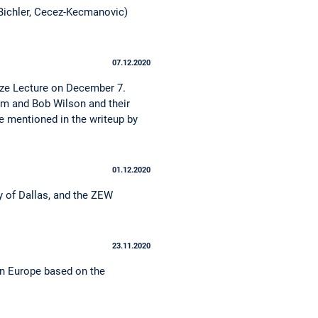
 Bichler, Cecez-Kecmanovic)
07.12.2020
rize Lecture on December 7.
om and Bob Wilson and their
e mentioned in the writeup by
01.12.2020
ty of Dallas, and the ZEW
23.11.2020
in Europe based on the