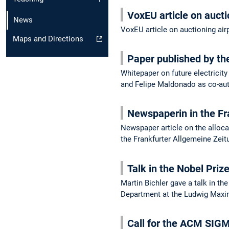
VoxEU article on aucti
News
VoxEU article on auctioning air
Maps and Directions
Paper published by t
Whitepaper on future electricit
and Felipe Maldonado as co-au
Newspaperin in the Fr
Newspaper article on the allocat
the Frankfurter Allgemeine Zei
Talk in the Nobel Priz
Martin Bichler gave a talk in t
Department at the Ludwig Maxim
Call for the ACM SIG