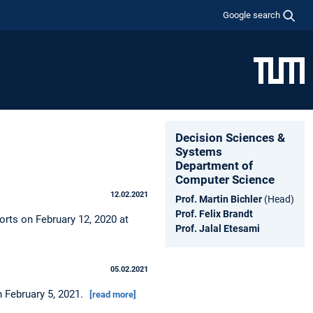
Google search
Decision Sciences &
Systems
Department of
Computer Science
12.02.2021
Prof. Martin Bichler
(Head)
Prof. Felix Brandt
orts on February 12, 2020 at
Prof. Jalal Etesami
05.02.2021
n February 5, 2021.
[read more]