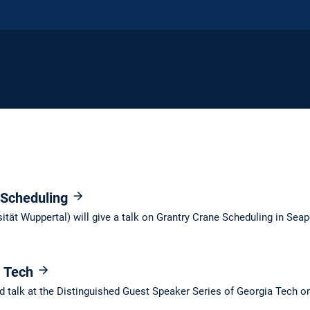
 Scheduling
ität Wuppertal) will give a talk on Grantry Crane Scheduling in Seap
a Tech
ted talk at the Distinguished Guest Speaker Series of Georgia Tech o