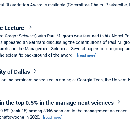
al Dissertation Award is available (Committee Chairs: Baskerville,
ze Lecture
and Gregor Schwarz) with Paul Milgrom was featured in his Nobel P
s appeared (in German) discussing the contributions of Paul Milgr
earch and the Management Sciences. Several papers of our group ar
he scientific background of the award.
[read more]
ity of Dallas
in online seminars scheduled in spring at Georgia Tech, the Universi
 in the top 0.5% in the management sciences
op 0.5% (rank 15) among 3346 scholars in the management sciences 
schaftswoche in 2020.
[read more]