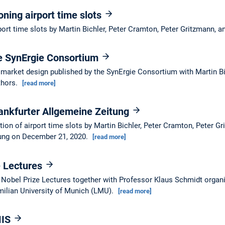
oning airport time slots
port time slots by Martin Bichler, Peter Cramton, Peter Gritzmann, 
he SynErgie Consortium
y market design published by the SynErgie Consortium with Martin Bi
thors.
[read more]
ankfurter Allgemeine Zeitung
ion of airport time slots by Martin Bichler, Peter Cramton, Peter G
tung on December 21, 2020.
[read more]
e Lectures
he Nobel Prize Lectures together with Professor Klaus Schmidt orga
ilian University of Munich (LMU).
[read more]
MIS