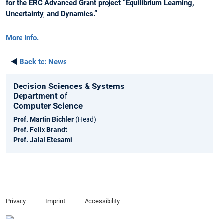
for the ERC Advanced Grant project “Equilibrium Learning,
Uncertainty, and Dynamics.”
More Info.
◄
Back to:
News
Decision Sciences & Systems
Department of
Computer Science
Prof. Martin Bichler
(Head)
Prof. Felix Brandt
Prof. Jalal Etesami
Privacy
Imprint
Accessibility