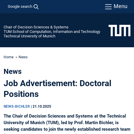
Menu
Google search
Chair of Decision Sciences & Systems
TUM School of Computation, Information and Technology
Technical University of Munich
Home
News
News
Job Advertisement: Doctoral
Positions
NEWS-BICHLER
|
21.10.2025
The Chair of Decision Sciences and Systems at the Technical
University of Munich (TUM), led by Prof. Martin Bichler, is
seeking candidates to join the newly established research team