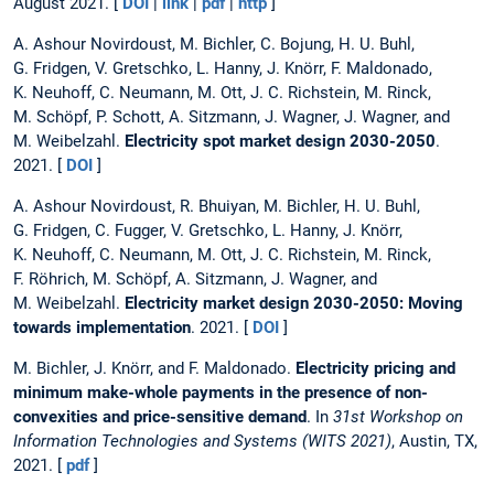
August 2021. [
DOI
|
link
|
pdf
|
http
]
A. Ashour Novirdoust, M. Bichler, C. Bojung, H. U. Buhl,
G. Fridgen, V. Gretschko, L. Hanny, J. Knörr, F. Maldonado,
K. Neuhoff, C. Neumann, M. Ott, J. C. Richstein, M. Rinck,
M. Schöpf, P. Schott, A. Sitzmann, J. Wagner, J. Wagner, and
M. Weibelzahl.
Electricity spot market design 2030-2050
.
2021. [
DOI
]
A. Ashour Novirdoust, R. Bhuiyan, M. Bichler, H. U. Buhl,
G. Fridgen, C. Fugger, V. Gretschko, L. Hanny, J. Knörr,
K. Neuhoff, C. Neumann, M. Ott, J. C. Richstein, M. Rinck,
F. Röhrich, M. Schöpf, A. Sitzmann, J. Wagner, and
M. Weibelzahl.
Electricity market design 2030-2050: Moving
towards implementation
. 2021. [
DOI
]
M. Bichler, J. Knörr, and F. Maldonado.
Electricity pricing and
minimum make-whole payments in the presence of non-
convexities and price-sensitive demand
. In
31st Workshop on
Information Technologies and Systems (WITS 2021)
, Austin, TX,
2021. [
pdf
]