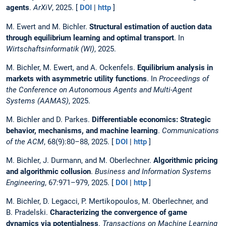
agents
.
ArXiV
, 2025. [
DOI
|
http
]
M. Ewert and M. Bichler.
Structural estimation of auction data
through equilibrium learning and optimal transport
. In
Wirtschaftsinformatik (WI)
, 2025.
M. Bichler, M. Ewert, and A. Ockenfels.
Equilibrium analysis in
markets with asymmetric utility functions
. In
Proceedings of
the Conference on Autonomous Agents and Multi-Agent
Systems (AAMAS)
, 2025.
M. Bichler and D. Parkes.
Differentiable economics: Strategic
behavior, mechanisms, and machine learning
.
Communications
of the ACM
, 68(9):80–88, 2025. [
DOI
|
http
]
M. Bichler, J. Durmann, and M. Oberlechner.
Algorithmic pricing
and algorithmic collusion
.
Business and Information Systems
Engineering
, 67:971–979, 2025. [
DOI
|
http
]
M. Bichler, D. Legacci, P. Mertikopoulos, M. Oberlechner, and
B. Pradelski.
Characterizing the convergence of game
dynamics via potentialness
.
Transactions on Machine Learning