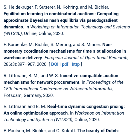
S. Heidekrüger, P. Sutterer, N. Kohring, and M. Bichler.
Equilibrium learning in combinatorial auctions: Computing
approximate Bayesian nash equilibria via pseudogradient
dynamics
. In
Workshop on Information Technology and Systems
(WITS20)
, Online, Online, 2020.
P. Karaenke, M. Bichler, S. Merting, and S. Minner.
Non-
monetary coordination mechanisms for time slot allocation in
warehouse delivery
.
European Journal of Operational Research
,
286(3):897–907, 2020. [
DOI
|
pdf
|
http
]
R. Littmann, B. M., and W. S.
Incentive-compatible auction
mechanisms for network procurement
. In
Proceedings of the
15th International Conference on Wirtschaftsinformatik
,
Potsdam, Germany, 2020.
R. Littmann and B. M.
Real-time dynamic congestion pricing:
An online optimization approach
. In
Workshop on Information
Technology and Systems (WITS20)
, Online, 2020.
P. Paulsen, M. Bichler, and G. Kokott.
The beauty of Dutch: