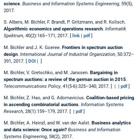
science
.
Business and Information Systems Engineering
, 59(5),
2017.
S. Albers, M. Bichler, F. Brandt, P. Gritzmann, and R. Kolisch.
Algorithmic economics und operations research
.
Informatik
Spektrum
, 40(2):165–171, 2017. [
link
|
pdf
]
M. Bichler and J. K. Goeree.
Frontiers in spectrum auction
design
.
International Journal of Industrial Organization
, 50:372–
391, 2017. [
DOI
| ]
M. Bichler, V. Gretschko, and M. Janssen.
Bargaining in
spectrum auctions: a review of the german auction in 2015
.
Telecommunications Policy
, 41(5-6):325–340, 2017. [ | |
pdf
]
M. Bichler, Z. Hao, and G. Adomavicius.
Coalition-based pricing
in ascending combinatorial auctions
.
Information Systems
Research
, 28(1):159–179, 2017. [ |
pdf
]
M. Bichler, A. Heinzl, and W. van der Aalst.
Business analytics
and data science: Once again?
Business and Information
Systems Engineering
, 58(2), 2017.