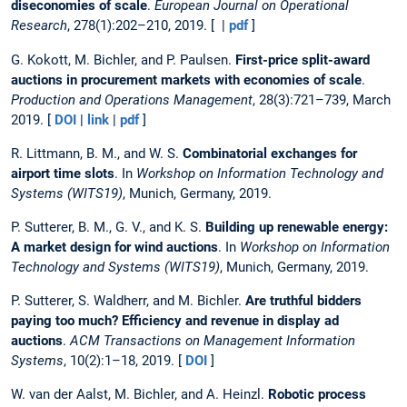
diseconomies of scale
.
European Journal on Operational
Research
, 278(1):202–210, 2019. [ |
pdf
]
G. Kokott, M. Bichler, and P. Paulsen.
First-price split-award
auctions in procurement markets with economies of scale
.
Production and Operations Management
, 28(3):721–739, March
2019. [
DOI
|
link
|
pdf
]
R. Littmann, B. M., and W. S.
Combinatorial exchanges for
airport time slots
. In
Workshop on Information Technology and
Systems (WITS19)
, Munich, Germany, 2019.
P. Sutterer, B. M., G. V., and K. S.
Building up renewable energy:
A market design for wind auctions
. In
Workshop on Information
Technology and Systems (WITS19)
, Munich, Germany, 2019.
P. Sutterer, S. Waldherr, and M. Bichler.
Are truthful bidders
paying too much? Efficiency and revenue in display ad
auctions
.
ACM Transactions on Management Information
Systems
, 10(2):1–18, 2019. [
DOI
]
W. van der Aalst, M. Bichler, and A. Heinzl.
Robotic process