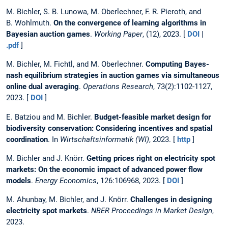
M. Bichler, S. B. Lunowa, M. Oberlechner, F. R. Pieroth, and
B. Wohlmuth.
On the convergence of learning algorithms in
Bayesian auction games
.
Working Paper
, (12), 2023. [
DOI
|
.pdf
]
M. Bichler, M. Fichtl, and M. Oberlechner.
Computing Bayes-
nash equilibrium strategies in auction games via simultaneous
online dual averaging
.
Operations Research
, 73(2):1102-1127,
2023. [
DOI
]
E. Batziou and M. Bichler.
Budget-feasible market design for
biodiversity conservation: Considering incentives and spatial
coordination
. In
Wirtschaftsinformatik (WI)
, 2023. [
http
]
M. Bichler and J. Knörr.
Getting prices right on electricity spot
markets: On the economic impact of advanced power flow
models
.
Energy Economics
, 126:106968, 2023. [
DOI
]
M. Ahunbay, M. Bichler, and J. Knörr.
Challenges in designing
electricity spot markets
.
NBER Proceedings in Market Design
,
2023.