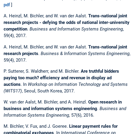
pdf
]
A. Heinzl, M. Bichler, and W. van der Aalst.
Trans-national joint
research projects - defying the odds of national inter-university
competition
.
Business and Information Systems Engineering
,
59(4), 2017.
A. Heinzl, M. Bichler, and W. van der Aalst.
Trans-national joint
research projects
.
Business & Information Systems Engineering
,
59(4), 2017.
P. Sutterer, S. Waldherr, and M. Bichler.
Are truthful bidders
paying too much? efficiency and revenue in display ad
auctions
. In
Workshop on Information Technology and Systems
(WITS17)
, Seoul, South Korea, 2017.
W. van der Aalst, M. Bichler, and A. Heinzl.
Open research in
business and information systems engineering
.
Business and
Information Systems Engineering
, 57(6), 2016.
M. Bichler, V. Fux, and J. Goeree.
Linear payment rules for
combinatorial exchanges
. In
International Conference on