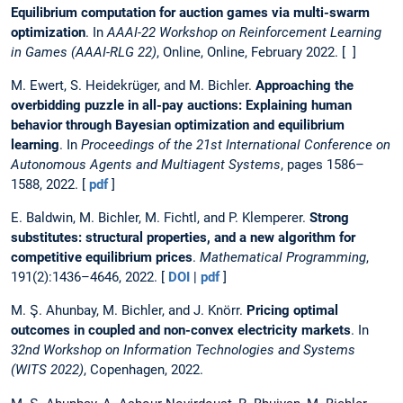
Equilibrium computation for auction games via multi-swarm
optimization
. In
AAAI-22 Workshop on Reinforcement Learning
in Games (AAAI-RLG 22)
, Online, Online, February 2022. [ ]
M. Ewert, S. Heidekrüger, and M. Bichler.
Approaching the
overbidding puzzle in all-pay auctions: Explaining human
behavior through Bayesian optimization and equilibrium
learning
. In
Proceedings of the 21st International Conference on
Autonomous Agents and Multiagent Systems
, pages 1586–
1588, 2022. [
pdf
]
E. Baldwin, M. Bichler, M. Fichtl, and P. Klemperer.
Strong
substitutes: structural properties, and a new algorithm for
competitive equilibrium prices
.
Mathematical Programming
,
191(2):1436–4646, 2022. [
DOI
|
pdf
]
M. Ş. Ahunbay, M. Bichler, and J. Knörr.
Pricing optimal
outcomes in coupled and non-convex electricity markets
. In
32nd Workshop on Information Technologies and Systems
(WITS 2022)
, Copenhagen, 2022.