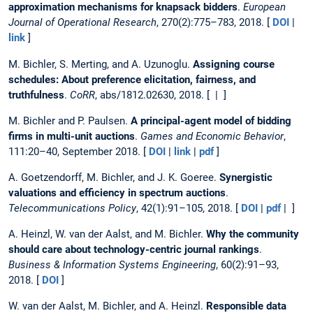
approximation mechanisms for knapsack bidders
.
European
Journal of Operational Research
, 270(2):775–783, 2018. [
DOI
|
link
]
M. Bichler, S. Merting, and A. Uzunoglu.
Assigning course
schedules: About preference elicitation, fairness, and
truthfulness
.
CoRR
, abs/1812.02630, 2018. [ | ]
M. Bichler and P. Paulsen.
A principal-agent model of bidding
firms in multi-unit auctions
.
Games and Economic Behavior
,
111:20–40, September 2018. [
DOI
|
link
|
pdf
]
A. Goetzendorff, M. Bichler, and J. K. Goeree.
Synergistic
valuations and efficiency in spectrum auctions
.
Telecommunications Policy
, 42(1):91–105, 2018. [
DOI
|
pdf
| ]
A. Heinzl, W. van der Aalst, and M. Bichler.
Why the community
should care about technology-centric journal rankings
.
Business & Information Systems Engineering
, 60(2):91–93,
2018. [
DOI
]
W. van der Aalst, M. Bichler, and A. Heinzl.
Responsible data