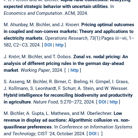
expected strategic behavior with uncertain utilities
. In
Economics and Computation
. ACM, 2024.
M. Ahunbay, M. Bichler, and J. Knoerr.
Pricing optimal outcomes
in coupled and non-convex markets: Theory and applications to
electricity markets
.
Operations Research
, 73(1):Pages iii–vii, 1–
582, C2–C3, 2024. [
DOI
|
http
]
J. Knörr, M. Bichler, and T. Dobos.
Zonal vs. nodal pricing: An
analysis of different pricing rules in the german day-ahead
market
.
Working Paper
, 2024. [ |
http
]
S. Asseng, M. Bichler, R. Birner, C. Bieling, H. Gimpel, I. Grass,
J. Kollmann, S. Leonhardt, F. Schurr, A. Stein, and W. Weisser.
Hybrid intelligence for reconciling biodiversity and productivity
in agriculture
.
Nature Food
, 5:270–272, 2024. [
DOI
|
http
]
M. Bichler, A. Gupta, L. Mathews, and M. Oberlechner.
Low
revenue in display ad auctions: Algorithmic collusion vs. non-
quasilinear preferences
. In
Conference on Information Systems
and Technology
, CIST '24, October 2024. [
DOI
| ]