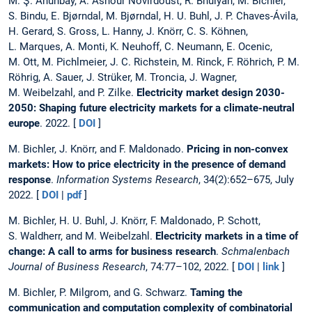
M. Ş. Ahunbay, A. Ashour Novirdoust, R. Bhuiyan, M. Bichler,
S. Bindu, E. Bjørndal, M. Bjørndal, H. U. Buhl, J. P. Chaves-Ávila,
H. Gerard, S. Gross, L. Hanny, J. Knörr, C. S. Köhnen,
L. Marques, A. Monti, K. Neuhoff, C. Neumann, E. Ocenic,
M. Ott, M. Pichlmeier, J. C. Richstein, M. Rinck, F. Röhrich, P. M.
Röhrig, A. Sauer, J. Strüker, M. Troncia, J. Wagner,
M. Weibelzahl, and P. Zilke.
Electricity market design 2030-
2050: Shaping future electricity markets for a climate-neutral
europe
. 2022. [
DOI
]
M. Bichler, J. Knörr, and F. Maldonado.
Pricing in non-convex
markets: How to price electricity in the presence of demand
response
.
Information Systems Research
, 34(2):652–675, July
2022. [
DOI
|
pdf
]
M. Bichler, H. U. Buhl, J. Knörr, F. Maldonado, P. Schott,
S. Waldherr, and M. Weibelzahl.
Electricity markets in a time of
change: A call to arms for business research
.
Schmalenbach
Journal of Business Research
, 74:77–102, 2022. [
DOI
|
link
]
M. Bichler, P. Milgrom, and G. Schwarz.
Taming the
communication and computation complexity of combinatorial