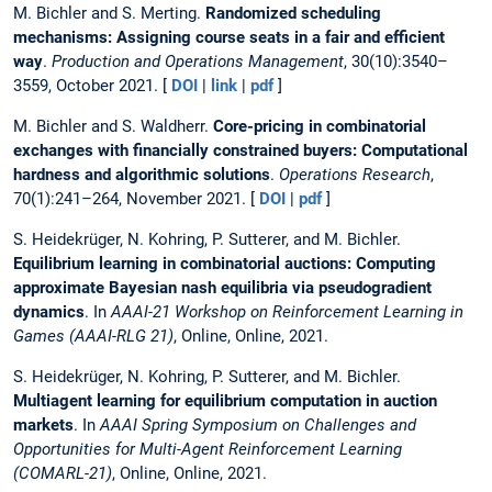
M. Bichler and S. Merting.
Randomized scheduling
mechanisms: Assigning course seats in a fair and efficient
way
.
Production and Operations Management
, 30(10):3540–
3559, October 2021. [
DOI
|
link
|
pdf
]
M. Bichler and S. Waldherr.
Core-pricing in combinatorial
exchanges with financially constrained buyers: Computational
hardness and algorithmic solutions
.
Operations Research
,
70(1):241–264, November 2021. [
DOI
|
pdf
]
S. Heidekrüger, N. Kohring, P. Sutterer, and M. Bichler.
Equilibrium learning in combinatorial auctions: Computing
approximate Bayesian nash equilibria via pseudogradient
dynamics
. In
AAAI-21 Workshop on Reinforcement Learning in
Games (AAAI-RLG 21)
, Online, Online, 2021.
S. Heidekrüger, N. Kohring, P. Sutterer, and M. Bichler.
Multiagent learning for equilibrium computation in auction
markets
. In
AAAI Spring Symposium on Challenges and
Opportunities for Multi-Agent Reinforcement Learning
(COMARL-21)
, Online, Online, 2021.