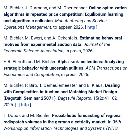
M. Bichler, J. Durmann, and M. Oberlechner.
Online optimization
algorithms in repeated price competition: Equilibrium learning
and algorithmic collusion
.
Manufacturing and Service
Operations Management
, to appear, 2026. [
http
]
M. Bichler, M. Ewert, and A. Ockenfels.
Estimating behavioral
motives from experimental auction data
.
Journal of the
Economic Science Association
, in press, 2026.
F. R. Pieroth and M. Bichler.
Alpha-rank-collections: Analyzing
strategic behavior with uncertain utilities
.
ACM Transactions on
Economics and Computation
, in press, 2025.
M. Bichler, P. Biró, T. Demeulemeester, and B. Klaus.
Dealing
with Complexities in Auction and Matching Market Design
(Dagstuhl Seminar 25071)
.
Dagstuhl Reports
, 15(2):41–62,
2025. [ |
http
]
T. Dobos and M. Bichler.
Probabilistic forecasting of regional
redispatch volumes in the german electricity market
. In
35th
Workshop on Information Technologies and Systems (WITS