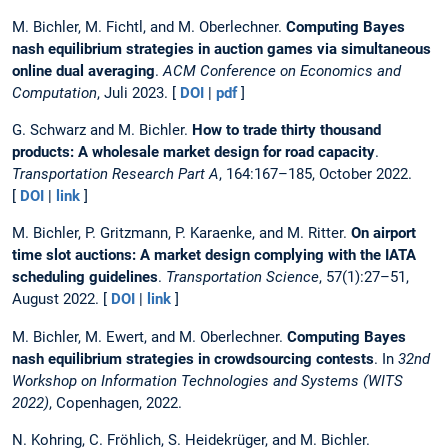
M. Bichler, M. Fichtl, and M. Oberlechner.
Computing Bayes
nash equilibrium strategies in auction games via simultaneous
online dual averaging
.
ACM Conference on Economics and
Computation
, Juli 2023. [
DOI
|
pdf
]
G. Schwarz and M. Bichler.
How to trade thirty thousand
products: A wholesale market design for road capacity
.
Transportation Research Part A
, 164:167–185, October 2022.
[
DOI
|
link
]
M. Bichler, P. Gritzmann, P. Karaenke, and M. Ritter.
On airport
time slot auctions: A market design complying with the IATA
scheduling guidelines
.
Transportation Science
, 57(1):27–51,
August 2022. [
DOI
|
link
]
M. Bichler, M. Ewert, and M. Oberlechner.
Computing Bayes
nash equilibrium strategies in crowdsourcing contests
. In
32nd
Workshop on Information Technologies and Systems (WITS
2022)
, Copenhagen, 2022.
N. Kohring, C. Fröhlich, S. Heidekrüger, and M. Bichler.