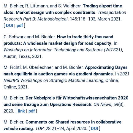
M. Bichler, R. Littmann, and S. Waldherr.
Trading airport time
slots: Market design with complex constraints
.
Transportation
Research Part B: Methodological
, 145:118–133, March 2021.
[
DOI
|
pdf
]
G. Schwarz and M. Bichler.
How to trade thirty thousand
products: A wholesale market design for road capacity
. In
Workshop on Information Technology and Systems (WITS21)
,
Austin, Texas, 2021.
M. Fichtl, M. Oberlechner, and M. Bichler.
Approximating Bayes
nash equilibria in auction games via gradient dynamics
. In
2021
NeurIPS Workshops on Strategic Machine Learning
, Online,
Online, 2021.
M. Bichler.
Der Nobelpreis für Wirtschaftswissenschaften 2020
und seine Bezüge zum Operations Research
.
OR News
, 69(3),
2020. [
link
|
pdf
]
M. Bichler.
Comments on: Shared resources in collaborative
vehicle routing
.
TOP
, 28:21–24, April 2020. [
DOI
]