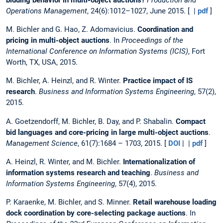
Operations Management
, 24(6):1012–1027, June 2015. [ |
pdf
]
M. Bichler and G. Hao, Z. Adomavicius.
Coordination and
pricing in multi-object auctions
. In
Proceedings of the
International Conference on Information Systems (ICIS)
, Fort
Worth, TX, USA, 2015.
M. Bichler, A. Heinzl, and R. Winter.
Practice impact of IS
research
.
Business and Information Systems Engineering
, 57(2),
2015.
A. Goetzendorff, M. Bichler, B. Day, and P. Shabalin.
Compact
bid languages and core-pricing in large multi-object auctions
.
Management Science
, 61(7):1684 – 1703, 2015. [
DOI
| |
pdf
]
A. Heinzl, R. Winter, and M. Bichler.
Internationalization of
information systems research and teaching
.
Business and
Information Systems Engineering
, 57(4), 2015.
P. Karaenke, M. Bichler, and S. Minner.
Retail warehouse loading
dock coordination by core-selecting package auctions
. In