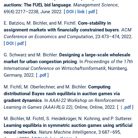
auctions: The FUEL bid language
.
Management Science
,
69(4):2217–2238, June 2022. [
DOI
|
link
|
pdf
]
E. Batziou, M. Bichler, and M. Fichtl.
Core-stability in
assignment markets with financially constrained buyers
.
ACM
Conference on Economics and Computation
, 23:473–474, 2022.
[
DOI
|
pdf
]
G. Schwarz and M. Bichler.
Designing a large-scale wholesale
market for urban congestion pricing
. In
Proceedings of the 17th
International Conference on Wirtschaftsinformatik
, Nürnberg,
Germany, 2022. [
.pdf
]
M. Fichtl, M. Oberlechner, and M. Bichler.
Computing
distributional Bayes nash equilibria in auction games via
gradient dynamics
. In
AAAI-22 Workshop on Reinforcement
Learning in Games (AAAI-RLG 22)
, Online, Online, 2022. [ |
.pdf
]
M. Bichler, M. Fichtl, S. Heidekrüger, N. Kohring, and P. Sutterer.
Learning equilibria in symmetric auction games using artificial
neural networks
.
Nature Machine Intelligence
, 3:687–695,