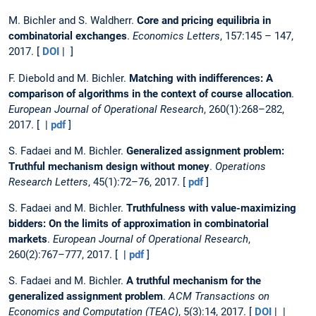
M. Bichler and S. Waldherr.
Core and pricing equilibria in
combinatorial exchanges
.
Economics Letters
, 157:145 – 147,
2017. [
DOI
| ]
F. Diebold and M. Bichler.
Matching with indifferences: A
comparison of algorithms in the context of course allocation
.
European Journal of Operational Research
, 260(1):268–282,
2017. [ |
pdf
]
S. Fadaei and M. Bichler.
Generalized assignment problem:
Truthful mechanism design without money
.
Operations
Research Letters
, 45(1):72–76, 2017. [
pdf
]
S. Fadaei and M. Bichler.
Truthfulness with value-maximizing
bidders: On the limits of approximation in combinatorial
markets
.
European Journal of Operational Research
,
260(2):767–777, 2017. [ |
pdf
]
S. Fadaei and M. Bichler.
A truthful mechanism for the
generalized assignment problem
.
ACM Transactions on
Economics and Computation (TEAC)
, 5(3):14, 2017. [
DOI
| |