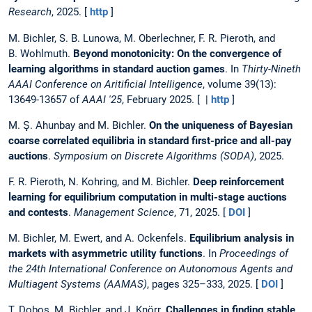
Research
, 2025. [
http
]
M. Bichler, S. B. Lunowa, M. Oberlechner, F. R. Pieroth, and
B. Wohlmuth.
Beyond monotonicity: On the convergence of
learning algorithms in standard auction games
. In
Thirty-Nineth
AAAI Conference on Aritificial Intelligence
, volume 39(13):
13649-13657 of
AAAI '25
, February 2025. [ |
http
]
M. Ş. Ahunbay and M. Bichler.
On the uniqueness of Bayesian
coarse correlated equilibria in standard first-price and all-pay
auctions
.
Symposium on Discrete Algorithms (SODA)
, 2025.
F. R. Pieroth, N. Kohring, and M. Bichler.
Deep reinforcement
learning for equilibrium computation in multi-stage auctions
and contests
.
Management Science
, 71, 2025. [
DOI
]
M. Bichler, M. Ewert, and A. Ockenfels.
Equilibrium analysis in
markets with asymmetric utility functions
. In
Proceedings of
the 24th International Conference on Autonomous Agents and
Multiagent Systems (AAMAS)
, pages 325–333, 2025. [
DOI
]
T. Dobos, M. Bichler, and J. Knörr.
Challenges in finding stable