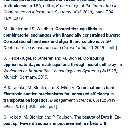
truthfulness
. In TBA, editor,
Proceedings of the International
Conference on Information Systems (ICIS 2019)
, page TBA.
TBA, 2019.
M. Bichler and S. Waldherr.
Competitive equilibria in
combinatorial exchanges with financially constrained buyers:
Computational hardness and algorithmic solutions
.
ACM
Conference on Economics and Computation
, 20, 2019. [
pdf
]
S. Heidekrüger, P. Sutterer, and M. Bichler.
Computing
approximate Bayes-nash equilibria through neural self-play
. In
Workshop on Information Technology and Systems (WITS19)
,
Munich, Germany, 2019.
P. Karaenke, M. Bichler, and S. Minner.
Coordination is hard:
Electronic auction mechanisms for increased efficiency in
transportation logistics
.
Management Science
, 65(12):5449–
5956, 2019. [
DOI
|
link
|
pdf
]
G. Kokott, M. Bichler, and P. Paulsen.
The beauty of Dutch: Ex-
post split-award auctions in procurement markets with