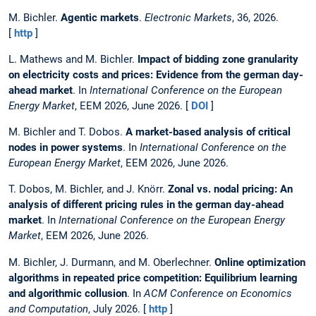
M. Bichler.
Agentic markets
.
Electronic Markets
, 36, 2026.
[
http
]
L. Mathews and M. Bichler.
Impact of bidding zone granularity
on electricity costs and prices: Evidence from the german day-
ahead market
. In
International Conference on the European
Energy Market
, EEM 2026, June 2026. [
DOI
]
M. Bichler and T. Dobos.
A market-based analysis of critical
nodes in power systems
. In
International Conference on the
European Energy Market
, EEM 2026, June 2026.
T. Dobos, M. Bichler, and J. Knörr.
Zonal vs. nodal pricing: An
analysis of different pricing rules in the german day-ahead
market
. In
International Conference on the European Energy
Market
, EEM 2026, June 2026.
M. Bichler, J. Durmann, and M. Oberlechner.
Online optimization
algorithms in repeated price competition: Equilibrium learning
and algorithmic collusion
. In
ACM Conference on Economics
and Computation
, July 2026. [
http
]