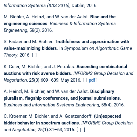
Information Systems (ICIS 2016)
, Dublin, 2016.
M. Bichler, A. Heinzl, and W. van der Aalst.
Bise and the
engineering sciences
.
Business & Information Systems
Engineering
, 58(2), 2016.
S. Fadaei and M. Bichler.
Truthfulness and approximation with
value-maximizing bidders
. In
Symposium on Algorithmic Game
Theory
, 2016. [ ]
K. Guler, M. Bichler, and J. Petrakis.
Ascending combinatorial
auctions with risk averse bidders
.
INFORMS Group Decision and
Negotiation
, 25(3):609–639, May 2016. [ |
pdf
]
A. Heinzl, M. Bichler, and W. van der Aalst.
Disciplinary
pluralism, flagship conferences, and journal submissions
.
Business and Information Systems Engineering
, 58(4), 2016.
C. Kroemer, M. Bichler, and A. Goetzendorff.
(Un)expected
bidder behavior in spectrum auctions
.
INFORMS Group Decision
and Negotiation
, 25(1):31–63, 2016. [ | ]