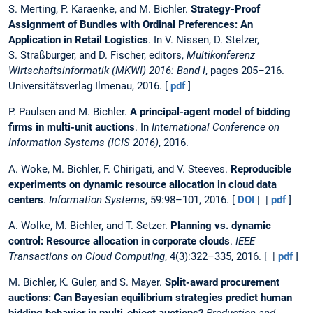
S. Merting, P. Karaenke, and M. Bichler.
Strategy-Proof
Assignment of Bundles with Ordinal Preferences: An
Application in Retail Logistics
. In V. Nissen, D. Stelzer,
S. Straßburger, and D. Fischer, editors,
Multikonferenz
Wirtschaftsinformatik (MKWI) 2016: Band I
, pages 205–216.
Universitätsverlag Ilmenau, 2016. [
pdf
]
P. Paulsen and M. Bichler.
A principal-agent model of bidding
firms in multi-unit auctions
. In
International Conference on
Information Systems (ICIS 2016)
, 2016.
A. Woke, M. Bichler, F. Chirigati, and V. Steeves.
Reproducible
experiments on dynamic resource allocation in cloud data
centers
.
Information Systems
, 59:98–101, 2016. [
DOI
| |
pdf
]
A. Wolke, M. Bichler, and T. Setzer.
Planning vs. dynamic
control: Resource allocation in corporate clouds
.
IEEE
Transactions on Cloud Computing
, 4(3):322–335, 2016. [ |
pdf
]
M. Bichler, K. Guler, and S. Mayer.
Split-award procurement
auctions: Can Bayesian equilibrium strategies predict human
bidding behavior in multi-object auctions?
Production and