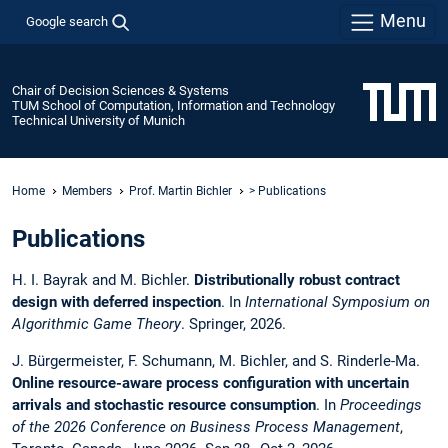
Menu
Google search
Chair of Decision Sciences & Systems
TUM School of Computation, Information and Technology
Technical University of Munich
Home
Members
Prof. Martin Bichler
> Publications
Publications
H. I. Bayrak and M. Bichler.
Distributionally robust contract
design with deferred inspection
. In
International Symposium on
Algorithmic Game Theory
. Springer, 2026.
J. Bürgermeister, F. Schumann, M. Bichler, and S. Rinderle-Ma.
Online resource-aware process configuration with uncertain
arrivals and stochastic resource consumption
. In
Proceedings
of the 2026 Conference on Business Process Management
,