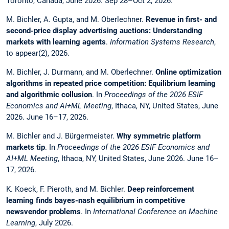
Toronto, Canada, June 2026. Sep 28–Oct 2, 2026.
M. Bichler, A. Gupta, and M. Oberlechner.
Revenue in first- and
second-price display advertising auctions: Understanding
markets with learning agents
.
Information Systems Research
,
to appear(2), 2026.
M. Bichler, J. Durmann, and M. Oberlechner.
Online optimization
algorithms in repeated price competition: Equilibrium learning
and algorithmic collusion
. In
Proceedings of the 2026 ESIF
Economics and AI+ML Meeting
, Ithaca, NY, United States, June
2026. June 16–17, 2026.
M. Bichler and J. Bürgermeister.
Why symmetric platform
markets tip
. In
Proceedings of the 2026 ESIF Economics and
AI+ML Meeting
, Ithaca, NY, United States, June 2026. June 16–
17, 2026.
K. Koeck, F. Pieroth, and M. Bichler.
Deep reinforcement
learning finds bayes-nash equilibrium in competitive
newsvendor problems
. In
International Conference on Machine
Learning
, July 2026.