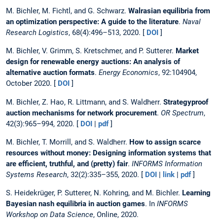
M. Bichler, M. Fichtl, and G. Schwarz.
Walrasian equilibria from
an optimization perspective: A guide to the literature
.
Naval
Research Logistics
, 68(4):496–513, 2020. [
DOI
]
M. Bichler, V. Grimm, S. Kretschmer, and P. Sutterer.
Market
design for renewable energy auctions: An analysis of
alternative auction formats
.
Energy Economics
, 92:104904,
October 2020. [
DOI
]
M. Bichler, Z. Hao, R. Littmann, and S. Waldherr.
Strategyproof
auction mechanisms for network procurement
.
OR Spectrum
,
42(3):965–994, 2020. [
DOI
|
pdf
]
M. Bichler, T. Morrill, and S. Waldherr.
How to assign scarce
resources without money: Designing information systems that
are efficient, truthful, and (pretty) fair
.
INFORMS Information
Systems Research
, 32(2):335–355, 2020. [
DOI
|
link
|
pdf
]
S. Heidekrüger, P. Sutterer, N. Kohring, and M. Bichler.
Learning
Bayesian nash equilibria in auction games
. In
INFORMS
Workshop on Data Science
, Online, 2020.