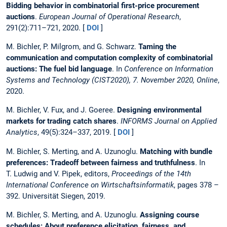
Bidding behavior in combinatorial first-price procurement
auctions
.
European Journal of Operational Research
,
291(2):711–721, 2020. [
DOI
]
M. Bichler, P. Milgrom, and G. Schwarz.
Taming the
communication and computation complexity of combinatorial
auctions: The fuel bid language
. In
Conference on Information
Systems and Technology (CIST2020), 7. November 2020, Online
,
2020.
M. Bichler, V. Fux, and J. Goeree.
Designing environmental
markets for trading catch shares
.
INFORMS Journal on Applied
Analytics
, 49(5):324–337, 2019. [
DOI
]
M. Bichler, S. Merting, and A. Uzunoglu.
Matching with bundle
preferences: Tradeoff between fairness and truthfulness
. In
T. Ludwig and V. Pipek, editors,
Proceedings of the 14th
International Conference on Wirtschaftsinformatik
, pages 378 –
392. Universität Siegen, 2019.
M. Bichler, S. Merting, and A. Uzunoglu.
Assigning course
schedules: About preference elicitation, fairness, and