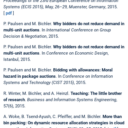
Proceedings of the 23rd European Conference on Information
Systems (ECIS 2015), May, 26–29, Muenster, Germany
, 2015.
[
pdf
]
P. Paulsen and M. Bichler.
Why bidders do not reduce demand in
multi-unit auctions
. In
International Conference on Group
Decision & Negotiation
, 2015.
P. Paulsen and M. Bichler.
Why bidders do not reduce demand in
multi-unit auctions
. In
Conference on Economic Design
,
Istanbul, 2015.
P. Paulsen and M. Bichler.
Bidding with allowances: Moral
hazard in package auctions
. In
Conference on Information
Systems and Technology (CIST 2015)
, 2015.
R. Winter, M. Bichler, and A. Heinzl.
Teaching: The little brother
of research
.
Business and Information Systems Engineering
,
57(6), 2015.
A. Woke, B. Tsend-Ayush, C. Pfeiffer, and M. Bichler.
More than
bin packing: On dynamic resource allocation strategies in cloud