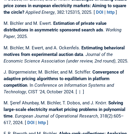
price zones in european electricity markets: Aiming to square
the circle?
Applied Energy
, 382:125315, 2025. [
DOI
|
http
]
M. Bichler and M. Ewert.
Estimation of private value
distributions in asymmetric sponsored search ads
.
Working
Paper
, 2025.
M. Bichler, M. Ewert, and A. Ockenfels.
Estimating behavioral
motives from experimental auction data
.
Journal of the
Economic Science Association (under review, 2nd round)
, 2025.
J. Bürgermeister, M. Bichler, and M. Schiffer.
Convergence of
adaptive pricing algorithms to equilibrium in platform
competition
. In
Conference on Information Systems and
Technology
, CIST '24, October 2024. [ | ]
M. Şeref Ahunbay, M. Bichler, T. Dobos, and J. Knörr.
Solving
large-scale electricity market pricing problems in polynomial
time
.
European Journal of Operational Research
, 318(2):605–
617, 2024. [
DOI
|
http
]
F. R. Pieroth and M. Bichler.
Alpha-rank-collections: Analyzing