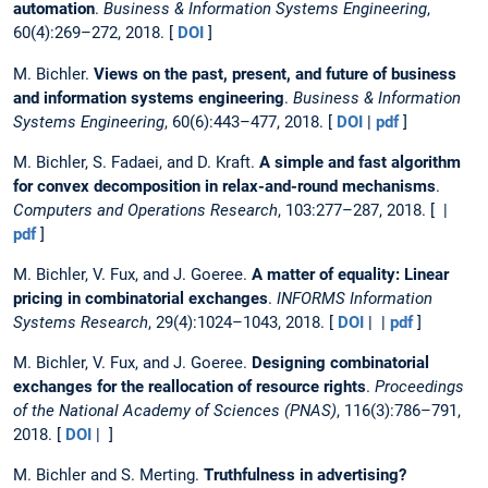
automation
.
Business & Information Systems Engineering
,
60(4):269–272, 2018. [
DOI
]
M. Bichler.
Views on the past, present, and future of business
and information systems engineering
.
Business & Information
Systems Engineering
, 60(6):443–477, 2018. [
DOI
|
pdf
]
M. Bichler, S. Fadaei, and D. Kraft.
A simple and fast algorithm
for convex decomposition in relax-and-round mechanisms
.
Computers and Operations Research
, 103:277–287, 2018. [ |
pdf
]
M. Bichler, V. Fux, and J. Goeree.
A matter of equality: Linear
pricing in combinatorial exchanges
.
INFORMS Information
Systems Research
, 29(4):1024–1043, 2018. [
DOI
| |
pdf
]
M. Bichler, V. Fux, and J. Goeree.
Designing combinatorial
exchanges for the reallocation of resource rights
.
Proceedings
of the National Academy of Sciences (PNAS)
, 116(3):786–791,
2018. [
DOI
| ]
M. Bichler and S. Merting.
Truthfulness in advertising?