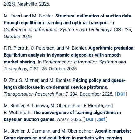
2025)
, Nashville, 2025.
M. Ewert and M. Bichler.
Structural estimation of auction data
through equilibrium learning and optimal transport
. In
Conference on Information Systems and Technology
, CIST '25,
October 2025.
F. R. Pieroth, O. Petersen, and M. Bichler.
Algorithmic predation:
Equilibrium analysis in dynamic oligopolies with smooth
market sharing
. In
Conference on Information Systems and
Technology
, CIST '25, October 2025.
D. Zhu, S. Minner, and M. Bichler.
Pricing policy and queue-
length disclosure in on-demand service platforms
.
Transportation Research Part E
, 204, December 2025. [
DOI
]
M. Bichler, S. Lunowa, M. Oberlechner, F. Pieroth, and
B. Wohlmuth.
The convergence of learning algorithms in
bayesian auction games
.
ArXiV
, 2025. [
DOI
|
.pdf
]
M. Bichler, J. Durmann, and M. Oberlechner.
Agentic markets:
Game dynamics and equilibrium in markets with learning