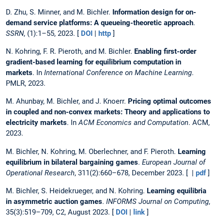
D. Zhu, S. Minner, and M. Bichler.
Information design for on-
demand service platforms: A queueing-theoretic approach
.
SSRN
, (1):1–55, 2023. [
DOI
|
http
]
N. Kohring, F. R. Pieroth, and M. Bichler.
Enabling first-order
gradient-based learning for equilibrium computation in
markets
. In
International Conference on Machine Learning
.
PMLR, 2023.
M. Ahunbay, M. Bichler, and J. Knoerr.
Pricing optimal outcomes
in coupled and non-convex markets: Theory and applications to
electricity markets
. In
ACM Economics and Computation
. ACM,
2023.
M. Bichler, N. Kohring, M. Oberlechner, and F. Pieroth.
Learning
equilibrium in bilateral bargaining games
.
European Journal of
Operational Research
, 311(2):660–678, December 2023. [ |
pdf
]
M. Bichler, S. Heidekrueger, and N. Kohring.
Learning equilibria
in asymmetric auction games
.
INFORMS Journal on Computing
,
35(3):519–709, C2, August 2023. [
DOI
|
link
]