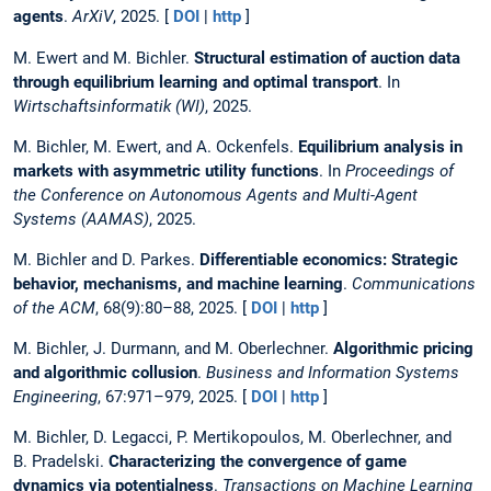
agents
.
ArXiV
, 2025. [
DOI
|
http
]
M. Ewert and M. Bichler.
Structural estimation of auction data
through equilibrium learning and optimal transport
. In
Wirtschaftsinformatik (WI)
, 2025.
M. Bichler, M. Ewert, and A. Ockenfels.
Equilibrium analysis in
markets with asymmetric utility functions
. In
Proceedings of
the Conference on Autonomous Agents and Multi-Agent
Systems (AAMAS)
, 2025.
M. Bichler and D. Parkes.
Differentiable economics: Strategic
behavior, mechanisms, and machine learning
.
Communications
of the ACM
, 68(9):80–88, 2025. [
DOI
|
http
]
M. Bichler, J. Durmann, and M. Oberlechner.
Algorithmic pricing
and algorithmic collusion
.
Business and Information Systems
Engineering
, 67:971–979, 2025. [
DOI
|
http
]
M. Bichler, D. Legacci, P. Mertikopoulos, M. Oberlechner, and
B. Pradelski.
Characterizing the convergence of game
dynamics via potentialness
.
Transactions on Machine Learning