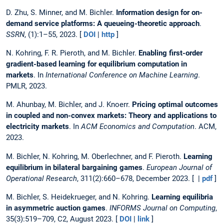
D. Zhu, S. Minner, and M. Bichler.
Information design for on-
demand service platforms: A queueing-theoretic approach
.
SSRN
, (1):1–55, 2023. [
DOI
|
http
]
N. Kohring, F. R. Pieroth, and M. Bichler.
Enabling first-order
gradient-based learning for equilibrium computation in
markets
. In
International Conference on Machine Learning
.
PMLR, 2023.
M. Ahunbay, M. Bichler, and J. Knoerr.
Pricing optimal outcomes
in coupled and non-convex markets: Theory and applications to
electricity markets
. In
ACM Economics and Computation
. ACM,
2023.
M. Bichler, N. Kohring, M. Oberlechner, and F. Pieroth.
Learning
equilibrium in bilateral bargaining games
.
European Journal of
Operational Research
, 311(2):660–678, December 2023. [ |
pdf
]
M. Bichler, S. Heidekrueger, and N. Kohring.
Learning equilibria
in asymmetric auction games
.
INFORMS Journal on Computing
,
35(3):519–709, C2, August 2023. [
DOI
|
link
]