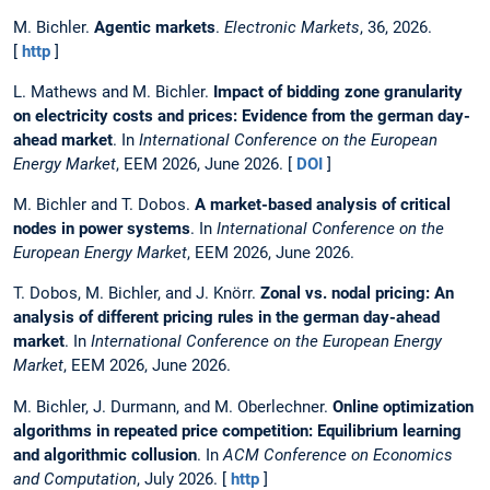
M. Bichler.
Agentic markets
.
Electronic Markets
, 36, 2026.
[
http
]
L. Mathews and M. Bichler.
Impact of bidding zone granularity
on electricity costs and prices: Evidence from the german day-
ahead market
. In
International Conference on the European
Energy Market
, EEM 2026, June 2026. [
DOI
]
M. Bichler and T. Dobos.
A market-based analysis of critical
nodes in power systems
. In
International Conference on the
European Energy Market
, EEM 2026, June 2026.
T. Dobos, M. Bichler, and J. Knörr.
Zonal vs. nodal pricing: An
analysis of different pricing rules in the german day-ahead
market
. In
International Conference on the European Energy
Market
, EEM 2026, June 2026.
M. Bichler, J. Durmann, and M. Oberlechner.
Online optimization
algorithms in repeated price competition: Equilibrium learning
and algorithmic collusion
. In
ACM Conference on Economics
and Computation
, July 2026. [
http
]