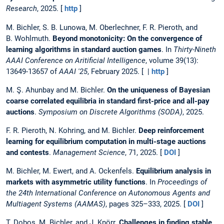
Research
, 2025. [
http
]
M. Bichler, S. B. Lunowa, M. Oberlechner, F. R. Pieroth, and
B. Wohlmuth.
Beyond monotonicity: On the convergence of
learning algorithms in standard auction games
. In
Thirty-Nineth
AAAI Conference on Aritificial Intelligence
, volume 39(13):
13649-13657 of
AAAI '25
, February 2025. [ |
http
]
M. Ş. Ahunbay and M. Bichler.
On the uniqueness of Bayesian
coarse correlated equilibria in standard first-price and all-pay
auctions
.
Symposium on Discrete Algorithms (SODA)
, 2025.
F. R. Pieroth, N. Kohring, and M. Bichler.
Deep reinforcement
learning for equilibrium computation in multi-stage auctions
and contests
.
Management Science
, 71, 2025. [
DOI
]
M. Bichler, M. Ewert, and A. Ockenfels.
Equilibrium analysis in
markets with asymmetric utility functions
. In
Proceedings of
the 24th International Conference on Autonomous Agents and
Multiagent Systems (AAMAS)
, pages 325–333, 2025. [
DOI
]
T. Dobos, M. Bichler, and J. Knörr.
Challenges in finding stable