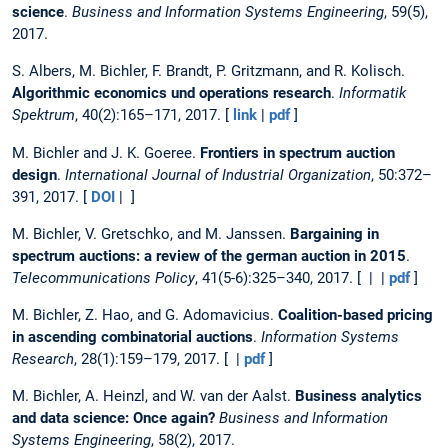
science
.
Business and Information Systems Engineering
, 59(5),
2017.
S. Albers, M. Bichler, F. Brandt, P. Gritzmann, and R. Kolisch.
Algorithmic economics und operations research
.
Informatik
Spektrum
, 40(2):165–171, 2017. [
link
|
pdf
]
M. Bichler and J. K. Goeree.
Frontiers in spectrum auction
design
.
International Journal of Industrial Organization
, 50:372–
391, 2017. [
DOI
| ]
M. Bichler, V. Gretschko, and M. Janssen.
Bargaining in
spectrum auctions: a review of the german auction in 2015
.
Telecommunications Policy
, 41(5-6):325–340, 2017. [ | |
pdf
]
M. Bichler, Z. Hao, and G. Adomavicius.
Coalition-based pricing
in ascending combinatorial auctions
.
Information Systems
Research
, 28(1):159–179, 2017. [ |
pdf
]
M. Bichler, A. Heinzl, and W. van der Aalst.
Business analytics
and data science: Once again?
Business and Information
Systems Engineering
, 58(2), 2017.