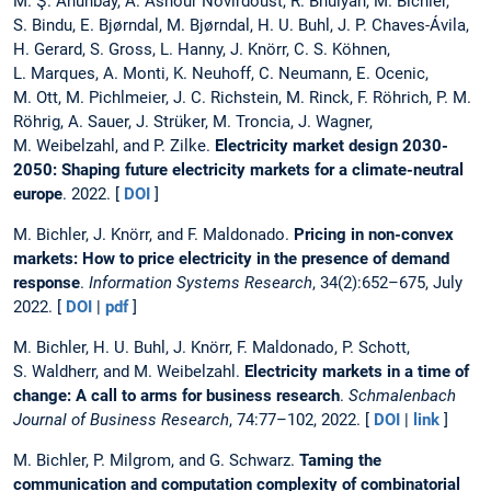
M. Ş. Ahunbay, A. Ashour Novirdoust, R. Bhuiyan, M. Bichler,
S. Bindu, E. Bjørndal, M. Bjørndal, H. U. Buhl, J. P. Chaves-Ávila,
H. Gerard, S. Gross, L. Hanny, J. Knörr, C. S. Köhnen,
L. Marques, A. Monti, K. Neuhoff, C. Neumann, E. Ocenic,
M. Ott, M. Pichlmeier, J. C. Richstein, M. Rinck, F. Röhrich, P. M.
Röhrig, A. Sauer, J. Strüker, M. Troncia, J. Wagner,
M. Weibelzahl, and P. Zilke.
Electricity market design 2030-
2050: Shaping future electricity markets for a climate-neutral
europe
. 2022. [
DOI
]
M. Bichler, J. Knörr, and F. Maldonado.
Pricing in non-convex
markets: How to price electricity in the presence of demand
response
.
Information Systems Research
, 34(2):652–675, July
2022. [
DOI
|
pdf
]
M. Bichler, H. U. Buhl, J. Knörr, F. Maldonado, P. Schott,
S. Waldherr, and M. Weibelzahl.
Electricity markets in a time of
change: A call to arms for business research
.
Schmalenbach
Journal of Business Research
, 74:77–102, 2022. [
DOI
|
link
]
M. Bichler, P. Milgrom, and G. Schwarz.
Taming the
communication and computation complexity of combinatorial