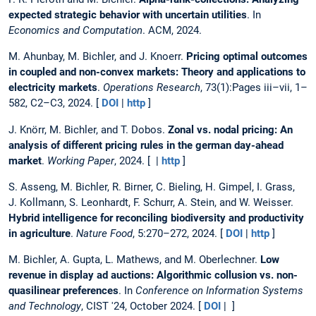
expected strategic behavior with uncertain utilities
. In
Economics and Computation
. ACM, 2024.
M. Ahunbay, M. Bichler, and J. Knoerr.
Pricing optimal outcomes
in coupled and non-convex markets: Theory and applications to
electricity markets
.
Operations Research
, 73(1):Pages iii–vii, 1–
582, C2–C3, 2024. [
DOI
|
http
]
J. Knörr, M. Bichler, and T. Dobos.
Zonal vs. nodal pricing: An
analysis of different pricing rules in the german day-ahead
market
.
Working Paper
, 2024. [ |
http
]
S. Asseng, M. Bichler, R. Birner, C. Bieling, H. Gimpel, I. Grass,
J. Kollmann, S. Leonhardt, F. Schurr, A. Stein, and W. Weisser.
Hybrid intelligence for reconciling biodiversity and productivity
in agriculture
.
Nature Food
, 5:270–272, 2024. [
DOI
|
http
]
M. Bichler, A. Gupta, L. Mathews, and M. Oberlechner.
Low
revenue in display ad auctions: Algorithmic collusion vs. non-
quasilinear preferences
. In
Conference on Information Systems
and Technology
, CIST '24, October 2024. [
DOI
| ]