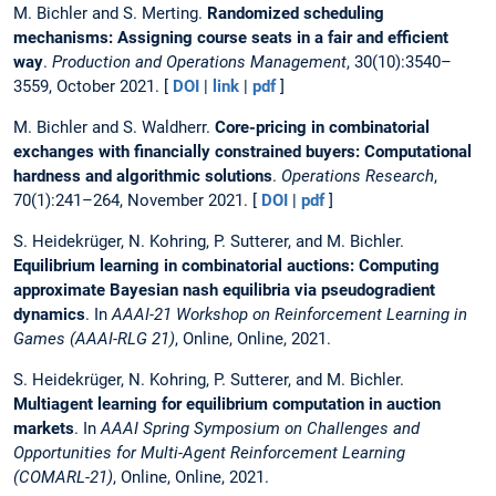
M. Bichler and S. Merting.
Randomized scheduling
mechanisms: Assigning course seats in a fair and efficient
way
.
Production and Operations Management
, 30(10):3540–
3559, October 2021. [
DOI
|
link
|
pdf
]
M. Bichler and S. Waldherr.
Core-pricing in combinatorial
exchanges with financially constrained buyers: Computational
hardness and algorithmic solutions
.
Operations Research
,
70(1):241–264, November 2021. [
DOI
|
pdf
]
S. Heidekrüger, N. Kohring, P. Sutterer, and M. Bichler.
Equilibrium learning in combinatorial auctions: Computing
approximate Bayesian nash equilibria via pseudogradient
dynamics
. In
AAAI-21 Workshop on Reinforcement Learning in
Games (AAAI-RLG 21)
, Online, Online, 2021.
S. Heidekrüger, N. Kohring, P. Sutterer, and M. Bichler.
Multiagent learning for equilibrium computation in auction
markets
. In
AAAI Spring Symposium on Challenges and
Opportunities for Multi-Agent Reinforcement Learning
(COMARL-21)
, Online, Online, 2021.