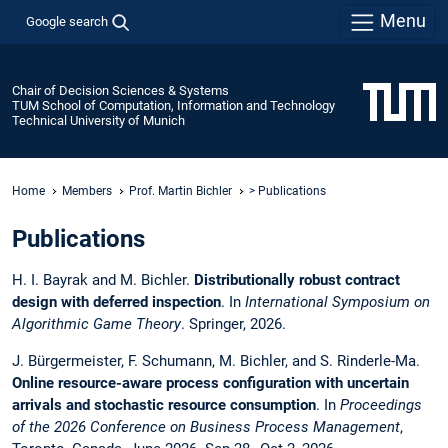
Menu
Google search
Chair of Decision Sciences & Systems
TUM School of Computation, Information and Technology
Technical University of Munich
Home
Members
Prof. Martin Bichler
> Publications
Publications
H. I. Bayrak and M. Bichler.
Distributionally robust contract
design with deferred inspection
. In
International Symposium on
Algorithmic Game Theory
. Springer, 2026.
J. Bürgermeister, F. Schumann, M. Bichler, and S. Rinderle-Ma.
Online resource-aware process configuration with uncertain
arrivals and stochastic resource consumption
. In
Proceedings
of the 2026 Conference on Business Process Management
,