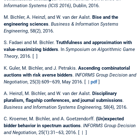
Information Systems (ICIS 2016)
, Dublin, 2016.
M. Bichler, A. Heinzl, and W. van der Aalst.
Bise and the
engineering sciences
.
Business & Information Systems
Engineering
, 58(2), 2016.
S. Fadaei and M. Bichler.
Truthfulness and approximation with
value-maximizing bidders
. In
Symposium on Algorithmic Game
Theory
, 2016. [ ]
K. Guler, M. Bichler, and J. Petrakis.
Ascending combinatorial
auctions with risk averse bidders
.
INFORMS Group Decision and
Negotiation
, 25(3):609–639, May 2016. [ |
pdf
]
A. Heinzl, M. Bichler, and W. van der Aalst.
Disciplinary
pluralism, flagship conferences, and journal submissions
.
Business and Information Systems Engineering
, 58(4), 2016.
C. Kroemer, M. Bichler, and A. Goetzendorff.
(Un)expected
bidder behavior in spectrum auctions
.
INFORMS Group Decision
and Negotiation
, 25(1):31–63, 2016. [ | ]