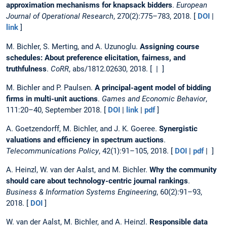
approximation mechanisms for knapsack bidders
.
European
Journal of Operational Research
, 270(2):775–783, 2018. [
DOI
|
link
]
M. Bichler, S. Merting, and A. Uzunoglu.
Assigning course
schedules: About preference elicitation, fairness, and
truthfulness
.
CoRR
, abs/1812.02630, 2018. [ | ]
M. Bichler and P. Paulsen.
A principal-agent model of bidding
firms in multi-unit auctions
.
Games and Economic Behavior
,
111:20–40, September 2018. [
DOI
|
link
|
pdf
]
A. Goetzendorff, M. Bichler, and J. K. Goeree.
Synergistic
valuations and efficiency in spectrum auctions
.
Telecommunications Policy
, 42(1):91–105, 2018. [
DOI
|
pdf
| ]
A. Heinzl, W. van der Aalst, and M. Bichler.
Why the community
should care about technology-centric journal rankings
.
Business & Information Systems Engineering
, 60(2):91–93,
2018. [
DOI
]
W. van der Aalst, M. Bichler, and A. Heinzl.
Responsible data