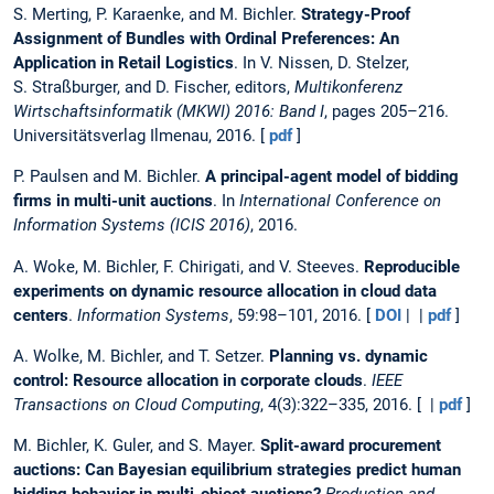
S. Merting, P. Karaenke, and M. Bichler.
Strategy-Proof
Assignment of Bundles with Ordinal Preferences: An
Application in Retail Logistics
. In V. Nissen, D. Stelzer,
S. Straßburger, and D. Fischer, editors,
Multikonferenz
Wirtschaftsinformatik (MKWI) 2016: Band I
, pages 205–216.
Universitätsverlag Ilmenau, 2016. [
pdf
]
P. Paulsen and M. Bichler.
A principal-agent model of bidding
firms in multi-unit auctions
. In
International Conference on
Information Systems (ICIS 2016)
, 2016.
A. Woke, M. Bichler, F. Chirigati, and V. Steeves.
Reproducible
experiments on dynamic resource allocation in cloud data
centers
.
Information Systems
, 59:98–101, 2016. [
DOI
| |
pdf
]
A. Wolke, M. Bichler, and T. Setzer.
Planning vs. dynamic
control: Resource allocation in corporate clouds
.
IEEE
Transactions on Cloud Computing
, 4(3):322–335, 2016. [ |
pdf
]
M. Bichler, K. Guler, and S. Mayer.
Split-award procurement
auctions: Can Bayesian equilibrium strategies predict human
bidding behavior in multi-object auctions?
Production and