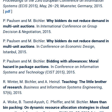
Proceedings of the 23rd European Conference on Information
Systems (ECIS 2015), May, 26–29, Muenster, Germany
, 2015.
[
pdf
]
P. Paulsen and M. Bichler.
Why bidders do not reduce demand in
multi-unit auctions
. In
International Conference on Group
Decision & Negotiation
, 2015.
P. Paulsen and M. Bichler.
Why bidders do not reduce demand in
multi-unit auctions
. In
Conference on Economic Design
,
Istanbul, 2015.
P. Paulsen and M. Bichler.
Bidding with allowances: Moral
hazard in package auctions
. In
Conference on Information
Systems and Technology (CIST 2015)
, 2015.
R. Winter, M. Bichler, and A. Heinzl.
Teaching: The little brother
of research
.
Business and Information Systems Engineering
,
57(6), 2015.
A. Woke, B. Tsend-Ayush, C. Pfeiffer, and M. Bichler.
More than
bin packing: On dynamic resource allocation strategies in cloud