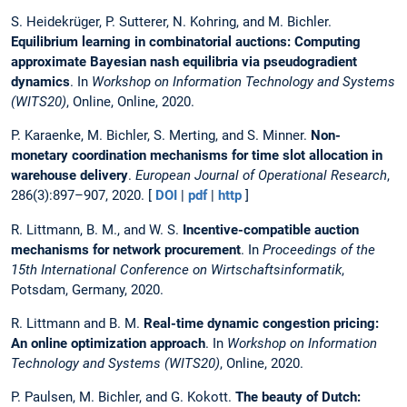
S. Heidekrüger, P. Sutterer, N. Kohring, and M. Bichler.
Equilibrium learning in combinatorial auctions: Computing
approximate Bayesian nash equilibria via pseudogradient
dynamics
. In
Workshop on Information Technology and Systems
(WITS20)
, Online, Online, 2020.
P. Karaenke, M. Bichler, S. Merting, and S. Minner.
Non-
monetary coordination mechanisms for time slot allocation in
warehouse delivery
.
European Journal of Operational Research
,
286(3):897–907, 2020. [
DOI
|
pdf
|
http
]
R. Littmann, B. M., and W. S.
Incentive-compatible auction
mechanisms for network procurement
. In
Proceedings of the
15th International Conference on Wirtschaftsinformatik
,
Potsdam, Germany, 2020.
R. Littmann and B. M.
Real-time dynamic congestion pricing:
An online optimization approach
. In
Workshop on Information
Technology and Systems (WITS20)
, Online, 2020.
P. Paulsen, M. Bichler, and G. Kokott.
The beauty of Dutch: