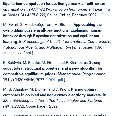
Equilibrium computation for auction games via multi-swarm
optimization
. In
AAAI-22 Workshop on Reinforcement Learning
in Games (AAAI-RLG 22)
, Online, Online, February 2022. [ ]
M. Ewert, S. Heidekrüger, and M. Bichler.
Approaching the
overbidding puzzle in all-pay auctions: Explaining human
behavior through Bayesian optimization and equilibrium
learning
. In
Proceedings of the 21st International Conference on
Autonomous Agents and Multiagent Systems
, pages 1586–
1588, 2022. [
pdf
]
E. Baldwin, M. Bichler, M. Fichtl, and P. Klemperer.
Strong
substitutes: structural properties, and a new algorithm for
competitive equilibrium prices
.
Mathematical Programming
,
191(2):1436–4646, 2022. [
DOI
|
pdf
]
M. Ş. Ahunbay, M. Bichler, and J. Knörr.
Pricing optimal
outcomes in coupled and non-convex electricity markets
. In
32nd Workshop on Information Technologies and Systems
(WITS 2022)
, Copenhagen, 2022.