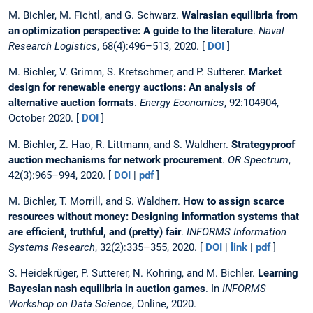
M. Bichler, M. Fichtl, and G. Schwarz.
Walrasian equilibria from
an optimization perspective: A guide to the literature
.
Naval
Research Logistics
, 68(4):496–513, 2020. [
DOI
]
M. Bichler, V. Grimm, S. Kretschmer, and P. Sutterer.
Market
design for renewable energy auctions: An analysis of
alternative auction formats
.
Energy Economics
, 92:104904,
October 2020. [
DOI
]
M. Bichler, Z. Hao, R. Littmann, and S. Waldherr.
Strategyproof
auction mechanisms for network procurement
.
OR Spectrum
,
42(3):965–994, 2020. [
DOI
|
pdf
]
M. Bichler, T. Morrill, and S. Waldherr.
How to assign scarce
resources without money: Designing information systems that
are efficient, truthful, and (pretty) fair
.
INFORMS Information
Systems Research
, 32(2):335–355, 2020. [
DOI
|
link
|
pdf
]
S. Heidekrüger, P. Sutterer, N. Kohring, and M. Bichler.
Learning
Bayesian nash equilibria in auction games
. In
INFORMS
Workshop on Data Science
, Online, 2020.