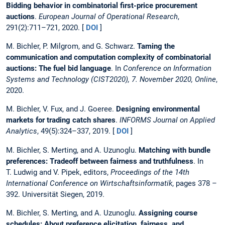
Bidding behavior in combinatorial first-price procurement
auctions
.
European Journal of Operational Research
,
291(2):711–721, 2020. [
DOI
]
M. Bichler, P. Milgrom, and G. Schwarz.
Taming the
communication and computation complexity of combinatorial
auctions: The fuel bid language
. In
Conference on Information
Systems and Technology (CIST2020), 7. November 2020, Online
,
2020.
M. Bichler, V. Fux, and J. Goeree.
Designing environmental
markets for trading catch shares
.
INFORMS Journal on Applied
Analytics
, 49(5):324–337, 2019. [
DOI
]
M. Bichler, S. Merting, and A. Uzunoglu.
Matching with bundle
preferences: Tradeoff between fairness and truthfulness
. In
T. Ludwig and V. Pipek, editors,
Proceedings of the 14th
International Conference on Wirtschaftsinformatik
, pages 378 –
392. Universität Siegen, 2019.
M. Bichler, S. Merting, and A. Uzunoglu.
Assigning course
schedules: About preference elicitation, fairness, and