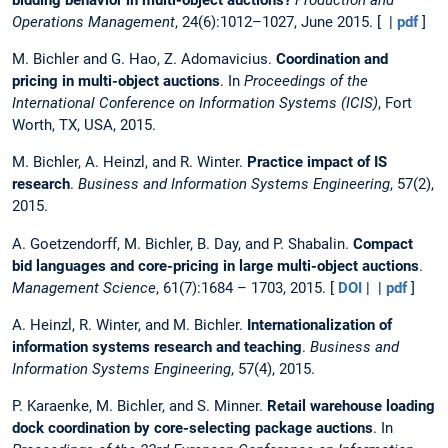
Operations Management
, 24(6):1012–1027, June 2015. [ |
pdf
]
M. Bichler and G. Hao, Z. Adomavicius.
Coordination and
pricing in multi-object auctions
. In
Proceedings of the
International Conference on Information Systems (ICIS)
, Fort
Worth, TX, USA, 2015.
M. Bichler, A. Heinzl, and R. Winter.
Practice impact of IS
research
.
Business and Information Systems Engineering
, 57(2),
2015.
A. Goetzendorff, M. Bichler, B. Day, and P. Shabalin.
Compact
bid languages and core-pricing in large multi-object auctions
.
Management Science
, 61(7):1684 – 1703, 2015. [
DOI
| |
pdf
]
A. Heinzl, R. Winter, and M. Bichler.
Internationalization of
information systems research and teaching
.
Business and
Information Systems Engineering
, 57(4), 2015.
P. Karaenke, M. Bichler, and S. Minner.
Retail warehouse loading
dock coordination by core-selecting package auctions
. In