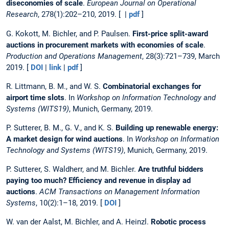
diseconomies of scale
.
European Journal on Operational
Research
, 278(1):202–210, 2019. [ |
pdf
]
G. Kokott, M. Bichler, and P. Paulsen.
First-price split-award
auctions in procurement markets with economies of scale
.
Production and Operations Management
, 28(3):721–739, March
2019. [
DOI
|
link
|
pdf
]
R. Littmann, B. M., and W. S.
Combinatorial exchanges for
airport time slots
. In
Workshop on Information Technology and
Systems (WITS19)
, Munich, Germany, 2019.
P. Sutterer, B. M., G. V., and K. S.
Building up renewable energy:
A market design for wind auctions
. In
Workshop on Information
Technology and Systems (WITS19)
, Munich, Germany, 2019.
P. Sutterer, S. Waldherr, and M. Bichler.
Are truthful bidders
paying too much? Efficiency and revenue in display ad
auctions
.
ACM Transactions on Management Information
Systems
, 10(2):1–18, 2019. [
DOI
]
W. van der Aalst, M. Bichler, and A. Heinzl.
Robotic process