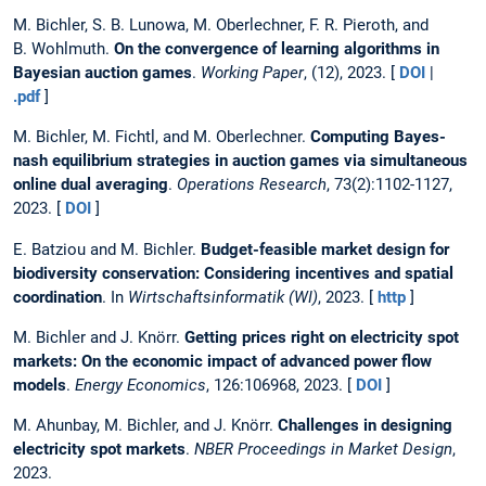
M. Bichler, S. B. Lunowa, M. Oberlechner, F. R. Pieroth, and
B. Wohlmuth.
On the convergence of learning algorithms in
Bayesian auction games
.
Working Paper
, (12), 2023. [
DOI
|
.pdf
]
M. Bichler, M. Fichtl, and M. Oberlechner.
Computing Bayes-
nash equilibrium strategies in auction games via simultaneous
online dual averaging
.
Operations Research
, 73(2):1102-1127,
2023. [
DOI
]
E. Batziou and M. Bichler.
Budget-feasible market design for
biodiversity conservation: Considering incentives and spatial
coordination
. In
Wirtschaftsinformatik (WI)
, 2023. [
http
]
M. Bichler and J. Knörr.
Getting prices right on electricity spot
markets: On the economic impact of advanced power flow
models
.
Energy Economics
, 126:106968, 2023. [
DOI
]
M. Ahunbay, M. Bichler, and J. Knörr.
Challenges in designing
electricity spot markets
.
NBER Proceedings in Market Design
,
2023.