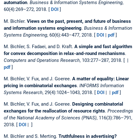
automation
.
Business & Information Systems Engineering
,
60(4):269–272, 2018. [
DOI
]
M. Bichler.
Views on the past, present, and future of business
and information systems engineering
.
Business & Information
Systems Engineering
, 60(6):443–477, 2018. [
DOI
|
pdf
]
M. Bichler, S. Fadaei, and D. Kraft.
A simple and fast algorithm
for convex decomposition in relax-and-round mechanisms
.
Computers and Operations Research
, 103:277–287, 2018. [ |
pdf
]
M. Bichler, V. Fux, and J. Goeree.
A matter of equality: Linear
pricing in combinatorial exchanges
.
INFORMS Information
Systems Research
, 29(4):1024–1043, 2018. [
DOI
| |
pdf
]
M. Bichler, V. Fux, and J. Goeree.
Designing combinatorial
exchanges for the reallocation of resource rights
.
Proceedings
of the National Academy of Sciences (PNAS)
, 116(3):786–791,
2018. [
DOI
| ]
M. Bichler and S. Merting.
Truthfulness in advertising?