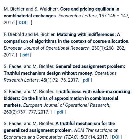
M. Bichler and S. Waldherr.
Core and pricing equilibria in
combinatorial exchanges
.
Economics Letters
, 157:145 – 147,
2017. [
DOI
| ]
F. Diebold and M. Bichler.
Matching with indifferences: A
comparison of algorithms in the context of course allocation
.
European Journal of Operational Research
, 260(1):268–282,
2017. [ |
pdf
]
S. Fadaei and M. Bichler.
Generalized assignment problem:
Truthful mechanism design without money
.
Operations
Research Letters
, 45(1):72–76, 2017. [
pdf
]
S. Fadaei and M. Bichler.
Truthfulness with value-maximizing
bidders: On the limits of approximation in combinatorial
markets
.
European Journal of Operational Research
,
260(2):767–777, 2017. [ |
pdf
]
S. Fadaei and M. Bichler.
A truthful mechanism for the
generalized assignment problem
.
ACM Transactions on
Economics and Computation (TEAC)
, 5(3):14, 2017. [
DOI
| |