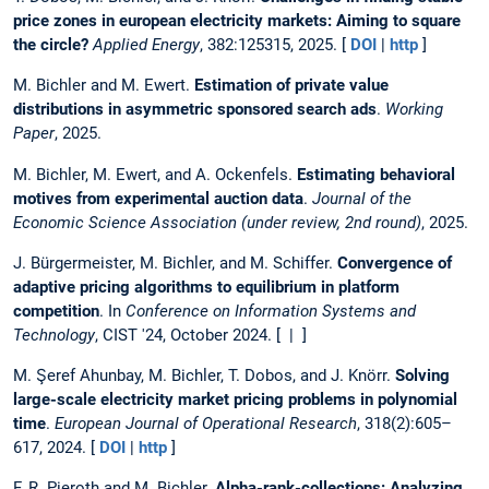
price zones in european electricity markets: Aiming to square
the circle?
Applied Energy
, 382:125315, 2025. [
DOI
|
http
]
M. Bichler and M. Ewert.
Estimation of private value
distributions in asymmetric sponsored search ads
.
Working
Paper
, 2025.
M. Bichler, M. Ewert, and A. Ockenfels.
Estimating behavioral
motives from experimental auction data
.
Journal of the
Economic Science Association (under review, 2nd round)
, 2025.
J. Bürgermeister, M. Bichler, and M. Schiffer.
Convergence of
adaptive pricing algorithms to equilibrium in platform
competition
. In
Conference on Information Systems and
Technology
, CIST '24, October 2024. [ | ]
M. Şeref Ahunbay, M. Bichler, T. Dobos, and J. Knörr.
Solving
large-scale electricity market pricing problems in polynomial
time
.
European Journal of Operational Research
, 318(2):605–
617, 2024. [
DOI
|
http
]
F. R. Pieroth and M. Bichler.
Alpha-rank-collections: Analyzing