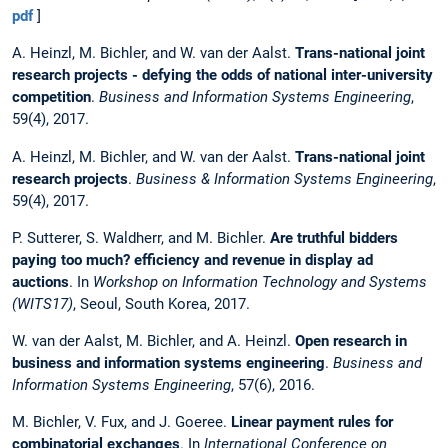
pdf
]
A. Heinzl, M. Bichler, and W. van der Aalst.
Trans-national joint
research projects - defying the odds of national inter-university
competition
.
Business and Information Systems Engineering
,
59(4), 2017.
A. Heinzl, M. Bichler, and W. van der Aalst.
Trans-national joint
research projects
.
Business & Information Systems Engineering
,
59(4), 2017.
P. Sutterer, S. Waldherr, and M. Bichler.
Are truthful bidders
paying too much? efficiency and revenue in display ad
auctions
. In
Workshop on Information Technology and Systems
(WITS17)
, Seoul, South Korea, 2017.
W. van der Aalst, M. Bichler, and A. Heinzl.
Open research in
business and information systems engineering
.
Business and
Information Systems Engineering
, 57(6), 2016.
M. Bichler, V. Fux, and J. Goeree.
Linear payment rules for
combinatorial exchanges
. In
International Conference on