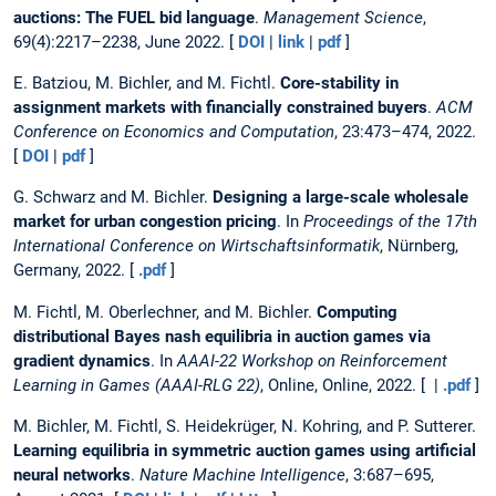
auctions: The FUEL bid language
.
Management Science
,
69(4):2217–2238, June 2022. [
DOI
|
link
|
pdf
]
E. Batziou, M. Bichler, and M. Fichtl.
Core-stability in
assignment markets with financially constrained buyers
.
ACM
Conference on Economics and Computation
, 23:473–474, 2022.
[
DOI
|
pdf
]
G. Schwarz and M. Bichler.
Designing a large-scale wholesale
market for urban congestion pricing
. In
Proceedings of the 17th
International Conference on Wirtschaftsinformatik
, Nürnberg,
Germany, 2022. [
.pdf
]
M. Fichtl, M. Oberlechner, and M. Bichler.
Computing
distributional Bayes nash equilibria in auction games via
gradient dynamics
. In
AAAI-22 Workshop on Reinforcement
Learning in Games (AAAI-RLG 22)
, Online, Online, 2022. [ |
.pdf
]
M. Bichler, M. Fichtl, S. Heidekrüger, N. Kohring, and P. Sutterer.
Learning equilibria in symmetric auction games using artificial
neural networks
.
Nature Machine Intelligence
, 3:687–695,