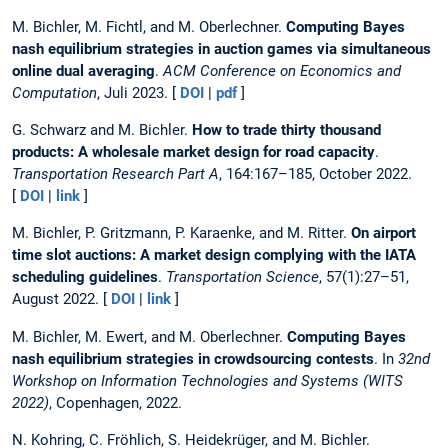
M. Bichler, M. Fichtl, and M. Oberlechner.
Computing Bayes
nash equilibrium strategies in auction games via simultaneous
online dual averaging
.
ACM Conference on Economics and
Computation
, Juli 2023. [
DOI
|
pdf
]
G. Schwarz and M. Bichler.
How to trade thirty thousand
products: A wholesale market design for road capacity
.
Transportation Research Part A
, 164:167–185, October 2022.
[
DOI
|
link
]
M. Bichler, P. Gritzmann, P. Karaenke, and M. Ritter.
On airport
time slot auctions: A market design complying with the IATA
scheduling guidelines
.
Transportation Science
, 57(1):27–51,
August 2022. [
DOI
|
link
]
M. Bichler, M. Ewert, and M. Oberlechner.
Computing Bayes
nash equilibrium strategies in crowdsourcing contests
. In
32nd
Workshop on Information Technologies and Systems (WITS
2022)
, Copenhagen, 2022.
N. Kohring, C. Fröhlich, S. Heidekrüger, and M. Bichler.