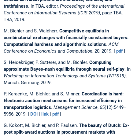
truthfulness
. In TBA, editor,
Proceedings of the International
Conference on Information Systems (ICIS 2019)
, page TBA.
TBA, 2019.
M. Bichler and S. Waldherr.
Competitive equilibria in
combinatorial exchanges with financially constrained buyers:
Computational hardness and algorithmic solutions
.
ACM
Conference on Economics and Computation
, 20, 2019. [
pdf
]
S. Heidekrüger, P. Sutterer, and M. Bichler.
Computing
approximate Bayes-nash equilibria through neural self-play
. In
Workshop on Information Technology and Systems (WITS19)
,
Munich, Germany, 2019.
P. Karaenke, M. Bichler, and S. Minner.
Coordination is hard:
Electronic auction mechanisms for increased efficiency in
transportation logistics
.
Management Science
, 65(12):5449–
5956, 2019. [
DOI
|
link
|
pdf
]
G. Kokott, M. Bichler, and P. Paulsen.
The beauty of Dutch: Ex-
post split-award auctions in procurement markets with