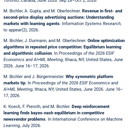
Toronto, Canada, June 2026. Sep 28–Oct 2, 2026.
M. Bichler, A. Gupta, and M. Oberlechner.
Revenue in first- and
second-price display advertising auctions: Understanding
markets with learning agents
.
Information Systems Research
,
to appear(2), 2026.
M. Bichler, J. Durmann, and M. Oberlechner.
Online optimization
algorithms in repeated price competition: Equilibrium learning
and algorithmic collusion
. In
Proceedings of the 2026 ESIF
Economics and AI+ML Meeting
, Ithaca, NY, United States, June
2026. June 16–17, 2026.
M. Bichler and J. Bürgermeister.
Why symmetric platform
markets tip
. In
Proceedings of the 2026 ESIF Economics and
AI+ML Meeting
, Ithaca, NY, United States, June 2026. June 16–
17, 2026.
K. Koeck, F. Pieroth, and M. Bichler.
Deep reinforcement
learning finds bayes-nash equilibrium in competitive
newsvendor problems
. In
International Conference on Machine
Learning
, July 2026.