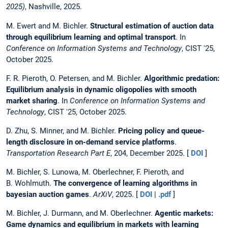
2025)
, Nashville, 2025.
M. Ewert and M. Bichler.
Structural estimation of auction data
through equilibrium learning and optimal transport
. In
Conference on Information Systems and Technology
, CIST '25,
October 2025.
F. R. Pieroth, O. Petersen, and M. Bichler.
Algorithmic predation:
Equilibrium analysis in dynamic oligopolies with smooth
market sharing
. In
Conference on Information Systems and
Technology
, CIST '25, October 2025.
D. Zhu, S. Minner, and M. Bichler.
Pricing policy and queue-
length disclosure in on-demand service platforms
.
Transportation Research Part E
, 204, December 2025. [
DOI
]
M. Bichler, S. Lunowa, M. Oberlechner, F. Pieroth, and
B. Wohlmuth.
The convergence of learning algorithms in
bayesian auction games
.
ArXiV
, 2025. [
DOI
|
.pdf
]
M. Bichler, J. Durmann, and M. Oberlechner.
Agentic markets:
Game dynamics and equilibrium in markets with learning