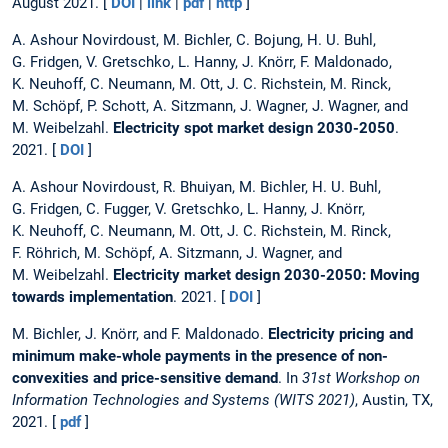
August 2021. [
DOI
|
link
|
pdf
|
http
]
A. Ashour Novirdoust, M. Bichler, C. Bojung, H. U. Buhl,
G. Fridgen, V. Gretschko, L. Hanny, J. Knörr, F. Maldonado,
K. Neuhoff, C. Neumann, M. Ott, J. C. Richstein, M. Rinck,
M. Schöpf, P. Schott, A. Sitzmann, J. Wagner, J. Wagner, and
M. Weibelzahl.
Electricity spot market design 2030-2050
.
2021. [
DOI
]
A. Ashour Novirdoust, R. Bhuiyan, M. Bichler, H. U. Buhl,
G. Fridgen, C. Fugger, V. Gretschko, L. Hanny, J. Knörr,
K. Neuhoff, C. Neumann, M. Ott, J. C. Richstein, M. Rinck,
F. Röhrich, M. Schöpf, A. Sitzmann, J. Wagner, and
M. Weibelzahl.
Electricity market design 2030-2050: Moving
towards implementation
. 2021. [
DOI
]
M. Bichler, J. Knörr, and F. Maldonado.
Electricity pricing and
minimum make-whole payments in the presence of non-
convexities and price-sensitive demand
. In
31st Workshop on
Information Technologies and Systems (WITS 2021)
, Austin, TX,
2021. [
pdf
]