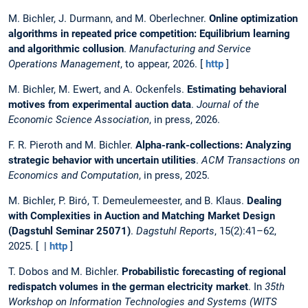
M. Bichler, J. Durmann, and M. Oberlechner.
Online optimization
algorithms in repeated price competition: Equilibrium learning
and algorithmic collusion
.
Manufacturing and Service
Operations Management
, to appear, 2026. [
http
]
M. Bichler, M. Ewert, and A. Ockenfels.
Estimating behavioral
motives from experimental auction data
.
Journal of the
Economic Science Association
, in press, 2026.
F. R. Pieroth and M. Bichler.
Alpha-rank-collections: Analyzing
strategic behavior with uncertain utilities
.
ACM Transactions on
Economics and Computation
, in press, 2025.
M. Bichler, P. Biró, T. Demeulemeester, and B. Klaus.
Dealing
with Complexities in Auction and Matching Market Design
(Dagstuhl Seminar 25071)
.
Dagstuhl Reports
, 15(2):41–62,
2025. [ |
http
]
T. Dobos and M. Bichler.
Probabilistic forecasting of regional
redispatch volumes in the german electricity market
. In
35th
Workshop on Information Technologies and Systems (WITS