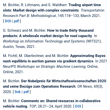
M. Bichler, R. Littmann, and S. Waldherr.
Trading airport time
slots: Market design with complex constraints
.
Transportation
Research Part B: Methodological
, 145:118–133, March 2021.
[
DOI
|
pdf
]
G. Schwarz and M. Bichler.
How to trade thirty thousand
products: A wholesale market design for road capacity
. In
Workshop on Information Technology and Systems (WITS21)
,
Austin, Texas, 2021.
M. Fichtl, M. Oberlechner, and M. Bichler.
Approximating Bayes
nash equilibria in auction games via gradient dynamics
. In
2021
NeurIPS Workshops on Strategic Machine Learning
, Online,
Online, 2021.
M. Bichler.
Der Nobelpreis für Wirtschaftswissenschaften 2020
und seine Bezüge zum Operations Research
.
OR News
, 69(3),
2020. [
link
|
pdf
]
M. Bichler.
Comments on: Shared resources in collaborative
vehicle routing
.
TOP
, 28:21–24, April 2020. [
DOI
]