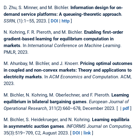
D. Zhu, S. Minner, and M. Bichler.
Information design for on-
demand service platforms: A queueing-theoretic approach
.
SSRN
, (1):1–55, 2023. [
DOI
|
http
]
N. Kohring, F. R. Pieroth, and M. Bichler.
Enabling first-order
gradient-based learning for equilibrium computation in
markets
. In
International Conference on Machine Learning
.
PMLR, 2023.
M. Ahunbay, M. Bichler, and J. Knoerr.
Pricing optimal outcomes
in coupled and non-convex markets: Theory and applications to
electricity markets
. In
ACM Economics and Computation
. ACM,
2023.
M. Bichler, N. Kohring, M. Oberlechner, and F. Pieroth.
Learning
equilibrium in bilateral bargaining games
.
European Journal of
Operational Research
, 311(2):660–678, December 2023. [ |
pdf
]
M. Bichler, S. Heidekrueger, and N. Kohring.
Learning equilibria
in asymmetric auction games
.
INFORMS Journal on Computing
,
35(3):519–709, C2, August 2023. [
DOI
|
link
]