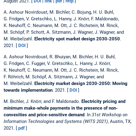
August 2021. [
DOI
|
link
|
pdf
|
http
]
A. Ashour Novirdoust, M. Bichler, C. Bojung, H. U. Buhl,
G. Fridgen, V. Gretschko, L. Hanny, J. Knörr, F. Maldonado,
K. Neuhoff, C. Neumann, M. Ott, J. C. Richstein, M. Rinck,
M. Schöpf, P. Schott, A. Sitzmann, J. Wagner, J. Wagner, and
M. Weibelzahl.
Electricity spot market design 2030-2050
.
2021. [
DOI
]
A. Ashour Novirdoust, R. Bhuiyan, M. Bichler, H. U. Buhl,
G. Fridgen, C. Fugger, V. Gretschko, L. Hanny, J. Knörr,
K. Neuhoff, C. Neumann, M. Ott, J. C. Richstein, M. Rinck,
F. Röhrich, M. Schöpf, A. Sitzmann, J. Wagner, and
M. Weibelzahl.
Electricity market design 2030-2050: Moving
towards implementation
. 2021. [
DOI
]
M. Bichler, J. Knörr, and F. Maldonado.
Electricity pricing and
minimum make-whole payments in the presence of non-
convexities and price-sensitive demand
. In
31st Workshop on
Information Technologies and Systems (WITS 2021)
, Austin, TX,
2021. [
pdf
]