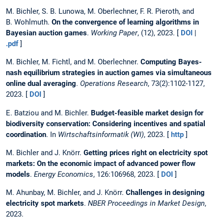
M. Bichler, S. B. Lunowa, M. Oberlechner, F. R. Pieroth, and
B. Wohlmuth.
On the convergence of learning algorithms in
Bayesian auction games
.
Working Paper
, (12), 2023. [
DOI
|
.pdf
]
M. Bichler, M. Fichtl, and M. Oberlechner.
Computing Bayes-
nash equilibrium strategies in auction games via simultaneous
online dual averaging
.
Operations Research
, 73(2):1102-1127,
2023. [
DOI
]
E. Batziou and M. Bichler.
Budget-feasible market design for
biodiversity conservation: Considering incentives and spatial
coordination
. In
Wirtschaftsinformatik (WI)
, 2023. [
http
]
M. Bichler and J. Knörr.
Getting prices right on electricity spot
markets: On the economic impact of advanced power flow
models
.
Energy Economics
, 126:106968, 2023. [
DOI
]
M. Ahunbay, M. Bichler, and J. Knörr.
Challenges in designing
electricity spot markets
.
NBER Proceedings in Market Design
,
2023.