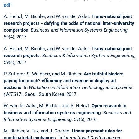
pdf
]
A. Heinzl, M. Bichler, and W. van der Aalst.
Trans-national joint
research projects - defying the odds of national inter-university
competition
.
Business and Information Systems Engineering
,
59(4), 2017.
A. Heinzl, M. Bichler, and W. van der Aalst.
Trans-national joint
research projects
.
Business & Information Systems Engineering
,
59(4), 2017.
P. Sutterer, S. Waldherr, and M. Bichler.
Are truthful bidders
paying too much? efficiency and revenue in display ad
auctions
. In
Workshop on Information Technology and Systems
(WITS17)
, Seoul, South Korea, 2017.
W. van der Aalst, M. Bichler, and A. Heinzl.
Open research in
business and information systems engineering
.
Business and
Information Systems Engineering
, 57(6), 2016.
M. Bichler, V. Fux, and J. Goeree.
Linear payment rules for
combinatorial exchanges
. In
International Conference on