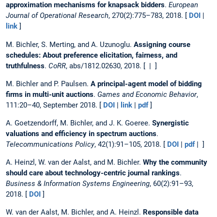
approximation mechanisms for knapsack bidders
.
European
Journal of Operational Research
, 270(2):775–783, 2018. [
DOI
|
link
]
M. Bichler, S. Merting, and A. Uzunoglu.
Assigning course
schedules: About preference elicitation, fairness, and
truthfulness
.
CoRR
, abs/1812.02630, 2018. [ | ]
M. Bichler and P. Paulsen.
A principal-agent model of bidding
firms in multi-unit auctions
.
Games and Economic Behavior
,
111:20–40, September 2018. [
DOI
|
link
|
pdf
]
A. Goetzendorff, M. Bichler, and J. K. Goeree.
Synergistic
valuations and efficiency in spectrum auctions
.
Telecommunications Policy
, 42(1):91–105, 2018. [
DOI
|
pdf
| ]
A. Heinzl, W. van der Aalst, and M. Bichler.
Why the community
should care about technology-centric journal rankings
.
Business & Information Systems Engineering
, 60(2):91–93,
2018. [
DOI
]
W. van der Aalst, M. Bichler, and A. Heinzl.
Responsible data