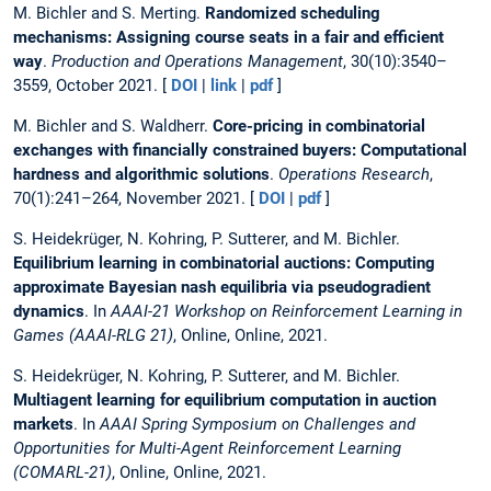
M. Bichler and S. Merting.
Randomized scheduling
mechanisms: Assigning course seats in a fair and efficient
way
.
Production and Operations Management
, 30(10):3540–
3559, October 2021. [
DOI
|
link
|
pdf
]
M. Bichler and S. Waldherr.
Core-pricing in combinatorial
exchanges with financially constrained buyers: Computational
hardness and algorithmic solutions
.
Operations Research
,
70(1):241–264, November 2021. [
DOI
|
pdf
]
S. Heidekrüger, N. Kohring, P. Sutterer, and M. Bichler.
Equilibrium learning in combinatorial auctions: Computing
approximate Bayesian nash equilibria via pseudogradient
dynamics
. In
AAAI-21 Workshop on Reinforcement Learning in
Games (AAAI-RLG 21)
, Online, Online, 2021.
S. Heidekrüger, N. Kohring, P. Sutterer, and M. Bichler.
Multiagent learning for equilibrium computation in auction
markets
. In
AAAI Spring Symposium on Challenges and
Opportunities for Multi-Agent Reinforcement Learning
(COMARL-21)
, Online, Online, 2021.