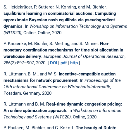
S. Heidekrüger, P. Sutterer, N. Kohring, and M. Bichler.
Equilibrium learning in combinatorial auctions: Computing
approximate Bayesian nash equilibria via pseudogradient
dynamics
. In
Workshop on Information Technology and Systems
(WITS20)
, Online, Online, 2020.
P. Karaenke, M. Bichler, S. Merting, and S. Minner.
Non-
monetary coordination mechanisms for time slot allocation in
warehouse delivery
.
European Journal of Operational Research
,
286(3):897–907, 2020. [
DOI
|
pdf
|
http
]
R. Littmann, B. M., and W. S.
Incentive-compatible auction
mechanisms for network procurement
. In
Proceedings of the
15th International Conference on Wirtschaftsinformatik
,
Potsdam, Germany, 2020.
R. Littmann and B. M.
Real-time dynamic congestion pricing:
An online optimization approach
. In
Workshop on Information
Technology and Systems (WITS20)
, Online, 2020.
P. Paulsen, M. Bichler, and G. Kokott.
The beauty of Dutch: