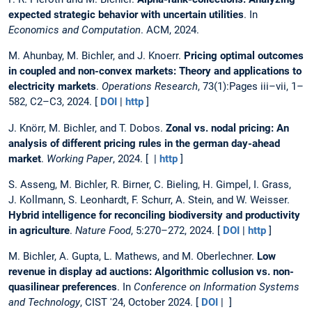
expected strategic behavior with uncertain utilities
. In
Economics and Computation
. ACM, 2024.
M. Ahunbay, M. Bichler, and J. Knoerr.
Pricing optimal outcomes
in coupled and non-convex markets: Theory and applications to
electricity markets
.
Operations Research
, 73(1):Pages iii–vii, 1–
582, C2–C3, 2024. [
DOI
|
http
]
J. Knörr, M. Bichler, and T. Dobos.
Zonal vs. nodal pricing: An
analysis of different pricing rules in the german day-ahead
market
.
Working Paper
, 2024. [ |
http
]
S. Asseng, M. Bichler, R. Birner, C. Bieling, H. Gimpel, I. Grass,
J. Kollmann, S. Leonhardt, F. Schurr, A. Stein, and W. Weisser.
Hybrid intelligence for reconciling biodiversity and productivity
in agriculture
.
Nature Food
, 5:270–272, 2024. [
DOI
|
http
]
M. Bichler, A. Gupta, L. Mathews, and M. Oberlechner.
Low
revenue in display ad auctions: Algorithmic collusion vs. non-
quasilinear preferences
. In
Conference on Information Systems
and Technology
, CIST '24, October 2024. [
DOI
| ]