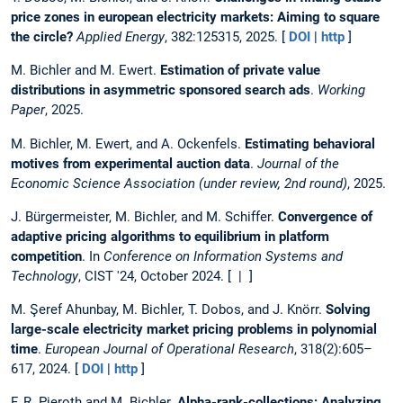
price zones in european electricity markets: Aiming to square
the circle?
Applied Energy
, 382:125315, 2025. [
DOI
|
http
]
M. Bichler and M. Ewert.
Estimation of private value
distributions in asymmetric sponsored search ads
.
Working
Paper
, 2025.
M. Bichler, M. Ewert, and A. Ockenfels.
Estimating behavioral
motives from experimental auction data
.
Journal of the
Economic Science Association (under review, 2nd round)
, 2025.
J. Bürgermeister, M. Bichler, and M. Schiffer.
Convergence of
adaptive pricing algorithms to equilibrium in platform
competition
. In
Conference on Information Systems and
Technology
, CIST '24, October 2024. [ | ]
M. Şeref Ahunbay, M. Bichler, T. Dobos, and J. Knörr.
Solving
large-scale electricity market pricing problems in polynomial
time
.
European Journal of Operational Research
, 318(2):605–
617, 2024. [
DOI
|
http
]
F. R. Pieroth and M. Bichler.
Alpha-rank-collections: Analyzing