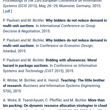
Proceedings of the 23rd European Conference on Information
Systems (ECIS 2015), May, 26–29, Muenster, Germany
, 2015.
[
pdf
]
P. Paulsen and M. Bichler.
Why bidders do not reduce demand in
multi-unit auctions
. In
International Conference on Group
Decision & Negotiation
, 2015.
P. Paulsen and M. Bichler.
Why bidders do not reduce demand in
multi-unit auctions
. In
Conference on Economic Design
,
Istanbul, 2015.
P. Paulsen and M. Bichler.
Bidding with allowances: Moral
hazard in package auctions
. In
Conference on Information
Systems and Technology (CIST 2015)
, 2015.
R. Winter, M. Bichler, and A. Heinzl.
Teaching: The little brother
of research
.
Business and Information Systems Engineering
,
57(6), 2015.
A. Woke, B. Tsend-Ayush, C. Pfeiffer, and M. Bichler.
More than
bin packing: On dynamic resource allocation strategies in cloud