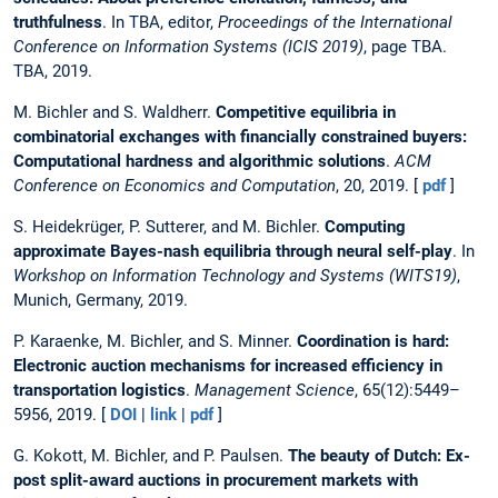
truthfulness
. In TBA, editor,
Proceedings of the International
Conference on Information Systems (ICIS 2019)
, page TBA.
TBA, 2019.
M. Bichler and S. Waldherr.
Competitive equilibria in
combinatorial exchanges with financially constrained buyers:
Computational hardness and algorithmic solutions
.
ACM
Conference on Economics and Computation
, 20, 2019. [
pdf
]
S. Heidekrüger, P. Sutterer, and M. Bichler.
Computing
approximate Bayes-nash equilibria through neural self-play
. In
Workshop on Information Technology and Systems (WITS19)
,
Munich, Germany, 2019.
P. Karaenke, M. Bichler, and S. Minner.
Coordination is hard:
Electronic auction mechanisms for increased efficiency in
transportation logistics
.
Management Science
, 65(12):5449–
5956, 2019. [
DOI
|
link
|
pdf
]
G. Kokott, M. Bichler, and P. Paulsen.
The beauty of Dutch: Ex-
post split-award auctions in procurement markets with