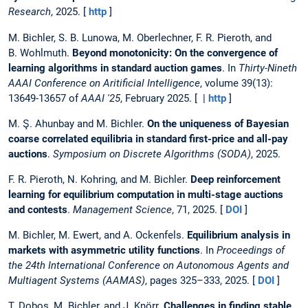
Research
, 2025. [
http
]
M. Bichler, S. B. Lunowa, M. Oberlechner, F. R. Pieroth, and
B. Wohlmuth.
Beyond monotonicity: On the convergence of
learning algorithms in standard auction games
. In
Thirty-Nineth
AAAI Conference on Aritificial Intelligence
, volume 39(13):
13649-13657 of
AAAI '25
, February 2025. [ |
http
]
M. Ş. Ahunbay and M. Bichler.
On the uniqueness of Bayesian
coarse correlated equilibria in standard first-price and all-pay
auctions
.
Symposium on Discrete Algorithms (SODA)
, 2025.
F. R. Pieroth, N. Kohring, and M. Bichler.
Deep reinforcement
learning for equilibrium computation in multi-stage auctions
and contests
.
Management Science
, 71, 2025. [
DOI
]
M. Bichler, M. Ewert, and A. Ockenfels.
Equilibrium analysis in
markets with asymmetric utility functions
. In
Proceedings of
the 24th International Conference on Autonomous Agents and
Multiagent Systems (AAMAS)
, pages 325–333, 2025. [
DOI
]
T. Dobos, M. Bichler, and J. Knörr.
Challenges in finding stable