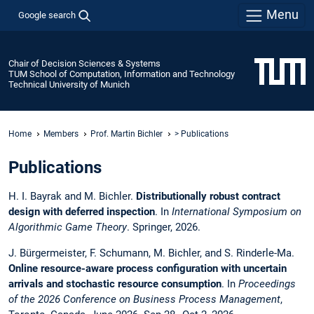
Menu
Google search
Chair of Decision Sciences & Systems
TUM School of Computation, Information and Technology
Technical University of Munich
Home
Members
Prof. Martin Bichler
> Publications
Publications
H. I. Bayrak and M. Bichler.
Distributionally robust contract
design with deferred inspection
. In
International Symposium on
Algorithmic Game Theory
. Springer, 2026.
J. Bürgermeister, F. Schumann, M. Bichler, and S. Rinderle-Ma.
Online resource-aware process configuration with uncertain
arrivals and stochastic resource consumption
. In
Proceedings
of the 2026 Conference on Business Process Management
,