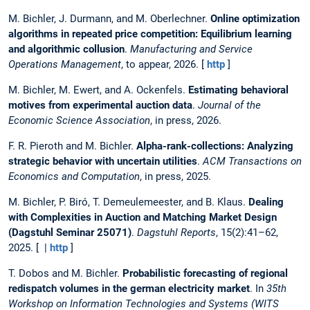
M. Bichler, J. Durmann, and M. Oberlechner.
Online optimization
algorithms in repeated price competition: Equilibrium learning
and algorithmic collusion
.
Manufacturing and Service
Operations Management
, to appear, 2026. [
http
]
M. Bichler, M. Ewert, and A. Ockenfels.
Estimating behavioral
motives from experimental auction data
.
Journal of the
Economic Science Association
, in press, 2026.
F. R. Pieroth and M. Bichler.
Alpha-rank-collections: Analyzing
strategic behavior with uncertain utilities
.
ACM Transactions on
Economics and Computation
, in press, 2025.
M. Bichler, P. Biró, T. Demeulemeester, and B. Klaus.
Dealing
with Complexities in Auction and Matching Market Design
(Dagstuhl Seminar 25071)
.
Dagstuhl Reports
, 15(2):41–62,
2025. [ |
http
]
T. Dobos and M. Bichler.
Probabilistic forecasting of regional
redispatch volumes in the german electricity market
. In
35th
Workshop on Information Technologies and Systems (WITS