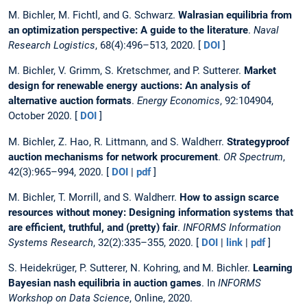
M. Bichler, M. Fichtl, and G. Schwarz.
Walrasian equilibria from
an optimization perspective: A guide to the literature
.
Naval
Research Logistics
, 68(4):496–513, 2020. [
DOI
]
M. Bichler, V. Grimm, S. Kretschmer, and P. Sutterer.
Market
design for renewable energy auctions: An analysis of
alternative auction formats
.
Energy Economics
, 92:104904,
October 2020. [
DOI
]
M. Bichler, Z. Hao, R. Littmann, and S. Waldherr.
Strategyproof
auction mechanisms for network procurement
.
OR Spectrum
,
42(3):965–994, 2020. [
DOI
|
pdf
]
M. Bichler, T. Morrill, and S. Waldherr.
How to assign scarce
resources without money: Designing information systems that
are efficient, truthful, and (pretty) fair
.
INFORMS Information
Systems Research
, 32(2):335–355, 2020. [
DOI
|
link
|
pdf
]
S. Heidekrüger, P. Sutterer, N. Kohring, and M. Bichler.
Learning
Bayesian nash equilibria in auction games
. In
INFORMS
Workshop on Data Science
, Online, 2020.