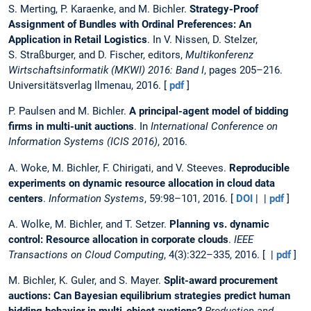
S. Merting, P. Karaenke, and M. Bichler.
Strategy-Proof
Assignment of Bundles with Ordinal Preferences: An
Application in Retail Logistics
. In V. Nissen, D. Stelzer,
S. Straßburger, and D. Fischer, editors,
Multikonferenz
Wirtschaftsinformatik (MKWI) 2016: Band I
, pages 205–216.
Universitätsverlag Ilmenau, 2016. [
pdf
]
P. Paulsen and M. Bichler.
A principal-agent model of bidding
firms in multi-unit auctions
. In
International Conference on
Information Systems (ICIS 2016)
, 2016.
A. Woke, M. Bichler, F. Chirigati, and V. Steeves.
Reproducible
experiments on dynamic resource allocation in cloud data
centers
.
Information Systems
, 59:98–101, 2016. [
DOI
| |
pdf
]
A. Wolke, M. Bichler, and T. Setzer.
Planning vs. dynamic
control: Resource allocation in corporate clouds
.
IEEE
Transactions on Cloud Computing
, 4(3):322–335, 2016. [ |
pdf
]
M. Bichler, K. Guler, and S. Mayer.
Split-award procurement
auctions: Can Bayesian equilibrium strategies predict human
bidding behavior in multi-object auctions?
Production and