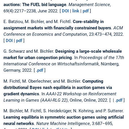
auctions: The FUEL bid language
.
Management Science
,
69(4):2217–2238, June 2022. [
DOI
|
link
|
pdf
]
E. Batziou, M. Bichler, and M. Fichtl.
Core-stability in
assignment markets with financially constrained buyers
.
ACM
Conference on Economics and Computation
, 23:473–474, 2022.
[
DOI
|
pdf
]
G. Schwarz and M. Bichler.
Designing a large-scale wholesale
market for urban congestion pricing
. In
Proceedings of the 17th
International Conference on Wirtschaftsinformatik
, Nürnberg,
Germany, 2022. [
.pdf
]
M. Fichtl, M. Oberlechner, and M. Bichler.
Computing
distributional Bayes nash equilibria in auction games via
gradient dynamics
. In
AAAI-22 Workshop on Reinforcement
Learning in Games (AAAI-RLG 22)
, Online, Online, 2022. [ |
.pdf
]
M. Bichler, M. Fichtl, S. Heidekrüger, N. Kohring, and P. Sutterer.
Learning equilibria in symmetric auction games using artificial
neural networks
.
Nature Machine Intelligence
, 3:687–695,