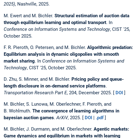
2025)
, Nashville, 2025.
M. Ewert and M. Bichler.
Structural estimation of auction data
through equilibrium learning and optimal transport
. In
Conference on Information Systems and Technology
, CIST '25,
October 2025.
F. R. Pieroth, O. Petersen, and M. Bichler.
Algorithmic predation:
Equilibrium analysis in dynamic oligopolies with smooth
market sharing
. In
Conference on Information Systems and
Technology
, CIST '25, October 2025.
D. Zhu, S. Minner, and M. Bichler.
Pricing policy and queue-
length disclosure in on-demand service platforms
.
Transportation Research Part E
, 204, December 2025. [
DOI
]
M. Bichler, S. Lunowa, M. Oberlechner, F. Pieroth, and
B. Wohlmuth.
The convergence of learning algorithms in
bayesian auction games
.
ArXiV
, 2025. [
DOI
|
.pdf
]
M. Bichler, J. Durmann, and M. Oberlechner.
Agentic markets:
Game dynamics and equilibrium in markets with learning