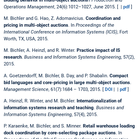
Operations Management
, 24(6):1012–1027, June 2015. [ |
pdf
]
M. Bichler and G. Hao, Z. Adomavicius.
Coordination and
pricing in multi-object auctions
. In
Proceedings of the
International Conference on Information Systems (ICIS)
, Fort
Worth, TX, USA, 2015.
M. Bichler, A. Heinzl, and R. Winter.
Practice impact of IS
research
.
Business and Information Systems Engineering
, 57(2),
2015.
A. Goetzendorff, M. Bichler, B. Day, and P. Shabalin.
Compact
bid languages and core-pricing in large multi-object auctions
.
Management Science
, 61(7):1684 – 1703, 2015. [
DOI
| |
pdf
]
A. Heinzl, R. Winter, and M. Bichler.
Internationalization of
information systems research and teaching
.
Business and
Information Systems Engineering
, 57(4), 2015.
P. Karaenke, M. Bichler, and S. Minner.
Retail warehouse loading
dock coordination by core-selecting package auctions
. In