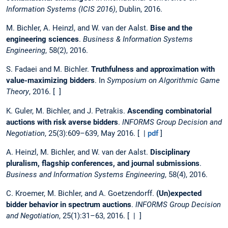
Information Systems (ICIS 2016)
, Dublin, 2016.
M. Bichler, A. Heinzl, and W. van der Aalst.
Bise and the
engineering sciences
.
Business & Information Systems
Engineering
, 58(2), 2016.
S. Fadaei and M. Bichler.
Truthfulness and approximation with
value-maximizing bidders
. In
Symposium on Algorithmic Game
Theory
, 2016. [ ]
K. Guler, M. Bichler, and J. Petrakis.
Ascending combinatorial
auctions with risk averse bidders
.
INFORMS Group Decision and
Negotiation
, 25(3):609–639, May 2016. [ |
pdf
]
A. Heinzl, M. Bichler, and W. van der Aalst.
Disciplinary
pluralism, flagship conferences, and journal submissions
.
Business and Information Systems Engineering
, 58(4), 2016.
C. Kroemer, M. Bichler, and A. Goetzendorff.
(Un)expected
bidder behavior in spectrum auctions
.
INFORMS Group Decision
and Negotiation
, 25(1):31–63, 2016. [ | ]