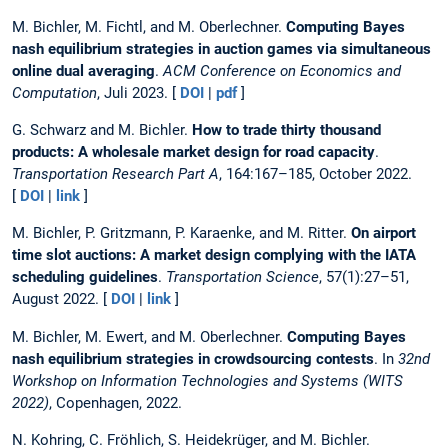
M. Bichler, M. Fichtl, and M. Oberlechner.
Computing Bayes
nash equilibrium strategies in auction games via simultaneous
online dual averaging
.
ACM Conference on Economics and
Computation
, Juli 2023. [
DOI
|
pdf
]
G. Schwarz and M. Bichler.
How to trade thirty thousand
products: A wholesale market design for road capacity
.
Transportation Research Part A
, 164:167–185, October 2022.
[
DOI
|
link
]
M. Bichler, P. Gritzmann, P. Karaenke, and M. Ritter.
On airport
time slot auctions: A market design complying with the IATA
scheduling guidelines
.
Transportation Science
, 57(1):27–51,
August 2022. [
DOI
|
link
]
M. Bichler, M. Ewert, and M. Oberlechner.
Computing Bayes
nash equilibrium strategies in crowdsourcing contests
. In
32nd
Workshop on Information Technologies and Systems (WITS
2022)
, Copenhagen, 2022.
N. Kohring, C. Fröhlich, S. Heidekrüger, and M. Bichler.