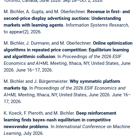
Toronto, Canada, June 2026. Sep 28–Oct 2, 2026.
M. Bichler, A. Gupta, and M. Oberlechner.
Revenue in first- and
second-price display advertising auctions: Understanding
markets with learning agents
.
Information Systems Research
,
to appear(2), 2026.
M. Bichler, J. Durmann, and M. Oberlechner.
Online optimization
algorithms in repeated price competition: Equilibrium learning
and algorithmic collusion
. In
Proceedings of the 2026 ESIF
Economics and AI+ML Meeting
, Ithaca, NY, United States, June
2026. June 16–17, 2026.
M. Bichler and J. Bürgermeister.
Why symmetric platform
markets tip
. In
Proceedings of the 2026 ESIF Economics and
AI+ML Meeting
, Ithaca, NY, United States, June 2026. June 16–
17, 2026.
K. Koeck, F. Pieroth, and M. Bichler.
Deep reinforcement
learning finds bayes-nash equilibrium in competitive
newsvendor problems
. In
International Conference on Machine
Learning
, July 2026.