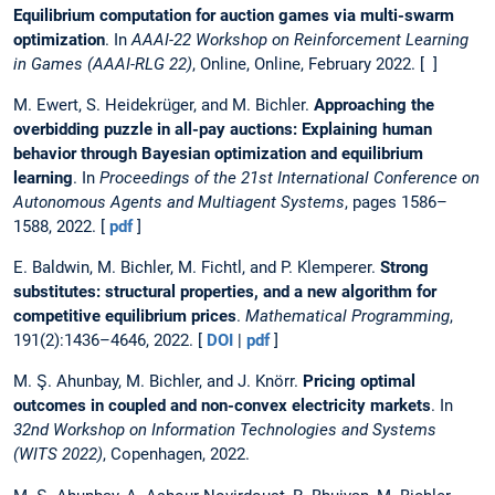
Equilibrium computation for auction games via multi-swarm
optimization
. In
AAAI-22 Workshop on Reinforcement Learning
in Games (AAAI-RLG 22)
, Online, Online, February 2022. [ ]
M. Ewert, S. Heidekrüger, and M. Bichler.
Approaching the
overbidding puzzle in all-pay auctions: Explaining human
behavior through Bayesian optimization and equilibrium
learning
. In
Proceedings of the 21st International Conference on
Autonomous Agents and Multiagent Systems
, pages 1586–
1588, 2022. [
pdf
]
E. Baldwin, M. Bichler, M. Fichtl, and P. Klemperer.
Strong
substitutes: structural properties, and a new algorithm for
competitive equilibrium prices
.
Mathematical Programming
,
191(2):1436–4646, 2022. [
DOI
|
pdf
]
M. Ş. Ahunbay, M. Bichler, and J. Knörr.
Pricing optimal
outcomes in coupled and non-convex electricity markets
. In
32nd Workshop on Information Technologies and Systems
(WITS 2022)
, Copenhagen, 2022.