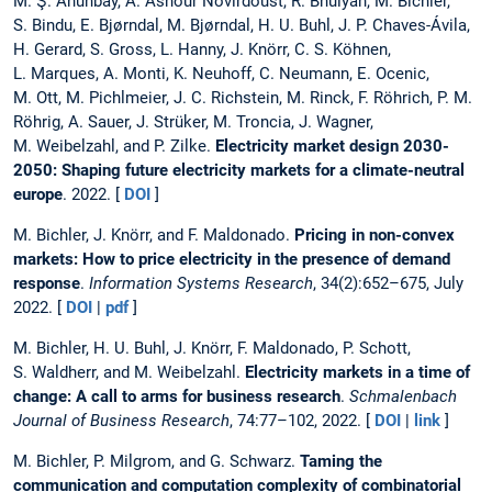
M. Ş. Ahunbay, A. Ashour Novirdoust, R. Bhuiyan, M. Bichler,
S. Bindu, E. Bjørndal, M. Bjørndal, H. U. Buhl, J. P. Chaves-Ávila,
H. Gerard, S. Gross, L. Hanny, J. Knörr, C. S. Köhnen,
L. Marques, A. Monti, K. Neuhoff, C. Neumann, E. Ocenic,
M. Ott, M. Pichlmeier, J. C. Richstein, M. Rinck, F. Röhrich, P. M.
Röhrig, A. Sauer, J. Strüker, M. Troncia, J. Wagner,
M. Weibelzahl, and P. Zilke.
Electricity market design 2030-
2050: Shaping future electricity markets for a climate-neutral
europe
. 2022. [
DOI
]
M. Bichler, J. Knörr, and F. Maldonado.
Pricing in non-convex
markets: How to price electricity in the presence of demand
response
.
Information Systems Research
, 34(2):652–675, July
2022. [
DOI
|
pdf
]
M. Bichler, H. U. Buhl, J. Knörr, F. Maldonado, P. Schott,
S. Waldherr, and M. Weibelzahl.
Electricity markets in a time of
change: A call to arms for business research
.
Schmalenbach
Journal of Business Research
, 74:77–102, 2022. [
DOI
|
link
]
M. Bichler, P. Milgrom, and G. Schwarz.
Taming the
communication and computation complexity of combinatorial