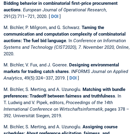
Bidding behavior in combinatorial first-price procurement
auctions
.
European Journal of Operational Research
,
291(2):711–721, 2020. [
DOI
]
M. Bichler, P. Milgrom, and G. Schwarz.
Taming the
communication and computation complexity of combinatorial
auctions: The fuel bid language
. In
Conference on Information
Systems and Technology (CIST2020), 7. November 2020, Online
,
2020.
M. Bichler, V. Fux, and J. Goeree.
Designing environmental
markets for trading catch shares
.
INFORMS Journal on Applied
Analytics
, 49(5):324–337, 2019. [
DOI
]
M. Bichler, S. Merting, and A. Uzunoglu.
Matching with bundle
preferences: Tradeoff between fairness and truthfulness
. In
T. Ludwig and V. Pipek, editors,
Proceedings of the 14th
International Conference on Wirtschaftsinformatik
, pages 378 –
392. Universität Siegen, 2019.
M. Bichler, S. Merting, and A. Uzunoglu.
Assigning course
schedules: About preference elicitation, fairness, and