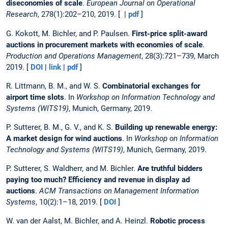
diseconomies of scale
.
European Journal on Operational
Research
, 278(1):202–210, 2019. [ |
pdf
]
G. Kokott, M. Bichler, and P. Paulsen.
First-price split-award
auctions in procurement markets with economies of scale
.
Production and Operations Management
, 28(3):721–739, March
2019. [
DOI
|
link
|
pdf
]
R. Littmann, B. M., and W. S.
Combinatorial exchanges for
airport time slots
. In
Workshop on Information Technology and
Systems (WITS19)
, Munich, Germany, 2019.
P. Sutterer, B. M., G. V., and K. S.
Building up renewable energy:
A market design for wind auctions
. In
Workshop on Information
Technology and Systems (WITS19)
, Munich, Germany, 2019.
P. Sutterer, S. Waldherr, and M. Bichler.
Are truthful bidders
paying too much? Efficiency and revenue in display ad
auctions
.
ACM Transactions on Management Information
Systems
, 10(2):1–18, 2019. [
DOI
]
W. van der Aalst, M. Bichler, and A. Heinzl.
Robotic process