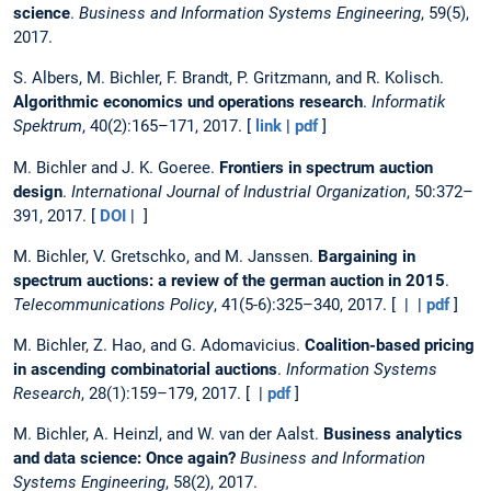
science
.
Business and Information Systems Engineering
, 59(5),
2017.
S. Albers, M. Bichler, F. Brandt, P. Gritzmann, and R. Kolisch.
Algorithmic economics und operations research
.
Informatik
Spektrum
, 40(2):165–171, 2017. [
link
|
pdf
]
M. Bichler and J. K. Goeree.
Frontiers in spectrum auction
design
.
International Journal of Industrial Organization
, 50:372–
391, 2017. [
DOI
| ]
M. Bichler, V. Gretschko, and M. Janssen.
Bargaining in
spectrum auctions: a review of the german auction in 2015
.
Telecommunications Policy
, 41(5-6):325–340, 2017. [ | |
pdf
]
M. Bichler, Z. Hao, and G. Adomavicius.
Coalition-based pricing
in ascending combinatorial auctions
.
Information Systems
Research
, 28(1):159–179, 2017. [ |
pdf
]
M. Bichler, A. Heinzl, and W. van der Aalst.
Business analytics
and data science: Once again?
Business and Information
Systems Engineering
, 58(2), 2017.