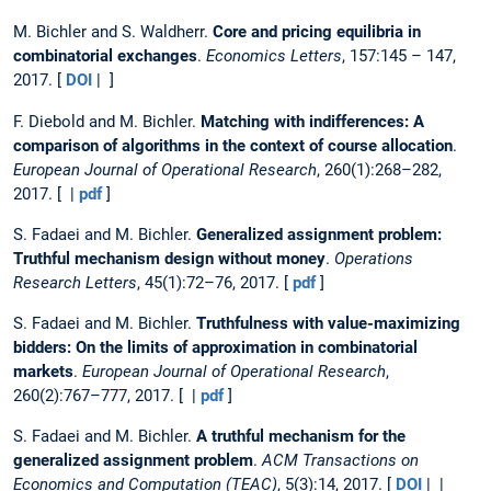
M. Bichler and S. Waldherr.
Core and pricing equilibria in
combinatorial exchanges
.
Economics Letters
, 157:145 – 147,
2017. [
DOI
| ]
F. Diebold and M. Bichler.
Matching with indifferences: A
comparison of algorithms in the context of course allocation
.
European Journal of Operational Research
, 260(1):268–282,
2017. [ |
pdf
]
S. Fadaei and M. Bichler.
Generalized assignment problem:
Truthful mechanism design without money
.
Operations
Research Letters
, 45(1):72–76, 2017. [
pdf
]
S. Fadaei and M. Bichler.
Truthfulness with value-maximizing
bidders: On the limits of approximation in combinatorial
markets
.
European Journal of Operational Research
,
260(2):767–777, 2017. [ |
pdf
]
S. Fadaei and M. Bichler.
A truthful mechanism for the
generalized assignment problem
.
ACM Transactions on
Economics and Computation (TEAC)
, 5(3):14, 2017. [
DOI
| |