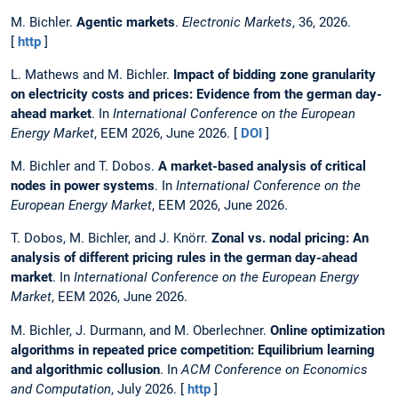
M. Bichler.
Agentic markets
.
Electronic Markets
, 36, 2026.
[
http
]
L. Mathews and M. Bichler.
Impact of bidding zone granularity
on electricity costs and prices: Evidence from the german day-
ahead market
. In
International Conference on the European
Energy Market
, EEM 2026, June 2026. [
DOI
]
M. Bichler and T. Dobos.
A market-based analysis of critical
nodes in power systems
. In
International Conference on the
European Energy Market
, EEM 2026, June 2026.
T. Dobos, M. Bichler, and J. Knörr.
Zonal vs. nodal pricing: An
analysis of different pricing rules in the german day-ahead
market
. In
International Conference on the European Energy
Market
, EEM 2026, June 2026.
M. Bichler, J. Durmann, and M. Oberlechner.
Online optimization
algorithms in repeated price competition: Equilibrium learning
and algorithmic collusion
. In
ACM Conference on Economics
and Computation
, July 2026. [
http
]