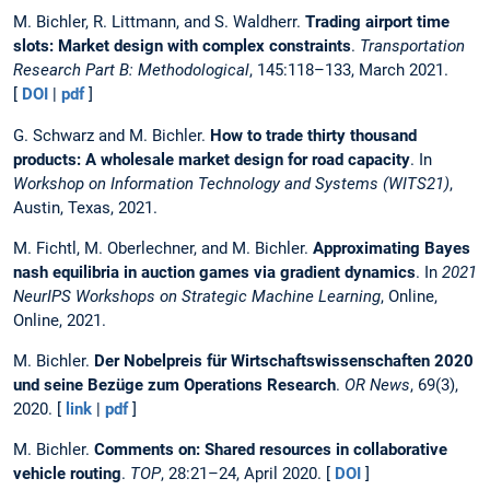
M. Bichler, R. Littmann, and S. Waldherr.
Trading airport time
slots: Market design with complex constraints
.
Transportation
Research Part B: Methodological
, 145:118–133, March 2021.
[
DOI
|
pdf
]
G. Schwarz and M. Bichler.
How to trade thirty thousand
products: A wholesale market design for road capacity
. In
Workshop on Information Technology and Systems (WITS21)
,
Austin, Texas, 2021.
M. Fichtl, M. Oberlechner, and M. Bichler.
Approximating Bayes
nash equilibria in auction games via gradient dynamics
. In
2021
NeurIPS Workshops on Strategic Machine Learning
, Online,
Online, 2021.
M. Bichler.
Der Nobelpreis für Wirtschaftswissenschaften 2020
und seine Bezüge zum Operations Research
.
OR News
, 69(3),
2020. [
link
|
pdf
]
M. Bichler.
Comments on: Shared resources in collaborative
vehicle routing
.
TOP
, 28:21–24, April 2020. [
DOI
]