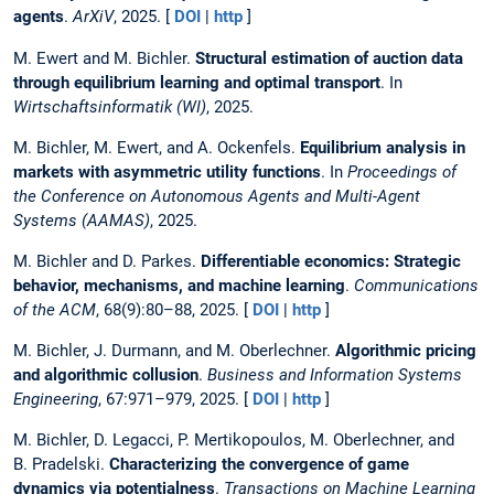
agents
.
ArXiV
, 2025. [
DOI
|
http
]
M. Ewert and M. Bichler.
Structural estimation of auction data
through equilibrium learning and optimal transport
. In
Wirtschaftsinformatik (WI)
, 2025.
M. Bichler, M. Ewert, and A. Ockenfels.
Equilibrium analysis in
markets with asymmetric utility functions
. In
Proceedings of
the Conference on Autonomous Agents and Multi-Agent
Systems (AAMAS)
, 2025.
M. Bichler and D. Parkes.
Differentiable economics: Strategic
behavior, mechanisms, and machine learning
.
Communications
of the ACM
, 68(9):80–88, 2025. [
DOI
|
http
]
M. Bichler, J. Durmann, and M. Oberlechner.
Algorithmic pricing
and algorithmic collusion
.
Business and Information Systems
Engineering
, 67:971–979, 2025. [
DOI
|
http
]
M. Bichler, D. Legacci, P. Mertikopoulos, M. Oberlechner, and
B. Pradelski.
Characterizing the convergence of game
dynamics via potentialness
.
Transactions on Machine Learning