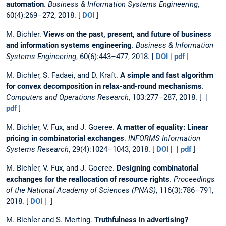
automation
.
Business & Information Systems Engineering
,
60(4):269–272, 2018. [
DOI
]
M. Bichler.
Views on the past, present, and future of business
and information systems engineering
.
Business & Information
Systems Engineering
, 60(6):443–477, 2018. [
DOI
|
pdf
]
M. Bichler, S. Fadaei, and D. Kraft.
A simple and fast algorithm
for convex decomposition in relax-and-round mechanisms
.
Computers and Operations Research
, 103:277–287, 2018. [ |
pdf
]
M. Bichler, V. Fux, and J. Goeree.
A matter of equality: Linear
pricing in combinatorial exchanges
.
INFORMS Information
Systems Research
, 29(4):1024–1043, 2018. [
DOI
| |
pdf
]
M. Bichler, V. Fux, and J. Goeree.
Designing combinatorial
exchanges for the reallocation of resource rights
.
Proceedings
of the National Academy of Sciences (PNAS)
, 116(3):786–791,
2018. [
DOI
| ]
M. Bichler and S. Merting.
Truthfulness in advertising?