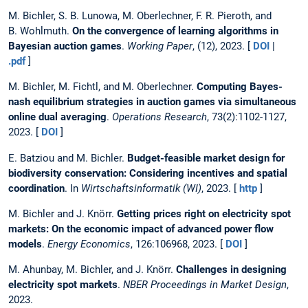
M. Bichler, S. B. Lunowa, M. Oberlechner, F. R. Pieroth, and
B. Wohlmuth.
On the convergence of learning algorithms in
Bayesian auction games
.
Working Paper
, (12), 2023. [
DOI
|
.pdf
]
M. Bichler, M. Fichtl, and M. Oberlechner.
Computing Bayes-
nash equilibrium strategies in auction games via simultaneous
online dual averaging
.
Operations Research
, 73(2):1102-1127,
2023. [
DOI
]
E. Batziou and M. Bichler.
Budget-feasible market design for
biodiversity conservation: Considering incentives and spatial
coordination
. In
Wirtschaftsinformatik (WI)
, 2023. [
http
]
M. Bichler and J. Knörr.
Getting prices right on electricity spot
markets: On the economic impact of advanced power flow
models
.
Energy Economics
, 126:106968, 2023. [
DOI
]
M. Ahunbay, M. Bichler, and J. Knörr.
Challenges in designing
electricity spot markets
.
NBER Proceedings in Market Design
,
2023.