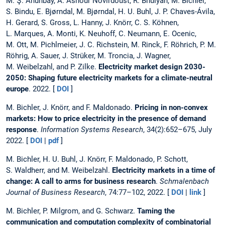
M. Ş. Ahunbay, A. Ashour Novirdoust, R. Bhuiyan, M. Bichler,
S. Bindu, E. Bjørndal, M. Bjørndal, H. U. Buhl, J. P. Chaves-Ávila,
H. Gerard, S. Gross, L. Hanny, J. Knörr, C. S. Köhnen,
L. Marques, A. Monti, K. Neuhoff, C. Neumann, E. Ocenic,
M. Ott, M. Pichlmeier, J. C. Richstein, M. Rinck, F. Röhrich, P. M.
Röhrig, A. Sauer, J. Strüker, M. Troncia, J. Wagner,
M. Weibelzahl, and P. Zilke.
Electricity market design 2030-
2050: Shaping future electricity markets for a climate-neutral
europe
. 2022. [
DOI
]
M. Bichler, J. Knörr, and F. Maldonado.
Pricing in non-convex
markets: How to price electricity in the presence of demand
response
.
Information Systems Research
, 34(2):652–675, July
2022. [
DOI
|
pdf
]
M. Bichler, H. U. Buhl, J. Knörr, F. Maldonado, P. Schott,
S. Waldherr, and M. Weibelzahl.
Electricity markets in a time of
change: A call to arms for business research
.
Schmalenbach
Journal of Business Research
, 74:77–102, 2022. [
DOI
|
link
]
M. Bichler, P. Milgrom, and G. Schwarz.
Taming the
communication and computation complexity of combinatorial