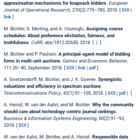
approximation mechanisms for knapsack bidders
.
European
Journal of Operational Research
, 270(2):775–783, 2018. [
DOI
|
link
]
M. Bichler, S. Merting, and A. Uzunoglu.
Assigning course
schedules: About preference elicitation, fairness, and
truthfulness
.
CoRR
, abs/1812.02630, 2018. [ | ]
M. Bichler and P. Paulsen.
A principal-agent model of bidding
firms in multi-unit auctions
.
Games and Economic Behavior
,
111:20–40, September 2018. [
DOI
|
link
|
pdf
]
A. Goetzendorff, M. Bichler, and J. K. Goeree.
Synergistic
valuations and efficiency in spectrum auctions
.
Telecommunications Policy
, 42(1):91–105, 2018. [
DOI
|
pdf
| ]
A. Heinzl, W. van der Aalst, and M. Bichler.
Why the community
should care about technology-centric journal rankings
.
Business & Information Systems Engineering
, 60(2):91–93,
2018. [
DOI
]
W. van der Aalst, M. Bichler, and A. Heinzl.
Responsible data