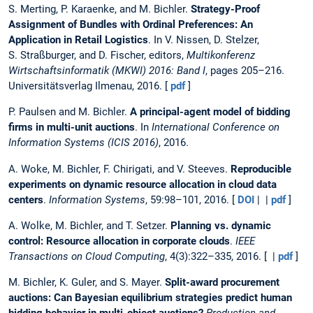
S. Merting, P. Karaenke, and M. Bichler.
Strategy-Proof
Assignment of Bundles with Ordinal Preferences: An
Application in Retail Logistics
. In V. Nissen, D. Stelzer,
S. Straßburger, and D. Fischer, editors,
Multikonferenz
Wirtschaftsinformatik (MKWI) 2016: Band I
, pages 205–216.
Universitätsverlag Ilmenau, 2016. [
pdf
]
P. Paulsen and M. Bichler.
A principal-agent model of bidding
firms in multi-unit auctions
. In
International Conference on
Information Systems (ICIS 2016)
, 2016.
A. Woke, M. Bichler, F. Chirigati, and V. Steeves.
Reproducible
experiments on dynamic resource allocation in cloud data
centers
.
Information Systems
, 59:98–101, 2016. [
DOI
| |
pdf
]
A. Wolke, M. Bichler, and T. Setzer.
Planning vs. dynamic
control: Resource allocation in corporate clouds
.
IEEE
Transactions on Cloud Computing
, 4(3):322–335, 2016. [ |
pdf
]
M. Bichler, K. Guler, and S. Mayer.
Split-award procurement
auctions: Can Bayesian equilibrium strategies predict human
bidding behavior in multi-object auctions?
Production and