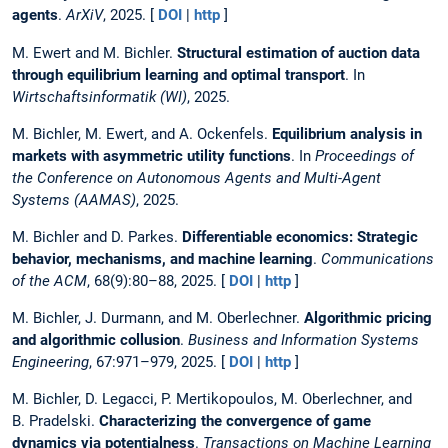
agents
.
ArXiV
, 2025. [
DOI
|
http
]
M. Ewert and M. Bichler.
Structural estimation of auction data
through equilibrium learning and optimal transport
. In
Wirtschaftsinformatik (WI)
, 2025.
M. Bichler, M. Ewert, and A. Ockenfels.
Equilibrium analysis in
markets with asymmetric utility functions
. In
Proceedings of
the Conference on Autonomous Agents and Multi-Agent
Systems (AAMAS)
, 2025.
M. Bichler and D. Parkes.
Differentiable economics: Strategic
behavior, mechanisms, and machine learning
.
Communications
of the ACM
, 68(9):80–88, 2025. [
DOI
|
http
]
M. Bichler, J. Durmann, and M. Oberlechner.
Algorithmic pricing
and algorithmic collusion
.
Business and Information Systems
Engineering
, 67:971–979, 2025. [
DOI
|
http
]
M. Bichler, D. Legacci, P. Mertikopoulos, M. Oberlechner, and
B. Pradelski.
Characterizing the convergence of game
dynamics via potentialness
.
Transactions on Machine Learning