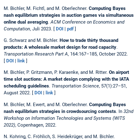
M. Bichler, M. Fichtl, and M. Oberlechner.
Computing Bayes
nash equilibrium strategies in auction games via simultaneous
online dual averaging
.
ACM Conference on Economics and
Computation
, Juli 2023. [
DOI
|
pdf
]
G. Schwarz and M. Bichler.
How to trade thirty thousand
products: A wholesale market design for road capacity
.
Transportation Research Part A
, 164:167–185, October 2022.
[
DOI
|
link
]
M. Bichler, P. Gritzmann, P. Karaenke, and M. Ritter.
On airport
time slot auctions: A market design complying with the IATA
scheduling guidelines
.
Transportation Science
, 57(1):27–51,
August 2022. [
DOI
|
link
]
M. Bichler, M. Ewert, and M. Oberlechner.
Computing Bayes
nash equilibrium strategies in crowdsourcing contests
. In
32nd
Workshop on Information Technologies and Systems (WITS
2022)
, Copenhagen, 2022.
N. Kohring, C. Fröhlich, S. Heidekrüger, and M. Bichler.