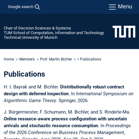
Menu
Google search
Chair of Decision Sciences & Systems
TUM School of Computation, Information and Technology
Technical University of Munich
Home
Members
Prof. Martin Bichler
> Publications
Publications
H. I. Bayrak and M. Bichler.
Distributionally robust contract
design with deferred inspection
. In
International Symposium on
Algorithmic Game Theory
. Springer, 2026.
J. Bürgermeister, F. Schumann, M. Bichler, and S. Rinderle-Ma.
Online resource-aware process configuration with uncertain
arrivals and stochastic resource consumption
. In
Proceedings
of the 2026 Conference on Business Process Management
,