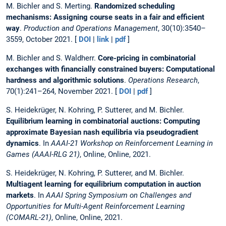
M. Bichler and S. Merting.
Randomized scheduling
mechanisms: Assigning course seats in a fair and efficient
way
.
Production and Operations Management
, 30(10):3540–
3559, October 2021. [
DOI
|
link
|
pdf
]
M. Bichler and S. Waldherr.
Core-pricing in combinatorial
exchanges with financially constrained buyers: Computational
hardness and algorithmic solutions
.
Operations Research
,
70(1):241–264, November 2021. [
DOI
|
pdf
]
S. Heidekrüger, N. Kohring, P. Sutterer, and M. Bichler.
Equilibrium learning in combinatorial auctions: Computing
approximate Bayesian nash equilibria via pseudogradient
dynamics
. In
AAAI-21 Workshop on Reinforcement Learning in
Games (AAAI-RLG 21)
, Online, Online, 2021.
S. Heidekrüger, N. Kohring, P. Sutterer, and M. Bichler.
Multiagent learning for equilibrium computation in auction
markets
. In
AAAI Spring Symposium on Challenges and
Opportunities for Multi-Agent Reinforcement Learning
(COMARL-21)
, Online, Online, 2021.