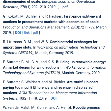
diseconomies of scale
.
European Journal on Operational
Research
, 278(1):202–210, 2019. [ |
pdf
]
G. Kokott, M. Bichler, and P. Paulsen.
First-price split-award
auctions in procurement markets with economies of scale
.
Production and Operations Management
, 28(3):721–739, March
2019. [
DOI
|
link
|
pdf
]
R. Littmann, B. M., and W. S.
Combinatorial exchanges for
airport time slots
. In
Workshop on Information Technology and
Systems (WITS19)
, Munich, Germany, 2019.
P. Sutterer, B. M., G. V., and K. S.
Building up renewable energy:
A market design for wind auctions
. In
Workshop on Information
Technology and Systems (WITS19)
, Munich, Germany, 2019.
P. Sutterer, S. Waldherr, and M. Bichler.
Are truthful bidders
paying too much? Efficiency and revenue in display ad
auctions
.
ACM Transactions on Management Information
Systems
, 10(2):1–18, 2019. [
DOI
]
W. van der Aalst, M. Bichler, and A. Heinzl.
Robotic process