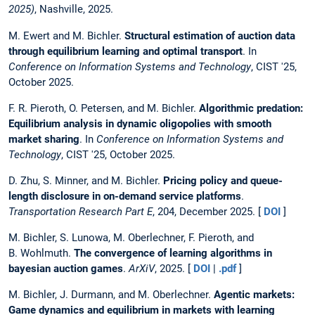
2025)
, Nashville, 2025.
M. Ewert and M. Bichler.
Structural estimation of auction data
through equilibrium learning and optimal transport
. In
Conference on Information Systems and Technology
, CIST '25,
October 2025.
F. R. Pieroth, O. Petersen, and M. Bichler.
Algorithmic predation:
Equilibrium analysis in dynamic oligopolies with smooth
market sharing
. In
Conference on Information Systems and
Technology
, CIST '25, October 2025.
D. Zhu, S. Minner, and M. Bichler.
Pricing policy and queue-
length disclosure in on-demand service platforms
.
Transportation Research Part E
, 204, December 2025. [
DOI
]
M. Bichler, S. Lunowa, M. Oberlechner, F. Pieroth, and
B. Wohlmuth.
The convergence of learning algorithms in
bayesian auction games
.
ArXiV
, 2025. [
DOI
|
.pdf
]
M. Bichler, J. Durmann, and M. Oberlechner.
Agentic markets:
Game dynamics and equilibrium in markets with learning