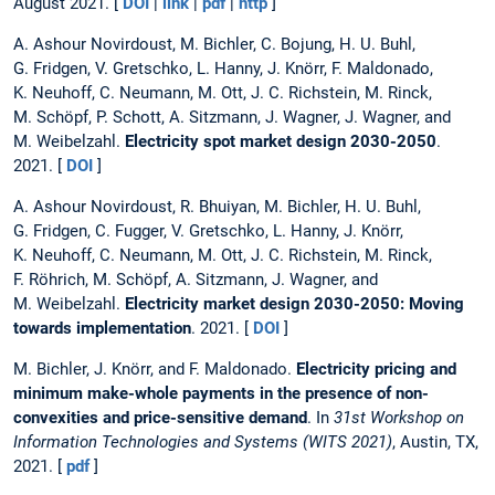
August 2021. [
DOI
|
link
|
pdf
|
http
]
A. Ashour Novirdoust, M. Bichler, C. Bojung, H. U. Buhl,
G. Fridgen, V. Gretschko, L. Hanny, J. Knörr, F. Maldonado,
K. Neuhoff, C. Neumann, M. Ott, J. C. Richstein, M. Rinck,
M. Schöpf, P. Schott, A. Sitzmann, J. Wagner, J. Wagner, and
M. Weibelzahl.
Electricity spot market design 2030-2050
.
2021. [
DOI
]
A. Ashour Novirdoust, R. Bhuiyan, M. Bichler, H. U. Buhl,
G. Fridgen, C. Fugger, V. Gretschko, L. Hanny, J. Knörr,
K. Neuhoff, C. Neumann, M. Ott, J. C. Richstein, M. Rinck,
F. Röhrich, M. Schöpf, A. Sitzmann, J. Wagner, and
M. Weibelzahl.
Electricity market design 2030-2050: Moving
towards implementation
. 2021. [
DOI
]
M. Bichler, J. Knörr, and F. Maldonado.
Electricity pricing and
minimum make-whole payments in the presence of non-
convexities and price-sensitive demand
. In
31st Workshop on
Information Technologies and Systems (WITS 2021)
, Austin, TX,
2021. [
pdf
]