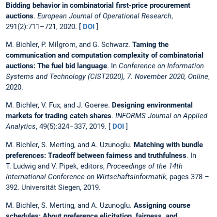
Bidding behavior in combinatorial first-price procurement
auctions
.
European Journal of Operational Research
,
291(2):711–721, 2020. [
DOI
]
M. Bichler, P. Milgrom, and G. Schwarz.
Taming the
communication and computation complexity of combinatorial
auctions: The fuel bid language
. In
Conference on Information
Systems and Technology (CIST2020), 7. November 2020, Online
,
2020.
M. Bichler, V. Fux, and J. Goeree.
Designing environmental
markets for trading catch shares
.
INFORMS Journal on Applied
Analytics
, 49(5):324–337, 2019. [
DOI
]
M. Bichler, S. Merting, and A. Uzunoglu.
Matching with bundle
preferences: Tradeoff between fairness and truthfulness
. In
T. Ludwig and V. Pipek, editors,
Proceedings of the 14th
International Conference on Wirtschaftsinformatik
, pages 378 –
392. Universität Siegen, 2019.
M. Bichler, S. Merting, and A. Uzunoglu.
Assigning course
schedules: About preference elicitation, fairness, and