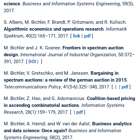
science
.
Business and Information Systems Engineering
, 59(5),
2017.
S. Albers, M. Bichler, F. Brandt, P. Gritzmann, and R. Kolisch.
Algorithmic economics und operations research
.
Informatik
Spektrum
, 40(2):165–171, 2017. [
link
|
pdf
]
M. Bichler and J. K. Goeree.
Frontiers in spectrum auction
design
.
International Journal of Industrial Organization
, 50:372–
391, 2017. [
DOI
| ]
M. Bichler, V. Gretschko, and M. Janssen.
Bargaining in
spectrum auctions: a review of the german auction in 2015
.
Telecommunications Policy
, 41(5-6):325–340, 2017. [ | |
pdf
]
M. Bichler, Z. Hao, and G. Adomavicius.
Coalition-based pricing
in ascending combinatorial auctions
.
Information Systems
Research
, 28(1):159–179, 2017. [ |
pdf
]
M. Bichler, A. Heinzl, and W. van der Aalst.
Business analytics
and data science: Once again?
Business and Information
Systems Engineering
, 58(2), 2017.