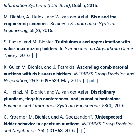
Information Systems (ICIS 2016)
, Dublin, 2016.
M. Bichler, A. Heinzl, and W. van der Aalst.
Bise and the
engineering sciences
.
Business & Information Systems
Engineering
, 58(2), 2016.
S. Fadaei and M. Bichler.
Truthfulness and approximation with
value-maximizing bidders
. In
Symposium on Algorithmic Game
Theory
, 2016. [ ]
K. Guler, M. Bichler, and J. Petrakis.
Ascending combinatorial
auctions with risk averse bidders
.
INFORMS Group Decision and
Negotiation
, 25(3):609–639, May 2016. [ |
pdf
]
A. Heinzl, M. Bichler, and W. van der Aalst.
Disciplinary
pluralism, flagship conferences, and journal submissions
.
Business and Information Systems Engineering
, 58(4), 2016.
C. Kroemer, M. Bichler, and A. Goetzendorff.
(Un)expected
bidder behavior in spectrum auctions
.
INFORMS Group Decision
and Negotiation
, 25(1):31–63, 2016. [ | ]