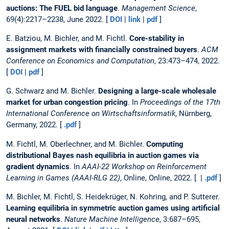
auctions: The FUEL bid language
.
Management Science
,
69(4):2217–2238, June 2022. [
DOI
|
link
|
pdf
]
E. Batziou, M. Bichler, and M. Fichtl.
Core-stability in
assignment markets with financially constrained buyers
.
ACM
Conference on Economics and Computation
, 23:473–474, 2022.
[
DOI
|
pdf
]
G. Schwarz and M. Bichler.
Designing a large-scale wholesale
market for urban congestion pricing
. In
Proceedings of the 17th
International Conference on Wirtschaftsinformatik
, Nürnberg,
Germany, 2022. [
.pdf
]
M. Fichtl, M. Oberlechner, and M. Bichler.
Computing
distributional Bayes nash equilibria in auction games via
gradient dynamics
. In
AAAI-22 Workshop on Reinforcement
Learning in Games (AAAI-RLG 22)
, Online, Online, 2022. [ |
.pdf
]
M. Bichler, M. Fichtl, S. Heidekrüger, N. Kohring, and P. Sutterer.
Learning equilibria in symmetric auction games using artificial
neural networks
.
Nature Machine Intelligence
, 3:687–695,