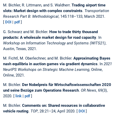
M. Bichler, R. Littmann, and S. Waldherr.
Trading airport time
slots: Market design with complex constraints
.
Transportation
Research Part B: Methodological
, 145:118–133, March 2021.
[
DOI
|
pdf
]
G. Schwarz and M. Bichler.
How to trade thirty thousand
products: A wholesale market design for road capacity
. In
Workshop on Information Technology and Systems (WITS21)
,
Austin, Texas, 2021.
M. Fichtl, M. Oberlechner, and M. Bichler.
Approximating Bayes
nash equilibria in auction games via gradient dynamics
. In
2021
NeurIPS Workshops on Strategic Machine Learning
, Online,
Online, 2021.
M. Bichler.
Der Nobelpreis für Wirtschaftswissenschaften 2020
und seine Bezüge zum Operations Research
.
OR News
, 69(3),
2020. [
link
|
pdf
]
M. Bichler.
Comments on: Shared resources in collaborative
vehicle routing
.
TOP
, 28:21–24, April 2020. [
DOI
]