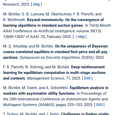
Research
, 2025. [
http
]
M. Bichler, S. B. Lunowa, M. Oberlechner, F. R. Pieroth, and
B. Wohlmuth.
Beyond monotonicity: On the convergence of
learning algorithms in standard auction games
. In
Thirty-Nineth
AAAI Conference on Aritificial Intelligence
, volume 39(13):
13649-13657 of
AAAI '25
, February 2025. [ |
http
]
M. Ş. Ahunbay and M. Bichler.
On the uniqueness of Bayesian
coarse correlated equilibria in standard first-price and all-pay
auctions
.
Symposium on Discrete Algorithms (SODA)
, 2025.
F. R. Pieroth, N. Kohring, and M. Bichler.
Deep reinforcement
learning for equilibrium computation in multi-stage auctions
and contests
.
Management Science
, 71, 2025. [
DOI
]
M. Bichler, M. Ewert, and A. Ockenfels.
Equilibrium analysis in
markets with asymmetric utility functions
. In
Proceedings of
the 24th International Conference on Autonomous Agents and
Multiagent Systems (AAMAS)
, pages 325–333, 2025. [
DOI
]
T. Dobos, M. Bichler, and J. Knörr.
Challenges in finding stable