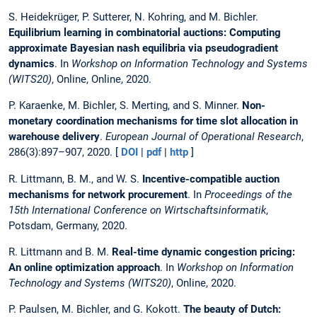
S. Heidekrüger, P. Sutterer, N. Kohring, and M. Bichler.
Equilibrium learning in combinatorial auctions: Computing
approximate Bayesian nash equilibria via pseudogradient
dynamics
. In
Workshop on Information Technology and Systems
(WITS20)
, Online, Online, 2020.
P. Karaenke, M. Bichler, S. Merting, and S. Minner.
Non-
monetary coordination mechanisms for time slot allocation in
warehouse delivery
.
European Journal of Operational Research
,
286(3):897–907, 2020. [
DOI
|
pdf
|
http
]
R. Littmann, B. M., and W. S.
Incentive-compatible auction
mechanisms for network procurement
. In
Proceedings of the
15th International Conference on Wirtschaftsinformatik
,
Potsdam, Germany, 2020.
R. Littmann and B. M.
Real-time dynamic congestion pricing:
An online optimization approach
. In
Workshop on Information
Technology and Systems (WITS20)
, Online, 2020.
P. Paulsen, M. Bichler, and G. Kokott.
The beauty of Dutch: