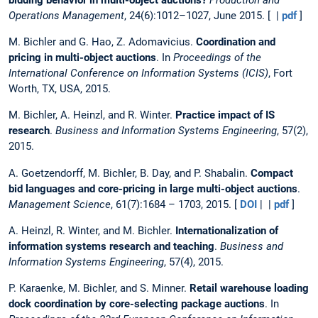
Operations Management
, 24(6):1012–1027, June 2015. [ |
pdf
]
M. Bichler and G. Hao, Z. Adomavicius.
Coordination and
pricing in multi-object auctions
. In
Proceedings of the
International Conference on Information Systems (ICIS)
, Fort
Worth, TX, USA, 2015.
M. Bichler, A. Heinzl, and R. Winter.
Practice impact of IS
research
.
Business and Information Systems Engineering
, 57(2),
2015.
A. Goetzendorff, M. Bichler, B. Day, and P. Shabalin.
Compact
bid languages and core-pricing in large multi-object auctions
.
Management Science
, 61(7):1684 – 1703, 2015. [
DOI
| |
pdf
]
A. Heinzl, R. Winter, and M. Bichler.
Internationalization of
information systems research and teaching
.
Business and
Information Systems Engineering
, 57(4), 2015.
P. Karaenke, M. Bichler, and S. Minner.
Retail warehouse loading
dock coordination by core-selecting package auctions
. In