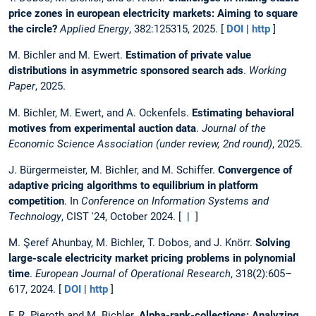
price zones in european electricity markets: Aiming to square
the circle?
Applied Energy
, 382:125315, 2025. [
DOI
|
http
]
M. Bichler and M. Ewert.
Estimation of private value
distributions in asymmetric sponsored search ads
.
Working
Paper
, 2025.
M. Bichler, M. Ewert, and A. Ockenfels.
Estimating behavioral
motives from experimental auction data
.
Journal of the
Economic Science Association (under review, 2nd round)
, 2025.
J. Bürgermeister, M. Bichler, and M. Schiffer.
Convergence of
adaptive pricing algorithms to equilibrium in platform
competition
. In
Conference on Information Systems and
Technology
, CIST '24, October 2024. [ | ]
M. Şeref Ahunbay, M. Bichler, T. Dobos, and J. Knörr.
Solving
large-scale electricity market pricing problems in polynomial
time
.
European Journal of Operational Research
, 318(2):605–
617, 2024. [
DOI
|
http
]
F. R. Pieroth and M. Bichler.
Alpha-rank-collections: Analyzing