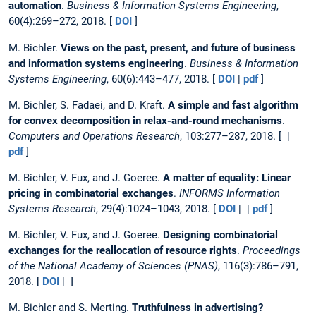
automation
.
Business & Information Systems Engineering
,
60(4):269–272, 2018. [
DOI
]
M. Bichler.
Views on the past, present, and future of business
and information systems engineering
.
Business & Information
Systems Engineering
, 60(6):443–477, 2018. [
DOI
|
pdf
]
M. Bichler, S. Fadaei, and D. Kraft.
A simple and fast algorithm
for convex decomposition in relax-and-round mechanisms
.
Computers and Operations Research
, 103:277–287, 2018. [ |
pdf
]
M. Bichler, V. Fux, and J. Goeree.
A matter of equality: Linear
pricing in combinatorial exchanges
.
INFORMS Information
Systems Research
, 29(4):1024–1043, 2018. [
DOI
| |
pdf
]
M. Bichler, V. Fux, and J. Goeree.
Designing combinatorial
exchanges for the reallocation of resource rights
.
Proceedings
of the National Academy of Sciences (PNAS)
, 116(3):786–791,
2018. [
DOI
| ]
M. Bichler and S. Merting.
Truthfulness in advertising?