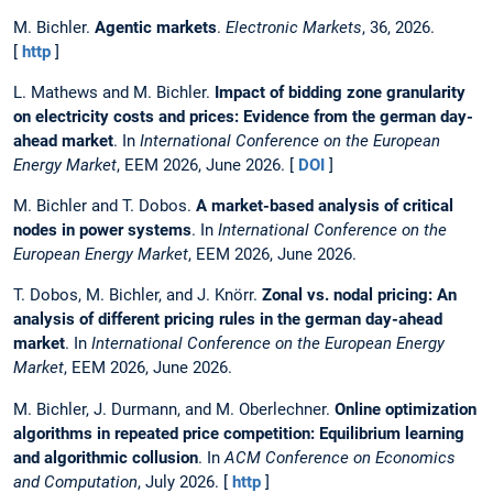
M. Bichler.
Agentic markets
.
Electronic Markets
, 36, 2026.
[
http
]
L. Mathews and M. Bichler.
Impact of bidding zone granularity
on electricity costs and prices: Evidence from the german day-
ahead market
. In
International Conference on the European
Energy Market
, EEM 2026, June 2026. [
DOI
]
M. Bichler and T. Dobos.
A market-based analysis of critical
nodes in power systems
. In
International Conference on the
European Energy Market
, EEM 2026, June 2026.
T. Dobos, M. Bichler, and J. Knörr.
Zonal vs. nodal pricing: An
analysis of different pricing rules in the german day-ahead
market
. In
International Conference on the European Energy
Market
, EEM 2026, June 2026.
M. Bichler, J. Durmann, and M. Oberlechner.
Online optimization
algorithms in repeated price competition: Equilibrium learning
and algorithmic collusion
. In
ACM Conference on Economics
and Computation
, July 2026. [
http
]