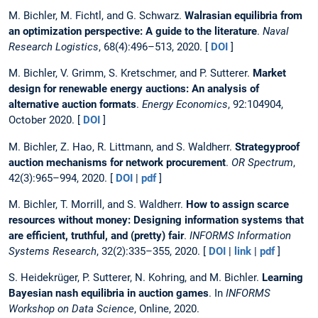
M. Bichler, M. Fichtl, and G. Schwarz.
Walrasian equilibria from
an optimization perspective: A guide to the literature
.
Naval
Research Logistics
, 68(4):496–513, 2020. [
DOI
]
M. Bichler, V. Grimm, S. Kretschmer, and P. Sutterer.
Market
design for renewable energy auctions: An analysis of
alternative auction formats
.
Energy Economics
, 92:104904,
October 2020. [
DOI
]
M. Bichler, Z. Hao, R. Littmann, and S. Waldherr.
Strategyproof
auction mechanisms for network procurement
.
OR Spectrum
,
42(3):965–994, 2020. [
DOI
|
pdf
]
M. Bichler, T. Morrill, and S. Waldherr.
How to assign scarce
resources without money: Designing information systems that
are efficient, truthful, and (pretty) fair
.
INFORMS Information
Systems Research
, 32(2):335–355, 2020. [
DOI
|
link
|
pdf
]
S. Heidekrüger, P. Sutterer, N. Kohring, and M. Bichler.
Learning
Bayesian nash equilibria in auction games
. In
INFORMS
Workshop on Data Science
, Online, 2020.