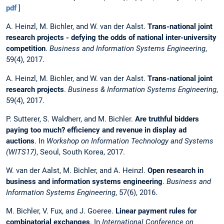
pdf
]
A. Heinzl, M. Bichler, and W. van der Aalst.
Trans-national joint
research projects - defying the odds of national inter-university
competition
.
Business and Information Systems Engineering
,
59(4), 2017.
A. Heinzl, M. Bichler, and W. van der Aalst.
Trans-national joint
research projects
.
Business & Information Systems Engineering
,
59(4), 2017.
P. Sutterer, S. Waldherr, and M. Bichler.
Are truthful bidders
paying too much? efficiency and revenue in display ad
auctions
. In
Workshop on Information Technology and Systems
(WITS17)
, Seoul, South Korea, 2017.
W. van der Aalst, M. Bichler, and A. Heinzl.
Open research in
business and information systems engineering
.
Business and
Information Systems Engineering
, 57(6), 2016.
M. Bichler, V. Fux, and J. Goeree.
Linear payment rules for
combinatorial exchanges
. In
International Conference on