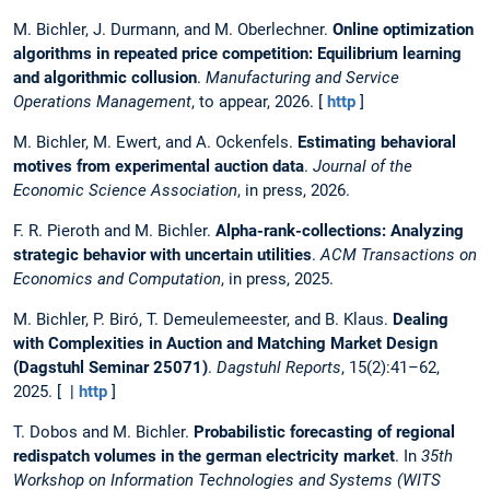
M. Bichler, J. Durmann, and M. Oberlechner.
Online optimization
algorithms in repeated price competition: Equilibrium learning
and algorithmic collusion
.
Manufacturing and Service
Operations Management
, to appear, 2026. [
http
]
M. Bichler, M. Ewert, and A. Ockenfels.
Estimating behavioral
motives from experimental auction data
.
Journal of the
Economic Science Association
, in press, 2026.
F. R. Pieroth and M. Bichler.
Alpha-rank-collections: Analyzing
strategic behavior with uncertain utilities
.
ACM Transactions on
Economics and Computation
, in press, 2025.
M. Bichler, P. Biró, T. Demeulemeester, and B. Klaus.
Dealing
with Complexities in Auction and Matching Market Design
(Dagstuhl Seminar 25071)
.
Dagstuhl Reports
, 15(2):41–62,
2025. [ |
http
]
T. Dobos and M. Bichler.
Probabilistic forecasting of regional
redispatch volumes in the german electricity market
. In
35th
Workshop on Information Technologies and Systems (WITS