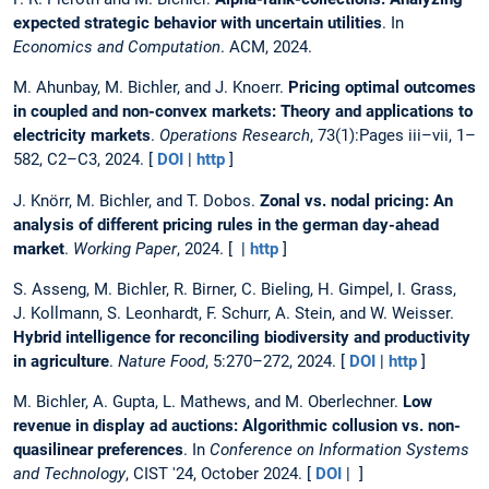
expected strategic behavior with uncertain utilities
. In
Economics and Computation
. ACM, 2024.
M. Ahunbay, M. Bichler, and J. Knoerr.
Pricing optimal outcomes
in coupled and non-convex markets: Theory and applications to
electricity markets
.
Operations Research
, 73(1):Pages iii–vii, 1–
582, C2–C3, 2024. [
DOI
|
http
]
J. Knörr, M. Bichler, and T. Dobos.
Zonal vs. nodal pricing: An
analysis of different pricing rules in the german day-ahead
market
.
Working Paper
, 2024. [ |
http
]
S. Asseng, M. Bichler, R. Birner, C. Bieling, H. Gimpel, I. Grass,
J. Kollmann, S. Leonhardt, F. Schurr, A. Stein, and W. Weisser.
Hybrid intelligence for reconciling biodiversity and productivity
in agriculture
.
Nature Food
, 5:270–272, 2024. [
DOI
|
http
]
M. Bichler, A. Gupta, L. Mathews, and M. Oberlechner.
Low
revenue in display ad auctions: Algorithmic collusion vs. non-
quasilinear preferences
. In
Conference on Information Systems
and Technology
, CIST '24, October 2024. [
DOI
| ]