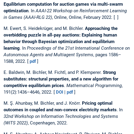
Equilibrium computation for auction games via multi-swarm
optimization
. In
AAAI-22 Workshop on Reinforcement Learning
in Games (AAAI-RLG 22)
, Online, Online, February 2022. [ ]
M. Ewert, S. Heidekrüger, and M. Bichler.
Approaching the
overbidding puzzle in all-pay auctions: Explaining human
behavior through Bayesian optimization and equilibrium
learning
. In
Proceedings of the 21st International Conference on
Autonomous Agents and Multiagent Systems
, pages 1586–
1588, 2022. [
pdf
]
E. Baldwin, M. Bichler, M. Fichtl, and P. Klemperer.
Strong
substitutes: structural properties, and a new algorithm for
competitive equilibrium prices
.
Mathematical Programming
,
191(2):1436–4646, 2022. [
DOI
|
pdf
]
M. Ş. Ahunbay, M. Bichler, and J. Knörr.
Pricing optimal
outcomes in coupled and non-convex electricity markets
. In
32nd Workshop on Information Technologies and Systems
(WITS 2022)
, Copenhagen, 2022.