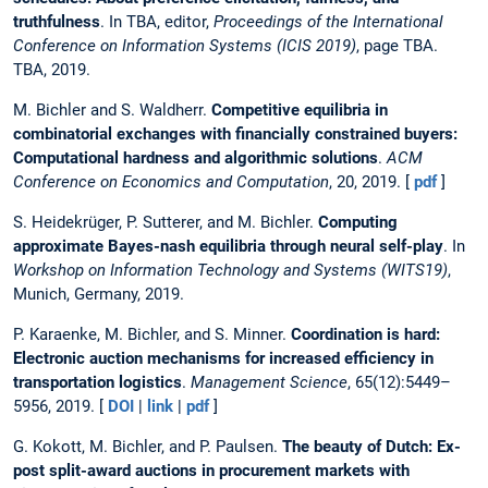
truthfulness
. In TBA, editor,
Proceedings of the International
Conference on Information Systems (ICIS 2019)
, page TBA.
TBA, 2019.
M. Bichler and S. Waldherr.
Competitive equilibria in
combinatorial exchanges with financially constrained buyers:
Computational hardness and algorithmic solutions
.
ACM
Conference on Economics and Computation
, 20, 2019. [
pdf
]
S. Heidekrüger, P. Sutterer, and M. Bichler.
Computing
approximate Bayes-nash equilibria through neural self-play
. In
Workshop on Information Technology and Systems (WITS19)
,
Munich, Germany, 2019.
P. Karaenke, M. Bichler, and S. Minner.
Coordination is hard:
Electronic auction mechanisms for increased efficiency in
transportation logistics
.
Management Science
, 65(12):5449–
5956, 2019. [
DOI
|
link
|
pdf
]
G. Kokott, M. Bichler, and P. Paulsen.
The beauty of Dutch: Ex-
post split-award auctions in procurement markets with