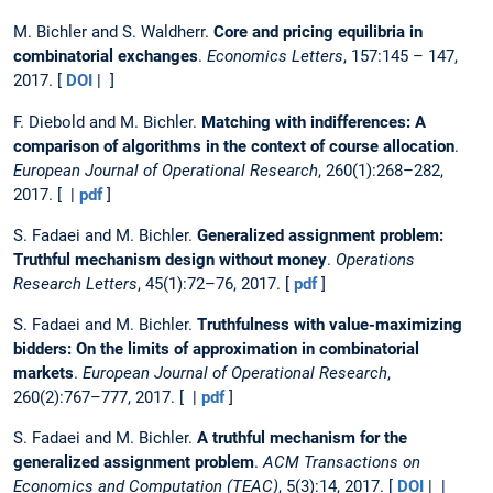
M. Bichler and S. Waldherr.
Core and pricing equilibria in
combinatorial exchanges
.
Economics Letters
, 157:145 – 147,
2017. [
DOI
| ]
F. Diebold and M. Bichler.
Matching with indifferences: A
comparison of algorithms in the context of course allocation
.
European Journal of Operational Research
, 260(1):268–282,
2017. [ |
pdf
]
S. Fadaei and M. Bichler.
Generalized assignment problem:
Truthful mechanism design without money
.
Operations
Research Letters
, 45(1):72–76, 2017. [
pdf
]
S. Fadaei and M. Bichler.
Truthfulness with value-maximizing
bidders: On the limits of approximation in combinatorial
markets
.
European Journal of Operational Research
,
260(2):767–777, 2017. [ |
pdf
]
S. Fadaei and M. Bichler.
A truthful mechanism for the
generalized assignment problem
.
ACM Transactions on
Economics and Computation (TEAC)
, 5(3):14, 2017. [
DOI
| |