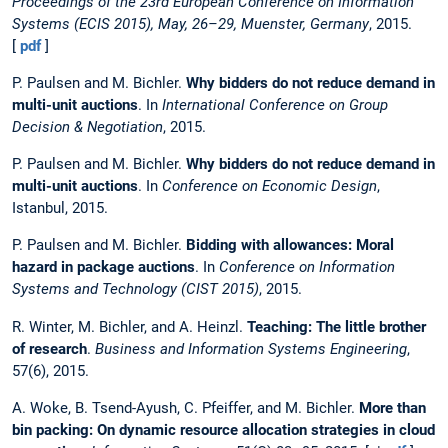
Proceedings of the 23rd European Conference on Information
Systems (ECIS 2015), May, 26–29, Muenster, Germany
, 2015.
[
pdf
]
P. Paulsen and M. Bichler.
Why bidders do not reduce demand in
multi-unit auctions
. In
International Conference on Group
Decision & Negotiation
, 2015.
P. Paulsen and M. Bichler.
Why bidders do not reduce demand in
multi-unit auctions
. In
Conference on Economic Design
,
Istanbul, 2015.
P. Paulsen and M. Bichler.
Bidding with allowances: Moral
hazard in package auctions
. In
Conference on Information
Systems and Technology (CIST 2015)
, 2015.
R. Winter, M. Bichler, and A. Heinzl.
Teaching: The little brother
of research
.
Business and Information Systems Engineering
,
57(6), 2015.
A. Woke, B. Tsend-Ayush, C. Pfeiffer, and M. Bichler.
More than
bin packing: On dynamic resource allocation strategies in cloud