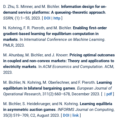
D. Zhu, S. Minner, and M. Bichler.
Information design for on-
demand service platforms: A queueing-theoretic approach
.
SSRN
, (1):1–55, 2023. [
DOI
|
http
]
N. Kohring, F. R. Pieroth, and M. Bichler.
Enabling first-order
gradient-based learning for equilibrium computation in
markets
. In
International Conference on Machine Learning
.
PMLR, 2023.
M. Ahunbay, M. Bichler, and J. Knoerr.
Pricing optimal outcomes
in coupled and non-convex markets: Theory and applications to
electricity markets
. In
ACM Economics and Computation
. ACM,
2023.
M. Bichler, N. Kohring, M. Oberlechner, and F. Pieroth.
Learning
equilibrium in bilateral bargaining games
.
European Journal of
Operational Research
, 311(2):660–678, December 2023. [ |
pdf
]
M. Bichler, S. Heidekrueger, and N. Kohring.
Learning equilibria
in asymmetric auction games
.
INFORMS Journal on Computing
,
35(3):519–709, C2, August 2023. [
DOI
|
link
]