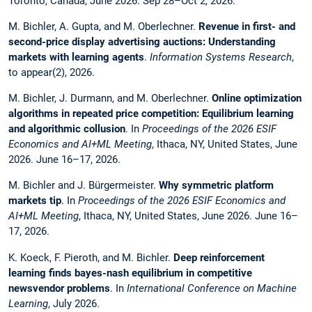
Toronto, Canada, June 2026. Sep 28–Oct 2, 2026.
M. Bichler, A. Gupta, and M. Oberlechner.
Revenue in first- and
second-price display advertising auctions: Understanding
markets with learning agents
.
Information Systems Research
,
to appear(2), 2026.
M. Bichler, J. Durmann, and M. Oberlechner.
Online optimization
algorithms in repeated price competition: Equilibrium learning
and algorithmic collusion
. In
Proceedings of the 2026 ESIF
Economics and AI+ML Meeting
, Ithaca, NY, United States, June
2026. June 16–17, 2026.
M. Bichler and J. Bürgermeister.
Why symmetric platform
markets tip
. In
Proceedings of the 2026 ESIF Economics and
AI+ML Meeting
, Ithaca, NY, United States, June 2026. June 16–
17, 2026.
K. Koeck, F. Pieroth, and M. Bichler.
Deep reinforcement
learning finds bayes-nash equilibrium in competitive
newsvendor problems
. In
International Conference on Machine
Learning
, July 2026.