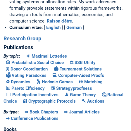
voting systems or allocation rules. My work addresses
formally provable statements within rigorous frameworks,
drawing on tools from mathematics, economics, and
computer science.
Raison d'être
.
Curriculum vitae:
[
English
] [
German
]
Research Group
Publications
By topic
:
🔆 Maximal Lotteries
🎲 Probabilistic Social Choice
⚖️ SSB Utility
🎗️ Donor Coordination
🏟️ Tournament Solutions
🗳️ Voting Paradoxes
💻 Computer-Aided Proofs
♻️ Dynamics
🕺 Hedonic Games
👫 Matching
📊 Pareto Efficiency
🤥 Strategyproofness
🚶‍♂️ Participation Incentives
♟️ Game Theory
🤔 Rational
Choice
🔐 Cryptographic Protocols
🔨 Auctions
By type
:
➡ Book Chapters
➡ Journal Articles
➡ Conference Publications
Books