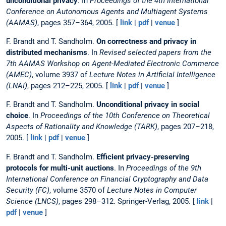
unconditional privacy
. In
Proceedings of the 4th International
Conference on Autonomous Agents and Multiagent Systems
(AAMAS)
, pages 357–364, 2005. [
link
|
pdf
|
venue
]
F. Brandt and T. Sandholm.
On correctness and privacy in
distributed mechanisms
. In
Revised selected papers from the
7th AAMAS Workshop on Agent-Mediated Electronic Commerce
(AMEC)
, volume 3937 of
Lecture Notes in Artificial Intelligence
(LNAI)
, pages 212–225, 2005. [
link
|
pdf
|
venue
]
F. Brandt and T. Sandholm.
Unconditional privacy in social
choice
. In
Proceedings of the 10th Conference on Theoretical
Aspects of Rationality and Knowledge (TARK)
, pages 207–218,
2005. [
link
|
pdf
|
venue
]
F. Brandt and T. Sandholm.
Efficient privacy-preserving
protocols for multi-unit auctions
. In
Proceedings of the 9th
International Conference on Financial Cryptography and Data
Security (FC)
, volume 3570 of
Lecture Notes in Computer
Science (LNCS)
, pages 298–312. Springer-Verlag, 2005. [
link
|
pdf
|
venue
]