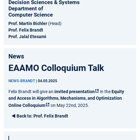
Decision Sciences & Systems
Department of
Computer Science
Prof. Martin Bichler
(Head)
Prof. Felix Brandt
Prof. Jalal Etesami
News
EAAMO Colloquium Talk
NEWS-BRANDT
|
04.05.2025
Felix Brandt will give an
invited presentation
in the
Equity
and Access in Algorithms, Mechanisms, and Optimization
Online Colloquium
on May 22nd, 2025.
◄
Back to:
Prof. Felix Brandt