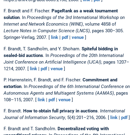
F. Brandt and F. Fischer.
PageRank as a weak tournament
solution
. In
Proceedings of the 3rd International Workshop on
Internet and Network Economics (WINE)
, volume 4858 of
Lecture Notes in Computer Science (LNCS)
, pages 300–305.
Springer-Verlag, 2007. [
link
|
pdf
|
venue
]
F. Brandt, T. Sandholm, and Y. Shoham.
Spiteful bidding in
sealed-bid auctions
. In
Proceedings of the 20th International
Joint Conference on Artificial Intelligence (IJCAI)
, pages 1207–
1214, 2007. [
link
|
pdf
|
venue
]
P. Harrenstein, F. Brandt, and F. Fischer.
Commitment and
extortion
. In
Proceedings of the 6th International Conference on
Autonomous Agents and Multiagent Systems (AAMAS)
, pages
108–115, 2007. [
link
|
pdf
|
venue
]
F. Brandt.
How to obtain full privacy in auctions
.
International
Journal of Information Security
, 5(4):201–216, 2006. [
link
|
pdf
]
F. Brandt and T. Sandholm.
Decentralized voting with