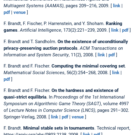
Multiagent Systems (AAMAS)
, pages 209–216, 2009. [
link
|
pdf
|
venue
]
F. Brandt, F. Fischer, P. Harrenstein, and Y. Shoham.
Ranking
games
.
Artificial Intelligence
, 173(2):221–239, 2009. [
link
|
pdf
]
F. Brandt and T. Sandholm.
On the existence of unconditionally
privacy-preserving auction protocols
.
ACM Transactions on
Information and System Security
, 11(2), 2008. [
link
|
pdf
]
F. Brandt and F. Fischer.
Computing the minimal covering set
.
Mathematical Social Sciences
, 56(2):254–268, 2008. [
link
|
pdf
]
F. Brandt and F. Fischer.
On the hardness and existence of
quasi-strict equilibria
. In
Proceedings of the 1st International
Symposium on Algorithmic Game Theory (SAGT)
, volume 4997
of
Lecture Notes in Computer Science (LNCS)
, pages 291–302.
Springer-Verlag, 2008. [
link
|
pdf
|
venue
]
F. Brandt.
Minimal stable sets in tournaments
. Technical report,
https://arxiv.org/abs/0803.2138, 2008. [
link
|
pdf
]