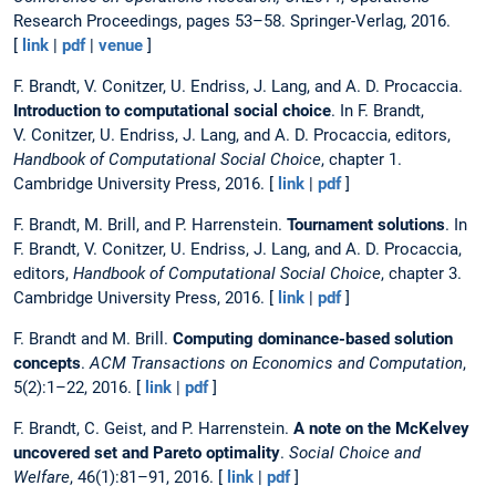
Research Proceedings, pages 53–58. Springer-Verlag, 2016.
[
link
|
pdf
|
venue
]
F. Brandt, V. Conitzer, U. Endriss, J. Lang, and A. D. Procaccia.
Introduction to computational social choice
. In F. Brandt,
V. Conitzer, U. Endriss, J. Lang, and A. D. Procaccia, editors,
Handbook of Computational Social Choice
, chapter 1.
Cambridge University Press, 2016. [
link
|
pdf
]
F. Brandt, M. Brill, and P. Harrenstein.
Tournament solutions
. In
F. Brandt, V. Conitzer, U. Endriss, J. Lang, and A. D. Procaccia,
editors,
Handbook of Computational Social Choice
, chapter 3.
Cambridge University Press, 2016. [
link
|
pdf
]
F. Brandt and M. Brill.
Computing dominance-based solution
concepts
.
ACM Transactions on Economics and Computation
,
5(2):1–22, 2016. [
link
|
pdf
]
F. Brandt, C. Geist, and P. Harrenstein.
A note on the McKelvey
uncovered set and Pareto optimality
.
Social Choice and
Welfare
, 46(1):81–91, 2016. [
link
|
pdf
]