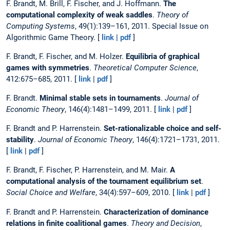
F. Brandt, M. Brill, F. Fischer, and J. Hoffmann.
The
computational complexity of weak saddles
.
Theory of
Computing Systems
, 49(1):139–161, 2011. Special Issue on
Algorithmic Game Theory. [
link
|
pdf
]
F. Brandt, F. Fischer, and M. Holzer.
Equilibria of graphical
games with symmetries
.
Theoretical Computer Science
,
412:675–685, 2011. [
link
|
pdf
]
F. Brandt.
Minimal stable sets in tournaments
.
Journal of
Economic Theory
, 146(4):1481–1499, 2011. [
link
|
pdf
]
F. Brandt and P. Harrenstein.
Set-rationalizable choice and self-
stability
.
Journal of Economic Theory
, 146(4):1721–1731, 2011.
[
link
|
pdf
]
F. Brandt, F. Fischer, P. Harrenstein, and M. Mair.
A
computational analysis of the tournament equilibrium set
.
Social Choice and Welfare
, 34(4):597–609, 2010. [
link
|
pdf
]
F. Brandt and P. Harrenstein.
Characterization of dominance
relations in finite coalitional games
.
Theory and Decision
,