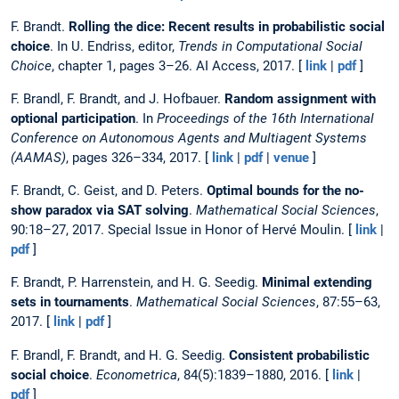
F. Brandt.
Rolling the dice: Recent results in probabilistic social
choice
. In U. Endriss, editor,
Trends in Computational Social
Choice
, chapter 1, pages 3–26. AI Access, 2017. [
link
|
pdf
]
F. Brandl, F. Brandt, and J. Hofbauer.
Random assignment with
optional participation
. In
Proceedings of the 16th International
Conference on Autonomous Agents and Multiagent Systems
(AAMAS)
, pages 326–334, 2017. [
link
|
pdf
|
venue
]
F. Brandt, C. Geist, and D. Peters.
Optimal bounds for the no-
show paradox via SAT solving
.
Mathematical Social Sciences
,
90:18–27, 2017. Special Issue in Honor of Hervé Moulin. [
link
|
pdf
]
F. Brandt, P. Harrenstein, and H. G. Seedig.
Minimal extending
sets in tournaments
.
Mathematical Social Sciences
, 87:55–63,
2017. [
link
|
pdf
]
F. Brandl, F. Brandt, and H. G. Seedig.
Consistent probabilistic
social choice
.
Econometrica
, 84(5):1839–1880, 2016. [
link
|
pdf
]