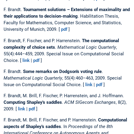
F. Brandt.
Tournament solutions – Extensions of maximality and
their applications to decision-making
. Habilitation Thesis,
Faculty for Mathematics, Computer Science, and Statistics,
University of Munich, 2009. [
pdf
]
F. Brandt, F. Fischer, and P. Harrenstein.
The computational
complexity of choice sets
.
Mathematical Logic Quarterly
,
55(4):444–459, 2009. Special Issue on Computational Social
Choice. [
link
|
pdf
]
F. Brandt.
Some remarks on Dodgson's voting rule
.
Mathematical Logic Quarterly
, 55(4):460–463, 2009. Special
Issue on Computational Social Choice. [
link
|
pdf
]
F. Brandt, M. Brill, F. Fischer, P. Harrenstein, and J. Hoffmann.
Computing Shapley's saddles
.
ACM SIGecom Exchanges
, 8(2),
2009. [
link
|
pdf
]
F. Brandt, M. Brill, F. Fischer, and P. Harrenstein.
Computational
aspects of Shapley's saddles
. In
Proceedings of the 8th
International Conference on Autonomous Agents and