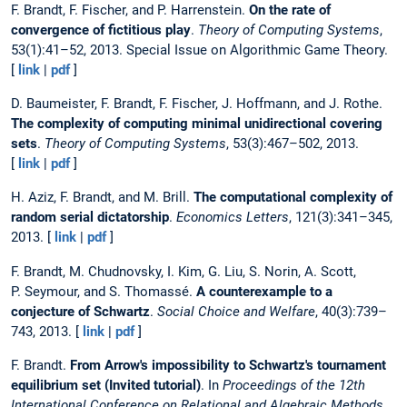
F. Brandt, F. Fischer, and P. Harrenstein.
On the rate of
convergence of fictitious play
.
Theory of Computing Systems
,
53(1):41–52, 2013. Special Issue on Algorithmic Game Theory.
[
link
|
pdf
]
D. Baumeister, F. Brandt, F. Fischer, J. Hoffmann, and J. Rothe.
The complexity of computing minimal unidirectional covering
sets
.
Theory of Computing Systems
, 53(3):467–502, 2013.
[
link
|
pdf
]
H. Aziz, F. Brandt, and M. Brill.
The computational complexity of
random serial dictatorship
.
Economics Letters
, 121(3):341–345,
2013. [
link
|
pdf
]
F. Brandt, M. Chudnovsky, I. Kim, G. Liu, S. Norin, A. Scott,
P. Seymour, and S. Thomassé.
A counterexample to a
conjecture of Schwartz
.
Social Choice and Welfare
, 40(3):739–
743, 2013. [
link
|
pdf
]
F. Brandt.
From Arrow's impossibility to Schwartz's tournament
equilibrium set (Invited tutorial)
. In
Proceedings of the 12th
International Conference on Relational and Algebraic Methods