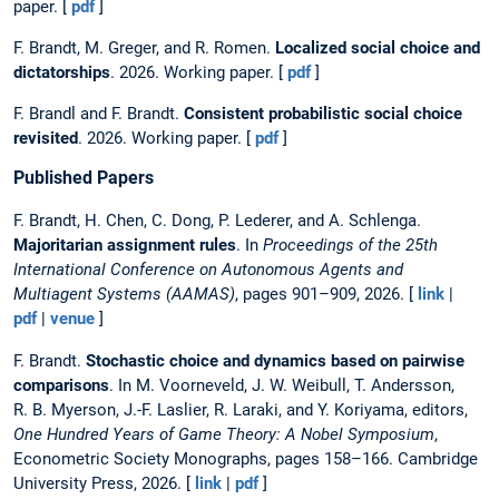
paper. [
pdf
]
F. Brandt, M. Greger, and R. Romen.
Localized social choice and
dictatorships
. 2026. Working paper. [
pdf
]
F. Brandl and F. Brandt.
Consistent probabilistic social choice
revisited
. 2026. Working paper. [
pdf
]
Published Papers
F. Brandt, H. Chen, C. Dong, P. Lederer, and A. Schlenga.
Majoritarian assignment rules
. In
Proceedings of the 25th
International Conference on Autonomous Agents and
Multiagent Systems (AAMAS)
, pages 901–909, 2026. [
link
|
pdf
|
venue
]
F. Brandt.
Stochastic choice and dynamics based on pairwise
comparisons
. In M. Voorneveld, J. W. Weibull, T. Andersson,
R. B. Myerson, J.-F. Laslier, R. Laraki, and Y. Koriyama, editors,
One Hundred Years of Game Theory: A Nobel Symposium
,
Econometric Society Monographs, pages 158–166. Cambridge
University Press, 2026. [
link
|
pdf
]