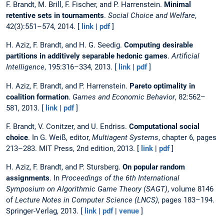
F. Brandt, M. Brill, F. Fischer, and P. Harrenstein.
Minimal
retentive sets in tournaments
.
Social Choice and Welfare
,
42(3):551–574, 2014. [
link
|
pdf
]
H. Aziz, F. Brandt, and H. G. Seedig.
Computing desirable
partitions in additively separable hedonic games
.
Artificial
Intelligence
, 195:316–334, 2013. [
link
|
pdf
]
H. Aziz, F. Brandt, and P. Harrenstein.
Pareto optimality in
coalition formation
.
Games and Economic Behavior
, 82:562–
581, 2013. [
link
|
pdf
]
F. Brandt, V. Conitzer, and U. Endriss.
Computational social
choice
. In G. Weiß, editor,
Multiagent Systems
, chapter 6, pages
213–283. MIT Press, 2nd edition, 2013. [
link
|
pdf
]
H. Aziz, F. Brandt, and P. Stursberg.
On popular random
assignments
. In
Proceedings of the 6th International
Symposium on Algorithmic Game Theory (SAGT)
, volume 8146
of
Lecture Notes in Computer Science (LNCS)
, pages 183–194.
Springer-Verlag, 2013. [
link
|
pdf
|
venue
]