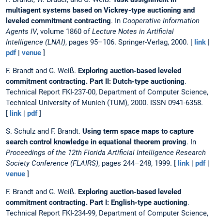
multiagent systems based on Vickrey-type auctioning and
leveled commitment contracting
. In
Cooperative Information
Agents IV
, volume 1860 of
Lecture Notes in Artificial
Intelligence (LNAI)
, pages 95–106. Springer-Verlag, 2000. [
link
|
pdf
|
venue
]
F. Brandt and G. Weiß.
Exploring auction-based leveled
commitment contracting. Part II: Dutch-type auctioning
.
Technical Report FKI-237-00, Department of Computer Science,
Technical University of Munich (TUM), 2000. ISSN 0941-6358.
[
link
|
pdf
]
S. Schulz and F. Brandt.
Using term space maps to capture
search control knowledge in equational theorem proving
. In
Proceedings of the 12th Florida Artificial Intelligence Research
Society Conference (FLAIRS)
, pages 244–248, 1999. [
link
|
pdf
|
venue
]
F. Brandt and G. Weiß.
Exploring auction-based leveled
commitment contracting. Part I: English-type auctioning
.
Technical Report FKI-234-99, Department of Computer Science,