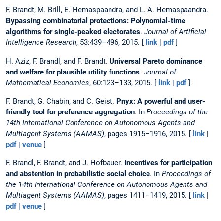
F. Brandt, M. Brill, E. Hemaspaandra, and L. A. Hemaspaandra.
Bypassing combinatorial protections: Polynomial-time
algorithms for single-peaked electorates
.
Journal of Artificial
Intelligence Research
, 53:439–496, 2015. [
link
|
pdf
]
H. Aziz, F. Brandl, and F. Brandt.
Universal Pareto dominance
and welfare for plausible utility functions
.
Journal of
Mathematical Economics
, 60:123–133, 2015. [
link
|
pdf
]
F. Brandt, G. Chabin, and C. Geist.
Pnyx: A powerful and user-
friendly tool for preference aggregation
. In
Proceedings of the
14th International Conference on Autonomous Agents and
Multiagent Systems (AAMAS)
, pages 1915–1916, 2015. [
link
|
pdf
|
venue
]
F. Brandl, F. Brandt, and J. Hofbauer.
Incentives for participation
and abstention in probabilistic social choice
. In
Proceedings of
the 14th International Conference on Autonomous Agents and
Multiagent Systems (AAMAS)
, pages 1411–1419, 2015. [
link
|
pdf
|
venue
]