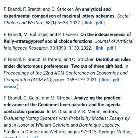
F. Brandl, F. Brandt, and C. Stricker.
An analytical and
experimental comparison of maximal lottery schemes
.
Social
Choice and Welfare
, 58(1):5–38, 2022. [
link
|
pdf
]
F. Brandt, M. Bullinger, and P. Lederer.
On the indecisiveness of
Kelly-strategyproof social choice functions
.
Journal of Artificial
Intelligence Research
, 73:1093–1130, 2022. [
link
|
pdf
]
F. Brandl, F. Brandt, D. Peters, and C. Stricker.
Distribution rules
under dichotomous preferences: Two out of three ain't bad
. In
Proceedings of the 22nd ACM Conference on Economics and
Computation (ACM-EC)
, pages 158–179, 2021. [
link
|
pdf
|
venue
]
F. Brandt, C. Geist, and M. Strobel.
Analyzing the practical
relevance of the Condorcet loser paradox and the agenda
contraction paradox
. In M. Diss and V. R. Merlin, editors,
Evaluating Voting Systems with Probability Models: Essays by
and in Honor of William Gehrlein and Dominique Lepelley
,
Studies in Choice and Welfare, pages 97–115. Springer-Verlag,