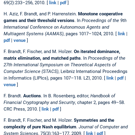
69(2):233–256, 2010. [
link
|
pdf
]
H. Aziz, F. Brandt, and P. Harrenstein.
Monotone cooperative
games and their threshold versions
. In
Proceedings of the 9th
International Conference on Autonomous Agents and
Multiagent Systems (AAMAS)
, pages 1017–1024, 2010. [
link
|
pdf
|
venue
]
F. Brandt, F. Fischer, and M. Holzer.
On iterated dominance,
matrix elimination, and matched paths
. In
Proceedings of the
27th International Symposium on Theoretical Aspects of
Computer Science (STACS)
, Leibniz International Proceedings
in Informatics (LIPIcs), pages 107–118. LZI, 2010. [
link
|
pdf
|
venue
]
F. Brandt.
Auctions
. In B. Rosenberg, editor,
Handbook of
Financial Cryptography and Security
, chapter 2, pages 49–58.
CRC Press, 2010. [
link
|
pdf
]
F. Brandt, F. Fischer, and M. Holzer.
Symmetries and the
complexity of pure Nash equilibrium
.
Journal of Computer and
System Sciences
, 75(3):163–177, 2009. [
link
|
pdf
]