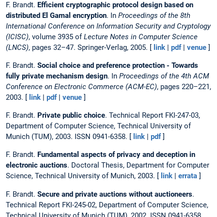
F. Brandt.
Efficient cryptographic protocol design based on
distributed El Gamal encryption
. In
Proceedings of the 8th
International Conference on Information Security and Cryptology
(ICISC)
, volume 3935 of
Lecture Notes in Computer Science
(LNCS)
, pages 32–47. Springer-Verlag, 2005. [
link
|
pdf
|
venue
]
F. Brandt.
Social choice and preference protection - Towards
fully private mechanism design
. In
Proceedings of the 4th ACM
Conference on Electronic Commerce (ACM-EC)
, pages 220–221,
2003. [
link
|
pdf
|
venue
]
F. Brandt.
Private public choice
. Technical Report FKI-247-03,
Department of Computer Science, Technical University of
Munich (TUM), 2003. ISSN 0941-6358. [
link
|
pdf
]
F. Brandt.
Fundamental aspects of privacy and deception in
electronic auctions
. Doctoral Thesis, Department for Computer
Science, Technical University of Munich, 2003. [
link
|
errata
]
F. Brandt.
Secure and private auctions without auctioneers
.
Technical Report FKI-245-02, Department of Computer Science,
Technical University of Munich (TUM), 2002. ISSN 0941-6358.