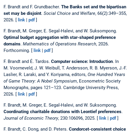
F. Brandt and F. Grundbacher.
The Banks set and the bipartisan
set may be disjoint
.
Social Choice and Welfare
, 66(2):349–355,
2026. [
link
|
pdf
]
F. Brandt, M. Greger, E. Segal-Halevi, and W. Suksompong.
Optimal budget aggregation with star-shaped preference
domains
.
Mathematics of Operations Research
, 2026.
Forthcoming. [
link
|
pdf
]
F. Brandt and É. Tardos.
Computer science: Introduction
. In
M. Voorneveld, J. W. Weibull, T. Andersson, R. B. Myerson, J.-F.
Laslier, R. Laraki, and Y. Koriyama, editors,
One Hundred Years
of Game Theory: A Nobel Symposium
, Econometric Society
Monographs, pages 121–123. Cambridge University Press,
2026. [
link
|
pdf
]
F. Brandt, M. Greger, E. Segal-Halevi, and W. Suksompong.
Coordinating charitable donations with Leontief preferences
.
Journal of Economic Theory
, 230:106096, 2025. [
link
|
pdf
]
F. Brandt, C. Dong, and D. Peters.
Condorcet-consistent choice