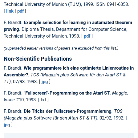
Technical University of Munich (TUM), 1999. ISSN 0941-6358.
[
link
|
pdf
]
F. Brandt.
Example selection for learning in automated theorem
proving
. Diploma Thesis, Department for Computer Science,
Technical University of Munich, 1998. [
pdf
]
(Superseded earlier versions of papers are excluded from this list.)
Non-Scientific Publications
F. Brandt.
Wie programmiere ich eine optimierte Linienroutine in
Assembler?
.
TOS (Magazin plus Software für den Atari ST &
TT)
, 07/93, 1993. [
jpg
]
F. Brandt.
"Fullscreen"-Programming on the Atari ST
.
Maggie
,
Issue #10, 1993. [
txt
]
F. Brandt.
Die Tricks der Fullscreen-Programmierung
. TOS
(Magazin plus Software für den Atari ST & TT)
, 02/92, 1992. [
jpg
]