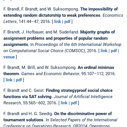
F. Brandl, F. Brandt, and W. Suksompong.
The impossibility of
extending random dictatorship to weak preferences
.
Economics
Letters
, 141:44–47, 2016. [
link
|
pdf
]
F. Brandt, J. Hofbauer, and M. Suderland.
Majority graphs of
assignment problems and properties of popular random
assignments
. In
Proceedings of the 6th International Workshop
on Computational Social Choice (COMSOC)
, 2016. [
link
|
pdf
|
venue
]
F. Brandt, M. Brill, and W. Suksompong.
An ordinal minimax
theorem
.
Games and Economic Behavior
, 95:107–112, 2016.
[
link
|
pdf
]
F. Brandt and C. Geist.
Finding strategyproof social choice
functions via SAT solving
.
Journal of Artificial Intelligence
Research
, 55:565–602, 2016. [
link
|
pdf
]
F. Brandt and H. G. Seedig.
On the discriminative power of
tournament solutions
. In
Selected Papers of the International
Conference on Operations Research, OR2014
, Operations