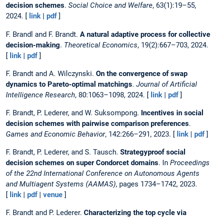
decision schemes
.
Social Choice and Welfare
, 63(1):19–55,
2024. [
link
|
pdf
]
F. Brandl and F. Brandt.
A natural adaptive process for collective
decision-making
.
Theoretical Economics
, 19(2):667–703, 2024.
[
link
|
pdf
]
F. Brandt and A. Wilczynski.
On the convergence of swap
dynamics to Pareto-optimal matchings
.
Journal of Artificial
Intelligence Research
, 80:1063–1098, 2024. [
link
|
pdf
]
F. Brandt, P. Lederer, and W. Suksompong.
Incentives in social
decision schemes with pairwise comparison preferences
.
Games and Economic Behavior
, 142:266–291, 2023. [
link
|
pdf
]
F. Brandt, P. Lederer, and S. Tausch.
Strategyproof social
decision schemes on super Condorcet domains
. In
Proceedings
of the 22nd International Conference on Autonomous Agents
and Multiagent Systems (AAMAS)
, pages 1734–1742, 2023.
[
link
|
pdf
|
venue
]
F. Brandt and P. Lederer.
Characterizing the top cycle via