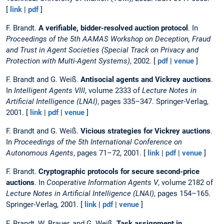
[
link
|
pdf
]
F. Brandt.
A verifiable, bidder-resolved auction protocol
. In
Proceedings of the 5th AAMAS Workshop on Deception, Fraud
and Trust in Agent Societies (Special Track on Privacy and
Protection with Multi-Agent Systems)
, 2002. [
pdf
|
venue
]
F. Brandt and G. Weiß.
Antisocial agents and Vickrey auctions
.
In
Intelligent Agents VIII
, volume 2333 of
Lecture Notes in
Artificial Intelligence (LNAI)
, pages 335–347. Springer-Verlag,
2001. [
link
|
pdf
|
venue
]
F. Brandt and G. Weiß.
Vicious strategies for Vickrey auctions
.
In
Proceedings of the 5th International Conference on
Autonomous Agents
, pages 71–72, 2001. [
link
|
pdf
|
venue
]
F. Brandt.
Cryptographic protocols for secure second-price
auctions
. In
Cooperative Information Agents V
, volume 2182 of
Lecture Notes in Artificial Intelligence (LNAI)
, pages 154–165.
Springer-Verlag, 2001. [
link
|
pdf
|
venue
]
F. Brandt, W. Brauer, and G. Weiß.
Task assignment in