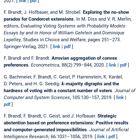
2021. [
link
|
pdf
]
F. Brandt, J. Hofbauer, and M. Strobel.
Exploring the no-show
paradox for Condorcet extensions
. In M. Diss and V. R. Merlin,
editors,
Evaluating Voting Systems with Probability Models:
Essays by and in Honor of William Gehrlein and Dominique
Lepelley
, Studies in Choice and Welfare, pages 251–273.
Springer-Verlag, 2021. [
link
|
pdf
]
F. Brandl and F. Brandt.
Arrovian aggregation of convex
preferences
.
Econometrica
, 88(2):799–844, 2020. [
link
|
pdf
]
G. Bachmeier, F. Brandt, C. Geist, P. Harrenstein, K. Kardel,
D. Peters, and H. G. Seedig.
k
-majority digraphs and the
hardness of voting with a constant number of voters
.
Journal of
Computer and System Sciences
, 105:130–157, 2019. [
link
|
pdf
]
F. Brandl, F. Brandt, C. Geist, and J. Hofbauer.
Strategic
abstention based on preference extensions: Positive results
and computer-generated impossibilities
.
Journal of Artificial
Intelligence Research
, 66:1031–1056, 2019. [
link
|
pdf
]