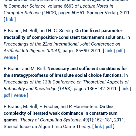
in Computer Science
, volume 6663 of
Lecture Notes in
Computer Science (LNCS)
, pages 50–51. Springer-Verlag, 2011.
[
link
]
F. Brandt, M. Brill, and H. G. Seedig.
On the fixed-parameter
tractability of composition-consistent tournament solutions
. In
Proceedings of the 22nd International Joint Conference on
Artificial Intelligence (IJCAI)
, pages 85–90, 2011. [
link
|
pdf
|
venue
]
F. Brandt and M. Brill.
Necessary and sufficient conditions for
the strategyproofness of irresolute social choice functions
. In
Proceedings of the 13th Conference on Theoretical Aspects of
Rationality and Knowledge (TARK)
, pages 136–142, 2011. [
link
|
pdf
|
venue
]
F. Brandt, M. Brill, F. Fischer, and P. Harrenstein.
On the
complexity of iterated weak dominance in constant-sum
games
.
Theory of Computing Systems
, 49(1):162–181, 2011.
Special Issue on Algorithmic Game Theory. [
link
|
pdf
]