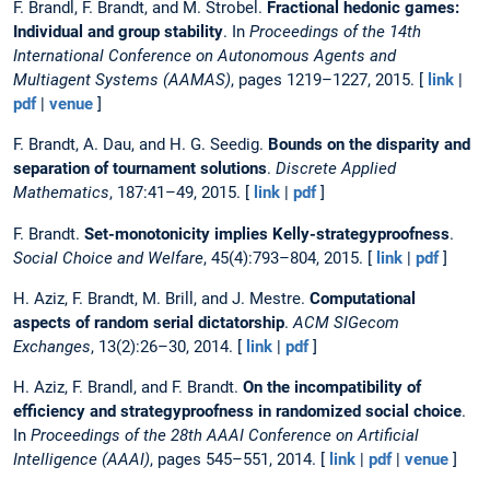
F. Brandl, F. Brandt, and M. Strobel.
Fractional hedonic games:
Individual and group stability
. In
Proceedings of the 14th
International Conference on Autonomous Agents and
Multiagent Systems (AAMAS)
, pages 1219–1227, 2015. [
link
|
pdf
|
venue
]
F. Brandt, A. Dau, and H. G. Seedig.
Bounds on the disparity and
separation of tournament solutions
.
Discrete Applied
Mathematics
, 187:41–49, 2015. [
link
|
pdf
]
F. Brandt.
Set-monotonicity implies Kelly-strategyproofness
.
Social Choice and Welfare
, 45(4):793–804, 2015. [
link
|
pdf
]
H. Aziz, F. Brandt, M. Brill, and J. Mestre.
Computational
aspects of random serial dictatorship
.
ACM SIGecom
Exchanges
, 13(2):26–30, 2014. [
link
|
pdf
]
H. Aziz, F. Brandl, and F. Brandt.
On the incompatibility of
efficiency and strategyproofness in randomized social choice
.
In
Proceedings of the 28th AAAI Conference on Artificial
Intelligence (AAAI)
, pages 545–551, 2014. [
link
|
pdf
|
venue
]