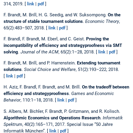
314, 2019. [
link
|
pdf
]
F. Brandt, M. Brill, H. G. Seedig, and W. Suksompong.
On the
structure of stable tournament solutions
.
Economic Theory
,
65(2):483–507, 2018. [
link
|
pdf
]
F. Brandl, F. Brandt, M. Eberl, and C. Geist.
Proving the
incompatibility of efficiency and strategyproofness via SMT
solving
.
Journal of the ACM
, 65(2):1–28, 2018. [
link
|
pdf
]
F. Brandt, M. Brill, and P. Harrenstein.
Extending tournament
solutions
.
Social Choice and Welfare
, 51(2):193–222, 2018.
[
link
|
pdf
]
H. Aziz, F. Brandl, F. Brandt, and M. Brill.
On the tradeoff between
efficiency and strategyproofness
.
Games and Economic
Behavior
, 110:1–18, 2018. [
link
|
pdf
]
S. Albers, M. Bichler, F. Brandt, P. Gritzmann, and R. Kolisch.
Algorithmic Economics und Operations Research
.
Informatik
Spektrum
, 40(2):165–171, 2017. Special Issue “50 Jahre
Informatik München”. [
link
|
pdf
]