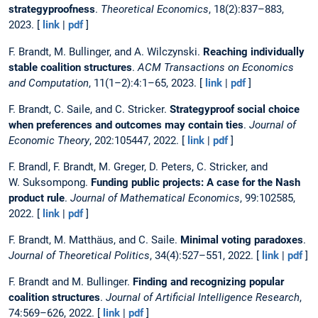
strategyproofness
.
Theoretical Economics
, 18(2):837–883,
2023. [
link
|
pdf
]
F. Brandt, M. Bullinger, and A. Wilczynski.
Reaching individually
stable coalition structures
.
ACM Transactions on Economics
and Computation
, 11(1–2):4:1–65, 2023. [
link
|
pdf
]
F. Brandt, C. Saile, and C. Stricker.
Strategyproof social choice
when preferences and outcomes may contain ties
.
Journal of
Economic Theory
, 202:105447, 2022. [
link
|
pdf
]
F. Brandl, F. Brandt, M. Greger, D. Peters, C. Stricker, and
W. Suksompong.
Funding public projects: A case for the Nash
product rule
.
Journal of Mathematical Economics
, 99:102585,
2022. [
link
|
pdf
]
F. Brandt, M. Matthäus, and C. Saile.
Minimal voting paradoxes
.
Journal of Theoretical Politics
, 34(4):527–551, 2022. [
link
|
pdf
]
F. Brandt and M. Bullinger.
Finding and recognizing popular
coalition structures
.
Journal of Artificial Intelligence Research
,
74:569–626, 2022. [
link
|
pdf
]