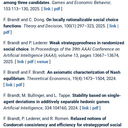
among three candidates
.
Games and Economic Behavior
,
153:113–130, 2025. [
link
|
pdf
]
F. Brandt and C. Dong.
On locally rationalizable social choice
functions
.
Theory and Decision
, 100(1):297–323, 2025. [
link
|
pdf
]
F. Brandt and P. Lederer.
Weak strategyproofness in randomized
social choice
. In
Proceedings of the 39th AAAI Conference on
Artificial Intelligence (AAAI)
, volume 13, pages 13667–13674,
2025. [
link
|
pdf
|
venue
]
F. Brandl and F. Brandt.
An axiomatic characterization of Nash
equilibrium
.
Theoretical Economics
, 19(4):1473–1504, 2024.
[
link
|
pdf
]
F. Brandt, M. Bullinger, and L. Tappe.
Stability based on single-
agent deviations in additively separable hedonic games
.
Artificial Intelligence
, 334:104160, 2024. [
link
|
pdf
]
F. Brandt, P. Lederer, and R. Romen.
Relaxed notions of
Condorcet-consistency and efficiency for strategyproof social