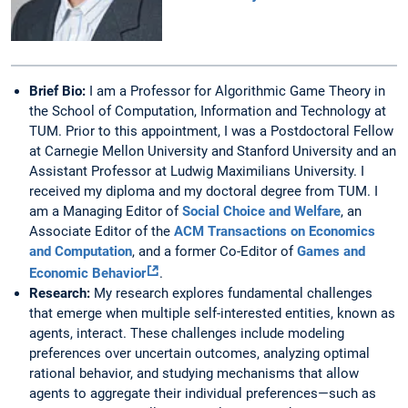
Brief Bio:
I am a Professor for Algorithmic Game Theory in
the School of Computation, Information and Technology at
TUM. Prior to this appointment, I was a Postdoctoral Fellow
at Carnegie Mellon University and Stanford University and an
Assistant Professor at Ludwig Maximilians University. I
received my diploma and my doctoral degree from TUM. I
am a Managing Editor of
Social Choice and Welfare
, an
Associate Editor of the
ACM Transactions on Economics
and Computation
, and a former Co-Editor of
Games and
Economic Behavior
.
Research:
My research explores fundamental challenges
that emerge when multiple self-interested entities, known as
agents, interact. These challenges include modeling
preferences over uncertain outcomes, analyzing optimal
rational behavior, and studying mechanisms that allow
agents to aggregate their individual preferences—such as