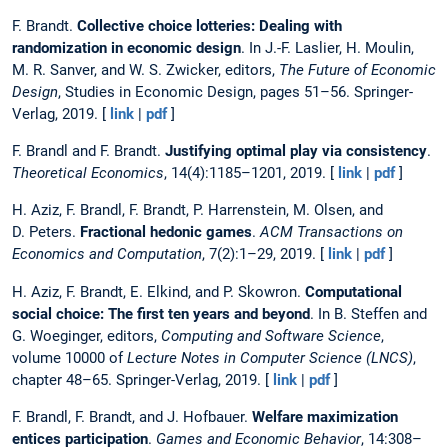
F. Brandt.
Collective choice lotteries: Dealing with
randomization in economic design
. In J.-F. Laslier, H. Moulin,
M. R. Sanver, and W. S. Zwicker, editors,
The Future of Economic
Design
, Studies in Economic Design, pages 51–56. Springer-
Verlag, 2019. [
link
|
pdf
]
F. Brandl and F. Brandt.
Justifying optimal play via consistency
.
Theoretical Economics
, 14(4):1185–1201, 2019. [
link
|
pdf
]
H. Aziz, F. Brandl, F. Brandt, P. Harrenstein, M. Olsen, and
D. Peters.
Fractional hedonic games
.
ACM Transactions on
Economics and Computation
, 7(2):1–29, 2019. [
link
|
pdf
]
H. Aziz, F. Brandt, E. Elkind, and P. Skowron.
Computational
social choice: The first ten years and beyond
. In B. Steffen and
G. Woeginger, editors,
Computing and Software Science
,
volume 10000 of
Lecture Notes in Computer Science (LNCS)
,
chapter 48–65. Springer-Verlag, 2019. [
link
|
pdf
]
F. Brandl, F. Brandt, and J. Hofbauer.
Welfare maximization
entices participation
.
Games and Economic Behavior
, 14:308–