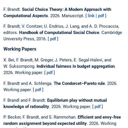
F. Brandt.
Social Choice Theory: A Modern Approach with
Computational Aspects
. 2026. Manuscript. [
link
|
pdf
]
F. Brandt, V. Conitzer, U. Endriss, J. Lang, and A. D. Procaccia,
editors.
Handbook of Computational Social Choice
. Cambridge
University Press, 2016. [
pdf
]
Working Papers
X. Bei, F. Brandt, M. Greger, J. Peters, E. Segal-Halevi, and
W. Suksompong.
Individual fairness in budget aggregation
.
2026. Working paper. [
pdf
]
F. Brandt and A. Schlenga.
The Condorcet–Pareto rule
. 2026.
Working paper. [
pdf
]
F. Brandl and F. Brandt.
Equilibrium play without mutual
knowledge of rationality
. 2026. Working paper. [
pdf
]
P. Becker, F. Brandt, and S. Rammohan.
Efficient and envy-free
random assignment beyond expected utility
. 2026. Working