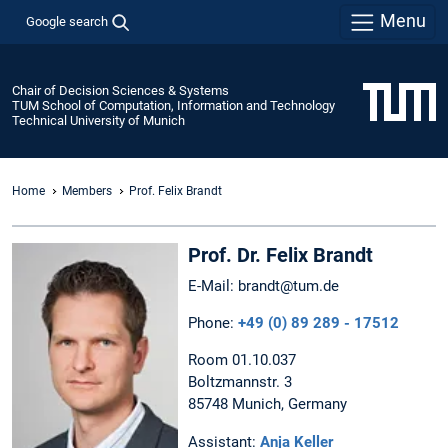
Menu
Google search
Chair of Decision Sciences & Systems
TUM School of Computation, Information and Technology
Technical University of Munich
Home
Members
Prof. Felix Brandt
Prof. Dr. Felix Brandt
E-Mail: brandt@tum.de
Phone:
+49 (0) 89 289 - 17512
Room 01.10.037
Boltzmannstr. 3
85748 Munich, Germany
Assistant:
Anja Keller