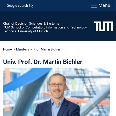
Menu
Google search
Chair of Decision Sciences & Systems
TUM School of Computation, Information and Technology
Technical University of Munich
Home
Members
Prof. Martin Bichler
Univ. Prof. Dr. Martin Bichler