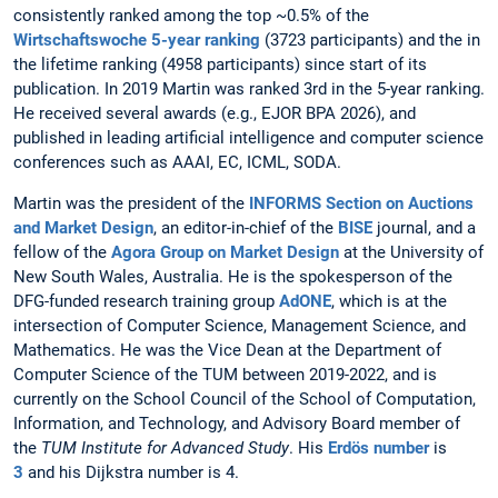
consistently ranked among the top ~0.5% of the
Wirtschaftswoche 5-year ranking
(3723 participants) and the in
the lifetime ranking (4958 participants) since start of its
publication. In 2019 Martin was ranked 3rd in the 5-year ranking.
He received several awards (e.g., EJOR BPA 2026), and
published in leading artificial intelligence and computer science
conferences such as AAAI, EC, ICML, SODA.
Martin was the president of the
INFORMS Section on Auctions
and Market Design
, an editor-in-chief of the
BISE
journal, and a
fellow of the
Agora Group on Market Design
at the University of
New South Wales, Australia. He is the spokesperson of the
DFG-funded research training group
AdONE
, which is at the
intersection of Computer Science, Management Science, and
Mathematics. He was the
Vice Dean at the Department of
Computer Science of the TUM between 2019-2022, and is
currently on the School Council of the School of Computation,
Information, and Technology, and Advisory Board member of
the
TUM Institute for Advanced Study
. His
Erdös number
is
3
and his Dijkstra number is 4.