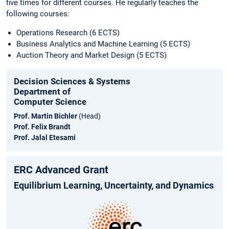
five times for different courses. He regularly teaches the
following courses:
Operations Research (6 ECTS)
Business Analytics and Machine Learning (5 ECTS)
Auction Theory and Market Design (5 ECTS)
Decision Sciences & Systems
Department of
Computer Science
Prof. Martin Bichler
(Head)
Prof. Felix Brandt
Prof. Jalal Etesami
ERC Advanced Grant
Equilibrium Learning, Uncertainty, and Dynamics