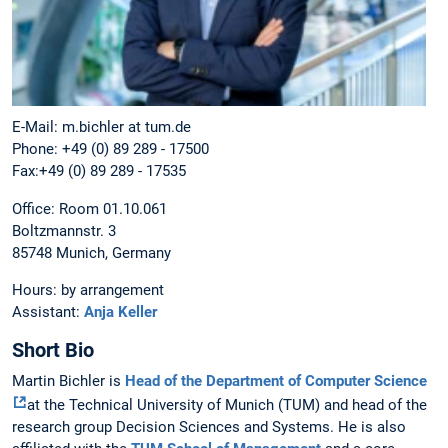
E-Mail: m.bichler at tum.de
Phone: +49 (0) 89 289 - 17500
Fax:+49 (0) 89 289 - 17535
Office: Room 01.10.061
Boltzmannstr. 3
85748 Munich, Germany
Hours: by arrangement
Assistant:
Anja Keller
Short Bio
Martin Bichler is
Head of the Department of Computer Science
at the Technical University of Munich (TUM) and head of the
research group Decision Sciences and Systems. He is also