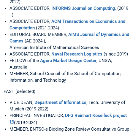
2027)
ASSOCIATE EDITOR,
INFORMS Journal on Computing
, (2019
- )
ASSOCIATE EDITOR,
ACM Transactions on Economics and
Computation
(2021-2024)
EDITORIAL BOARD MEMBER,
AIMS Journal of Dynamics and
Games
(AE 2024-),
American Institute of Mathematical Sciences
ASSOCIATE EDITOR,
Naval Research Logistics
(since 2019)
FELLOW of the
Agora Market Design Center
, UNSW,
Australia
MEMBER, School Council of the School of Computation,
Information, and Technology
PAST (selected)
VICE DEAN,
Department of Informatics
, Tech. University of
Munich (2019-2022)
PRINCIPAL INVESTIGATOR,
DFG Reinhart Koselleck project
(2019-2024)
MEMBER, ENTSO-e Bidding Zone Review Consultative Group