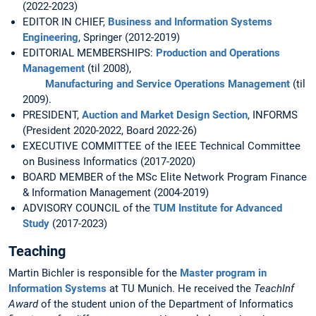
(2022-2023)
EDITOR IN CHIEF,
Business and Information Systems
Engineering
, Springer (2012-2019)
EDITORIAL MEMBERSHIPS:
Production and Operations
Management
(til 2008),
Manufacturing and Service Operations Management
(til
2009).
PRESIDENT,
Auction and Market Design Section
, INFORMS
(President 2020-2022, Board 2022-26)
EXECUTIVE COMMITTEE of the IEEE Technical Committee
on Business Informatics (2017-2020)
BOARD MEMBER of the MSc Elite Network Program Finance
& Information Management (2004-2019)
ADVISORY COUNCIL of the
TUM Institute for Advanced
Study
(2017-2023)
Teaching
Martin Bichler is responsible for the
Master program in
Information Systems
at TU Munich. He received the
TeachInf
Award
of the student union of the Department of Informatics