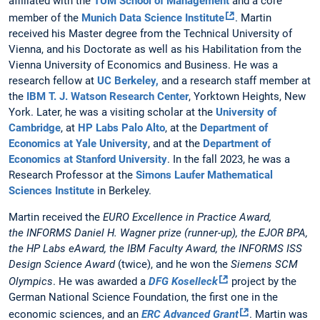
affiliated with the
TUM School of Management
and a core
member of the
Munich Data Science Institute
. Martin
received his Master degree from the Technical University of
Vienna, and his Doctorate as well as his Habilitation from the
Vienna University of Economics and Business. He was a
research fellow at
UC Berkeley,
and a research staff member at
the
IBM T. J. Watson Research Center
, Yorktown Heights, New
York. Later, he was a visiting scholar at the
University of
Cambridge
, at
HP Labs Palo Alto
, at the
Department of
Economics at Yale University
, and at the
Department of
Economics at Stanford University
. In the fall 2023, he was a
Research Professor at the
Simons Laufer Mathematical
Sciences Institute
in Berkeley.
Martin received the
EURO Excellence in Practice Award,
the INFORMS Daniel H. Wagner prize (runner-up), the EJOR BPA,
the HP Labs eAward, the IBM Faculty Award, the INFORMS ISS
Design Science Award
(twice), and he won the
Siemens SCM
Olympics
.
He was awarded a
DFG Koselleck
project by the
German National Science Foundation, the first one in the
economic sciences, and an
ERC Advanced Grant
. Martin was