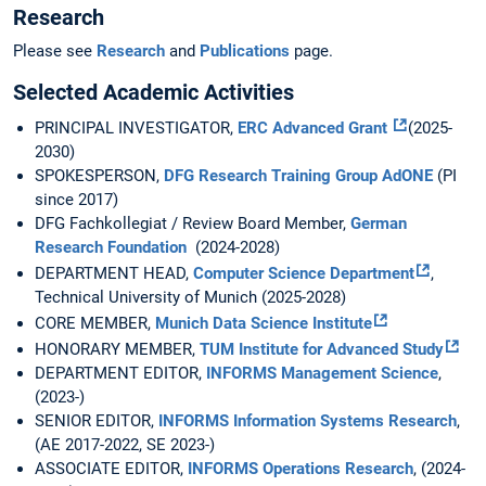
Research
Please see
Research
and
Publications
page.
Selected Academic Activities
PRINCIPAL INVESTIGATOR,
ERC Advanced Grant
(2025-
2030)
SPOKESPERSON,
DFG Research Training Group AdONE
(PI
since 2017)
DFG Fachkollegiat / Review Board Member,
German
Research Foundation
(2024-2028)
DEPARTMENT HEAD,
Computer Science Department
,
Technical University of Munich (2025-2028)
CORE MEMBER,
Munich Data Science Institute
HONORARY MEMBER,
TUM Institute for Advanced Study
DEPARTMENT EDITOR,
INFORMS Management Science
,
(2023-)
SENIOR EDITOR,
INFORMS Information Systems Research
,
(AE 2017-2022, SE 2023-)
ASSOCIATE EDITOR,
INFORMS Operations Research
, (2024-