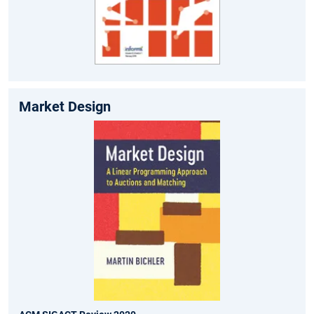
Market Design