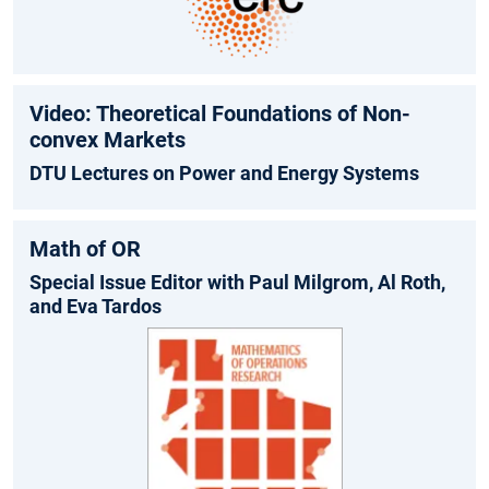
Video: Theoretical Foundations of Non-
convex Markets
DTU Lectures on Power and Energy Systems
Math of OR
Special Issue Editor with Paul Milgrom, Al Roth,
and Eva Tardos