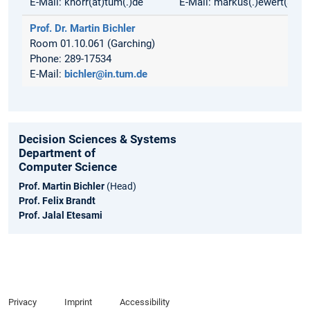
E-Mail: knorr(at)tum(.)de
E-Mail: markus(.)ewert(at)t
Prof. Dr. Martin Bichler
Room 01.10.061 (Garching)
Phone: 289-17534
E-Mail:
bichler@in.tum.de
Decision Sciences & Systems
Department of
Computer Science
Prof. Martin Bichler
(Head)
Prof. Felix Brandt
Prof. Jalal Etesami
Privacy
Imprint
Accessibility