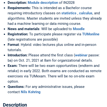
Description:
Module description
of IN2028
Requirements:
This is intended as a Bachelor course
requiring introductory classes on
statistics
,
calculus
, and
algorithms. Master students are invited unless they already
had a machine learning or data mining course.
News and materials
: Will be uploaded to
Moodle
Registration:
To participate please register via
TUMonline
(late registrations are possible)
Format
: Hybrid: video lectures plus online and in-person
tutorials.
Introduction:
Please attend the first class (
webinar
passw:
ba) on Oct. 21, 2021 at 8am for organizational details.
Exam:
There will be two exam opportunities (endterm and
retake) in early 2022. Both exams are conducted as remote
exercises via TUMexam. There will be no on-site exam
option.
Questions:
For any administrative issues, please
contact
Nils Kohring
Description