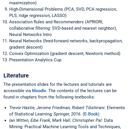
maximization)
High-Dimensional Problems (PCA, SVD, PCA regression,
PLS, ridge regression, LASSO)
Association Rules and Recommenders (APRIORI,
collaborative filtering: SVD-based and nearest neighbor),
Neural Networks Intro
Neural Networks (feed-forward networks, backpropagation,
gradient descent)
Convex Optimization (gradient descent, Newton's method)
Presentation Analytics Cup
Literature
The presentation slides for the lectures and tutorials are
accessible via
Moodle
. The contents of the lectures can be
found in chapters from the following textbooks:
Trevor Hastie, Jerome Friedman, Robert Tibshirani:
Elements
of Statistical Learning
, Springer, 2016.
(
E-Book
)
Ian Witten, Eibe Frank, Mark Hall, Christopher Pal:
Data
Mining: Practical Machine Learning Tools and Techniques,