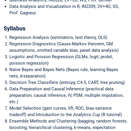
Data Analysis and Visualization in R, IN2339, 2V+4Ü, SS,
Prof. Gagneur
Syllabus
Regression Analysis (estimators, test theory, OLS)
Regression Diagnostics (Gauss-Markov theorem, GM
assumptions, omitted variable bias, panel data analysis)
Logistic and Poisson Regression (GLMs, logit, probit,
poisson regression)
Naïve Bayes and Bayes Nets (Bayes rule, learning Bayes
nets, d-separation)
Decision Tree Classifiers (entropy, C4.5, CART, tree pruning)
Data Preparation and Causal Inference (practical data
preparation, causal inference, IV, PSM, multiple imputation,
etc.)
Model Selection (gain curves, lift, ROC, bias-variance
tradeoff) and Introduction to the Analytics Cup (R tutorial)
Ensemble Methods and Clustering (bagging, random forests,
boosting, hierarchical clustering, k-means, expectation