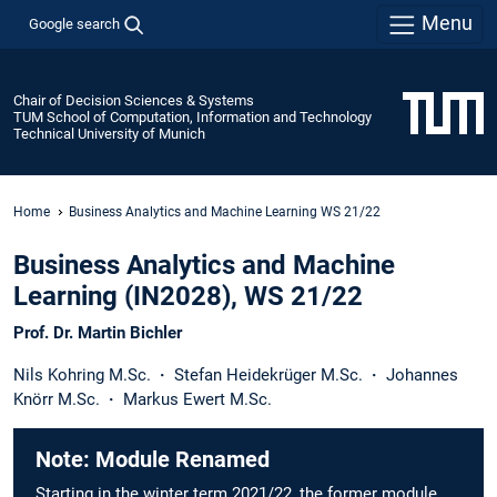
Menu
Google search
Chair of Decision Sciences & Systems
TUM School of Computation, Information and Technology
Technical University of Munich
Home
Business Analytics and Machine Learning WS 21/22
Business Analytics and Machine
Learning (IN2028), WS 21/22
Prof. Dr. Martin Bichler
Nils Kohring M.Sc.
·
Stefan Heidekrüger M.Sc.
·
Johannes
Knörr M.Sc.
·
Markus Ewert M.Sc.
Note: Module Renamed
Starting in the winter term 2021/22, the former module