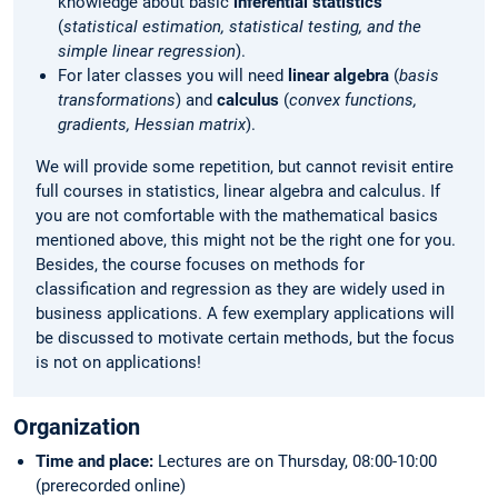
knowledge about basic
inferential statistics
(
statistical estimation, statistical testing, and the
simple linear regression
).
For later classes you will need
linear algebra
(
basis
transformations
) and
calculus
(
convex functions,
gradients, Hessian matrix
).
We will provide some repetition, but cannot revisit entire
full courses in statistics, linear algebra and calculus. If
you are not comfortable with the mathematical basics
mentioned above, this might not be the right one for you.
Besides, the course focuses on methods for
classification and regression as they are widely used in
business applications. A few exemplary applications will
be discussed to motivate certain methods, but the focus
is not on applications!
Organization
Time and place:
Lectures are on Thursday, 08:00-10:00
(prerecorded online)