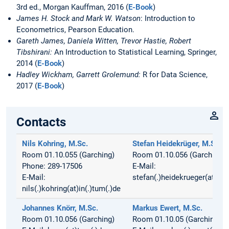
3rd ed., Morgan Kauffman, 2016 (
E-Book
)
James H. Stock and Mark W. Watson
: Introduction to
Econometrics, Pearson Education.
Gareth James, Daniela Witten, Trevor Hastie, Robert
Tibshirani:
An Introduction to Statistical Learning, Springer,
2014 (
E-Book
)
Hadley Wickham, Garrett Grolemund:
R for Data Science,
2017 (
E-Book
)
Contacts
Nils Kohring, M.Sc.
Stefan Heidekrüger, M.Sc.
Room 01.10.055 (Garching)
Room 01.10.056 (Garching)
Phone: 289-17506
E-Mail:
E-Mail:
stefan(.)heidekrueger(at)in(.
nils(.)kohring(at)in(.)tum(.)de
Johannes Knörr, M.Sc.
Markus Ewert, M.Sc.
Room 01.10.056 (Garching)
Room 01.10.05 (Garching)