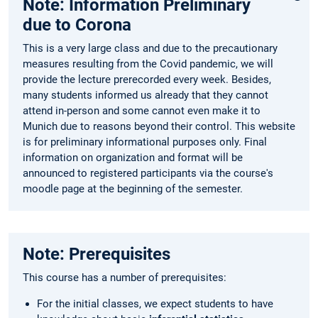
Note: Information Preliminary
due to Corona
This is a very large class and due to the precautionary
measures resulting from the Covid pandemic, we will
provide the lecture prerecorded every week. Besides,
many students informed us already that they cannot
attend in-person and some cannot even make it to
Munich due to reasons beyond their control. This website
is for preliminary informational purposes only. Final
information on organization and format will be
announced to registered participants via the course's
moodle page at the beginning of the semester.
Note: Prerequisites
This course has a number of prerequisites:
For the initial classes, we expect students to have