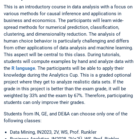
This is an introductory course in data analysis with a focus on
various methods for causal inference and applications in
business and economics. The participants will learn wide-
spread methods for numerical prediction, classification,
clustering, and dimensionality reduction. The analysis of
human choice behavior is particularly challenging and differs
from other applications of data analysis and machine learning.
This aspect will be central to this class. During tutorials,
students will compute examples by hand and analyze data with
the
R language
. The participants will be able to apply their
knowledge during the Analytics Cup. This is a graded optional
project where they get to analyze realistic data sets. If the
grade in this project is better than the exam grade, it will be
weighted by 33% and the exam by 67%. Therefore, participating
students can only improve their grades.
Students from IN, GE, and DE&A can choose only one of the
following classes:
Data Mining, IN2023, 2V, WS, Prof. Runkler
Business Analytics, IN2028, 2V+2Ü, WS, Prof. Bichler