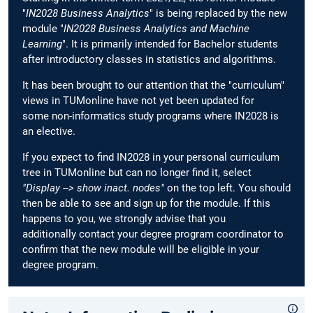
"
IN2028 Business Analytics
" is being replaced by the new
module "
IN2028 Business Analytics and Machine
Learning
". It is primarily intended for Bachelor students
after introductory classes in statistics and algorithms.
It has been brought to our attention that the "curriculum"
views in TUMonline have not yet been updated for
some non-informatics study programs where IN2028 is
an elective.
If you expect to find IN2028 in your personal curriculum
tree in TUMonline but can no longer find it, select
"Display --> show inact. nodes"
on the top left. You should
then be able to see and sign up for the module. If this
happens to you, we strongly advise that you
additionally contact your degree program coordinator to
confirm that the new module will be eligible in your
degree program.