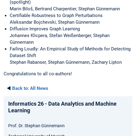
(spotlight)
Marin Biloš, Bertrand Charpentier, Stephan Günnemann
Certifiable Robustness to Graph Perturbations
Aleksandar Bojchevski, Stephan Günnemann
Diffusion Improves Graph Learning
Johannes Klicpera, Stefan Weißenberger, Stephan
Günnemann
Failing Loudly: An Empirical Study of Methods for Detecting
Dataset Shift
Stephan Rabanser, Stephan Günnemann, Zachary Lipton
Congratulations to all co-authors!
◄
Back to:
All News
Informatics 26 - Data Analytics and Machine
Learning
Prof. Dr. Stephan Günnemann