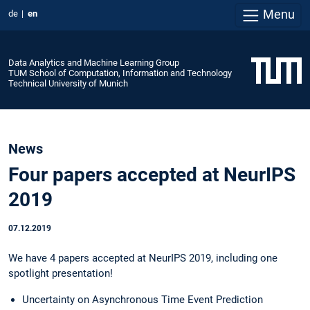
Menu
de
en
Data Analytics and Machine Learning Group
TUM School of Computation, Information and Technology
Technical University of Munich
News
Four papers accepted at NeurIPS
2019
07.12.2019
We have 4 papers accepted at NeurIPS 2019, including one
spotlight presentation!
Uncertainty on Asynchronous Time Event Prediction