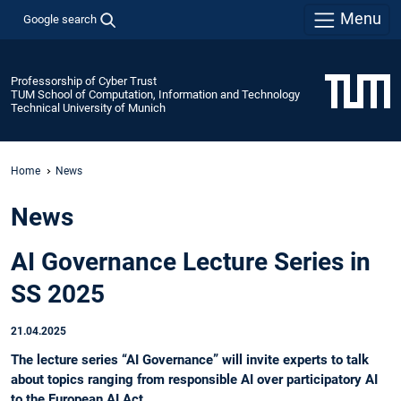
Menu
Google search
Professorship of Cyber Trust
TUM School of Computation, Information and Technology
Technical University of Munich
Home
News
News
AI Governance Lecture Series in
SS 2025
21.04.2025
The lecture series “AI Governance” will invite experts to talk
about topics ranging from responsible AI over participatory AI
to the European AI Act.