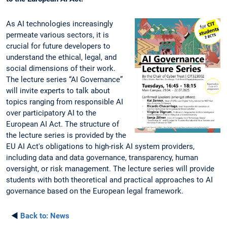
As AI technologies increasingly
permeate various sectors, it is
crucial for future developers to
understand the ethical, legal, and
social dimensions of their work.
The lecture series “AI Governance”
will invite experts to talk about
topics ranging from responsible AI
over participatory AI to the
European AI Act. The structure of
the lecture series is provided by the
EU AI Act's obligations to high-risk AI system providers,
including data and data governance, transparency, human
oversight, or risk management. The lecture series will provide
students with both theoretical and practical approaches to AI
governance based on the European legal framework.
◄
Back to:
News