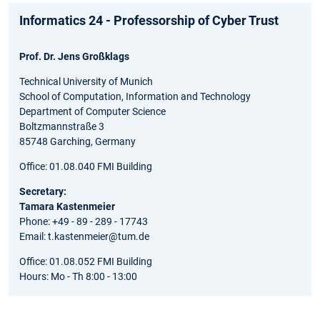
Informatics 24 - Professorship of Cyber Trust
Prof. Dr. Jens Großklags
Technical University of Munich
School of Computation, Information and Technology
Department of Computer Science
Boltzmannstraße 3
85748 Garching, Germany
Office: 01.08.040 FMI Building
Secretary:
Tamara Kastenmeier
Phone: +49 - 89 - 289 - 17743
Email: t.kastenmeier@tum.de
Office: 01.08.052 FMI Building
Hours: Mo - Th 8:00 - 13:00