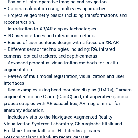
+ Basics of intra-operative imaging and navigation.
+ Camera calibration using multi-view approaches.
+ Projective geometry basics including transformations and
reconstruction.
+ Introduction to XR/AR display technologies
+ 3D user interfaces and interaction methods
+ Basics of user-centered design with a focus on XR/AR
+ Different sensor technologies including: RG, infrared
cameras, optical trackers, and depth-cameras.
+ Advanced perceptual visualization methods for in-situ
augmentation
+ Review of multimodal registration, visualization and user
interfaces.
+ Real-examples using head mounted display (HMDs), Camera
augmented mobile C-arm (CamC) and, intraoperative gamma
probes coupled with AR capabilities, AR magic mirror for
anatomy education.
+ Includes visits to the Navigated Augmented Reality
Visualization Systems Laboratory, Chirurgische Klinik und
Poliklinik Innenstadt; and IFL: Interdisziplinäres
Forschungslabor, Klinikum rechts der Isar.