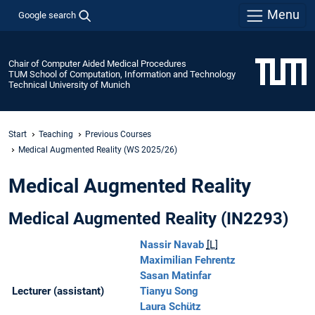
Menu
Google search
Chair of Computer Aided Medical Procedures
TUM School of Computation, Information and Technology
Technical University of Munich
Start
Teaching
Previous Courses
Medical Augmented Reality (WS 2025/26)
Medical Augmented Reality
Medical Augmented Reality (IN2293)
Nassir Navab
[L]
Maximilian Fehrentz
Sasan Matinfar
Lecturer (assistant)
Tianyu Song
Laura Schütz