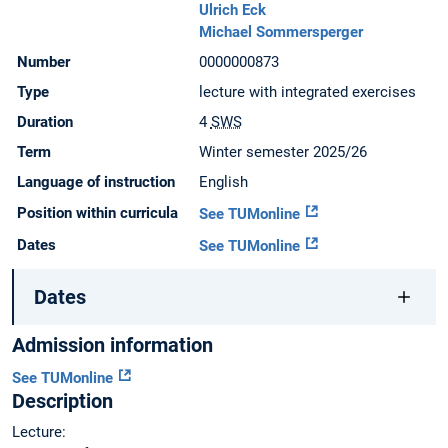
Ulrich Eck
Michael Sommersperger
Number
0000000873
Type
lecture with integrated exercises
Duration
4
SWS
Term
Winter semester 2025/26
Language of instruction
English
Position within curricula
See TUMonline
Dates
See TUMonline
Dates
Admission information
See TUMonline
Description
Lecture: