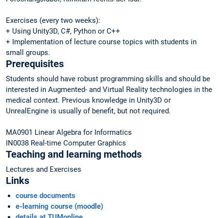
Exercises (every two weeks):
+ Using Unity3D, C#, Python or C++
+ Implementation of lecture course topics with students in
small groups.
Prerequisites
Students should have robust programming skills and should be
interested in Augmented- and Virtual Reality technologies in the
medical context. Previous knowledge in Unity3D or
UnrealEngine is usually of benefit, but not required.
MA0901 Linear Algebra for Informatics
IN0038 Real-time Computer Graphics
Teaching and learning methods
Lectures and Exercises
Links
course documents
e-learning course (moodle)
details at TUMonline