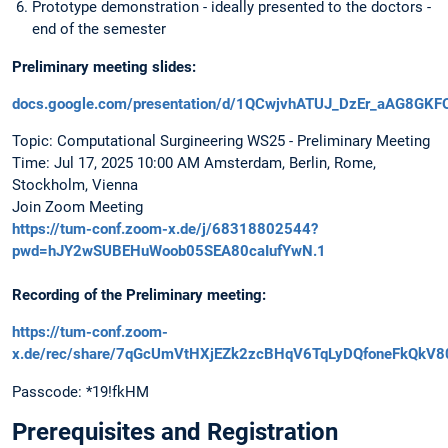
Prototype demonstration - ideally presented to the doctors -
end of the semester
Preliminary meeting slides:
docs.google.com/presentation/d/1QCwjvhATUJ_DzEr_aAG8GKF
Topic: Computational Surgineering WS25 - Preliminary Meeting
Time: Jul 17, 2025 10:00 AM Amsterdam, Berlin, Rome,
Stockholm, Vienna
Join Zoom Meeting
https://tum-conf.zoom-x.de/j/68318802544?
pwd=hJY2wSUBEHuWoob05SEA80caIufYwN.1
Recording of the Preliminary meeting:
https://tum-conf.zoom-
x.de/rec/share/7qGcUmVtHXjEZk2zcBHqV6TqLyDQfoneFkQkV8
Passcode: *19!fkHM
Prerequisites and Registration