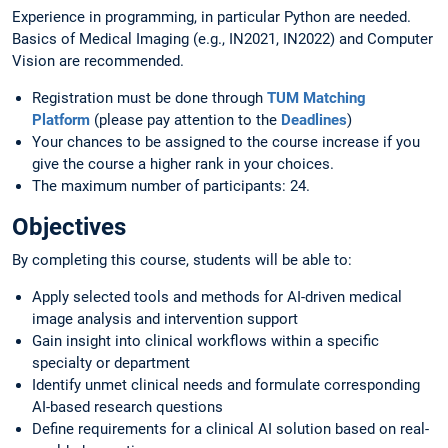
Experience in programming, in particular Python are needed.
Basics of Medical Imaging (e.g., IN2021, IN2022) and Computer
Vision are recommended.
Registration must be done through
TUM Matching
Platform
(please pay attention to the
Deadlines
)
Your chances to be assigned to the course increase if you
give the course a higher rank in your choices.
The maximum number of participants: 24.
Objectives
By completing this course, students will be able to:
Apply selected tools and methods for AI-driven medical
image analysis and intervention support
Gain insight into clinical workflows within a specific
specialty or department
Identify unmet clinical needs and formulate corresponding
AI-based research questions
Define requirements for a clinical AI solution based on real-