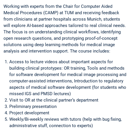
Working with experts from the Chair for Computer Aided
Medical Procedures (CAMP) at TUM and receiving feedback
from clinicians at partner hospitals across Munich, students
will explore AI-based approaches tailored to real clinical needs.
The focus is on understanding clinical workflows, identifying
open research questions, and prototyping proof-of-concept
solutions using deep learning methods for medical image
analysis and intervention support. The course includes:
Access to lecture videos about important aspects for
building clinical prototypes: OR training, Tools and methods
for software development for medical image processing and
computer-assisted interventions, Introduction to regulatory
aspects of medical software development (for students who
missed IGS and PMSD lectures)
Visit to OR at the clinical partner’s department
Preliminary presentation
Project development
Weekly/Bi-weekly reviews with tutors (help with bug fixing,
administrative stuff, connection to experts)