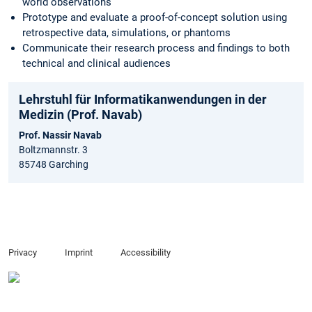
world observations
Prototype and evaluate a proof-of-concept solution using
retrospective data, simulations, or phantoms
Communicate their research process and findings to both
technical and clinical audiences
Lehrstuhl für Informatikanwendungen in der
Medizin (Prof. Navab)
Prof. Nassir Navab
Boltzmannstr. 3
85748 Garching
Privacy
Imprint
Accessibility