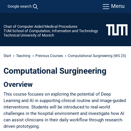
Menu
Google search
Chair of Computer Aided Medical Procedures
TUM School of Computation, Information and Technology
Technical University of Munich
Start
Teaching
Previous Courses
Computational Surgineering (WS 25)
Computational Surgineering
Overview
This course focuses on exploring the potential of Deep
Learning and AI in supporting clinical routine and image-guided
interventions. Students will be introduced to real-world
challenges in the hospital environment and investigate how AI
can assist clinicians in their daily workflow through research-
driven prototyping.