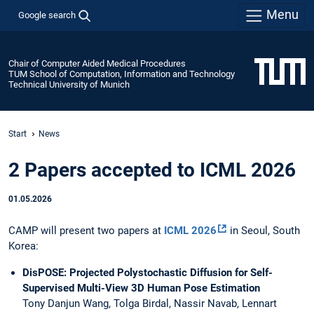
Menu
Google search
Chair of Computer Aided Medical Procedures
TUM School of Computation, Information and Technology
Technical University of Munich
Start
News
2 Papers accepted to ICML 2026
01.05.2026
CAMP will present two papers at
ICML 2026
in Seoul, South
Korea:
DisPOSE: Projected Polystochastic Diffusion for Self-
Supervised Multi-View 3D Human Pose Estimation
Tony Danjun Wang, Tolga Birdal, Nassir Navab, Lennart