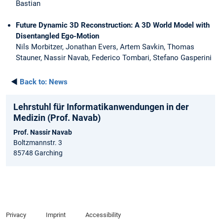
Bastian
Future Dynamic 3D Reconstruction: A 3D World Model with
Disentangled Ego-Motion
Nils Morbitzer, Jonathan Evers, Artem Savkin, Thomas
Stauner, Nassir Navab, Federico Tombari, Stefano Gasperini
◄
Back to:
News
Lehrstuhl für Informatikanwendungen in der
Medizin (Prof. Navab)
Prof. Nassir Navab
Boltzmannstr. 3
85748 Garching
Privacy
Imprint
Accessibility