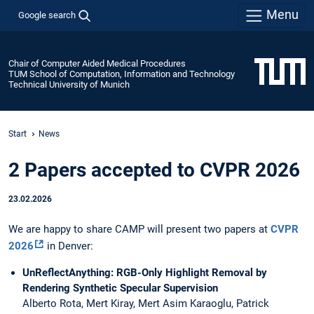
Menu
Google search
Chair of Computer Aided Medical Procedures
TUM School of Computation, Information and Technology
Technical University of Munich
Start
News
2 Papers accepted to CVPR 2026
23.02.2026
We are happy to share CAMP will present two papers at
CVPR
2026
in Denver:
UnReflectAnything: RGB-Only Highlight Removal by
Rendering Synthetic Specular Supervision
Alberto Rota, Mert Kiray, Mert Asim Karaoglu, Patrick