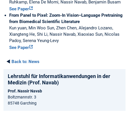
Ruhkamp, Elena De Momi, Nassir Navab, Benjamin Busam
See Paper
From Panel to Pixel: Zoom-In Vision–Language Pretraining
from Biomedical Scientific Literature
Kun yuan, Min Woo Sun, Zhen Chen, Alejandro Lozano,
Xiangteng He, Shi Li, Nassir Navab, Xiaoxiao Sun, Nicolas
Padoy, Serena Yeung-Levy
See Paper
◄
Back to:
News
Lehrstuhl für Informatikanwendungen in der
Medizin (Prof. Navab)
Prof. Nassir Navab
Boltzmannstr. 3
85748 Garching