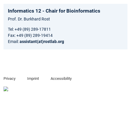
Informatics 12 - Chair for Bioinformatics
Prof. Dr. Burkhard Rost
Tel: +49 (89) 289-17811
Fax: +49 (89) 289-19414
Email:
assistant(at)rostlab.org
Privacy
Imprint
Accessibility