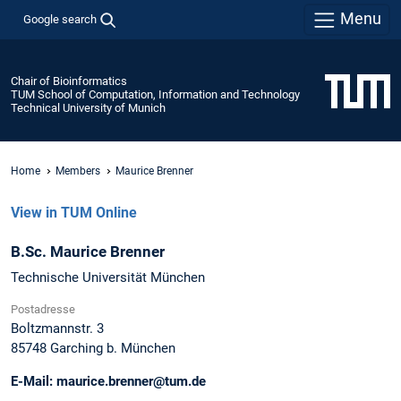
Menu
Google search
Chair of Bioinformatics
TUM School of Computation, Information and Technology
Technical University of Munich
Home
Members
Maurice Brenner
View in TUM Online
B.Sc.
Maurice
Brenner
Technische Universität München
Postadresse
Boltzmannstr. 3
85748
Garching b. München
E-Mail:
maurice.brenner@tum.de