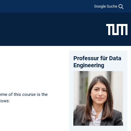
Google Suche
Professur für Data
Engineering
eme of this course is the
llows: