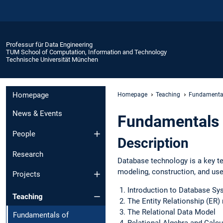
Professur für Data Engineering
TUM School of Computation, Information and Technology
Technische Universität München
Homepage
Homepage
Teaching
Fundamental
News & Events
Fundamentals 
People
Description
Research
Database technology is a key te
modeling, construction, and use
Projects
Introduction to Database S
Teaching
The Entity Relationship (ER
The Relational Data Model
Fundamentals of
Relational Algebra and Calcu