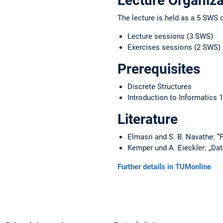
Lecture Organiza
The lecture is held as a 5 SWS 
Lecture sessions (3 SWS)
Exercises sessions (2 SWS)
Prerequisites
Discrete Structures
Introduction to Informatics 1
Literature
Elmasri and S. B. Navathe:
Kemper und A. Eieckler: „Da
Further details in TUMonline