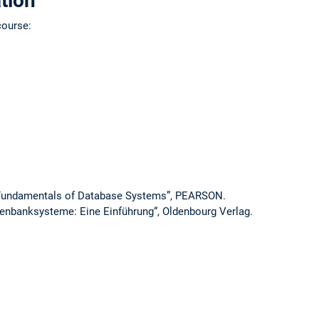
tion
course:
 “Fundamentals of Database Systems”, PEARSON.
tenbanksysteme: Eine Einführung“, Oldenbourg Verlag.