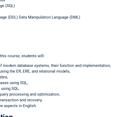
age (SQL)
guage (DDL) Data Manipulation Language (DML)
his course, students will:
of modern database systems, their function and implementation,
sing the ER, ERE, and relational models,
ebra,
bases using SQL,
 using SQL,
query processing and optimization,
ransaction and recovery,
 aspects in English.