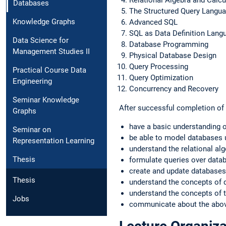
Databases
The Structured Query Langu
Knowledge Graphs
Advanced SQL
SQL as Data Definition Lan
Data Science for
Database Programming
Management Studies II
Physical Database Design
Query Processing
Practical Course Data
Query Optimization
Engineering
Concurrency and Recovery
Seminar Knowledge
After successful completion of t
Graphs
have a basic understanding 
Seminar on
be able to model databases u
Representation Learning
understand the relational alg
Thesis
formulate queries over data
create and update databases
Thesis
understand the concepts of 
understand the concepts of t
Jobs
communicate about the above