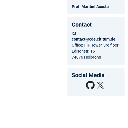
Prof. Maribel Acosta
Contact
contact@cde.cit.tum.de
Office: HIP Tower, 3rd floor
Edisonstr. 15
74076 Heilbronn
Social Media