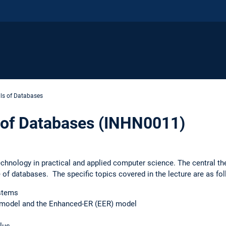
s of Databases
of Databases (INHN0011)
chnology in practical and applied computer science. The central th
 of databases. The specific topics covered in the lecture are as fo
ystems
) model and the Enhanced-ER (EER) model
lus