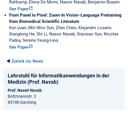
Ruhkamp, Elena De Momi, Nassir Navab, Benjamin Busam
See Paper
From Panel to Pixel: Zoom-In Vision–Language Pretraining
from Biomedical Scientific Literature
Kun yuan, Min Woo Sun, Zhen Chen, Alejandro Lozano,
Xiangteng He, Shi Li, Nassir Navab, Xiaoxiao Sun, Nicolas
Padoy, Serena Yeung-Levy
See Paper
◄
Zurück zu:
News
Lehrstuhl für Informatikanwendungen in der
Medizin (Prof. Navab)
Prof. Nassir Navab
Boltzmannstr. 3
85748 Garching