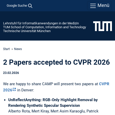
Menü
Google Suche
Lehrstuhl für Informatikanwendungen in der Medizin
TUM School of Computation, Information and Technology
Technische Universität München
Start
News
2 Papers accepted to CVPR 2026
23.02.2026
We are happy to share CAMP will present two papers at
CVPR
2026
in Denver:
UnReflectAnything: RGB-Only Highlight Removal by
Rendering Synthetic Specular Supervision
Alberto Rota, Mert Kiray, Mert Asim Karaoglu, Patrick