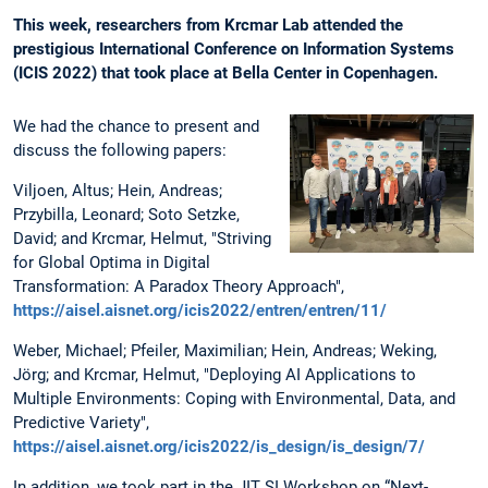
This week, researchers from Krcmar Lab attended the
prestigious International Conference on Information Systems
(ICIS 2022) that took place at Bella Center in Copenhagen.
We had the chance to present and
discuss the following papers:
Viljoen, Altus; Hein, Andreas;
Przybilla, Leonard; Soto Setzke,
David; and Krcmar, Helmut, "Striving
for Global Optima in Digital
Transformation: A Paradox Theory Approach",
https://aisel.aisnet.org/icis2022/entren/entren/11/
Weber, Michael; Pfeiler, Maximilian; Hein, Andreas; Weking,
Jörg; and Krcmar, Helmut, "Deploying AI Applications to
Multiple Environments: Coping with Environmental, Data, and
Predictive Variety",
https://aisel.aisnet.org/icis2022/is_design/is_design/7/
In addition, we took part in the JIT SI Workshop on “Next-