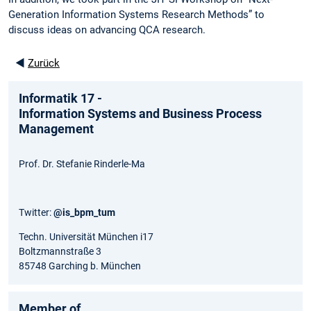
Generation Information Systems Research Methods” to
discuss ideas on advancing QCA research.
◄
Zurück
Informatik 17 -
Information Systems and Business Process
Management
Prof. Dr. Stefanie Rinderle-Ma
Twitter:
@is_bpm_tum
Techn. Universität München i17
Boltzmannstraße 3
85748 Garching b. München
Member of