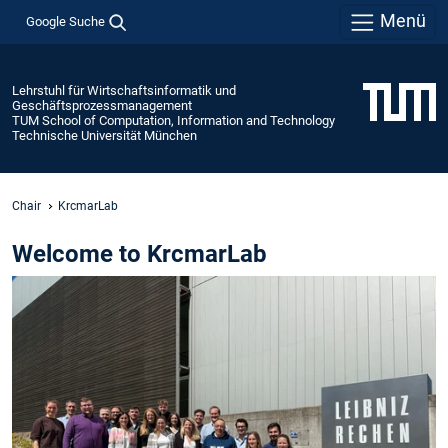
Menü
Google Suche
Lehrstuhl für Wirtschaftsinformatik und
Geschäftsprozessmanagement
TUM School of Computation, Information and Technology
Technische Universität München
Chair
KrcmarLab
Welcome to KrcmarLab