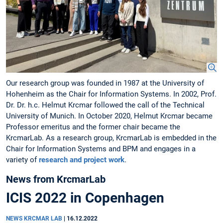
Our research group was founded in 1987 at the University of
Hohenheim as the Chair for Information Systems. In 2002, Prof.
Dr. Dr. h.c. Helmut Krcmar followed the call of the Technical
University of Munich. In October 2020, Helmut Krcmar became
Professor emeritus and the former chair became the
KrcmarLab. As a research group, KrcmarLab is embedded in the
Chair for Information Systems and BPM and engages in a
variety of
research and project work
.
News from KrcmarLab
ICIS 2022 in Copenhagen
NEWS KRCMAR LAB
|
16.12.2022