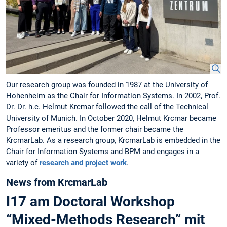
Our research group was founded in 1987 at the University of
Hohenheim as the Chair for Information Systems. In 2002, Prof.
Dr. Dr. h.c. Helmut Krcmar followed the call of the Technical
University of Munich. In October 2020, Helmut Krcmar became
Professor emeritus and the former chair became the
KrcmarLab. As a research group, KrcmarLab is embedded in the
Chair for Information Systems and BPM and engages in a
variety of
research and project work
.
News from KrcmarLab
I17 am Doctoral Workshop
“Mixed-Methods Research” mit