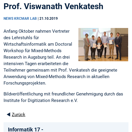
Prof. Viswanath Venkatesh
NEWS KRCMAR LAB
|
21.10.2019
Anfang Oktober nahmen Vertreter
des Lehrstuhls für
Wirtschaftsinformatik am Doctoral
Workshop für Mixed-Methods
Research in Augsburg teil. An drei
intensiven Tagen erarbeiteten die
Teilnehmer gemeinsam mit Prof. Venkatesh die geeignete
Anwendung von Mixed-Methods Research in aktuellen
Forschungsprojekten.
Bildveröffentlichung mit freundlicher Genehmigung durch das
Institute for Digitization Research e.V.
◄
Zurück
Informatik 17 -