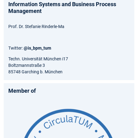
Information Systems and Business Process
Management
Prof. Dr. Stefanie Rinderle-Ma
Twitter:
@is_bpm_tum
Techn. Universität München i17
Boltzmannstraße 3
85748 Garching b. München
Member of