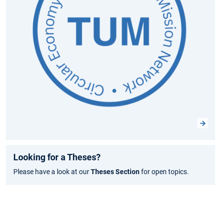
Looking for a Theses?
Please have a look at our
Theses Section
for open topics.