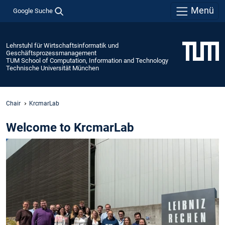
Menü
Google Suche
Lehrstuhl für Wirtschaftsinformatik und
Geschäftsprozessmanagement
TUM School of Computation, Information and Technology
Technische Universität München
Chair
KrcmarLab
Welcome to KrcmarLab