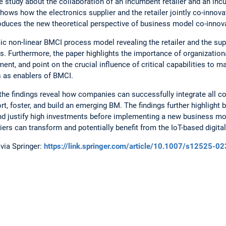
e study about the collaboration of an incumbent retailer and an in
shows how the electronics supplier and the retailer jointly co-innova
oduces the new theoretical perspective of business model co-innov
 non-linear BMCI process model revealing the retailer and the supp
. Furthermore, the paper highlights the importance of organization
ent, and point on the crucial influence of critical capabilities to 
s as enablers of BMCI.
 the findings reveal how companies can successfully integrate all
 foster, and build an emerging BM. The findings further highlight 
d justify high investments before implementing a new business mod
ers can transform and potentially benefit from the IoT-based digital
via Springer:
https://link.springer.com/article/10.1007/s12525-0