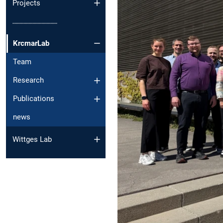
Projects
┈┈┈┈┈┈┈┈┈┈
KrcmarLab
Team
Research
Publications
news
Wittges Lab