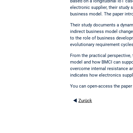
Based on a longitudinal IoT cas
electronic supplier, their study 
business model. The paper intr
Their study documents a dynamic
indirect business model changes
to the role of business developm
evolutionary requirement cycle
From the practical perspective,
model and how BMCI can support,
overcome internal resistance an
indicates how electronics suppli
You can open-access the paper 
◄
Zurück