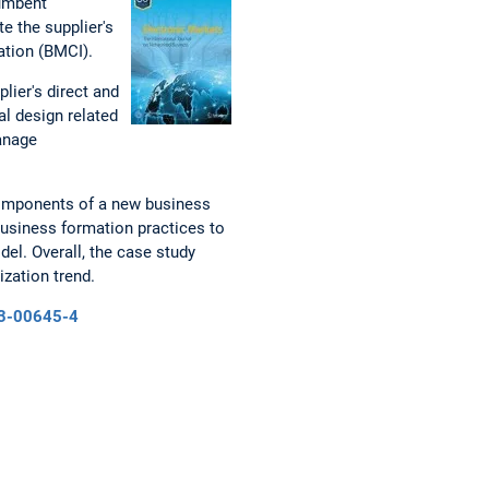
cumbent
te the supplier's
ation (BMCI).
lier's direct and
al design related
manage
 components of a new business
business formation practices to
el. Overall, the case study
ization trend.
23-00645-4