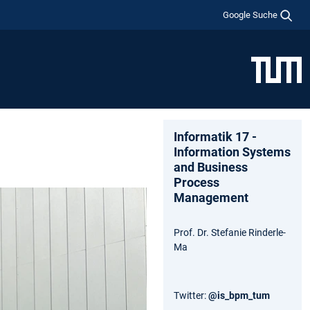
Google Suche
Informatik 17 -
Information Systems
and Business
Process
Management
Prof. Dr. Stefanie Rinderle-
Ma
Twitter:
@is_bpm_tum