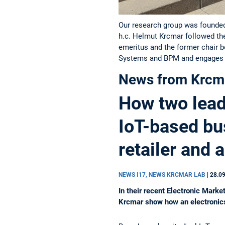
Our research group was founded 
h.c. Helmut Krcmar followed th
emeritus and the former chair 
Systems and BPM and engages i
News from Krcm
How two leadi
IoT-based bu
retailer and 
NEWS I17, NEWS KRCMAR LAB
|
28.0
In their recent Electronic Mar
Krcmar show how an electronics 