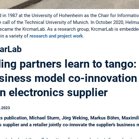
in 1987 at the University of Hohenheim as the Chair for Information
e call of the Technical University of Munich. In October 2020, Hel
became the KrcmarLab. As a research group, KrcmarLab is embedded 
n a variety of
research and project work
.
arLab
ng partners learn to tango:
siness model co-innovation
an electronics supplier
9.2023
kets publication, Michael Sturm, Jörg Weking, Markus Böhm, Maximi
supplier and a retailer jointly co-innovate the supplier's business 