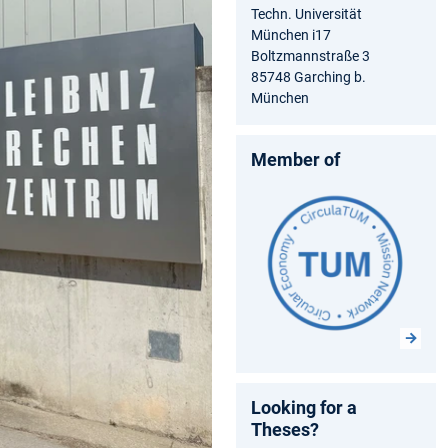
Techn. Universität
München i17
Boltzmannstraße 3
85748 Garching b.
München
Member of
Looking for a
Theses?