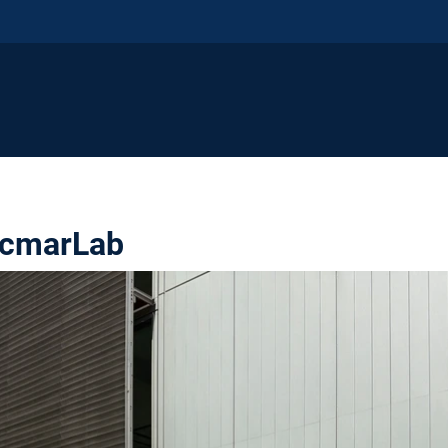
rcmarLab