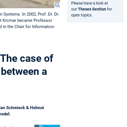
Please have a look at
our
Theses Section
for
 Systems. In 2002, Prof. Dr. Dr.
open topics.
mut Krcmar became Professor
in the Chair for Information
 The case of
 between a
lian Schreieck & Helmut
model.