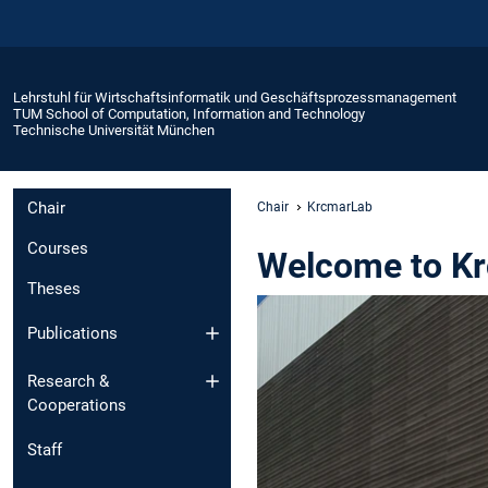
Lehrstuhl für Wirtschaftsinformatik und Geschäftsprozessmanagement
TUM School of Computation, Information and Technology
Technische Universität München
Chair
Chair
KrcmarLab
Courses
Welcome to K
Theses
Publications
Research &
Cooperations
Staff