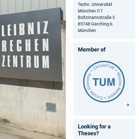
Techn. Universität
München i17
Boltzmannstraße 3
85748 Garching b.
München
Member of
Looking for a
Theses?