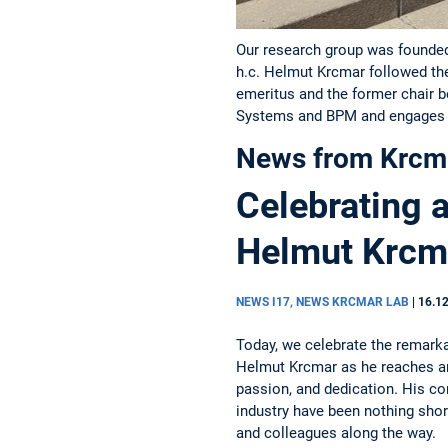
Our research group was founded 
h.c. Helmut Krcmar followed th
emeritus and the former chair 
Systems and BPM and engages i
News from Krcm
Celebrating 
Helmut Krcm
NEWS I17, NEWS KRCMAR LAB
|
16.1
Today, we celebrate the remark
Helmut Krcmar as he reaches an
passion, and dedication. His co
industry have been nothing shor
and colleagues along the way.