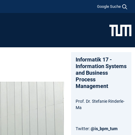
Google Suche
Informatik 17 -
Information Systems
and Business
Process
Management
Prof. Dr. Stefanie Rinderle-
Ma
Twitter:
@is_bpm_tum