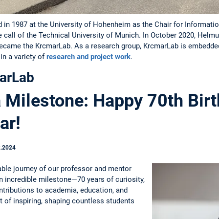
in 1987 at the University of Hohenheim as the Chair for Information
e call of the Technical University of Munich. In October 2020, Hel
became the KrcmarLab. As a research group, KrcmarLab is embedded 
n a variety of
research and project work
.
arLab
a Milestone: Happy 70th Birt
ar!
2.2024
able journey of our professor and mentor
 incredible milestone—70 years of curiosity,
ntributions to academia, education, and
t of inspiring, shaping countless students