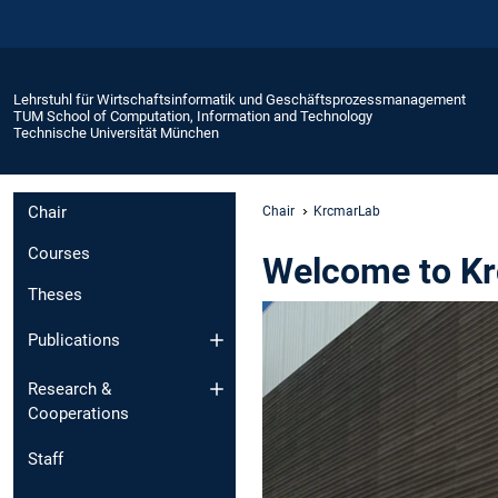
Lehrstuhl für Wirtschaftsinformatik und Geschäftsprozessmanagement
TUM School of Computation, Information and Technology
Technische Universität München
Chair
Chair
KrcmarLab
Courses
Welcome to K
Theses
Publications
Research &
Cooperations
Staff