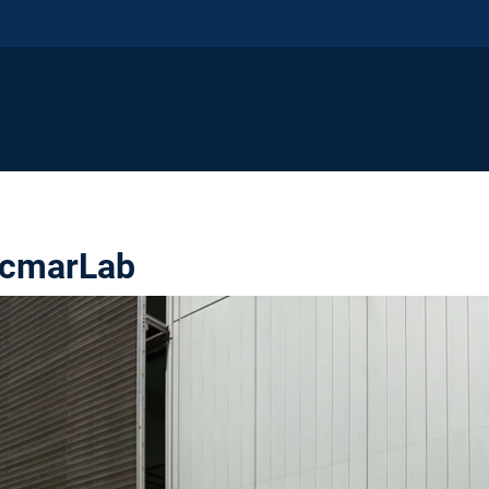
rcmarLab