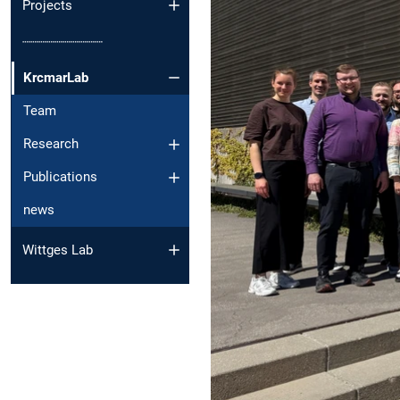
Projects
┈┈┈┈┈┈┈┈┈┈
KrcmarLab
Team
Research
Publications
news
Wittges Lab