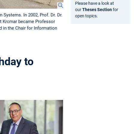
Please have a look at
our
Theses Section
for
 Systems. In 2002, Prof. Dr. Dr.
open topics.
mut Krcmar became Professor
in the Chair for Information
hday to