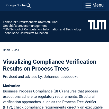
Menü
Google Suche
Lehrstuhl für Wirtschaftsinformatik und
Geschäftsprozessmanagement
TUM School of Computation, Information and Technology
Technische Universität München
Chair
Jo1
Visualizing Compliance Verification
Results on Process Trees
Provided and advised by: Johannes Loebbecke
Motivation
Business Process Compliance (BPC) ensures that process
executions adhere to regulatory requirements. Structural
verification approaches, such as the Process Tree Verifier
(PTV), check compliance requirements directly on executable