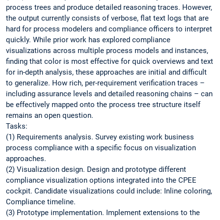
process trees and produce detailed reasoning traces. However,
the output currently consists of verbose, flat text logs that are
hard for process modelers and compliance officers to interpret
quickly. While prior work has explored compliance
visualizations across multiple process models and instances,
finding that color is most effective for quick overviews and text
for in-depth analysis, these approaches are initial and difficult
to generalize. How rich, per-requirement verification traces –
including assurance levels and detailed reasoning chains – can
be effectively mapped onto the process tree structure itself
remains an open question.
Tasks:
(1) Requirements analysis. Survey existing work business
process compliance with a specific focus on visualization
approaches.
(2) Visualization design. Design and prototype different
compliance visualization options integrated into the CPEE
cockpit. Candidate visualizations could include: Inline coloring,
Compliance timeline.
(3) Prototype implementation. Implement extensions to the