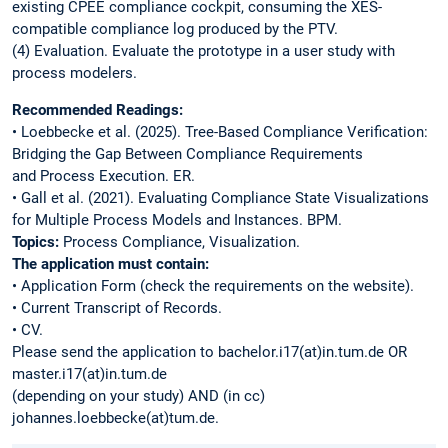
existing CPEE compliance cockpit, consuming the XES-
compatible compliance log produced by the PTV.
(4) Evaluation. Evaluate the prototype in a user study with
process modelers.
Recommended Readings:
• Loebbecke et al. (2025). Tree-Based Compliance Verification:
Bridging the Gap Between Compliance Requirements
and Process Execution. ER.
• Gall et al. (2021). Evaluating Compliance State Visualizations
for Multiple Process Models and Instances. BPM.
Topics:
Process Compliance, Visualization.
The application must contain:
• Application Form (check the requirements on the website).
• Current Transcript of Records.
• CV.
Please send the application to bachelor.i17(at)in.tum.de OR
master.i17(at)in.tum.de
(depending on your study) AND (in cc)
johannes.loebbecke(at)tum.de.